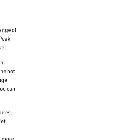
range of
 Peak
vel.
on
ine hot
huge
You can
tures.
jet
d more.