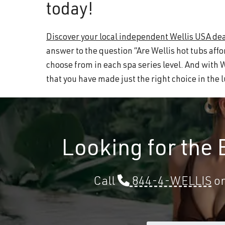
today!
Discover your local independent Wellis USA dea
answer to the question “Are Wellis hot tubs affo
choose from in each spa series level. And with 
that you have made just the right choice in the
Looking for the
Call
844-4-WELLIS
or