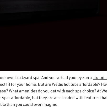
n your own backyard spa. And you’ve had your eye on a
stunni
ect fit for your home. But are Wellis hot tubs affordable? H
se? What amenities do you get with each spa choice? At We
s spas affordable, but they are also loaded with features that
e than you could ever imagine.