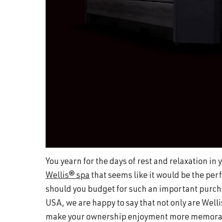
You yearn for the days of rest and relaxation i
Wellis® spa
that seems like it would be the perf
should you budget for such an important purcha
USA, we are happy to say that not only are Welli
make your ownership enjoyment more memorabl