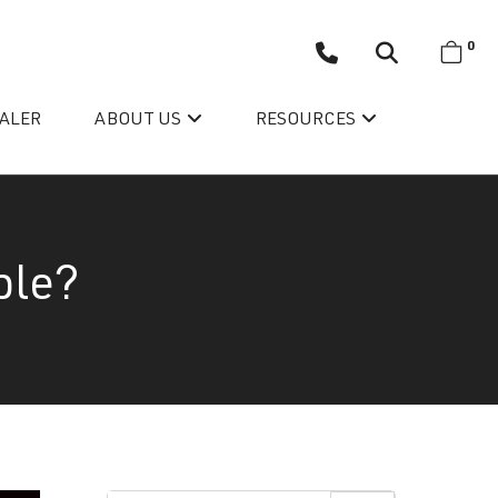
0
EALER
ABOUT US
RESOURCES
ble?
Wellis’ Success Story
Testimonials