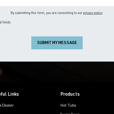
By submitting this form, you are consenting to our
privacy policy
.
d fields
SUBMIT MY MESSAGE
ful Links
Products
a Dealer
Hot Tubs