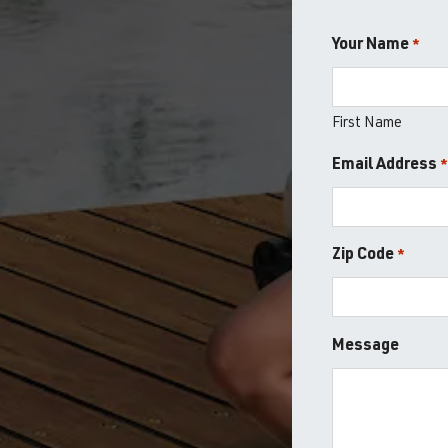
Your Name
*
First Name
Email Address
Zip Code
*
ZIP
Message
/
Postal
Code