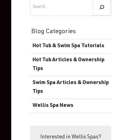
Become a Wellis Dealer
Search
Energy-Efficient Hot Tubs & Swim Spas
Blog
Contact
Download Documents
Blog Categories
Support
Hot Tub & Swim Spa Tutorials
Product Warranty
Hot Tub Articles & Ownership
Hot Tub Registration
Tips
Download the Wellis Spa eB
Swim Spa Articles & Ownership
Tips
Video Gallery
Wellis Spa News
FAQ
Interested in Wellis Spas?