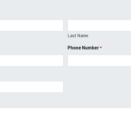
Last Name
Phone Number
*
*