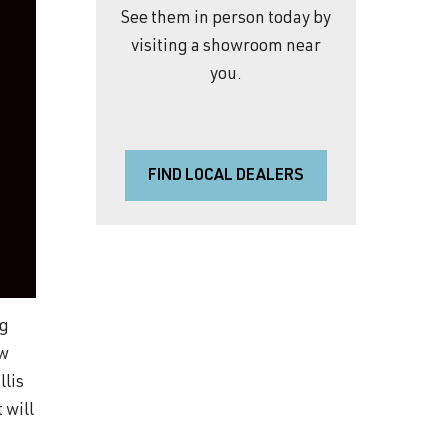
See them in person today by
visiting a showroom near
you.
FIND LOCAL DEALERS
ng
ow
llis
 will