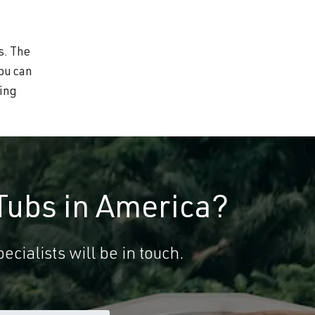
s. The
you can
wing
Tubs in America?
ecialists will be in touch.