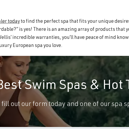
ler today
to find the perfect spa that fits your unique desire
rdable?” is yes! There is an amazing array of products that 
Wellis’ incredible warranties, you’ll have peace of mind kno
 luxury European spa you love.
 Best Swim Spas & Hot 
 fill out our form today and one of our spa sp