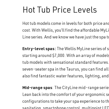
Hot Tub Price Levels
Hot tub models come in levels for both price an
cost. With Wellis, you’ll find the affordable My
Line series. And we know we have just the spa t
Entry-level spas:
The Wellis MyLine series of 
starting around $7,000. With an array of models
tub models with sensational standard features.
seven-seater spa in the Taurus, you can find al
also find fantastic water features, lighting, a
Mid-range spas
: The CityLine mid-range serie
Lean back into the comfort of your ergonomic sea
configurations to take your spa experience to t
sanitation, smartphone control, multipoint LED 