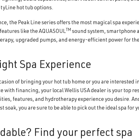
tyLine hot tub options.
nce, the Peak Line series offers the most magical spa experi
TM
m features like the AQUASOUL
sound system, smartphone 
erapy, upgraded pumps, and energy-efficient power for the
ight Spa Experience
asion of bringing your hot tub home or you are interested i
 with financing, your local Wellis USA dealer is your top re
ities, features, and hydrotherapy experience you desire. An
t soak, you are sure to be able to pick out the ideal spa for 
rdable? Find your perfect spa