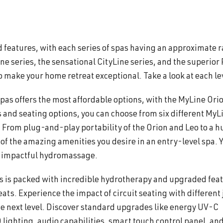
d features, with each series of spas having an approximate 
Line series, the sensational CityLine series, and the superior
o make your home retreat exceptional. Take a look at each le
spas offers the most affordable options, with the MyLine Ori
 and seating options, you can choose from six different MyL
 From plug-and-play portability of the Orion and Leo to a 
l of the amazing amenities you desire in an entry-level spa. 
nd impactful hydromassage.
s is packed with incredible hydrotherapy and upgraded fea
ts. Experience the impact of circuit seating with different 
he next level. Discover standard upgrades like energy UV-C
lighting, audio capabilities, smart touch control panel, an