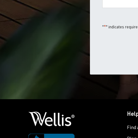
"
*
" indicates require
Help
Find 