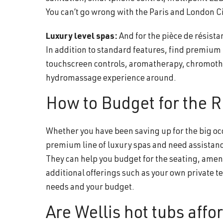
You can’t go wrong with the Paris and London Ci
Luxury level spas:
And for the pièce de résista
In addition to standard features, find premiu
touchscreen controls, aromatherapy, chromoth
hydromassage experience around.
How to Budget for the R
Whether you have been saving up for the big occ
premium line of luxury spas and need assistance
They can help you budget for the seating, amen
additional offerings such as your own private tes
needs and your budget.
Are Wellis hot tubs affo