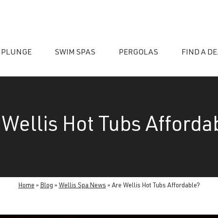
 PLUNGE
SWIM SPAS
PERGOLAS
FIND A D
 Wellis Hot Tubs Afforda
essories
Home
»
Blog
»
Wellis Spa News
»
Are Wellis Hot Tubs Affordable?