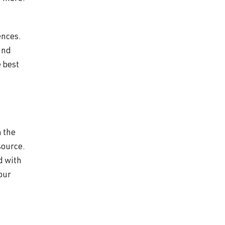
ences.
and
 best
n the
source.
d with
your