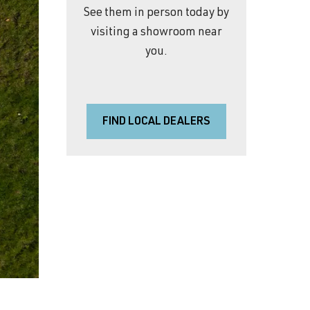
See them in person today by
visiting a showroom near
you.
FIND LOCAL DEALERS