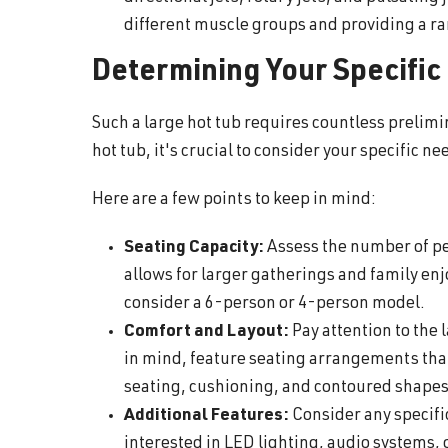
different muscle groups and providing a ra
Determining Your Specific
Such a large hot tub requires countless preli
hot tub, it's crucial to consider your specific 
Here are a few points to keep in mind:
Seating Capacity:
Assess the number of pe
allows for larger gatherings and family enj
consider a 6-person or 4-person model.
Comfort and Layout:
Pay attention to the
in mind, feature seating arrangements tha
seating, cushioning, and contoured shape
Additional Features:
Consider any specific
interested in LED lighting, audio systems, 