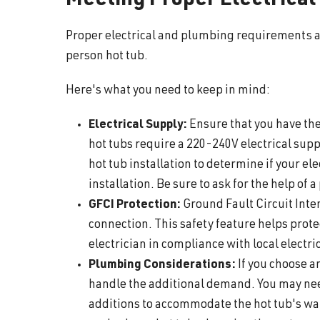
Meeting Proper Electrica
Proper electrical and plumbing requirements are
person hot tub.
Here's what you need to keep in mind:
Electrical Supply:
Ensure that you have the
hot tubs require a 220-240V electrical supply
hot tub installation to determine if your e
installation. Be sure to ask for the help of a
GFCI Protection:
Ground Fault Circuit Inter
connection. This safety feature helps prote
electrician in compliance with local electri
Plumbing Considerations:
If you choose a
handle the additional demand. You may nee
additions to accommodate the hot tub's wate