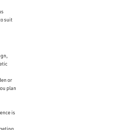
us
to suit
ign,
etic
den or
you plan
ience is
rgeting