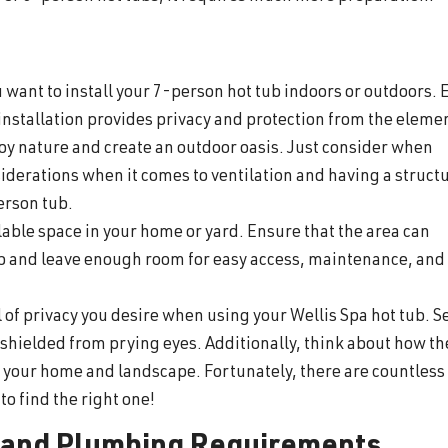
want to install your 7-person hot tub indoors or outdoors. 
installation provides privacy and protection from the eleme
joy nature and create an outdoor oasis. Just consider when
iderations when it comes to ventilation and having a structu
erson tub.
lable space in your home or yard. Ensure that the area can
b and leave enough room for easy access, maintenance, and
 of privacy you desire when using your Wellis Spa hot tub. Se
, shielded from prying eyes. Additionally, think about how th
of your home and landscape. Fortunately, there are countless
to find the right one!