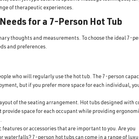
nge of therapeutic experiences.
 Needs for a 7-Person Hot Tub
minary thoughts and measurements. To choose the ideal 7-p
needs and preferences.
ople who will regularly use the hot tub. The 7-person capac
oyment, but if you prefer more space for each individual, y
 layout of the seating arrangement. Hot tubs designed with 
t provide space for each occupant while providing ergonom
s.
 features or accessories that are important to you. Are you
or waterfalls? 7-person hot tubs can come in a range of luxu