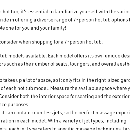
hot tub, it's essential to familiarize yourself with the vario
ride in offering a diverse range of
7-person hot tub options
le one for you and your family!
 consider when shopping for a 7-person hot tub:
t tub models available. Each model offers its own unique des
ors such as the number of seats, loungers, and overall aesth
takes up a lot of space, so it only fits in the right-sized gar
 of each hot tub model. Measure the available space where 
. Consider both the interior space for seating and the exterior
ance purposes.
, it can contain countless jets, so the perfect massage exper
ration in each model. With a variety of jet types, including
 jets, each jet type caters to specific massage techniques, ta