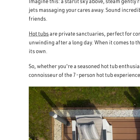
Imagine this: a starlit sky above, steam gently
and
jets massaging your cares away. Sound incredibl
wellness.
friends.
Hot tubs
are private sanctuaries, perfect for c
unwinding after a long day. When it comes to the
its own.
So, whether you're a seasoned hot tub enthusias
connoisseur of the 7-person hot tub experience