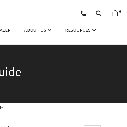
0
EALER
ABOUT US
RESOURCES
uide
Wellis’ Success Story
de
Testimonials