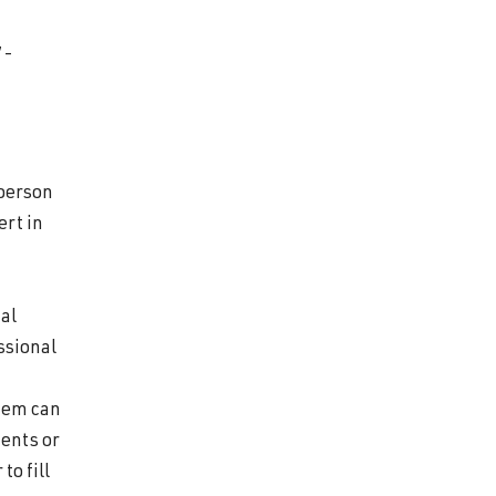
7-
-person
ert in
cal
ssional
stem can
ents or
to fill