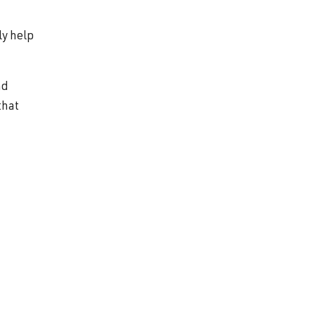
ly help
nd
that