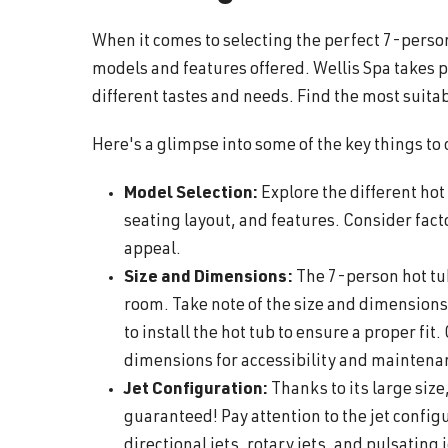
When it comes to selecting the perfect 7-person 
models and features offered. Wellis Spa takes p
different tastes and needs. Find the most suitab
Here's a glimpse into some of the key things to
Model Selection:
Explore the different ho
seating layout, and features. Consider fact
appeal.
Size and Dimensions:
The 7-person hot tub 
room. Take note of the size and dimensions
to install the hot tub to ensure a proper fit
dimensions for accessibility and mainten
Jet Configuration:
Thanks to its large size
guaranteed! Pay attention to the jet configu
directional jets, rotary jets, and pulsating