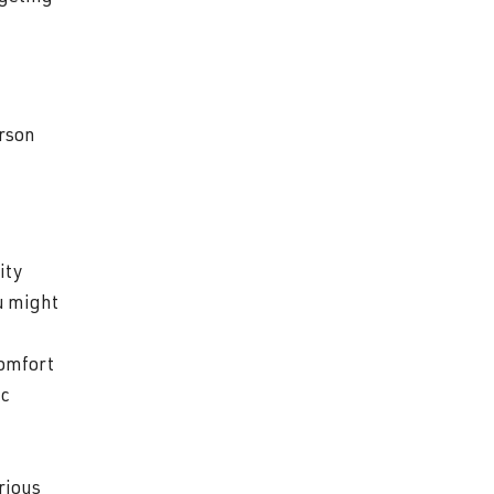
erson
ity
ou might
comfort
ic
rious