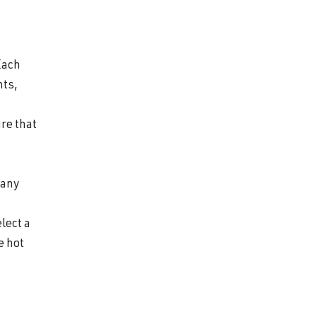
Each
nts,
re that
 any
lect a
e hot