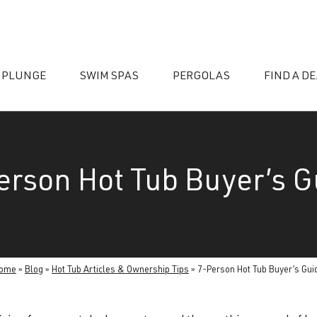
 PLUNGE
SWIM SPAS
PERGOLAS
FIND A D
erson Hot Tub Buyer’s G
essories
ome
»
Blog
»
Hot Tub Articles & Ownership Tips
»
7-Person Hot Tub Buyer’s Gui