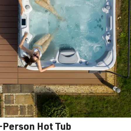
7-Person Hot Tub