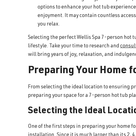
options to enhance your hot tub experience.
enjoyment. It may contain countless accesso
you relax.
Selecting the perfect Wellis Spa 7-person hot t
lifestyle. Take your time to research and
consul
will bring years of joy, relaxation, and indulgenc
Preparing Your Home f
From selecting the ideal location to ensuring 
preparing your space for a 7-person hot tub play
Selecting the Ideal Locati
One of the first steps in preparing your home fo
installation. Since it is much larger than its 2,