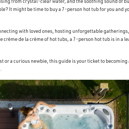
 rising from crystal-clear water, and the soothing sound of b
e? It might be time to buy a 7-person hot tub for you and y
onnecting with loved ones, hosting unforgettable gatherings
 crème de la crème of hot tubs, a 7-person hot tub is in a l
t or a curious newbie, this guide is your ticket to becoming 
.