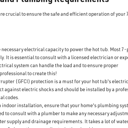
l and Plumbing Requirements
 crucial to ensure the safe and efficient operation of your 
 necessary electrical capacity to power the hot tub. Most 7
. It is essential to consult with a licensed electrician or exp
lectrical system can handle the load and to ensure proper
 professional to create this!
rupter (GFCI) protection is a must for your hot tub's electri
ct against electric shocks and should be installed by a profe
cal codes.
n indoor installation, ensure that your home's plumbing sy
d to consult with a plumber to make any necessary adjustm
r supply and drainage requirements. It takes a lot of water 