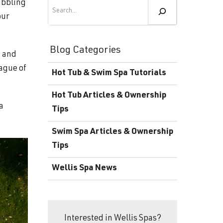
Become a Wellis Dealer
Search
ubbling
our
Energy-Efficient Hot Tubs & Swim Spas
Blog
Contact
Download Documents
Blog Categories
, and
Support
eague of
Hot Tub & Swim Spa Tutorials
Product Warranty
Hot Tub Articles & Ownership
Hot Tub Registration
a
Tips
Download the Wellis Spa eB
Swim Spa Articles & Ownership
Tips
Video Gallery
Wellis Spa News
FAQ
Interested in Wellis Spas?