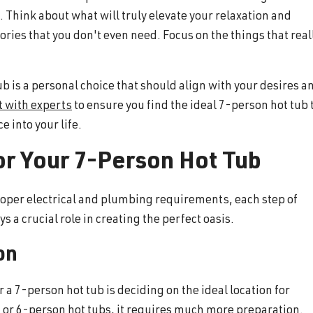
 Think about what will truly elevate your relaxation and
ries that you don't even need. Focus on the things that real
ub is a personal choice that should align with your desires a
t with experts
to ensure you find the ideal 7-person hot tub 
e into your life.
or Your 7-Person Hot Tub
proper electrical and plumbing requirements, each step of
s a crucial role in creating the perfect oasis.
on
r a 7-person hot tub is deciding on the ideal location for
 4, or 6-person hot tubs, it requires much more preparation.