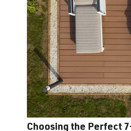
Choosing the Perfect 