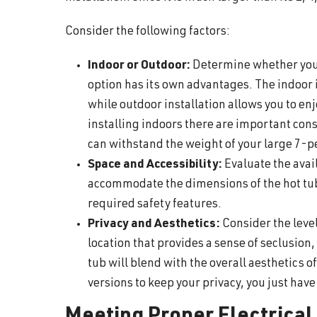
Consider the following factors:
Indoor or Outdoor:
Determine whether you 
option has its own advantages. The indoor 
while outdoor installation allows you to en
installing indoors there are important cons
can withstand the weight of your large 7-p
Space and Accessibility:
Evaluate the avai
accommodate the dimensions of the hot tu
required safety features.
Privacy and Aesthetics:
Consider the level
location that provides a sense of seclusion
tub will blend with the overall aesthetics 
versions to keep your privacy, you just have 