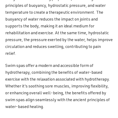
principles of buoyancy, hydrostatic pressure, and water
temperature to create a therapeutic environment. The
buoyancy of water reduces the impact on joints and
supports the body, making it an ideal medium for
rehabilitation and exercise. At the same time, hydrostatic
pressure, the pressure exerted by the water, helps improve
circulation and reduces swelling, contributing to pain
relief.
Swim spas offer a modern and accessible form of
hydrotherapy, combining the benefits of water-based
exercise with the relaxation associated with hydrotherapy.
Whether it's soothing sore muscles, improving flexibility,
or enhancing overall well-being, the benefits offered by
swim spas align seamlessly with the ancient principles of
water-based healing.