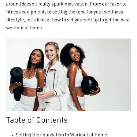
around doesn't really spark motivation. From our favorite
fitness equipment, to setting the tone for your wellness
lifestyle, let's look at how to set yourself up to get the best
workout at home.
Table of Contents
Setting the Foundation to Workout at Home