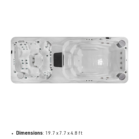
Dimensions
: 19.7 x 7.7 x 4.8 ft