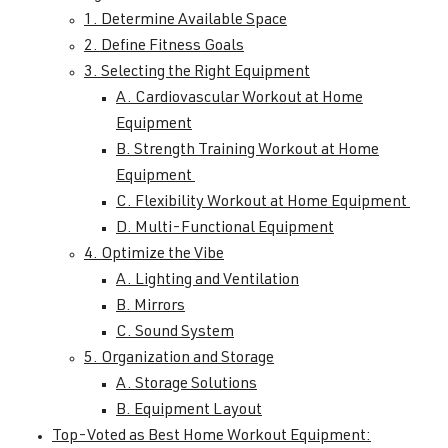
1. Determine Available Space
2. Define Fitness Goals
3. Selecting the Right Equipment
A. Cardiovascular Workout at Home
Equipment
B. Strength Training Workout at Home
Equipment
C. Flexibility Workout at Home Equipment
D. Multi-Functional Equipment
4. Optimize the Vibe
A. Lighting and Ventilation
B. Mirrors
C. Sound System
5. Organization and Storage
A. Storage Solutions
B. Equipment Layout
Top-Voted as Best Home Workout Equipment: