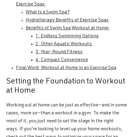
Exercise Spas
What Is a Swim Spa?
Hydrotherapy Benefits of Exercise Spas
Benefits of Swim Spa Workout at Home
1. Endless Swimming Options
2. Other Aquatic Workouts
3. Year-Round Fitness
4. Compact Convenience
Final Word: Workout at Home in an Exercise Spa
Setting the Foundation to Workout
at Home
Working out at home can be just as effective—and in some
cases, more so—than a workout in a gym. To make the
most of it, you just need to set the stage in the right
ways. If you're looking to level up your home workouts,