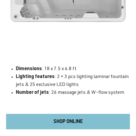
Dimensions
: 18 x 7.5 x 4.8 ft
Lighting features
: 2 × 3 pcs lighting laminar fountain
jets & 25 exclusive LED lights
Number of jets
: 26 massage jets & W-flow system
SHOP ONLINE