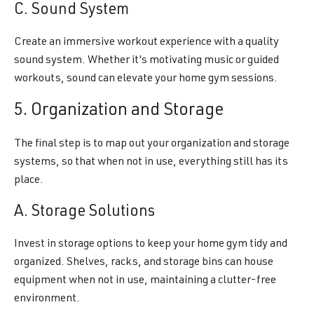
C. Sound System
Create an immersive workout experience with a quality
sound system. Whether it's motivating music or guided
workouts, sound can elevate your home gym sessions.
5. Organization and Storage
The final step is to map out your organization and storage
systems, so that when not in use, everything still has its
place.
A. Storage Solutions
Invest in storage options to keep your home gym tidy and
organized. Shelves, racks, and storage bins can house
equipment when not in use, maintaining a clutter-free
environment.