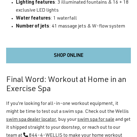
Lighting features
: 3 illuminated fountains & 16 + 18
exclusive LED lights
Water features
: 1 waterfall
Number of jets
: 41 massage jets & W-flow system
SHOP ONLINE
Final Word: Workout at Home in an
Exercise Spa
If you’re looking for all-in-one workout equipment, it
might be time to test out a swim spa. Check out the Wellis
swim spa dealer locator
, buy your
swim spa for sale
and get
it shipped straight to your doorstep, or reach out to our
team at
844-4-WELLIS
to make your home workout