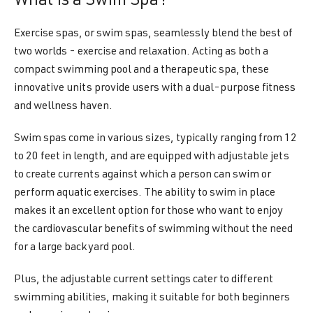
What Is a Swim Spa?
Exercise spas, or swim spas, seamlessly blend the best of
two worlds - exercise and relaxation. Acting as both a
compact swimming pool and a therapeutic spa, these
innovative units provide users with a dual-purpose fitness
and wellness haven.
Swim spas come in various sizes, typically ranging from 12
to 20 feet in length, and are equipped with adjustable jets
to create currents against which a person can swim or
perform aquatic exercises. The ability to swim in place
makes it an excellent option for those who want to enjoy
the cardiovascular benefits of swimming without the need
for a large backyard pool.
Plus, the adjustable current settings cater to different
swimming abilities, making it suitable for both beginners