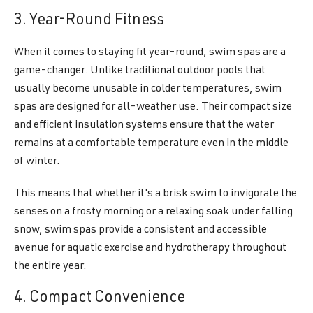
3. Year-Round Fitness
When it comes to staying fit year-round, swim spas are a
game-changer. Unlike traditional outdoor pools that
usually become unusable in colder temperatures, swim
spas are designed for all-weather use. Their compact size
and efficient insulation systems ensure that the water
remains at a comfortable temperature even in the middle
of winter.
This means that whether it's a brisk swim to invigorate the
senses on a frosty morning or a relaxing soak under falling
snow, swim spas provide a consistent and accessible
avenue for aquatic exercise and hydrotherapy throughout
the entire year.
4. Compact Convenience