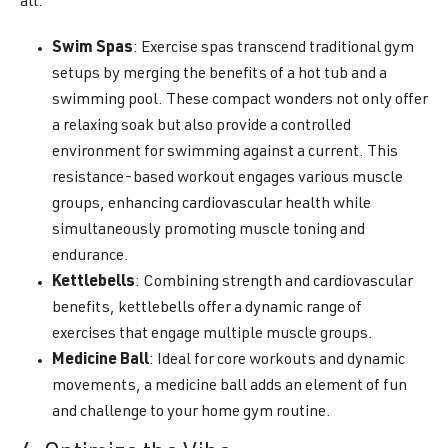
all.
Swim Spas
: Exercise spas transcend traditional gym
setups by merging the benefits of a hot tub and a
swimming pool. These compact wonders not only offer
a relaxing soak but also provide a controlled
environment for swimming against a current. This
resistance-based workout engages various muscle
groups, enhancing cardiovascular health while
simultaneously promoting muscle toning and
endurance.
Kettlebells
: Combining strength and cardiovascular
benefits, kettlebells offer a dynamic range of
exercises that engage multiple muscle groups.
Medicine Ball
: Ideal for core workouts and dynamic
movements, a medicine ball adds an element of fun
and challenge to your home gym routine.