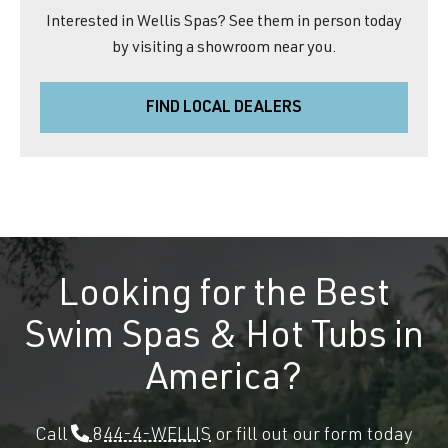
Interested in Wellis Spas? See them in person today
by visiting a showroom near you.
FIND LOCAL DEALERS
Looking for the Best
Swim Spas & Hot Tubs in
America?
Call
844-4-WELLIS
or fill out our form today