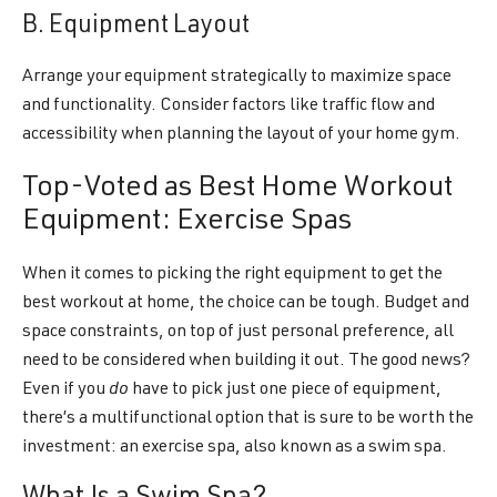
B. Equipment Layout
Arrange your equipment strategically to maximize space
and functionality. Consider factors like traffic flow and
accessibility when planning the layout of your home gym.
Top-Voted as Best Home Workout
Equipment: Exercise Spas
When it comes to picking the right equipment to get the
best workout at home, the choice can be tough. Budget and
space constraints, on top of just personal preference, all
need to be considered when building it out. The good news?
Even if you
do
have to pick just one piece of equipment,
there’s a multifunctional option that is sure to be worth the
investment: an exercise spa, also known as a swim spa.