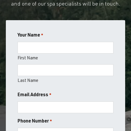
and one of our spa specialists will be in touch.
Your Name
*
First Name
Last Name
Email Address
*
Phone Number
*