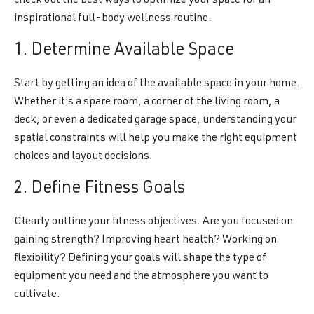
check out the best ways to optimize your space for an
inspirational full-body wellness routine.
1. Determine Available Space
Start by getting an idea of the available space in your home.
Whether it's a spare room, a corner of the living room, a
deck, or even a dedicated garage space, understanding your
spatial constraints will help you make the right equipment
choices and layout decisions.
2. Define Fitness Goals
Clearly outline your fitness objectives. Are you focused on
gaining strength? Improving heart health? Working on
flexibility? Defining your goals will shape the type of
equipment you need and the atmosphere you want to
cultivate.