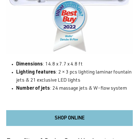
Dimensions
: 14.8 x 7.7 x 4.8 ft
Lighting features
: 2 × 3 pcs lighting laminar fountain
jets & 21 exclusive LED lights
Number of jets
: 24 massage jets & W-flow system
SHOP ONLINE