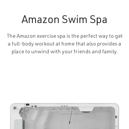
Amazon Swim Spa
The Amazon exercise spa is the perfect way to get
a full-body workout at home that also provides a
place to unwind with your friends and family.