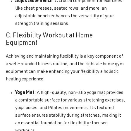
Adjustable Bench
: A crucial component for exercises
like chest presses, seated rows, and more, an
adjustable bench enhances the versatility of your
strength training sessions.
C. Flexibility Workout at Home
Equipment
Achieving and maintaining flexibility is a key component of
a well-rounded fitness routine, and the right at-home gym
equipment can make enhancing your flexibility a holistic,
healing experience.
Yoga Mat
: A high-quality, non-slip yoga mat provides
a comfortable surface for various stretching exercises,
yoga poses, and Pilates movements. Its textured
surface ensures stability during stretches, making it
an essential foundation for flexibility-focused
workouts.