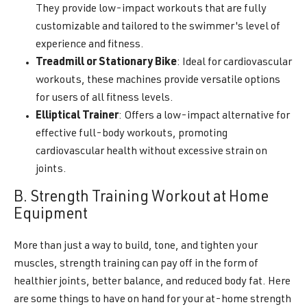
They provide low-impact workouts that are fully
customizable and tailored to the swimmer's level of
experience and fitness.
Treadmill or Stationary Bike
: Ideal for cardiovascular
workouts, these machines provide versatile options
for users of all fitness levels.
Elliptical Trainer
: Offers a low-impact alternative for
effective full-body workouts, promoting
cardiovascular health without excessive strain on
joints.
B. Strength Training Workout at Home
Equipment
More than just a way to build, tone, and tighten your
muscles, strength training can pay off in the form of
healthier joints, better balance, and reduced body fat. Here
are some things to have on hand for your at-home strength