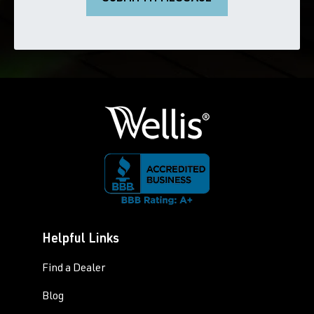
Helpful Links
Find a Dealer
Blog