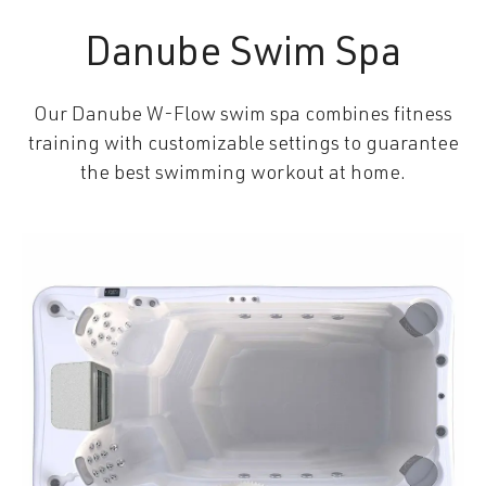
Danube Swim Spa
Our Danube W-Flow swim spa combines fitness
training with customizable settings to guarantee
the best swimming workout at home.