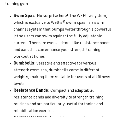
training gym.
Swim Spas
: No surprise here! The W-Flow system,
which is exclusive to Wellis® swim spas, is a swim
channel system that pumps water through a powerful
jet so users can swim against the fully adjustable
current. There are even add-ons like resistance bands
and oars that can enhance your strength training
workout at home.
Dumbbells
: Versatile and effective for various
strength exercises, dumbbells come in different
weights, making them suitable for users of all fitness
levels.
Resistance Bands
: Compact and adaptable,
resistance bands add diversity to strength training
routines and are particularly useful for toning and
rehabilitation exercises.