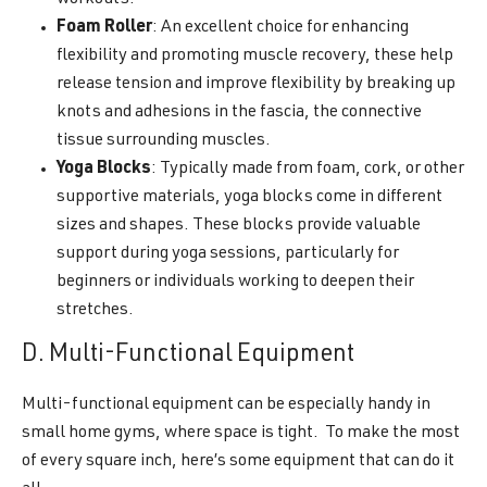
Foam Roller
: An excellent choice for enhancing
flexibility and promoting muscle recovery, these help
release tension and improve flexibility by breaking up
knots and adhesions in the fascia, the connective
tissue surrounding muscles.
Yoga Blocks
: Typically made from foam, cork, or other
supportive materials, yoga blocks come in different
sizes and shapes. These blocks provide valuable
support during yoga sessions, particularly for
beginners or individuals working to deepen their
stretches.
D. Multi-Functional Equipment
Multi-functional equipment can be especially handy in
small home gyms, where space is tight. To make the most
of every square inch, here’s some equipment that can do it