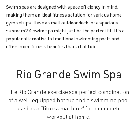
Swim spas are designed with space efficiency in mind,
making them an ideal fitness solution for various home
gym setups. Have a small outdoor deck, or a spacious
sunroom? A swim spa might just be the perfect fit. It's a
popular alternative to traditional swimming pools and
offers more fitness benefits than a hot tub.
Rio Grande Swim Spa
The Rio Grande exercise spa perfect combination
of a well-equipped hot tub and a swimming pool
used as a “fitness machine” for a complete
workout at home.