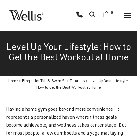
Skip
navigation
0
Wellis
Wellis
Spa
creates
Level Up Your Lifestyle: How to
luxury
hot
Get the Best Workout at Home
tubs
and
swim
Home
»
Blog
»
Hot Tub & Swim Spa Tutorials
»
Level Up Your Lifestyle:
spas
How to Get the Best Workout at Home
designed
for
Having a home gym goes beyond mere convenience—it
superior
represents a personalized haven where fitness goals
comfort
become achievable, and wellness takes center stage. But
and
for most people, a few dumbbells and a yoga mat laying
wellness.