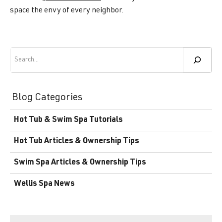
space the envy of every neighbor.
Search
Blog Categories
Hot Tub & Swim Spa Tutorials
Hot Tub Articles & Ownership Tips
Swim Spa Articles & Ownership Tips
Wellis Spa News