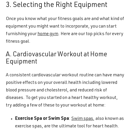
3. Selecting the Right Equipment
Once you know what your fitness goals are and what kind of
equipment you might want to incorporate, you can start
furnishing your
home gym
. Here are our top picks for every
fitness goal.
A. Cardiovascular Workout at Home
Equipment
A consistent cardiovascular workout routine can have many
positive effects on your overall health including lowered
blood pressure and cholesterol, and reduced risk of
diseases. To get you started on a heart healthy workout,
try adding a few of these to your workout at home:
Exercise Spa or Swim Spa
:
Swim spas
, also known as
exercise spas, are the ultimate tool for heart health.