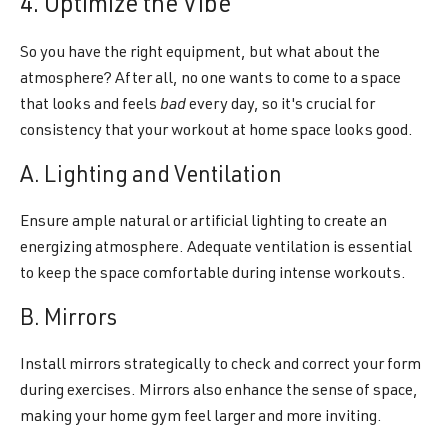
4. Optimize the Vibe
So you have the right equipment, but what about the
atmosphere? After all, no one wants to come to a space
that looks and feels
bad
every day, so it's crucial for
consistency that your workout at home space looks good.
A. Lighting and Ventilation
Ensure ample natural or artificial lighting to create an
energizing atmosphere. Adequate ventilation is essential
to keep the space comfortable during intense workouts.
B. Mirrors
Install mirrors strategically to check and correct your form
during exercises. Mirrors also enhance the sense of space,
making your home gym feel larger and more inviting.