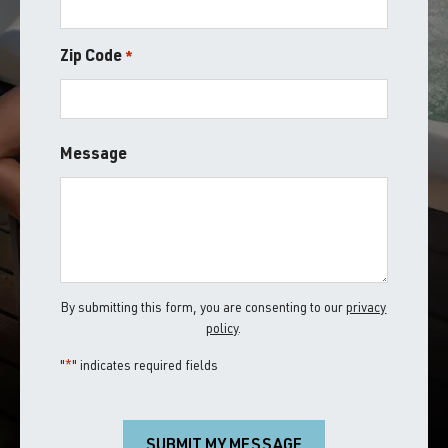
Zip Code
*
ZIP
Message
/
Postal
Code
By submitting this form, you are consenting to our
privacy
policy
.
"
*
" indicates required fields
SUBMIT MY MESSAGE