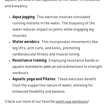
aquatic workouts that capitalize on the water's resistance
and buoyancy.
Aqua jogging
: This exercise involves simulated
running motions in the water. The buoyancy of the
water reduces impact on joints while engaging leg
muscles.
Water aerobics
: This incorporates movements like
leg lifts, arm curls, and kicks, promoting
cardiovascular fitness and muscle toning.
Resistance training
: Employing resistance bands or
aquatic dumbbells adds an extra dimension to strength
workouts.
Aquatic yoga and Pilates
: These exercises benefit
from the supportive nature of water, allowing for
enhanced flexibility and balance.
Check out more of our favorite
swim spa workouts
!