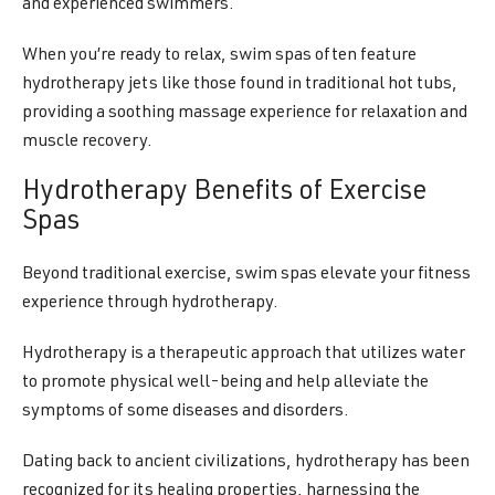
and experienced swimmers.
When you’re ready to relax, swim spas often feature
hydrotherapy jets like those found in traditional hot tubs,
providing a soothing massage experience for relaxation and
muscle recovery.
Hydrotherapy Benefits of Exercise
Spas
Beyond traditional exercise, swim spas elevate your fitness
experience through hydrotherapy.
Hydrotherapy is a therapeutic approach that utilizes water
to promote physical well-being and help alleviate the
symptoms of some diseases and disorders.
Dating back to ancient civilizations, hydrotherapy has been
recognized for its healing properties, harnessing the