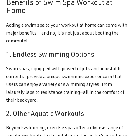
Benefits of Swim Spa Workout at
Home
Adding a swim spa to your workout at home can come with
major benefits - and no, it's not just about booting the
commute!
1. Endless Swimming Options
Swim spas, equipped with powerful jets and adjustable
currents, provide a unique swimming experience in that
users can enjoy a variety of swimming styles, from
leisurely laps to resistance training—all in the comfort of
their backyard.
2. Other Aquatic Workouts
Beyond swimming, exercise spas offer a diverse range of