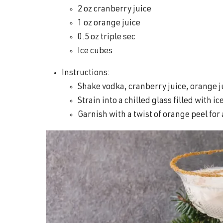
2 oz cranberry juice
1 oz orange juice
0.5 oz triple sec
Ice cubes
Instructions:
Shake vodka, cranberry juice, orange ju
Strain into a chilled glass filled with ic
Garnish with a twist of orange peel for a