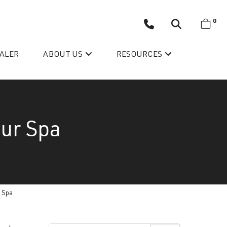
0
EALER
ABOUT US
RESOURCES
our Spa
Wellis’ Success Story
r Spa
Testimonials