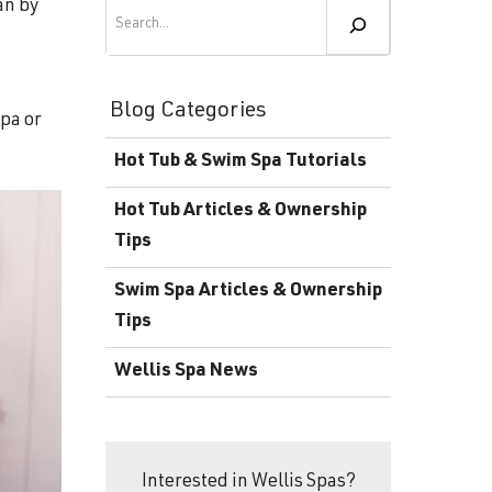
Become a Wellis Dealer
Search
an by
Energy-Efficient Hot Tubs & Swim Spas
Blog
Contact
Download Documents
Blog Categories
spa or
Support
Hot Tub & Swim Spa Tutorials
Product Warranty
Hot Tub Articles & Ownership
Hot Tub Registration
Tips
Download the Wellis Spa eB
Swim Spa Articles & Ownership
Tips
Video Gallery
Wellis Spa News
FAQ
Interested in Wellis Spas?