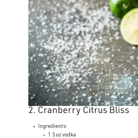
2. Cranberry Citrus Bliss
Ingredients:
1.5 oz vodka