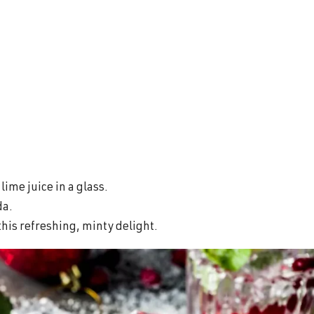
ime juice in a glass.
da.
this refreshing, minty delight.