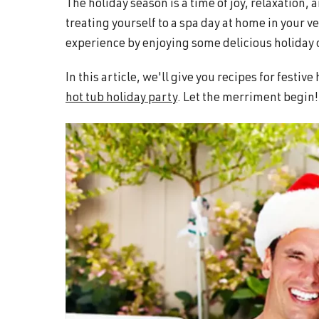
The holiday season is a time of joy, relaxation
and
treating yourself to a spa day at home in your 
wellness.
experience by enjoying some delicious holiday 
In this article, we'll give you recipes for festiv
hot tub holiday party
. Let the merriment begin!