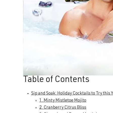
Table of Contents
Sip and Soak: Holiday Cocktails to Try this 
1. Minty Mistletoe Mojito
2. Cranberry Citrus Bliss