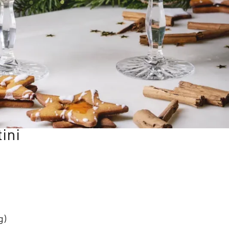
ini
g)