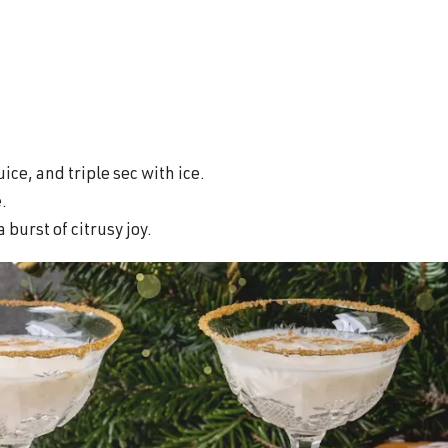
ice, and triple sec with ice.
e.
 burst of citrusy joy.