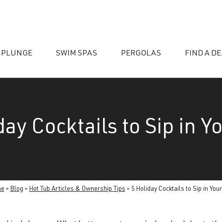
 PLUNGE
SWIM SPAS
PERGOLAS
FIND A D
day Cocktails to Sip in Y
essories
me
»
Blog
»
Hot Tub Articles & Ownership Tips
»
5 Holiday Cocktails to Sip in You