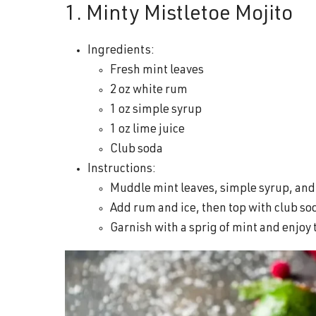
1. Minty Mistletoe Mojito
Ingredients:
Fresh mint leaves
2 oz white rum
1 oz simple syrup
1 oz lime juice
Club soda
Instructions:
Muddle mint leaves, simple syrup, and l
Add rum and ice, then top with club so
Garnish with a sprig of mint and enjoy 