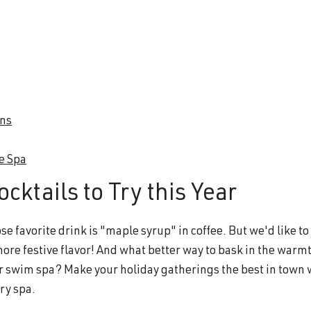
ons
he Spa
cktails to Try this Year
 favorite drink is "maple syrup" in coffee. But we'd like to
more festive flavor! And what better way to bask in the warmt
 or swim spa? Make your holiday gatherings the best in town 
ry spa.