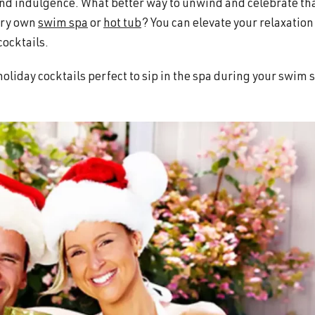
, and indulgence. What better way to unwind and celebrate th
very own
swim spa
or
hot tub
? You can elevate your relaxation
cocktails.
e holiday cocktails perfect to sip in the spa during your swim 