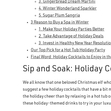
3. Gingerbread Dream Martini
4. Winter Wonderland Sparkler
5. Sugar Plum Sangria
3 Reason to Buy a Spa in Winter
1. Make Your Holiday Parties Better
2. Take Advantage of Holiday Deals
3. Invest in Healthy New Year Resoluti
Our Top Pick for a Hot Tub Holiday Party
Final Word: Holiday Cocktails to Enjoy in t
Sip and Soak: Holiday Co
We all know that one beloved Christmas elf whose
suggest a few holiday cocktails that have a bit 
the holiday cheer than by relaxing in a hot tub
these holiday-themed drinks to try in your luxu