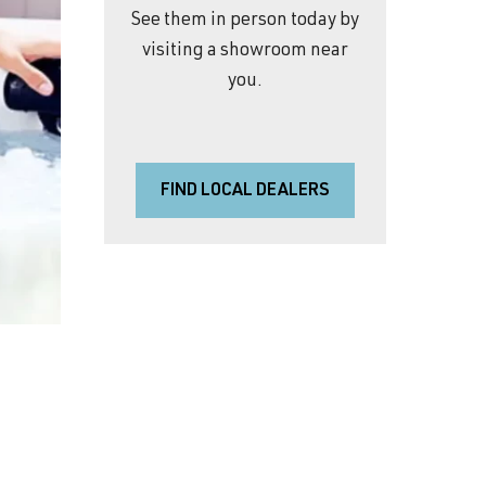
See them in person today by
visiting a showroom near
you.
FIND LOCAL DEALERS