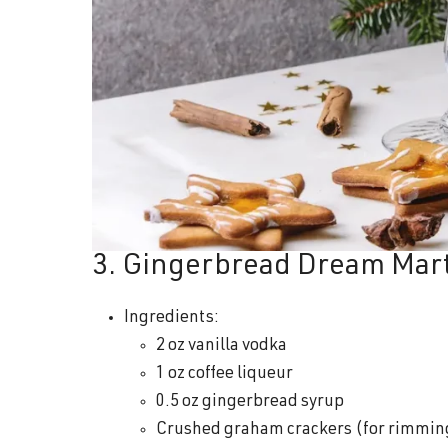
3. Gingerbread Dream Mart
Ingredients:
2 oz vanilla vodka
1 oz coffee liqueur
0.5 oz gingerbread syrup
Crushed graham crackers (for rimmin