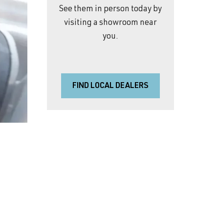
See them in person today by
visiting a showroom near
you.
FIND LOCAL DEALERS