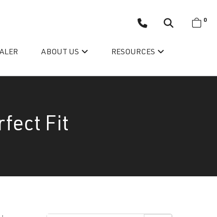
0
EALER
ABOUT US
RESOURCES
fect Fit
Wellis’ Success Story
Testimonials