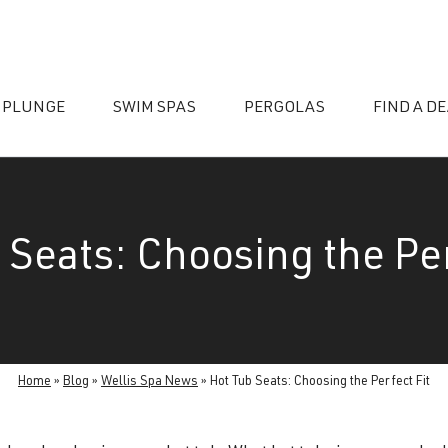
 PLUNGE
SWIM SPAS
PERGOLAS
FIND A D
 Seats: Choosing the Per
essories
Home
»
Blog
»
Wellis Spa News
»
Hot Tub Seats: Choosing the Perfect Fit