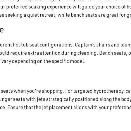
ur preferred soaking experience will guide your choice of h
se seeking a quiet retreat, while bench seats are great for g
e
rent hot tub seat configurations. Captain’s chairs and lou
ould require extra attention during cleaning. Bench seats, 
n vary depending on the specific model.
ub seats when you're shopping. For targeted hydrotherapy, ca
unger seats with jets strategically positioned along the bod
e. Ensure that the jet placement aligns with your preferenc