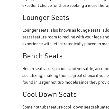
excellent choice for those seeking a more ther
Lounger Seats
Lounger seats, also known as lounge seats, allo
seats feature room to recline with your legs and
experience with jets strategically placed to m
Bench Seats
Bench seats are spacious and versatile, accomm
socializing, making them a great choice if you 
found in larger hot tub models since they prov
Cool Down Seats
Some hot tubs feature cool-down seats situated 