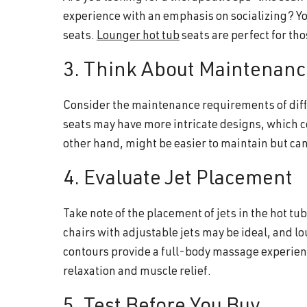
experience with an emphasis on socializing? Yo
seats.
Lounger hot tub
seats are perfect for tho
3. Think About Maintenanc
Consider the maintenance requirements of diffe
seats may have more intricate designs, which c
other hand, might be easier to maintain but ca
4. Evaluate Jet Placement
Take note of the placement of jets in the hot t
chairs with adjustable jets may be ideal, and lo
contours provide a full-body massage experienc
relaxation and muscle relief.