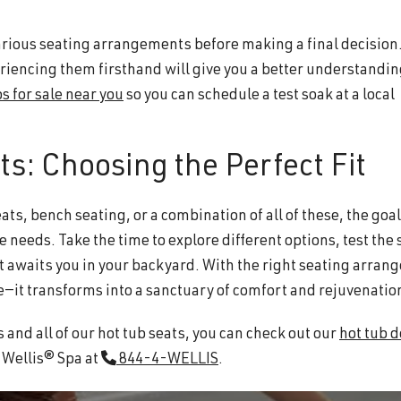
 various seating arrangements before making a final decision
eriencing them firsthand will give you a better understandin
s for sale near you
so you can schedule a test soak at a local
ts: Choosing the Perfect Fit
ts, bench seating, or a combination of all of these, the goal 
e needs. Take the time to explore different options, test the 
at awaits you in your backyard. With the right seating arran
—it transforms into a sanctuary of comfort and rejuvenatio
 and all of our hot tub seats, you can check out our
hot tub d
t Wellis® Spa at
844-4-WELLIS
.