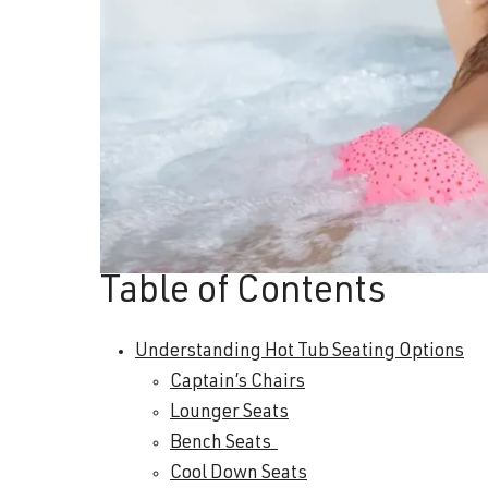
Table of Contents
Understanding Hot Tub Seating Options
Captain’s Chairs
Lounger Seats
Bench Seats
Cool Down Seats