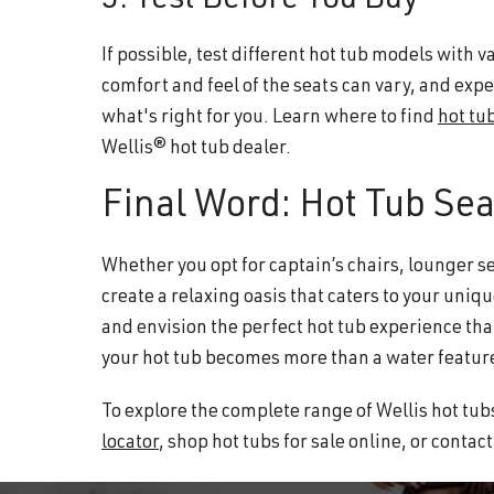
5. Test Before You Buy
If possible, test different hot tub models with
comfort and feel of the seats can vary, and exp
what's right for you. Learn where to find
hot tub
Wellis® hot tub dealer.
Final Word: Hot Tub Sea
Whether you opt for captain’s chairs, lounger sea
create a relaxing oasis that caters to your uniqu
and envision the perfect hot tub experience th
your hot tub becomes more than a water feature
To explore the complete range of Wellis hot tubs
locator
, shop hot tubs for sale online, or contac