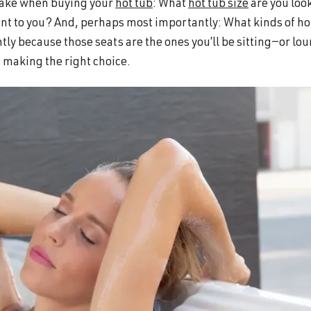
 make when buying your
hot tub
: What
hot tub size
are you loo
nt to you? And, perhaps most importantly: What kinds of ho
tly because those seats are the ones you’ll be sitting—or lo
re making the right choice.