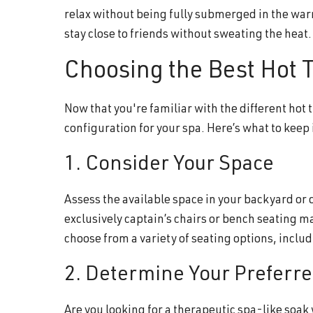
relax without being fully submerged in the war
stay close to friends without sweating the heat.
Choosing the Best Hot T
Now that you're familiar with the different hot 
configuration for your spa. Here’s what to keep
1. Consider Your Space
Assess the available space in your backyard or 
exclusively captain’s chairs or bench seating ma
choose from a variety of seating options, incl
2. Determine Your Preferr
Are you looking for a therapeutic spa-like soak