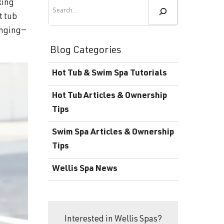
Become a Wellis Dealer
Search
king
t tub
Energy-Efficient Hot Tubs & Swim Spas
Blog
unging—
Contact
Download Documents
Blog Categories
Support
Hot Tub & Swim Spa Tutorials
Product Warranty
Hot Tub Articles & Ownership
Hot Tub Registration
Tips
Download the Wellis Spa eB
Swim Spa Articles & Ownership
Tips
Video Gallery
Wellis Spa News
FAQ
Interested in Wellis Spas?