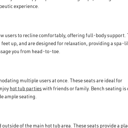
apeutic experience.
w users to recline comfortably, offering full-body support.
 feet up, and are designed for relaxation, providing a spa-l
assage you from head-to-toe.
odating multiple users at once. These seats are ideal for
enjoy
hot tub parties
with friends or family. Bench seating is
ide ample seating.
outside of the main hot tub area. These seats provide a pla