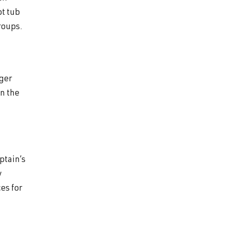
ot tub
roups.
nger
on the
ptain’s
y
es for