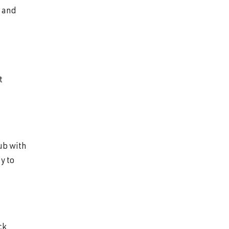
b and
t
ub with
y to
ck