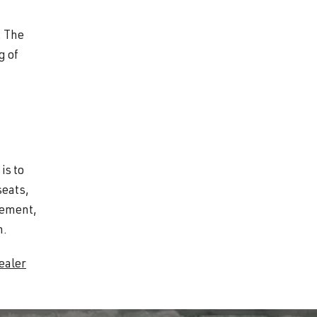
. The
g of
is to
seats,
gement,
n.
ealer