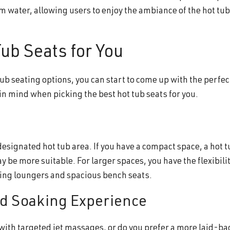
m water, allowing users to enjoy the ambiance of the hot tu
ub Seats for You
tub seating options, you can start to come up with the perfec
 in mind when picking the best hot tub seats for you.
designated hot tub area. If you have a compact space, a hot t
y be more suitable. For larger spaces, you have the flexibilit
uding loungers and spacious bench seats.
ed Soaking Experience
 with targeted jet massages, or do you prefer a more laid-ba