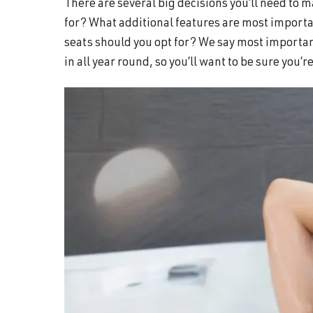
There are several big decisions you’ll need to
and
for? What additional features are most importa
wellness.
seats should you opt for? We say most importan
in all year round, so you’ll want to be sure you’