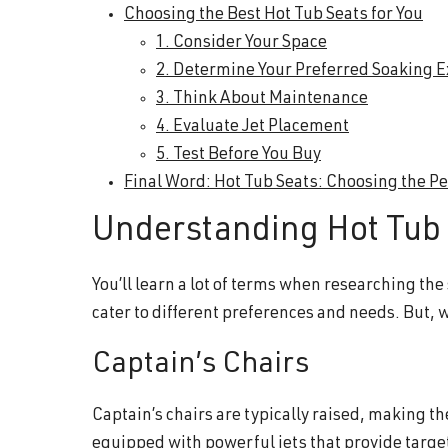
Choosing the Best Hot Tub Seats for You
1. Consider Your Space
2. Determine Your Preferred Soaking 
3. Think About Maintenance
4. Evaluate Jet Placement
5. Test Before You Buy
Final Word: Hot Tub Seats: Choosing the Per
Understanding Hot Tub 
You’ll learn a lot of terms when researching the
cater to different preferences and needs. But, 
Captain’s Chairs
Captain’s chairs are typically raised, making t
equipped with powerful jets that provide targ