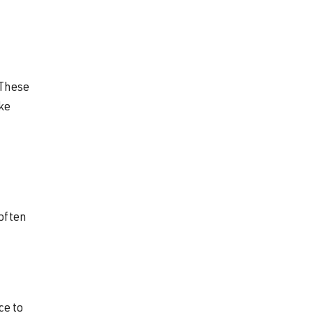
 These
ike
 often
ce to