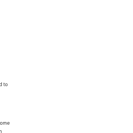
d to
 come
n