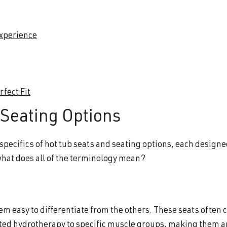
Experience
fect Fit
Seating Options
 specifics of hot tub seats and seating options, each designe
what does all of the terminology mean?
hem easy to differentiate from the others. These seats often
eted hydrotherapy to specific muscle groups, making them a