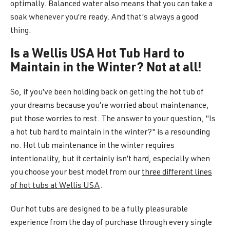
optimally. Balanced water also means that you can take a
soak whenever you’re ready. And that’s always a good
thing.
Is a Wellis USA Hot Tub Hard to
Maintain in the Winter? Not at all!
So, if you’ve been holding back on getting the hot tub of
your dreams because you’re worried about maintenance,
put those worries to rest. The answer to your question, "Is
a hot tub hard to maintain in the winter?" is a resounding
no. Hot tub maintenance in the winter requires
intentionality, but it certainly isn’t hard, especially when
you choose your best model from our
three different lines
of hot tubs at Wellis USA
.
Our hot tubs are designed to be a fully pleasurable
experience from the day of purchase through every single