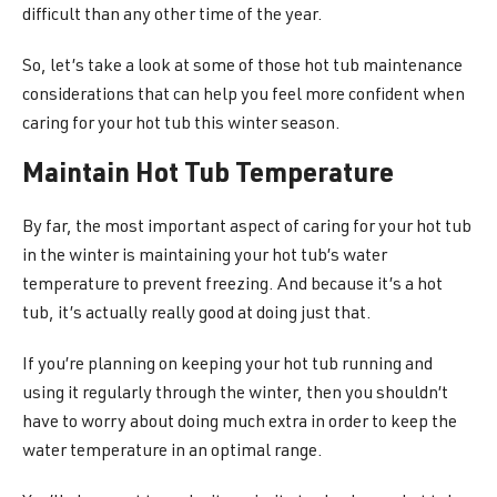
difficult than any other time of the year.
So, let’s take a look at some of those hot tub maintenance
considerations that can help you feel more confident when
caring for your hot tub this winter season.
Maintain Hot Tub Temperature
By far, the most important aspect of caring for your hot tub
in the winter is maintaining your hot tub’s water
temperature to prevent freezing. And because it’s a hot
tub, it’s actually really good at doing just that.
If you’re planning on keeping your hot tub running and
using it regularly through the winter, then you shouldn’t
have to worry about doing much extra in order to keep the
water temperature in an optimal range.