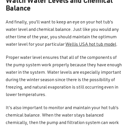
Watch Water Levels and Chemical
Balance
And finally, you’ll want to keep an eye on your hot tub’s
water level and chemical balance. Just like you would any
other time of the year, you should maintain the optimum
water level for your particular
Wellis USA hot tub model
.
Proper water level ensures that all of the components of
the pump system work properly because they have enough
water in the system. Water levels are especially important
during the winter season since there is the possibility of
freezing, and natural evaporation is still occurring even in
lower temperatures.
It’s also important to monitor and maintain your hot tub’s
chemical balance. When the water stays balanced
chemically, then the pump and filtration system can work