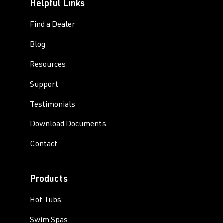
Helpful Links
Find a Dealer
Blog
Resources
Support
Testimonials
Download Documents
Contact
Products
Hot Tubs
Swim Spas