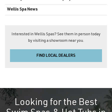
Wellis Spa News
Interested in Wellis Spas? See them in person today
by visiting a showroom near you.
FIND LOCAL DEALERS
Looking for the Best