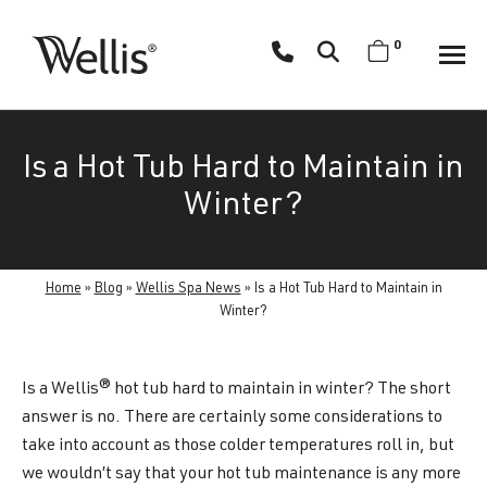
Skip
navigation
0
Wellis
Wellis
Spa
creates
Is a Hot Tub Hard to Maintain in
luxury
hot
Winter?
tubs
and
swim
Home
»
Blog
»
Wellis Spa News
»
Is a Hot Tub Hard to Maintain in
spas
Winter?
designed
for
Is a Wellis® hot tub hard to maintain in winter? The short
superior
answer is no. There are certainly some considerations to
comfort
take into account as those colder temperatures roll in, but
and
we wouldn’t say that your hot tub maintenance is any more
wellness.