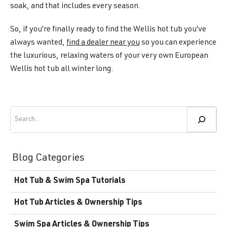
soak, and that includes every season.
So, if you’re finally ready to find the Wellis hot tub you’ve
always wanted,
find a dealer near you
so you can experience
the luxurious, relaxing waters of your very own European
Wellis hot tub all winter long.
Search
Blog Categories
Hot Tub & Swim Spa Tutorials
Hot Tub Articles & Ownership Tips
Swim Spa Articles & Ownership Tips