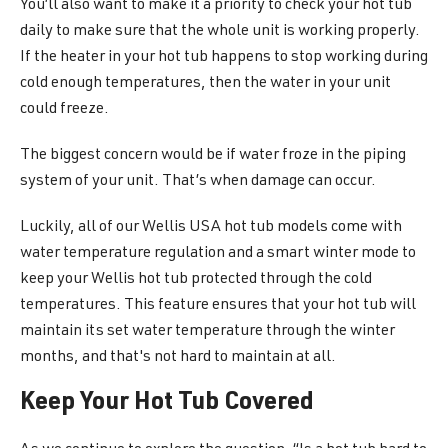
You’ll also want to make it a priority to check your hot tub
daily to make sure that the whole unit is working properly.
If the heater in your hot tub happens to stop working during
cold enough temperatures, then the water in your unit
could freeze.
The biggest concern would be if water froze in the piping
system of your unit. That’s when damage can occur.
Luckily, all of our Wellis USA hot tub models come with
water temperature regulation and a smart winter mode to
keep your Wellis hot tub protected through the cold
temperatures. This feature ensures that your hot tub will
maintain its set water temperature through the winter
months, and that's not hard to maintain at all.
Keep Your Hot Tub Covered