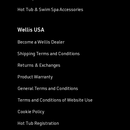
Hot Tub & Swim Spa Accessories
Wellis USA
Become a Wellis Dealer
Shipping Terms and Conditions
Returns & Exchanges
Product Warranty
General Terms and Conditions
Terms and Conditions of Website Use
Cookie Policy
Hot Tub Registration