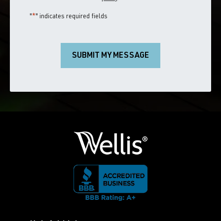
"
*
" indicates required fields
SUBMIT MY MESSAGE