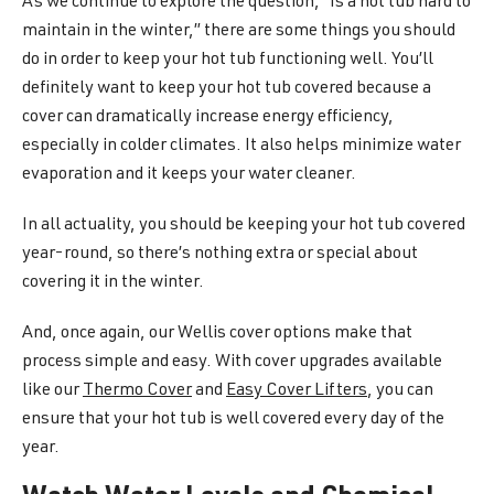
As we continue to explore the question, “Is a hot tub hard to
maintain in the winter,” there are some things you should
do in order to keep your hot tub functioning well. You’ll
definitely want to keep your hot tub covered because a
cover can dramatically increase energy efficiency,
especially in colder climates. It also helps minimize water
evaporation and it keeps your water cleaner.
In all actuality, you should be keeping your hot tub covered
year-round, so there’s nothing extra or special about
covering it in the winter.
And, once again, our Wellis cover options make that
process simple and easy. With cover upgrades available
like our
Thermo Cover
and
Easy Cover Lifters
, you can
ensure that your hot tub is well covered every day of the
year.