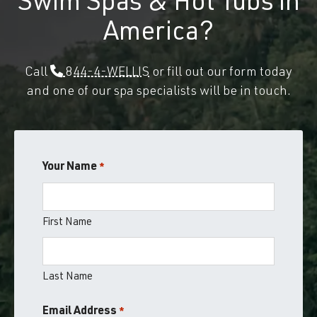
Swim Spas & Hot Tubs in
America?
Call
844-4-WELLIS
or fill out our form today
and one of our spa specialists will be in touch.
Your Name
*
First Name
Last Name
Email Address
*