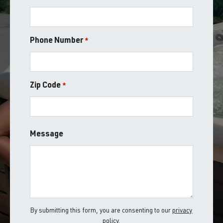
Phone Number
*
Zip Code
*
ZIP
Message
/
Postal
Code
By submitting this form, you are consenting to our
privacy
policy
.