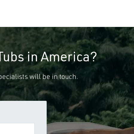
Tubs in America?
ecialists will be in touch.