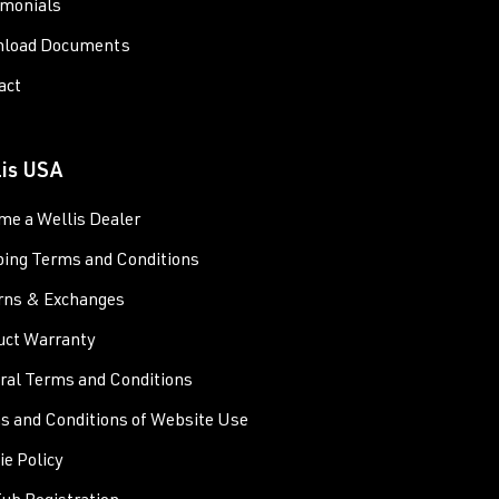
imonials
load Documents
act
lis USA
me a Wellis Dealer
ping Terms and Conditions
rns & Exchanges
uct Warranty
ral Terms and Conditions
s and Conditions of Website Use
e Policy