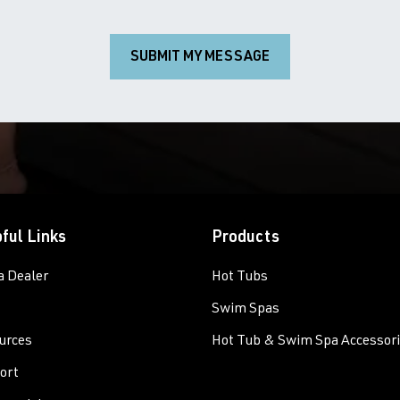
SUBMIT MY MESSAGE
ful Links
Products
a Dealer
Hot Tubs
Swim Spas
urces
Hot Tub & Swim Spa Accessor
ort