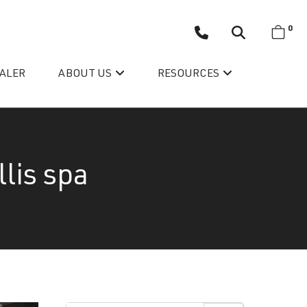
0
EALER
ABOUT US
RESOURCES
lis spa
Wellis’ Success Story
Testimonials