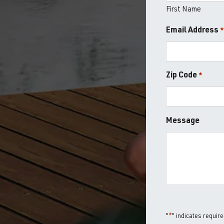
First Name
Email Address
Zip Code
*
ZIP
Message
/
Postal
Code
"
*
" indicates require