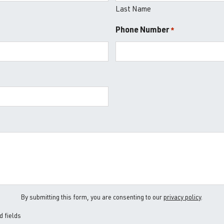
Last Name
Phone Number
*
*
By submitting this form, you are consenting to our
privacy policy
.
d fields