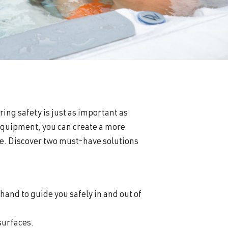
ring safety is just as important as
 equipment, you can create a more
e. Discover two must-have solutions
hand to guide you safely in and out of
 surfaces.