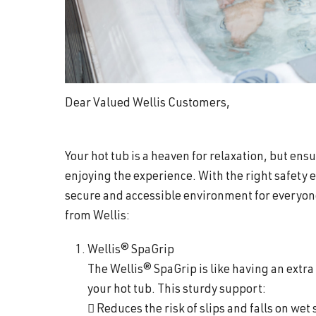
Dear Valued Wellis Customers,
Your hot tub is a heaven for relaxation, but ensu
enjoying the experience. With the right safety
secure and accessible environment for everyon
from Wellis:
Wellis® SpaGrip
The Wellis® SpaGrip is like having an extra 
your hot tub. This sturdy support:
 Reduces the risk of slips and falls on wet