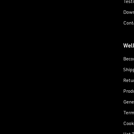
Test
Down
Cont
Wel
Beco
Ship
Retu
Prod
Gene
Term
Cooki