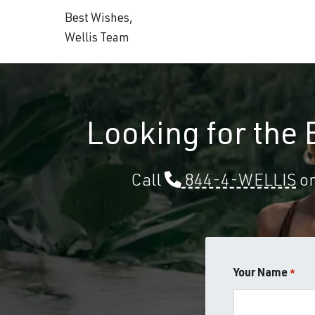
Best Wishes,
Wellis Team
Looking for the
Call
844-4-WELLIS
or
Your Name
*