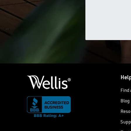
Help
Find 
Blog
Reso
Supp