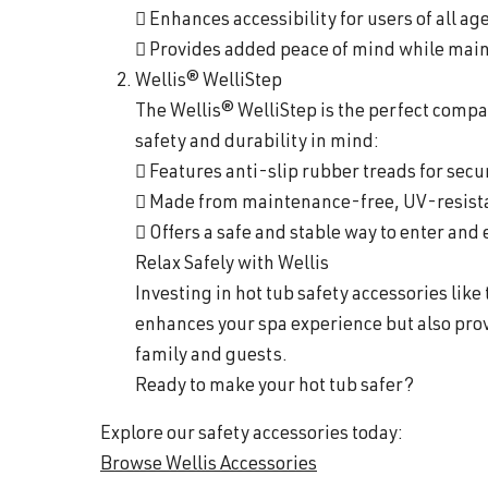
 Enhances accessibility for users of all ag
 Provides added peace of mind while maint
Wellis® WelliStep
The Wellis® WelliStep is the perfect compa
safety and durability in mind:
 Features anti-slip rubber treads for secu
 Made from maintenance-free, UV-resistan
 Offers a safe and stable way to enter and 
Relax Safely with Wellis
Investing in hot tub safety accessories like
enhances your spa experience but also prov
family and guests.
Ready to make your hot tub safer?
Explore our safety accessories today:
Browse Wellis Accessories