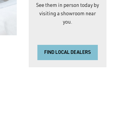
See them in person today by
visiting a showroom near
you.
FIND LOCAL DEALERS