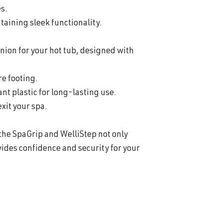
es.
aining sleek functionality.
nion for your hot tub, designed with
re footing.
t plastic for long-lasting use.
exit your spa.
 the SpaGrip and WelliStep not only
ides confidence and security for your