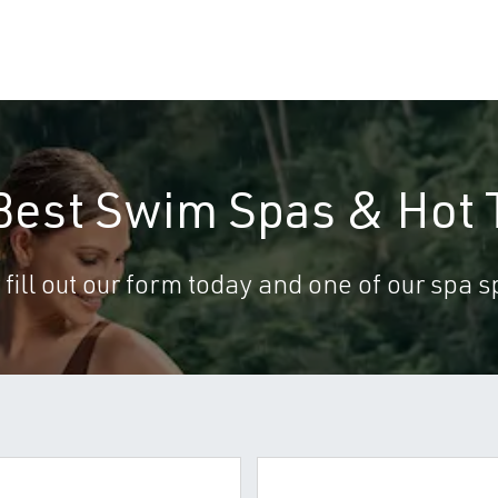
 Best Swim Spas & Hot 
 fill out our form today and one of our spa sp