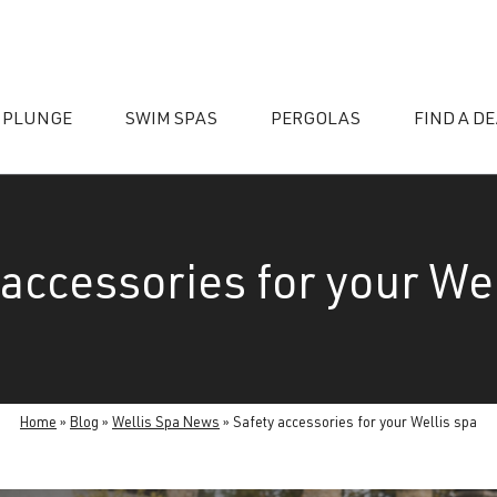
 PLUNGE
SWIM SPAS
PERGOLAS
FIND A D
 accessories for your Wel
essories
Home
»
Blog
»
Wellis Spa News
»
Safety accessories for your Wellis spa