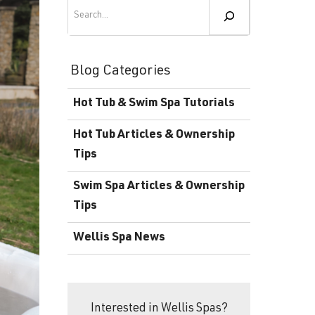
Become a Wellis Dealer
Search
Energy-Efficient Hot Tubs & Swim Spas
Blog
Contact
Download Documents
Blog Categories
Support
Hot Tub & Swim Spa Tutorials
Product Warranty
Hot Tub Articles & Ownership
Hot Tub Registration
Tips
Download the Wellis Spa eB
Swim Spa Articles & Ownership
Tips
Video Gallery
Wellis Spa News
FAQ
Interested in Wellis Spas?