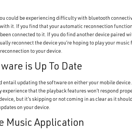
 you could be experiencing difficulty with bluetooth connecti
ith it. If you find that your automatic reconnection functio
as been connected to it. If you do find another device paired w
nually reconnect the device you’re hoping to play your music 
 reconnection to your device.
tware is Up To Date
 entail updating the software on either your mobile device. 
y experience that the playback features won’t respond proper
evice, but it’s skipping or not coming in as clear as it shou
updates on your device.
e Music Application