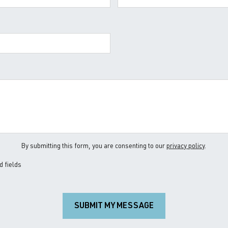
By submitting this form, you are consenting to our
privacy policy
.
d fields
SUBMIT MY MESSAGE