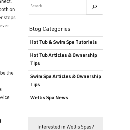
Become a Wellis Dealer
Search
nnect.
ooth on
Energy-Efficient Hot Tubs & Swim Spas
Blog
er steps
Contact
Download Documents
 ever
Blog Categories
Support
Hot Tub & Swim Spa Tutorials
Product Warranty
Hot Tub Articles & Ownership
Hot Tub Registration
Tips
 be the
Download the Wellis Spa eB
Swim Spa Articles & Ownership
Tips
Video Gallery
s
evice
Wellis Spa News
FAQ
o
Interested in Wellis Spas?