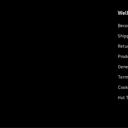
Wel
Beco
Ship
Retu
Prod
Gene
Term
Cooki
Hot T