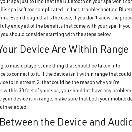
n your spa just to find that the Bluetooth on your spa won’t co
lis spa isn’t too complicated. In fact, troubleshooting Bluet
ink. Even though that’s the case, if you don’t know the prop
ully enjoy all of the benefits that come with your spa. If you
 you should consider starting with the steps below.
 Your Device Are Within Range
 to music players, one thing that should be taken into
ce to connect to it. If the device isn’t within range that could
ice to in.stream 2, that could be the reason why you’re
 is within 30 feet of your spa, you shouldn’t have any problem
e your device is in range, make sure that both your mobile d
ooth enabled.
s Between the Device and Audi