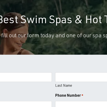
 Best Swim Spas & Hot 
 fill out our form today and one of our spa sp
Last Name
Phone Number
*
*