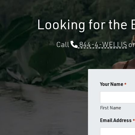
Looking for the
Call
844-4-WELLIS
or
Your Name
*
First Name
Email Address