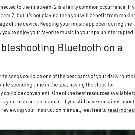
nected to the in.stream 2 is a fairly common occurrence. If 
tream 2, but it’s not playing then you will benefit from makin
page of the device. Keeping your music app open during the
w you to enjoy your favorite music in your spa uninterrupted
ubleshooting Bluetooth on a
rite songs could be one of the best parts of your daily routin
while spending time in the spa, having the steps for
 could be convenient. One of the best resources available f
 is your instruction manual. If you still have questions about
 reviewing your instruction manual, feel free to
read more d