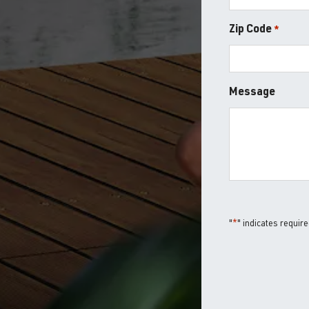
Zip Code
*
ZIP
Message
/
Postal
Code
"
*
" indicates require