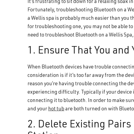
It’s frustrating to sit down for a relaxing soak i
and
Fortunately, troubleshooting Bluetooth on a Wel
wellness.
a Wellis spa is probably much easier than you th
for troubleshooting one, you may not be able to f
need to troubleshoot Bluetooth on a Wellis Spa,
1. Ensure That You and
When Bluetooth devices have trouble connecting
consideration is if it’s too far away from the devi
reason you’re having trouble connecting the dev
experiencing difficulty. Typically if your device
connecting it to bluetooth. In order to make sur
and your
hot tub
are both turned on with Bluet
2. Delete Existing Pair