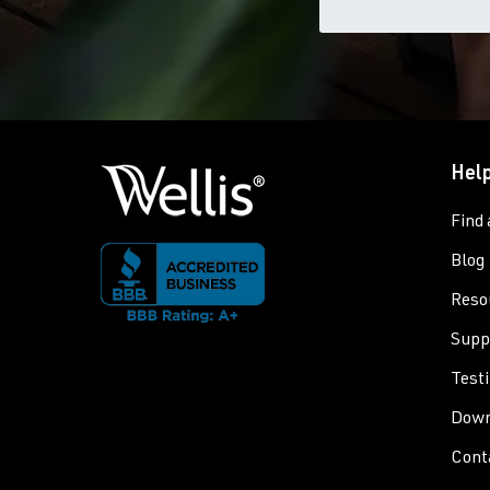
Help
Find 
Blog
Reso
Supp
Test
Down
Cont