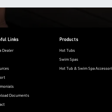
ful Links
Products
a Dealer
Hot Tubs
Swim Spas
urces
Hot Tub & Swim Spa Accessor
ort
imonials
load Documents
act