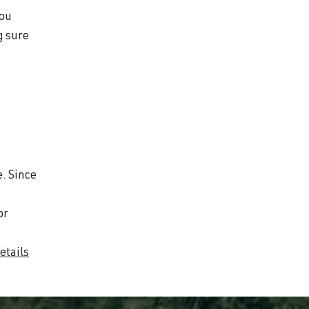
you
g sure
.
e. Since
or
etails