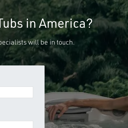
Tubs in America?
ecialists will be in touch.