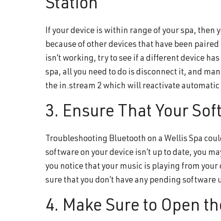
Station
If your device is within range of your spa, then
because of other devices that have been paired w
isn’t working, try to see if a different device h
spa, all you need to do is disconnect it, and ma
the in.stream 2 which will reactivate automatic
3. Ensure That Your Sof
Troubleshooting Bluetooth on a Wellis Spa could
software on your device isn’t up to date, you ma
you notice that your music is playing from your d
sure that you don’t have any pending software 
4. Make Sure to Open th