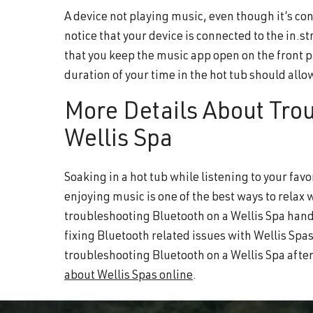
A device not playing music, even though it’s con
notice that your device is connected to the in.s
that you keep the music app open on the front 
duration of your time in the hot tub should allo
More Details About Tro
Wellis Spa
Soaking in a hot tub while listening to your favo
enjoying music is one of the best ways to relax 
troubleshooting Bluetooth on a Wellis Spa handy
fixing Bluetooth related issues with Wellis Spas
troubleshooting Bluetooth on a Wellis Spa after
about Wellis Spas online
.