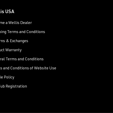
lis USA
me a Wellis Dealer
ping Terms and Conditions
rns & Exchanges
uct Warranty
ral Terms and Conditions
s and Conditions of Website Use
e Policy
ub Registration