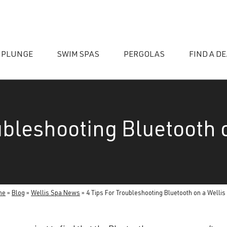
 PLUNGE
SWIM SPAS
PERGOLAS
FIND A D
ubleshooting Bluetooth 
essories
me
»
Blog
»
Wellis Spa News
»
4 Tips For Troubleshooting Bluetooth on a Wellis