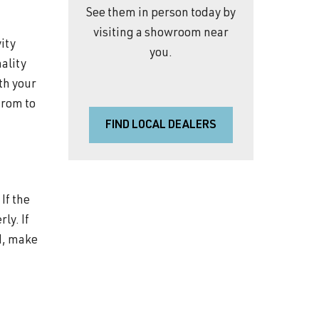
See them in person today by
visiting a showroom near
vity
you.
nality
ith your
from to
FIND LOCAL DEALERS
If the
ly. If
ld, make