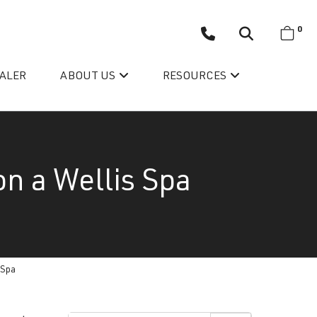
0
EALER
ABOUT US
RESOURCES
on a Wellis Spa
Wellis’ Success Story
 Spa
Testimonials