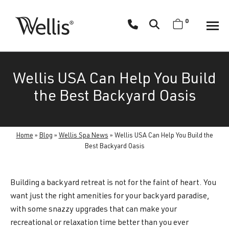
Skip
navigation
0
Wellis
Wellis
Spa
creates
Wellis USA Can Help You Build
luxury
hot
the Best Backyard Oasis
tubs
and
swim
Home
»
Blog
»
Wellis Spa News
»
Wellis USA Can Help You Build the
spas
Best Backyard Oasis
designed
for
Building a backyard retreat is not for the faint of heart. You
superior
want just the right amenities for your backyard paradise,
comfort
with some snazzy upgrades that can make your
and
recreational or relaxation time better than you ever
wellness.