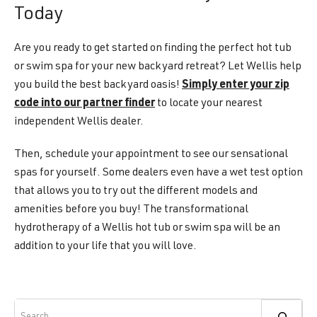
Today
Are you ready to get started on finding the perfect hot tub
or swim spa for your new backyard retreat? Let Wellis help
you build the best backyard oasis!
Simply enter your zip
code into our partner finder
to locate your nearest
independent Wellis dealer.
Then, schedule your appointment to see our sensational
spas for yourself. Some dealers even have a wet test option
that allows you to try out the different models and
amenities before you buy! The transformational
hydrotherapy of a Wellis hot tub or swim spa will be an
addition to your life that you will love.
Search