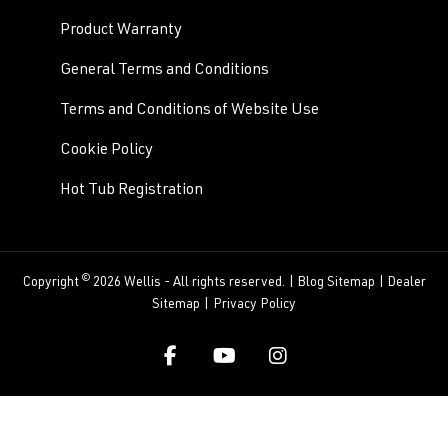
Product Warranty
General Terms and Conditions
Terms and Conditions of Website Use
Cookie Policy
Hot Tub Registration
©
Copyright
2026 Wellis - All rights reserved. |
Blog Sitemap
|
Dealer
Sitemap
|
Privacy Policy