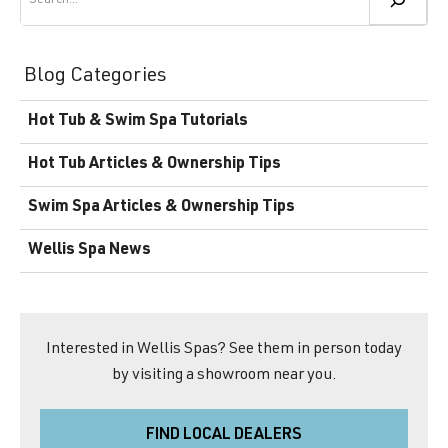
Blog Categories
Hot Tub & Swim Spa Tutorials
Hot Tub Articles & Ownership Tips
Swim Spa Articles & Ownership Tips
Wellis Spa News
Interested in Wellis Spas? See them in person today
by visiting a showroom near you.
FIND LOCAL DEALERS