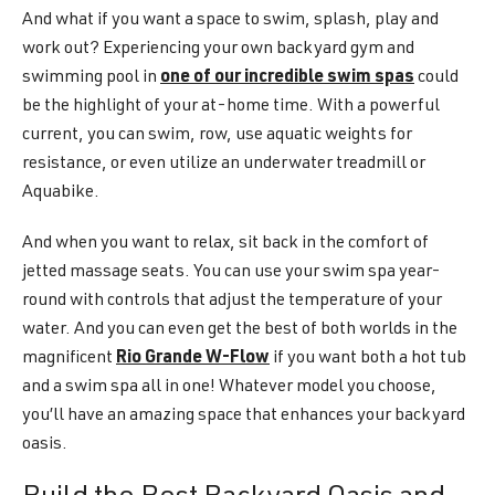
And what if you want a space to swim, splash, play and
work out? Experiencing your own backyard gym and
swimming pool in
one of our incredible swim spas
could
be the highlight of your at-home time. With a powerful
current, you can swim, row, use aquatic weights for
resistance, or even utilize an underwater treadmill or
Aquabike.
And when you want to relax, sit back in the comfort of
jetted massage seats. You can use your swim spa year-
round with controls that adjust the temperature of your
water. And you can even get the best of both worlds in the
magnificent
Rio Grande W-Flow
if you want both a hot tub
and a swim spa all in one! Whatever model you choose,
you’ll have an amazing space that enhances your backyard
oasis.