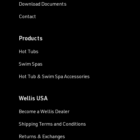
Download Documents
Contact
Products
Hot Tubs
Swim Spas
Hot Tub & Swim Spa Accessories
Wellis USA
Become a Wellis Dealer
Shipping Terms and Conditions
Returns & Exchanges