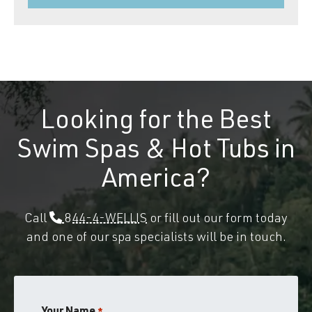
Looking for the Best
Swim Spas & Hot Tubs in
America?
Call
844-4-WELLIS
or fill out our form today
and one of our spa specialists will be in touch.