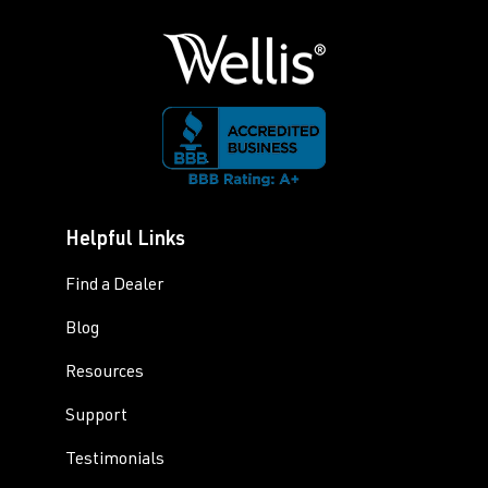
Helpful Links
Find a Dealer
Blog
Resources
Support
Testimonials