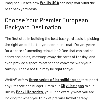
imagined. Here’s how
Wellis USA
can help you build the
best backyard oasis.
Choose Your Premier European
Backyard Destination
The first step in building the best backyard oasis is picking
the right amenities for your serene retreat. Do you yearn
for a space of unending relaxation? One that can soothe
aches and pains, massage away the cares of the day, and
even provide a space to gather and converse with your
family? Then a hot tub may be right for you.
Wellis® offers
three series of incredible spas
to support
any lifestyle and budget. From our
CityLine spas
to our
luxury
PeakLife series
, you’ll find exactly what you are
looking for when you think of premier hydrotherapy.