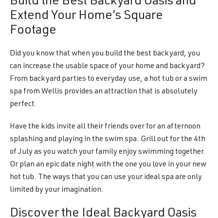
Build the Best Backyard Oasis and
Extend Your Home’s Square
Footage
Did you know that when you build the best backyard, you
can increase the usable space of your home and backyard?
From backyard parties to everyday use, a hot tub or a swim
spa from Wellis provides an attraction that is absolutely
perfect.
Have the kids invite all their friends over for an afternoon
splashing and playing in the swim spa. Grill out for the 4th
of July as you watch your family enjoy swimming together.
Or plan an epic date night with the one you love in your new
hot tub. The ways that you can use your ideal spa are only
limited by your imagination.
Discover the Ideal Backyard Oasis