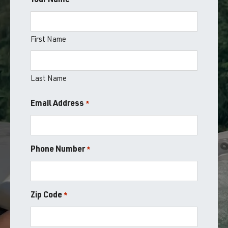
Your Name
*
First Name
Last Name
Email Address
*
Phone Number
*
Zip Code
*