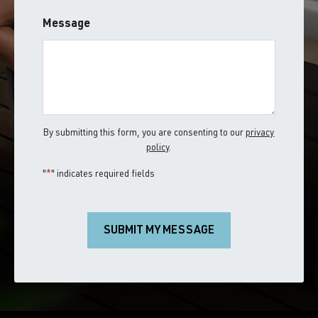
ZIP
Message
/
Postal
Code
By submitting this form, you are consenting to our
privacy
policy
.
"
*
" indicates required fields
SUBMIT MY MESSAGE