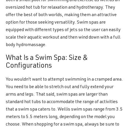
both a small pool for swimming and exercise as well as an
oversized hot tub for relaxation and hydrotherapy. They
offer the best of both worlds, making them an attractive
option for those seeking versatility. Swim spas are
equipped with different types of jets so the user can easily
scale their aquatic workout and then wind down with a full
body hydromassage.
What Is a Swim Spa: Size &
Configurations
You wouldn’t want to attempt swimming in a cramped area.
You need to be able to stretch out and fully extend your
arms and legs. That said, swim spas are larger than
standard hot tubs to accommodate the range of activities
that a swim spa caters to. Wellis swim spas range from 3.5
meters to 5.5 meters long, depending on the model you
choose. When shopping for a swim spa, always be sure to