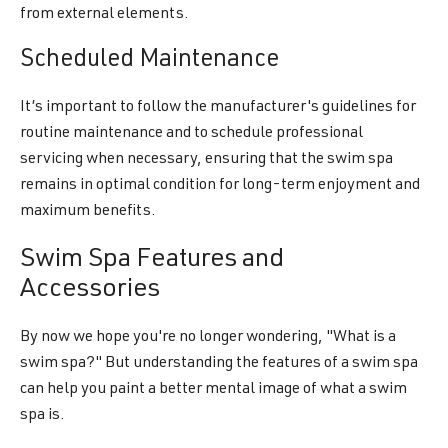
from external elements.
Scheduled Maintenance
It’s important to follow the manufacturer's guidelines for
routine maintenance and to schedule professional
servicing when necessary, ensuring that the swim spa
remains in optimal condition for long-term enjoyment and
maximum benefits.
Swim Spa Features and
Accessories
By now we hope you're no longer wondering, "What is a
swim spa?" But understanding the features of a swim spa
can help you paint a better mental image of what a swim
spa is.