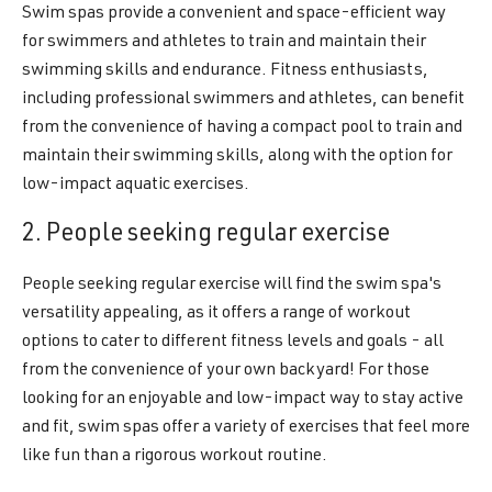
Swim spas provide a convenient and space-efficient way
for swimmers and athletes to train and maintain their
swimming skills and endurance. Fitness enthusiasts,
including professional swimmers and athletes, can benefit
from the convenience of having a compact pool to train and
maintain their swimming skills, along with the option for
low-impact aquatic exercises.
2. People seeking regular exercise
People seeking regular exercise will find the swim spa's
versatility appealing, as it offers a range of workout
options to cater to different fitness levels and goals - all
from the convenience of your own backyard! For those
looking for an enjoyable and low-impact way to stay active
and fit, swim spas offer a variety of exercises that feel more
like fun than a rigorous workout routine.