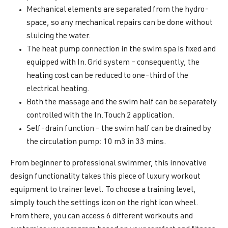
Mechanical elements are separated from the hydro-
space, so any mechanical repairs can be done without
sluicing the water.
The heat pump connection in the swim spa is fixed and
equipped with In.Grid system – consequently, the
heating cost can be reduced to one-third of the
electrical heating.
Both the massage and the swim half can be separately
controlled with the In.Touch 2 application.
Self-drain function – the swim half can be drained by
the circulation pump: 10 m3 in 33 mins.
From beginner to professional swimmer, this innovative
design functionality takes this piece of luxury workout
equipment to trainer level. To choose a training level,
simply touch the settings icon on the right icon wheel.
From there, you can access 6 different workouts and