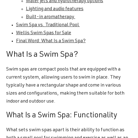
Water jets and hydrotherapy options
Lighting and audio features
Built-in aromatherapy
Swim Spa vs. Traditional Pool
Wellis Swim Spas for Sale
Final Word: What Is a Swim Spa?
What Is a Swim Spa?
Swim spas are compact pools that are equipped with a
current system, allowing users to swim in place. They
typically have a rectangular shape and come in various
sizes and configurations, making them suitable for both
indoor and outdoor use.
What Is a Swim Spa: Functionality
What sets swim spas apart is their ability to function as