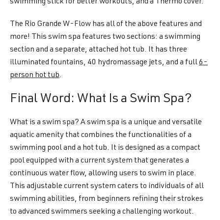
swimming stick for better workouts, and a Thermo cover.
The Rio Grande W-Flow has all of the above features and
more! This swim spa features two sections: a swimming
section and a separate, attached hot tub. It has three
illuminated fountains, 40 hydromassage jets, and a full
6-
person hot tub
.
Final Word: What Is a Swim Spa?
What is a swim spa? A swim spa is a unique and versatile
aquatic amenity that combines the functionalities of a
swimming pool and a hot tub. It is designed as a compact
pool equipped with a current system that generates a
continuous water flow, allowing users to swim in place.
This adjustable current system caters to individuals of all
swimming abilities, from beginners refining their strokes
to advanced swimmers seeking a challenging workout.