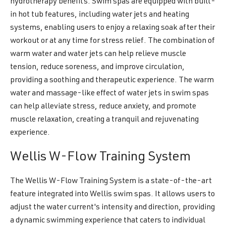
hydrotherapy benefits. Swim spas are equipped with built-
in hot tub features, including water jets and heating
systems, enabling users to enjoy a relaxing soak after their
workout or at any time for stress relief. The combination of
warm water and water jets can help relieve muscle
tension, reduce soreness, and improve circulation,
providing a soothing and therapeutic experience. The warm
water and massage-like effect of water jets in swim spas
can help alleviate stress, reduce anxiety, and promote
muscle relaxation, creating a tranquil and rejuvenating
experience.
Wellis W-Flow Training System
The Wellis W-Flow Training System is a state-of-the-art
feature integrated into Wellis swim spas. It allows users to
adjust the water current's intensity and direction, providing
a dynamic swimming experience that caters to individual