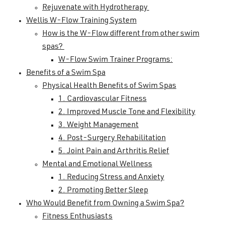
Rejuvenate with Hydrotherapy
Wellis W-Flow Training System
How is the W-Flow different from other swim
spas?
W-Flow Swim Trainer Programs:
Benefits of a Swim Spa
Physical Health Benefits of Swim Spas
1. Cardiovascular Fitness
2. Improved Muscle Tone and Flexibility
3. Weight Management
4. Post-Surgery Rehabilitation
5. Joint Pain and Arthritis Relief
Mental and Emotional Wellness
1. Reducing Stress and Anxiety
2. Promoting Better Sleep
Who Would Benefit from Owning a Swim Spa?
Fitness Enthusiasts