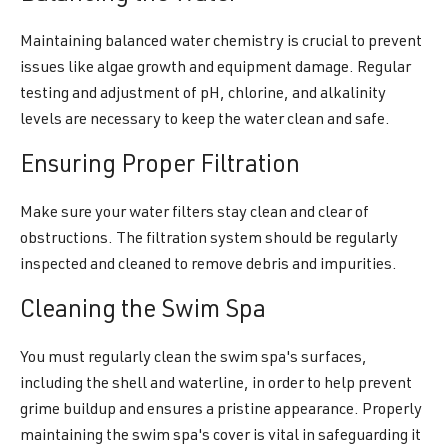
Maintaining balanced water chemistry is crucial to prevent
issues like algae growth and equipment damage. Regular
testing and adjustment of pH, chlorine, and alkalinity
levels are necessary to keep the water clean and safe.
Ensuring Proper Filtration
Make sure your water filters stay clean and clear of
obstructions. The filtration system should be regularly
inspected and cleaned to remove debris and impurities.
Cleaning the Swim Spa
You must regularly clean the swim spa's surfaces,
including the shell and waterline, in order to help prevent
grime buildup and ensures a pristine appearance. Properly
maintaining the swim spa's cover is vital in safeguarding it