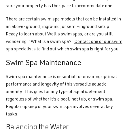
sure your property has the space to accommodate one.
There are certain swim spa models that can be installed in
an above-ground, inground, or semi-inground setup.
Ready to learn about Wellis swim spas, or are you still
wondering, “What is a swim spa?”
Contact one of our swim
spa specialists
to find out which swim spa is right for you!
Swim Spa Maintenance
Swim spa maintenance is essential for ensuring optimal
performance and longevity of this versatile aquatic
amenity. This goes for any type of aquatic element
regardless of whether it’s a pool, hot tub, or swim spa.
Regular upkeep of your swim spa involves several key
tasks.
Balancing the Water