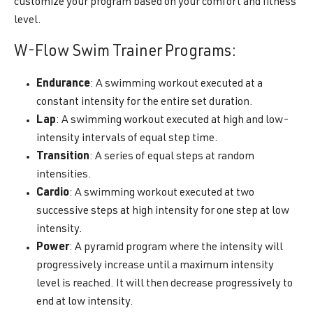
customize your program based on your comfort and fitness
level.
W-Flow Swim Trainer Programs:
Endurance
: A swimming workout executed at a
constant intensity for the entire set duration.
Lap
: A swimming workout executed at high and low-
intensity intervals of equal step time.
Transition
: A series of equal steps at random
intensities.
Cardio
: A swimming workout executed at two
successive steps at high intensity for one step at low
intensity.
Power
: A pyramid program where the intensity will
progressively increase until a maximum intensity
level is reached. It will then decrease progressively to
end at low intensity.