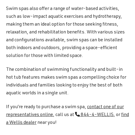
Swim spas also offer a range of water-based activities,
such as low-impact aquatic exercises and hydrotherapy,
making them an ideal option for those seeking fitness,
relaxation, and rehabilitation benefits. With various sizes
and configurations available, swim spas can be installed
both indoors and outdoors, providing a space-efficient
solution for those with limited space.
The combination of swimming functionality and built-in
hot tub features makes swim spas a compelling choice for
individuals and families looking to enjoy the best of both
aquatic worlds in a single unit.
If you’re ready to purchase a swim spa,
contact one of our
representatives online
, call us at
844-4-WELLIS
, or
find
a Wellis dealer
near you!