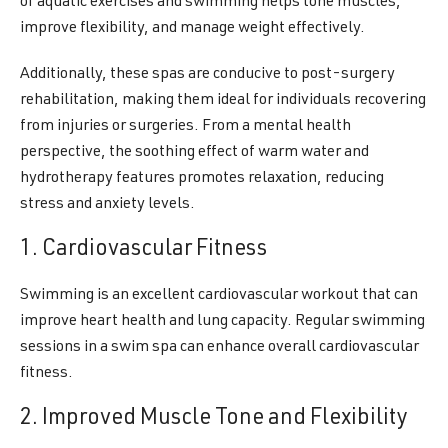
of aquatic exercises and swimming helps tone muscles,
improve flexibility, and manage weight effectively.
Additionally, these spas are conducive to post-surgery
rehabilitation, making them ideal for individuals recovering
from injuries or surgeries. From a mental health
perspective, the soothing effect of warm water and
hydrotherapy features promotes relaxation, reducing
stress and anxiety levels.
1. Cardiovascular Fitness
Swimming is an excellent cardiovascular workout that can
improve heart health and lung capacity. Regular swimming
sessions in a swim spa can enhance overall cardiovascular
fitness.
2. Improved Muscle Tone and Flexibility