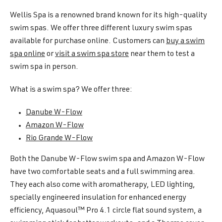
Wellis Spa is a renowned brand known for its high-quality
swim spas. We offer three different luxury swim spas
available for purchase online. Customers can
buy a swim
spa online
or
visit a swim spa store
near them to test a
swim spa in person.
What is a swim spa? We offer three:
Danube W-Flow
Amazon W-Flow
Rio Grande W-Flow
Both the Danube W-Flow swim spa and Amazon W-Flow
have two comfortable seats and a full swimming area.
They each also come with aromatherapy, LED lighting,
specially engineered insulation for enhanced energy
efficiency, Aquasoul™ Pro 4.1 circle flat sound system, a