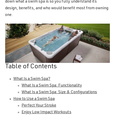
down what a swim spa is so you fully understand its
design, benefits, and who would benefit most from owning
one.
Table of Contents
What Is a Swim Spa?
What Is a Swim Spa: Functionality
What Is a Swim Spa: Size & Configurations
How to Use a Swim Spa
Perfect Your Stroke
Enjoy Low Impact Workouts