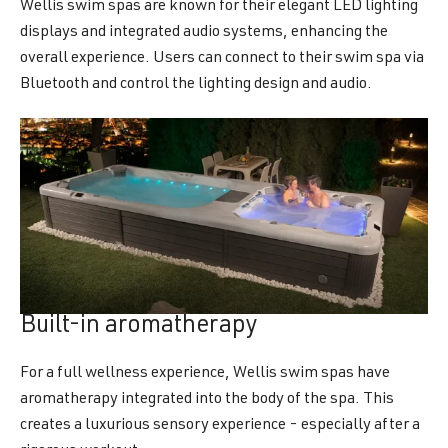
Wellis swim spas are known for their elegant LED lighting
displays and integrated audio systems, enhancing the
overall experience. Users can connect to their swim spa via
Bluetooth and control the lighting design and audio.
Built-in aromatherapy
For a full wellness experience, Wellis swim spas have
aromatherapy integrated into the body of the spa. This
creates a luxurious sensory experience - especially after a