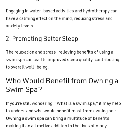
Engaging in water-based activities and hydrotherapy can
have a calming effect on the mind, reducing stress and
anxiety levels.
2. Promoting Better Sleep
The relaxation and stress-relieving benefits of using a
swim spa can lead to improved sleep quality, contributing
to overall well-being.
Who Would Benefit from Owning a
Swim Spa?
If you’re still wondering, “What is a swim spa,” it may help
to understand who would benefit most from owning one.
Owning a swim spa can bring a multitude of benefits,
making it an attractive addition to the lives of many