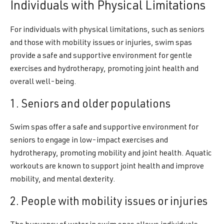
Individuals with Physical Limitations
For individuals with physical limitations, such as seniors
and those with mobility issues or injuries, swim spas
provide a safe and supportive environment for gentle
exercises and hydrotherapy, promoting joint health and
overall well-being.
1. Seniors and older populations
Swim spas offer a safe and supportive environment for
seniors to engage in low-impact exercises and
hydrotherapy, promoting mobility and joint health. Aquatic
workouts are known to support joint health and improve
mobility, and mental dexterity.
2. People with mobility issues or injuries