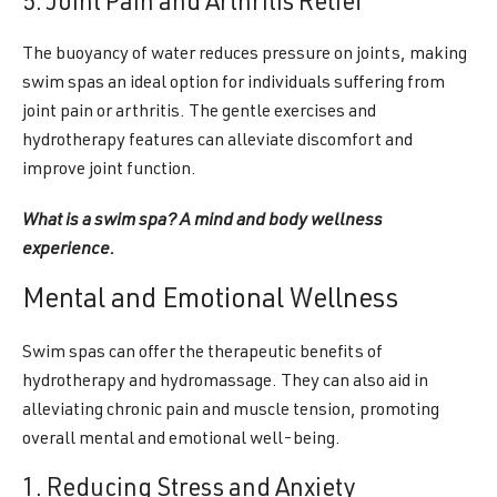
5. Joint Pain and Arthritis Relief
The buoyancy of water reduces pressure on joints, making
swim spas an ideal option for individuals suffering from
joint pain or arthritis. The gentle exercises and
hydrotherapy features can alleviate discomfort and
improve joint function.
What is a swim spa? A mind and body wellness
experience.
Mental and Emotional Wellness
Swim spas can offer the therapeutic benefits of
hydrotherapy and hydromassage. They can also aid in
alleviating chronic pain and muscle tension, promoting
overall mental and emotional well-being.
1. Reducing Stress and Anxiety