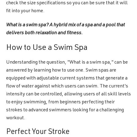
check the size specifications so you can be sure that it will
fit into your home.
What is a swim spa? A hybrid mix of a spa and a pool that
delivers both relaxation and fitness.
How to Use a Swim Spa
Understanding the question, "What is a swim spa," can be
answered by learning how to use one. Swim spas are
equipped with adjustable current systems that generate a
flow of water against which users can swim. The current's
intensity can be controlled, allowing users of all skill levels
to enjoy swimming, from beginners perfecting their
strokes to advanced swimmers looking for a challenging
workout.
Perfect Your Stroke