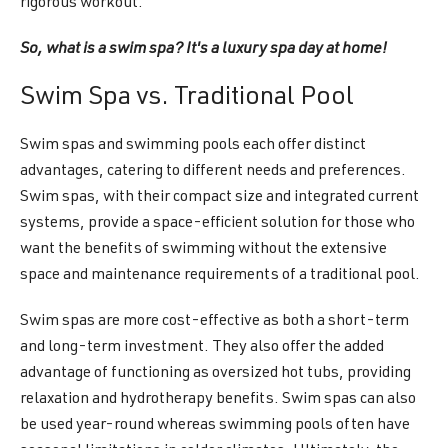
rigorous workout.
So, what is a swim spa? It's a luxury spa day at home!
Swim Spa vs. Traditional Pool
Swim spas and swimming pools each offer distinct
advantages, catering to different needs and preferences.
Swim spas, with their compact size and integrated current
systems, provide a space-efficient solution for those who
want the benefits of swimming without the extensive
space and maintenance requirements of a traditional pool.
Swim spas are more cost-effective as both a short-term
and long-term investment. They also offer the added
advantage of functioning as oversized hot tubs, providing
relaxation and hydrotherapy benefits. Swim spas can also
be used year-round whereas swimming pools often have