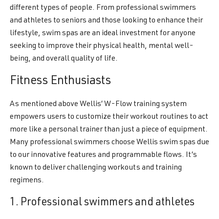
different types of people. From professional swimmers
and athletes to seniors and those looking to enhance their
lifestyle, swim spas are an ideal investment for anyone
seeking to improve their physical health, mental well-
being, and overall quality of life.
Fitness Enthusiasts
As mentioned above Wellis’ W-Flow training system
empowers users to customize their workout routines to act
more like a personal trainer than just a piece of equipment.
Many professional swimmers choose Wellis swim spas due
to our innovative features and programmable flows. It’s
known to deliver challenging workouts and training
regimens.
1. Professional swimmers and athletes