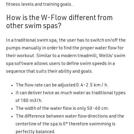
fitness levels and training goals.
How is the W-Flow different from
other swim spas?
In a traditional swim spa, the user has to switch on/off the
pumps manually in order to find the proper water flow for
their workout. Similar to a modern treadmill, Wellis’ swim
spa software allows users to define swim speeds in a
sequence that suits their ability and goals.
The flow rate can be adjusted 0.4-2.5 km / h.
It can deliver twice as much water as traditional types
of 180 m3/h.
The width of the water flow is only 50-60 cm.
The difference between water flow directions and the
centerline of the spa is 0° therefore swimming is
perfectly balanced.