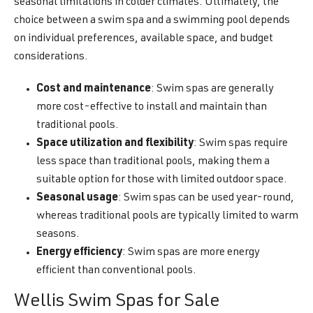
seasonal limitations in colder climates. Ultimately, the
choice between a swim spa and a swimming pool depends
on individual preferences, available space, and budget
considerations.
Cost and maintenance
: Swim spas are generally
more cost-effective to install and maintain than
traditional pools.
Space utilization and flexibility
: Swim spas require
less space than traditional pools, making them a
suitable option for those with limited outdoor space.
Seasonal usage
: Swim spas can be used year-round,
whereas traditional pools are typically limited to warm
seasons.
Energy efficiency
: Swim spas are more energy
efficient than conventional pools.
Wellis Swim Spas for Sale