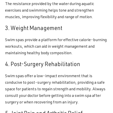
The resistance provided by the water during aquatic
exercises and swimming helps tone and strengthen
muscles, improving flexibility and range of motion.
3. Weight Management
Swim spas provide a platform for effective calorie-burning
workouts, which can aid in weight management and
maintaining healthy body composition.
4. Post-Surgery Rehabilitation
Swim spas offer a low-impact environment that is
conducive to post-surgery rehabilitation, providing a safe
space for patients to regain strength and mobility. Always
consult your doctor before getting into a swim spa after
surgery or when recovering from an injury.