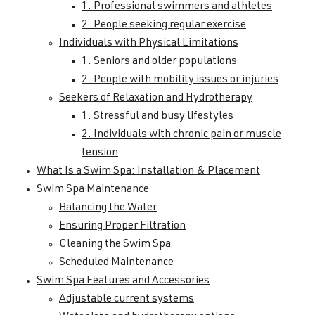
1. Professional swimmers and athletes
2. People seeking regular exercise
Individuals with Physical Limitations
1. Seniors and older populations
2. People with mobility issues or injuries
Seekers of Relaxation and Hydrotherapy
1. Stressful and busy lifestyles
2. Individuals with chronic pain or muscle
tension
What Is a Swim Spa: Installation & Placement
Swim Spa Maintenance
Balancing the Water
Ensuring Proper Filtration
Cleaning the Swim Spa
Scheduled Maintenance
Swim Spa Features and Accessories
Adjustable current systems