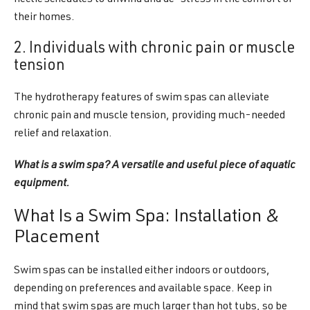
hectic schedules to unwind and de-stress in the comfort of
their homes.
2. Individuals with chronic pain or muscle
tension
The hydrotherapy features of swim spas can alleviate
chronic pain and muscle tension, providing much-needed
relief and relaxation.
What is a swim spa? A versatile and useful piece of aquatic
equipment.
What Is a Swim Spa: Installation &
Placement
Swim spas can be installed either indoors or outdoors,
depending on preferences and available space. Keep in
mind that swim spas are much larger than hot tubs, so be