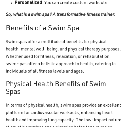
Personalized
: You can create custom workouts.
So, what is a swim spa? A transformative fitness trainer.
Benefits of a Swim Spa
Swim spas offer a multitude of benefits for physical
health, mental well-being, and physical therapy purposes.
Whether used for fitness, relaxation, or rehabilitation,
swim spas offer a holistic approach to health, catering to
individuals of all fitness levels and ages.
Physical Health Benefits of Swim
Spas
In terms of physical health, swim spas provide an excellent
platform for cardiovascular workouts, enhancing heart
health and improving lung capacity. The low-impact nature