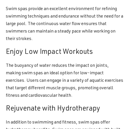
Swim spas provide an excellent environment for refining
swimming techniques and endurance without the need for a
large pool. The continuous water flow ensures that
swimmers can maintain a steady pace while working on
their strokes.
Enjoy Low Impact Workouts
The buoyancy of water reduces the impact on joints,
making swim spas an ideal option for low-impact
exercises. Users can engage in a variety of aquatic exercises
that target different muscle groups, promoting overall
fitness and cardiovascular health.
Rejuvenate with Hydrotherapy
In addition to swimming and fitness, swim spas offer