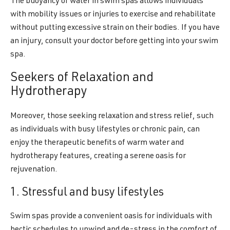
The buoyancy of water in swim spas allows individuals
with mobility issues or injuries to exercise and rehabilitate
without putting excessive strain on their bodies. If you have
an injury, consult your doctor before getting into your swim
spa.
Seekers of Relaxation and
Hydrotherapy
Moreover, those seeking relaxation and stress relief, such
as individuals with busy lifestyles or chronic pain, can
enjoy the therapeutic benefits of warm water and
hydrotherapy features, creating a serene oasis for
rejuvenation.
1. Stressful and busy lifestyles
Swim spas provide a convenient oasis for individuals with