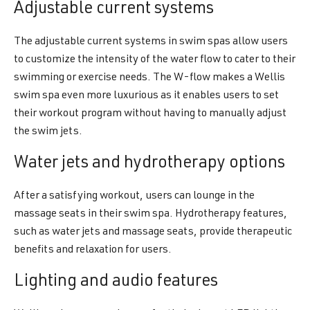
Adjustable current systems
The adjustable current systems in swim spas allow users
to customize the intensity of the water flow to cater to their
swimming or exercise needs. The W-flow makes a Wellis
swim spa even more luxurious as it enables users to set
their workout program without having to manually adjust
the swim jets.
Water jets and hydrotherapy options
After a satisfying workout, users can lounge in the
massage seats in their swim spa. Hydrotherapy features,
such as water jets and massage seats, provide therapeutic
benefits and relaxation for users.
Lighting and audio features