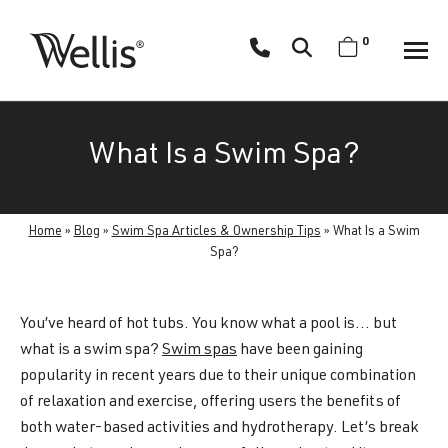
Skip
navigation
0
Wellis
Wellis
Spa
creates
What Is a Swim Spa?
luxury
hot
tubs
Home
»
Blog
»
Swim Spa Articles & Ownership Tips
»
What Is a Swim
and
Spa?
swim
spas
designed
You’ve heard of hot tubs. You know what a pool is… but
for
what is a swim spa?
Swim spas
have been gaining
superior
popularity in recent years due to their unique combination
comfort
of relaxation and exercise, offering users the benefits of
and
both water-based activities and hydrotherapy. Let’s break
wellness.