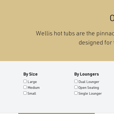
O
Wellis hot tubs are the pinnac
designed for 
By Size
By Loungers
Large
Dual Lounger
Medium
Open Seating
Small
Single Lounger