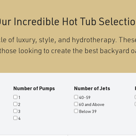
ur Incredible Hot Tub Selecti
le of luxury, style, and hydrotherapy. These
those looking to create the best backyard o
Number of Pumps
Number of Jets
1
40-59
2
60 and Above
3
Below 39
4