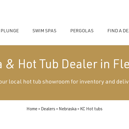
 PLUNGE
SWIM SPAS
PERGOLAS
FIND A D
 & Hot Tub Dealer in Fl
 your local hot tub showroom for inventory and deliv
essories
Home
»
Dealers
»
Nebraska
»
KC Hot tubs