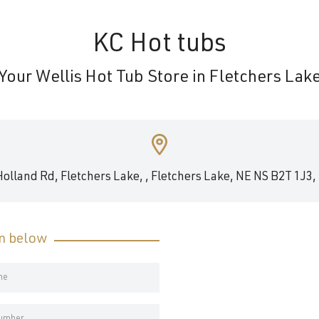
KC Hot tubs
Your Wellis Hot Tub Store in Fletchers Lak
Holland Rd, Fletchers Lake, , Fletchers Lake, NE NS B2T 1J3,
rm below