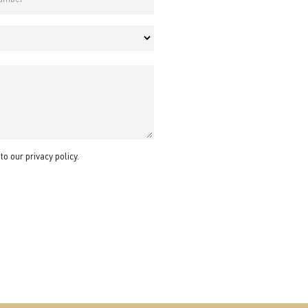
 to our
privacy policy
.