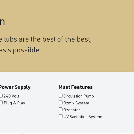
on
 tubs are the best of the best,
asis possible.
Power Supply
Must Features
240 Volt
Circulation Pump
Plug & Play
Ozmix System
Ozonator
UV Sanitation System