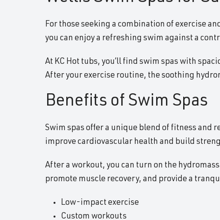
For those seeking a combination of exercise and
you can enjoy a refreshing swim against a contr
At KC Hot tubs, you’ll find swim spas with spaci
After your exercise routine, the soothing hydr
Benefits of Swim Spas
Swim spas offer a unique blend of fitness and 
improve cardiovascular health and build streng
After a workout, you can turn on the hydromassag
promote muscle recovery, and provide a tranquil
Low-impact exercise
Custom workouts