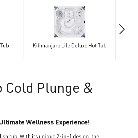
 Tub
Kilimanjaro Life Deluxe Hot Tub
Man
o Cold Plunge &
 Ultimate Wellness Experience!
lish tub. With its unique 2-in-1 design, the