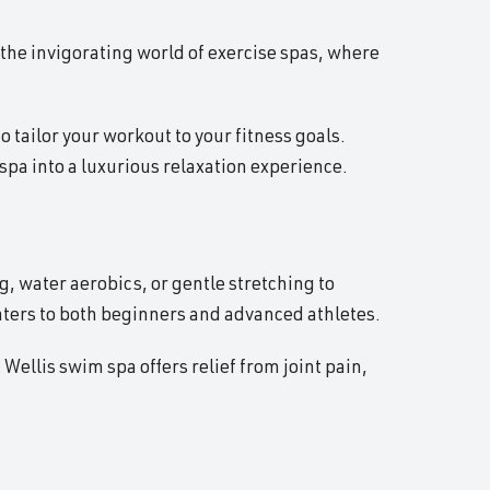
 the invigorating world of exercise spas, where
o tailor your workout to your fitness goals.
pa into a luxurious relaxation experience.
, water aerobics, or gentle stretching to
aters to both beginners and advanced athletes.
Wellis swim spa offers relief from joint pain,