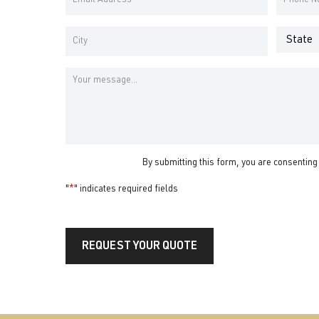
Name
Name
Address
Number
*
*
Address
*
State
City
Message
By submitting this form, you are consenting
"
*
" indicates required fields
REQUEST YOUR QUOTE