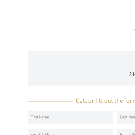
and
wellness.
3 
Call or fill out the fo
Your
Name
First
Last
*
Email
Phone