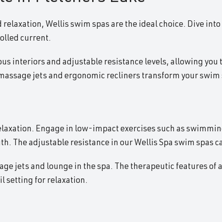
 relaxation, Wellis swim spas are the ideal choice. Dive into
olled current.
ous interiors and adjustable resistance levels, allowing you t
omassage jets and ergonomic recliners transform your swim s
relaxation. Engage in low-impact exercises such as swimming
th. The adjustable resistance in our Wellis Spa swim spas c
e jets and lounge in the spa. The therapeutic features of a 
 setting for relaxation.