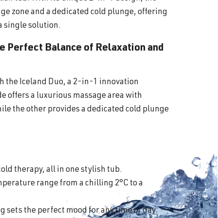
ge zone and a dedicated cold plunge, offering
a single solution.
he Perfect Balance of Relaxation and
th the Iceland Duo, a 2-in-1 innovation
ide offers a luxurious massage area with
ile the other provides a dedicated cold plunge
old therapy, all in one stylish tub.
perature range from a chilling 2°C to a
 sets the perfect mood for any time of day.