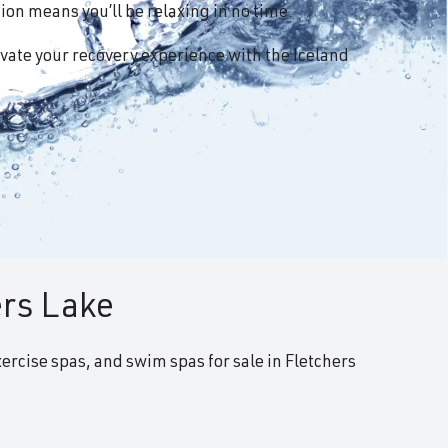
on means you’ll be relaxing in no time.
vate your recovery experience with the Iceland
ers Lake
xercise spas, and swim spas for sale in Fletchers