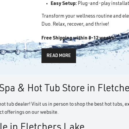
Easy Setup:
Plug-and-play installati
Transform your wellness routine and ele
Duo. Relax, recover, and thrive!
Free Shipping within 8-12 weeks!
READ MORE
Spa & Hot Tub Store in Fletch
ot tub dealer! Visit us in person to shop the best hot tubs, e
t offerings on our website.
le in Fletchers Lake