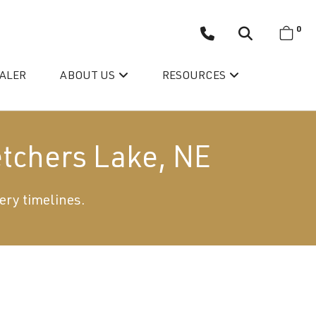
0
EALER
ABOUT US
RESOURCES
etchers Lake, NE
ery timelines.
Wellis’ Success Story
Testimonials