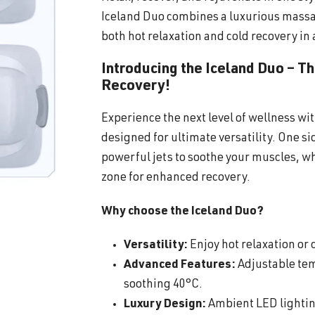
Iceland Duo combines a luxurious massa
both hot relaxation and cold recovery in 
Introducing the Iceland Duo – T
Recovery!
Experience the next level of wellness wi
designed for ultimate versatility. One s
powerful jets to soothe your muscles, wh
zone for enhanced recovery.
Why choose the Iceland Duo?
Versatility:
Enjoy hot relaxation or c
Advanced Features:
Adjustable tem
soothing 40°C.
Luxury Design:
Ambient LED lighting