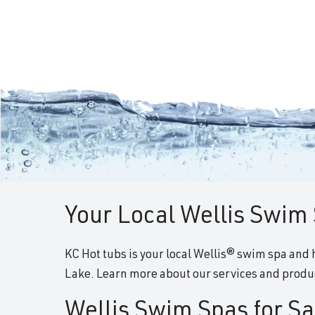
Your Local Wellis Swim 
KC Hot tubs is your local Wellis® swim spa and h
Lake. Learn more about our services and produc
Wellis Swim Spas for Sa