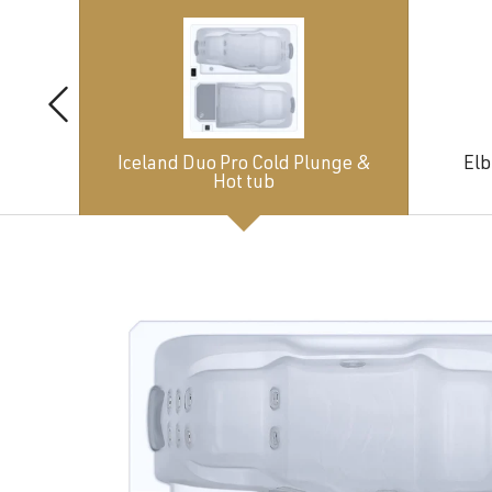
Iceland Duo Pro Cold Plunge &
Elb
Hot tub