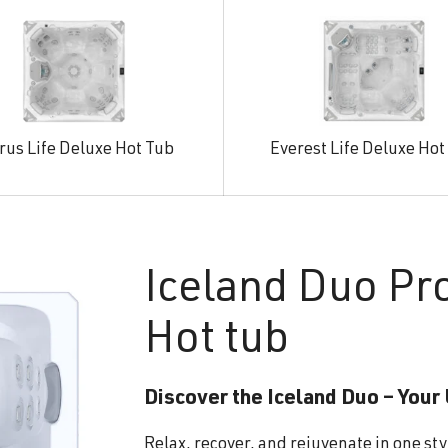
rus Life Deluxe Hot Tub
Everest Life Deluxe Hot
Iceland
Duo Pr
Hot tub
Discover the Iceland Duo – Your
Relax, recover, and rejuvenate in one sty