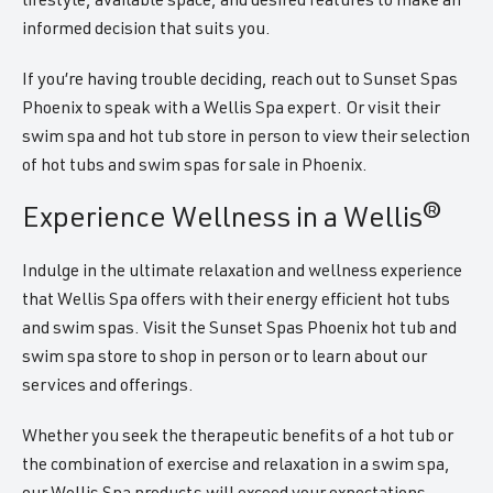
lifestyle, available space, and desired features to make an
informed decision that suits you.
If you’re having trouble deciding, reach out to Sunset Spas
Phoenix to speak with a Wellis Spa expert. Or visit their
swim spa and hot tub store in person to view their selection
of hot tubs and swim spas for sale in Phoenix.
Experience Wellness in a Wellis®
Indulge in the ultimate relaxation and wellness experience
that Wellis Spa offers with their energy efficient hot tubs
and swim spas. Visit the Sunset Spas Phoenix hot tub and
swim spa store to shop in person or to learn about our
services and offerings.
Whether you seek the therapeutic benefits of a hot tub or
the combination of exercise and relaxation in a swim spa,