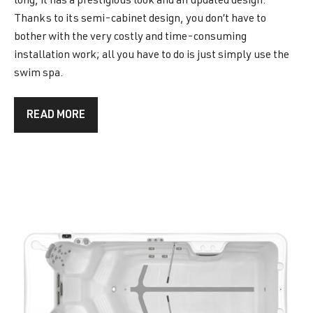
long, it has a prestigious look and an updated design.
Thanks to its semi-cabinet design, you don’t have to
bother with the very costly and time-consuming
installation work; all you have to do is just simply use the
swim spa.
READ MORE