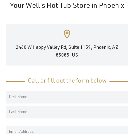
Your Wellis Hot Tub Store in Phoenix
2460 W Happy Valley Rd, Suite 1159, Phoenix, AZ
85085, US
Call or fill out the form below
Your
Name
First
*
Name
Last
Email
Name