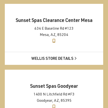
Sunset Spas Clearance Center Mesa
634 E Baseline Rd #123
Mesa, AZ, 85204
WELLIS STORE DETAILS
Sunset Spas Goodyear
1400 N Litchfield Rd #F3
Goodyear, AZ, 85395