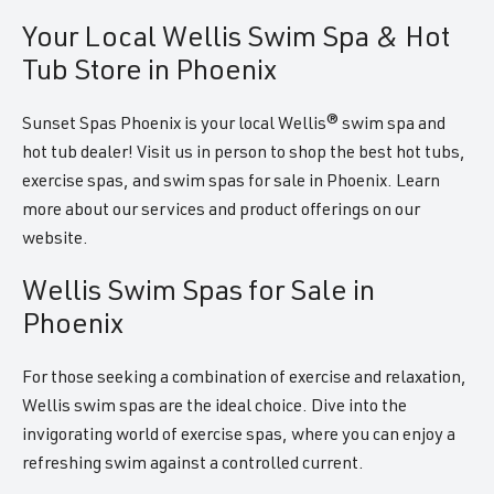
Your Local Wellis Swim Spa & Hot
Tub Store in Phoenix
Sunset Spas Phoenix is your local Wellis® swim spa and
hot tub dealer! Visit us in person to shop the best hot tubs,
exercise spas, and swim spas for sale in Phoenix. Learn
more about our services and product offerings on our
website.
Wellis Swim Spas for Sale in
Phoenix
For those seeking a combination of exercise and relaxation,
Wellis swim spas are the ideal choice. Dive into the
invigorating world of exercise spas, where you can enjoy a
refreshing swim against a controlled current.