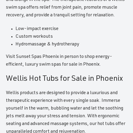
swim spa offers relief from joint pain, promote muscle
recovery, and provide a tranquil setting for relaxation.
Low-impact exercise
Custom workouts
Hydromassage & hydrotherapy
Visit Sunset Spas Phoenix in person to shop energy-
efficient, luxury swim spas for sale in Phoenix.
Wellis Hot Tubs for Sale in Phoenix
Wellis products are designed to provide a luxurious and
therapeutic experience with every single soak. Immerse
yourself in the warm, bubbling water and let the soothing
jets melt away your stress and tension. With ergonomic
seating and advanced massage systems, our hot tubs offer
unparalleled comfort and rejuvenation.