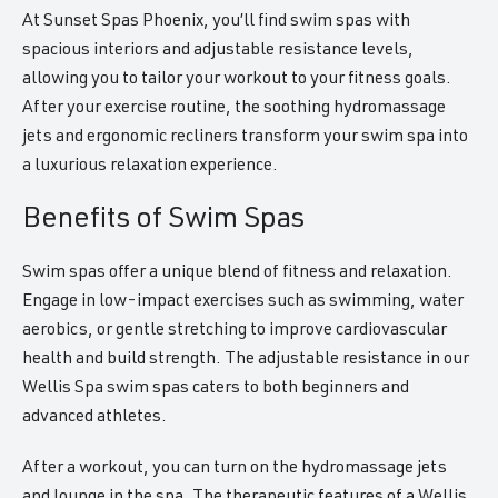
At Sunset Spas Phoenix, you’ll find swim spas with
spacious interiors and adjustable resistance levels,
allowing you to tailor your workout to your fitness goals.
After your exercise routine, the soothing hydromassage
jets and ergonomic recliners transform your swim spa into
a luxurious relaxation experience.
Benefits of Swim Spas
Swim spas offer a unique blend of fitness and relaxation.
Engage in low-impact exercises such as swimming, water
aerobics, or gentle stretching to improve cardiovascular
health and build strength. The adjustable resistance in our
Wellis Spa swim spas caters to both beginners and
advanced athletes.
After a workout, you can turn on the hydromassage jets
and lounge in the spa. The therapeutic features of a Wellis