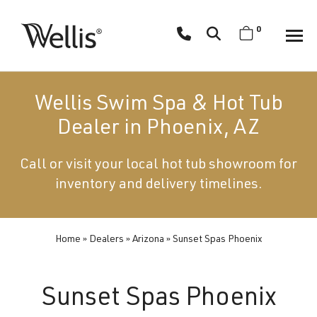
Skip
navigation
0
Wellis
Wellis
Spa
creates
Wellis Swim Spa & Hot Tub
luxury
Dealer in Phoenix, AZ
hot
tubs
Call or visit your local hot tub showroom for
and
inventory and delivery timelines.
swim
spas
designed
for
Home
»
Dealers
»
Arizona
»
Sunset Spas Phoenix
superior
comfort
Sunset Spas Phoenix
and
wellness.