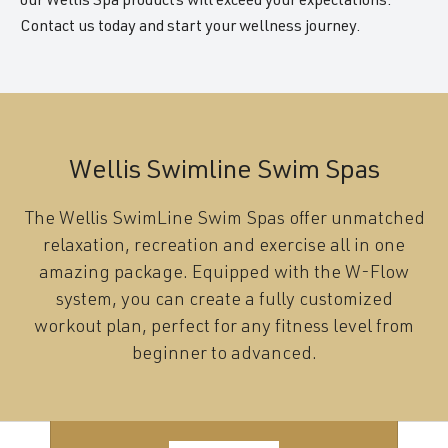
our Wellis Spa products will exceed your expectations.
Contact us today and start your wellness journey.
Wellis Swimline Swim Spas
The Wellis SwimLine Swim Spas offer unmatched
relaxation, recreation and exercise all in one
amazing package. Equipped with the W-Flow
system, you can create a fully customized
workout plan, perfect for any fitness level from
beginner to advanced.