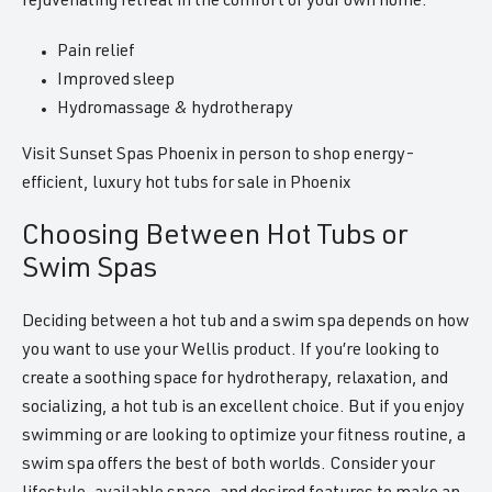
rejuvenating retreat in the comfort of your own home.
Pain relief
Improved sleep
Hydromassage & hydrotherapy
Visit Sunset Spas Phoenix in person to shop energy-
efficient, luxury hot tubs for sale in Phoenix
Choosing Between Hot Tubs or
Swim Spas
Deciding between a hot tub and a swim spa depends on how
you want to use your Wellis product. If you’re looking to
create a soothing space for hydrotherapy, relaxation, and
socializing, a hot tub is an excellent choice. But if you enjoy
swimming or are looking to optimize your fitness routine, a
swim spa offers the best of both worlds. Consider your