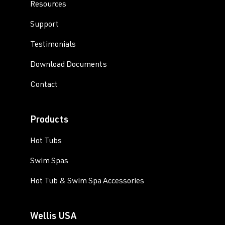
Resources
Support
Testimonials
Download Documents
Contact
Products
Hot Tubs
Swim Spas
Hot Tub & Swim Spa Accessories
Wellis USA