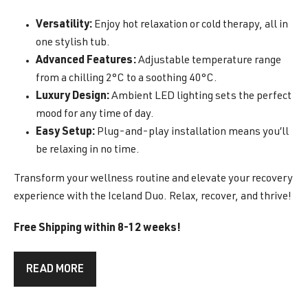
Versatility:
Enjoy hot relaxation or cold therapy, all in
one stylish tub.
Advanced Features:
Adjustable temperature range
from a chilling 2°C to a soothing 40°C.
Luxury Design:
Ambient LED lighting sets the perfect
mood for any time of day.
Easy Setup:
Plug-and-play installation means you’ll
be relaxing in no time.
Transform your wellness routine and elevate your recovery
experience with the Iceland Duo. Relax, recover, and thrive!
Free Shipping within 8-12 weeks!
READ MORE