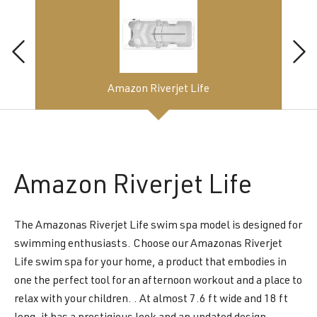
Amazon Riverjet Life
Amazon
Riverjet Life
The Amazonas Riverjet Life swim spa model is designed for
swimming enthusiasts. Choose our Amazonas Riverjet
Life swim spa for your home, a product that embodies in
one the perfect tool for an afternoon workout and a place to
relax with your children. . At almost 7.6 ft wide and 18 ft