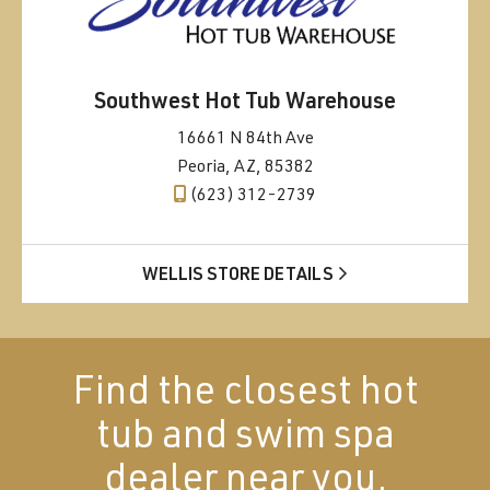
Southwest Hot Tub Warehouse
16661 N 84th Ave
Peoria, AZ, 85382
(623) 312-2739
WELLIS STORE DETAILS
Find the closest hot
tub and swim spa
dealer near you.