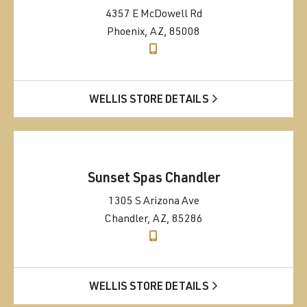
4357 E McDowell Rd
Phoenix, AZ, 85008
WELLIS STORE DETAILS
Sunset Spas Chandler
1305 S Arizona Ave
Chandler, AZ, 85286
WELLIS STORE DETAILS