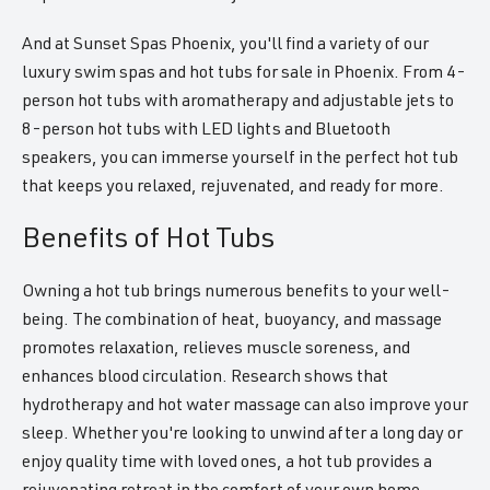
And at Sunset Spas Phoenix, you'll find a variety of our
luxury swim spas and hot tubs for sale in Phoenix. From 4-
person hot tubs with aromatherapy and adjustable jets to
8-person hot tubs with LED lights and Bluetooth
speakers, you can immerse yourself in the perfect hot tub
that keeps you relaxed, rejuvenated, and ready for more.
Benefits of Hot Tubs
Owning a hot tub brings numerous benefits to your well-
being. The combination of heat, buoyancy, and massage
promotes relaxation, relieves muscle soreness, and
enhances blood circulation. Research shows that
hydrotherapy and hot water massage can also improve your
sleep. Whether you're looking to unwind after a long day or
enjoy quality time with loved ones, a hot tub provides a