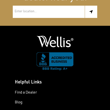
Helpful Links
Find a Dealer
Blog