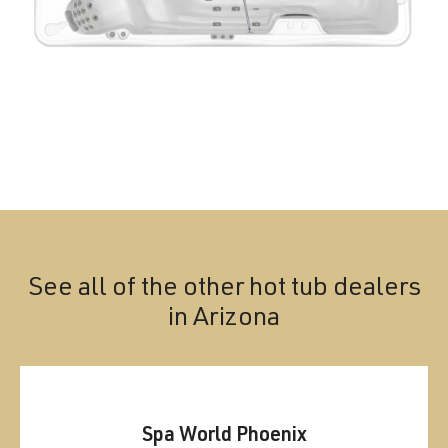
See all of the other hot tub dealers
in
Arizona
Spa World Phoenix