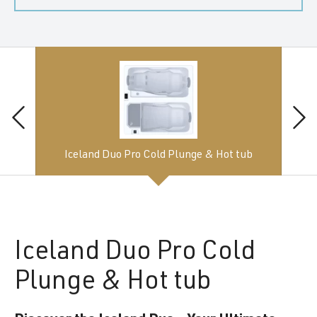
Iceland Duo Pro Cold Plunge & Hot tub
Iceland
Duo Pro Cold
Plunge & Hot tub