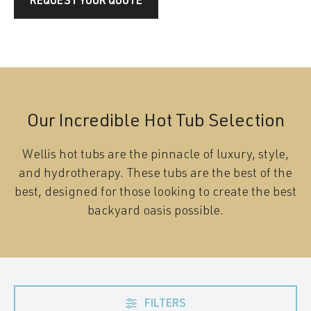
REQUEST YOUR QUOTE
Our Incredible Hot Tub Selection
Wellis hot tubs are the pinnacle of luxury, style,
and hydrotherapy. These tubs are the best of the
best, designed for those looking to create the best
backyard oasis possible.
FILTERS