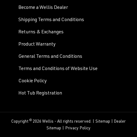
Become a Wellis Dealer
Shipping Terms and Conditions
Returns & Exchanges
Product Warranty
General Terms and Conditions
Terms and Conditions of Website Use
Cookie Policy
Hot Tub Registration
©
Copyright
2026 Wellis - All rights reserved. |
Sitemap
|
Dealer
Sitemap
|
Privacy Policy