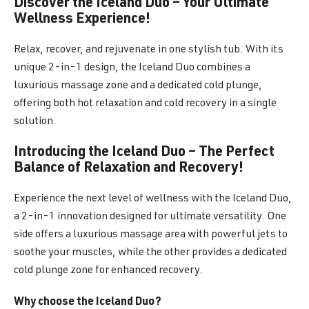
Discover the Iceland Duo – Your Ultimate
Wellness Experience!
Relax, recover, and rejuvenate in one stylish tub. With its
unique 2-in-1 design, the Iceland Duo combines a
luxurious massage zone and a dedicated cold plunge,
offering both hot relaxation and cold recovery in a single
solution.
Introducing the Iceland Duo – The Perfect
Balance of Relaxation and Recovery!
Experience the next level of wellness with the Iceland Duo,
a 2-in-1 innovation designed for ultimate versatility. One
side offers a luxurious massage area with powerful jets to
soothe your muscles, while the other provides a dedicated
cold plunge zone for enhanced recovery.
Why choose the Iceland Duo?