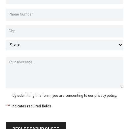
Address
*
Phone
Number
*
Address
*
City
State
Message
By submitting this form, you are consenting to our
privacy policy
.
"
*
" indicates required fields