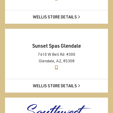
WELLIS STORE DETAILS
Sunset Spas Glendale
7410 W Bell Rd. #300
Glendale, AZ, 85308
WELLIS STORE DETAILS