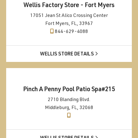
Wellis Factory Store - Fort Myers
17051 Jean St Alico Crossing Center
Fort Myers, FL, 33967
844-629-4088
WELLIS STORE DETAILS
Pinch A Penny Pool Patio Spa#215
2710 Blanding Blvd.
Middleburg, FL, 32068