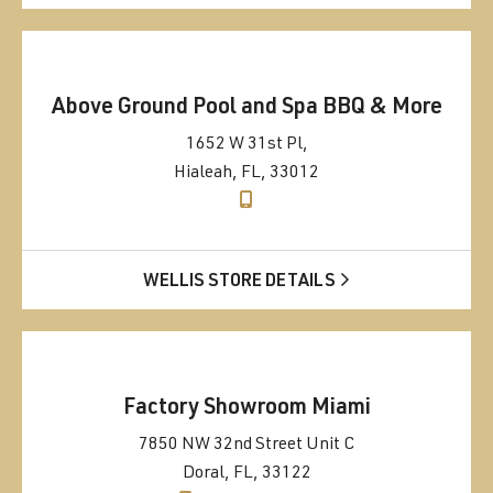
Above Ground Pool and Spa BBQ & More
1652 W 31st Pl,
Hialeah, FL, 33012
WELLIS STORE DETAILS
Factory Showroom Miami
7850 NW 32nd Street Unit C
Doral, FL, 33122