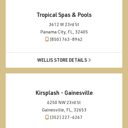
Tropical Spas & Pools
3612 W 23rd St
Panama City, FL, 32405
(850) 763-8942
WELLIS STORE DETAILS
Kirsplash - Gainesville
6250 NW 23rd St
Gainesville, FL, 32653
(352) 227-6267