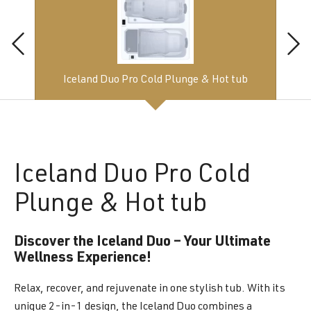
Iceland Duo Pro Cold Plunge & Hot tub
Iceland
Duo Pro Cold
Plunge & Hot tub
Discover the Iceland Duo – Your Ultimate
Wellness Experience!
Relax, recover, and rejuvenate in one stylish tub. With its
unique 2-in-1 design, the Iceland Duo combines a