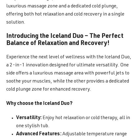
luxurious massage zone and a dedicated cold plunge,
offering both hot relaxation and cold recovery in a single
solution.
Introducing the Iceland Duo – The Perfect
Balance of Relaxation and Recovery!
Experience the next level of wellness with the Iceland Duo,
a 2-in-1 innovation designed for ultimate versatility. One
side offers a luxurious massage area with powerful jets to
soothe your muscles, while the other provides a dedicated
cold plunge zone for enhanced recovery.
Why choose the Iceland Duo?
Versatility:
Enjoy hot relaxation or cold therapy, all in
one stylish tub.
Advanced Features:
Adjustable temperature range