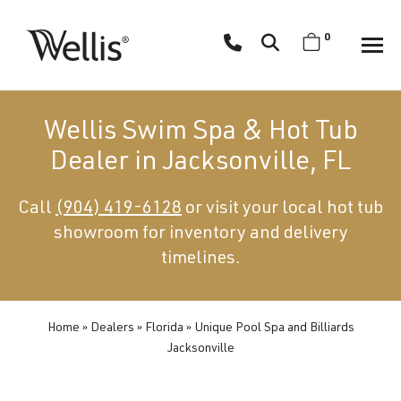
Skip
navigation
0
Wellis
Wellis
Spa
creates
Wellis Swim Spa & Hot Tub
luxury
Dealer in Jacksonville, FL
hot
tubs
Call
(904) 419-6128
or visit your local hot tub
and
showroom for inventory and delivery
swim
spas
timelines.
designed
for
superior
Home
»
Dealers
»
Florida
»
Unique Pool Spa and Billiards
Jacksonville
comfort
and
wellness.