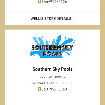
844-910-2136
WELLIS STORE DETAILS
Southern Sky Pools
2999 W. Hwy 92
Winter Haven, FL, 33881
863-956-3868