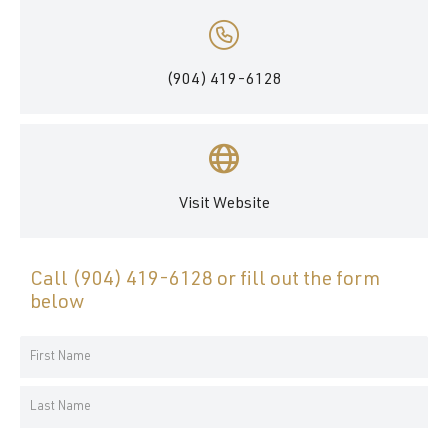
(904) 419-6128
Visit Website
Call
(904) 419-6128
or fill out the form
below
Your
Name
First
*
Name
Last