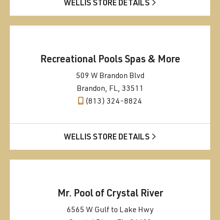
WELLIS STORE DETAILS
Recreational Pools Spas & More
509 W Brandon Blvd
Brandon, FL, 33511
(813) 324-8824
WELLIS STORE DETAILS
Mr. Pool of Crystal River
6565 W Gulf to Lake Hwy