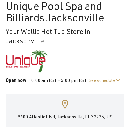
Unique Pool Spa and
Billiards Jacksonville
Your Wellis Hot Tub Store in
Jacksonville
Open now
: 10:00 am EST – 5:00 pm EST.
See schedule
9400 Atlantic Blvd, Jacksonville, FL 32225, US