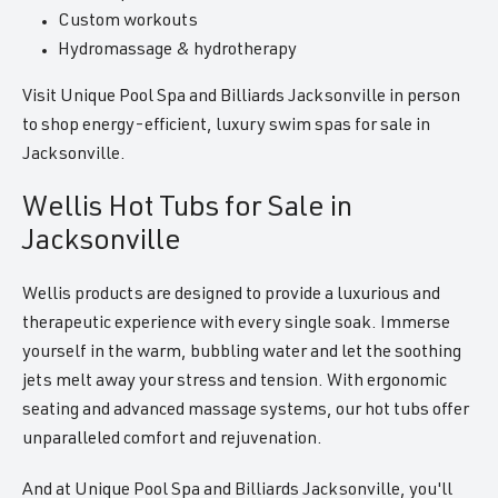
Custom workouts
Hydromassage & hydrotherapy
Visit Unique Pool Spa and Billiards Jacksonville in person
to shop energy-efficient, luxury swim spas for sale in
Jacksonville.
Wellis Hot Tubs for Sale in
Jacksonville
Wellis products are designed to provide a luxurious and
therapeutic experience with every single soak. Immerse
yourself in the warm, bubbling water and let the soothing
jets melt away your stress and tension. With ergonomic
seating and advanced massage systems, our hot tubs offer
unparalleled comfort and rejuvenation.
And at Unique Pool Spa and Billiards Jacksonville, you'll