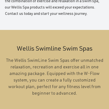
the combination of exercise and relaxation in a swim spa,
our Wellis Spa products will exceed your expectations.
Contact us today and start your wellness journey.
Wellis Swimline Swim Spas
The Wellis SwimLine Swim Spas offer unmatched
relaxation, recreation and exercise all in one
amazing package. Equipped with the W-Flow
system, you can create a fully customized
workout plan, perfect for any fitness level from
beginner to advanced.