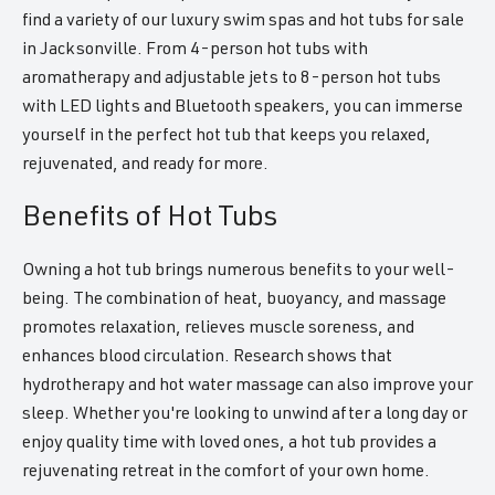
find a variety of our luxury swim spas and hot tubs for sale
in Jacksonville. From 4-person hot tubs with
aromatherapy and adjustable jets to 8-person hot tubs
with LED lights and Bluetooth speakers, you can immerse
yourself in the perfect hot tub that keeps you relaxed,
rejuvenated, and ready for more.
Benefits of Hot Tubs
Owning a hot tub brings numerous benefits to your well-
being. The combination of heat, buoyancy, and massage
promotes relaxation, relieves muscle soreness, and
enhances blood circulation. Research shows that
hydrotherapy and hot water massage can also improve your
sleep. Whether you're looking to unwind after a long day or
enjoy quality time with loved ones, a hot tub provides a
rejuvenating retreat in the comfort of your own home.