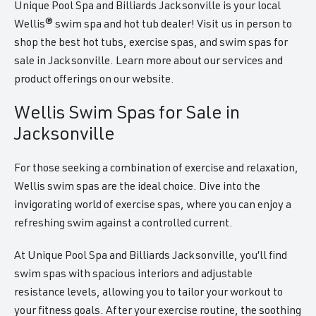
Unique Pool Spa and Billiards Jacksonville is your local
Wellis® swim spa and hot tub dealer! Visit us in person to
shop the best hot tubs, exercise spas, and swim spas for
sale in Jacksonville. Learn more about our services and
product offerings on our website.
Wellis Swim Spas for Sale in
Jacksonville
For those seeking a combination of exercise and relaxation,
Wellis swim spas are the ideal choice. Dive into the
invigorating world of exercise spas, where you can enjoy a
refreshing swim against a controlled current.
At Unique Pool Spa and Billiards Jacksonville, you’ll find
swim spas with spacious interiors and adjustable
resistance levels, allowing you to tailor your workout to
your fitness goals. After your exercise routine, the soothing