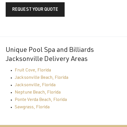
REQUEST YOUR QUOTE
Unique Pool Spa and Billiards
Jacksonville Delivery Areas
Fruit Cove, Florida
Jacksonville Beach, Florida
Jacksonville, Florida
Neptune Beach, Florida
Ponte Verda Beach, Florida
Sawgrass, Florida