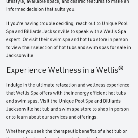
lifestyle, available space, and desired features to make an
informed decision that suits you.
If you’re having trouble deciding, reach out to Unique Pool
Spa and Billiards Jacksonville to speak with a Wellis Spa
expert. Or visit their swim spa and hot tub store in person
to view their selection of hot tubs and swim spas for sale in
Jacksonville.
Experience Wellness in a Wellis®
Indulge in the ultimate relaxation and wellness experience
that Wellis Spa offers with their energy efficient hot tubs
and swim spas. Visit the Unique Pool Spa and Billiards
Jacksonville hot tub and swim spa store to shop in person
or to learn about our services and offerings.
Whether you seek the therapeutic benefits of a hot tub or