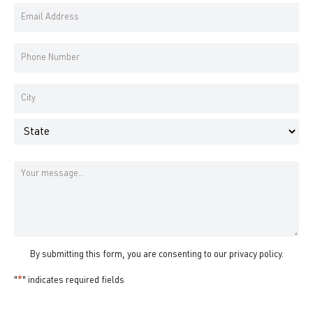
Email
Name
Address
*
Phone
Number
*
Address
*
City
State
Message
By submitting this form, you are consenting to our
privacy policy
.
"
*
" indicates required fields