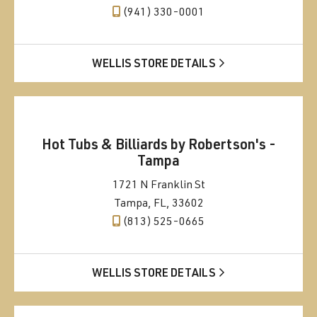
(941) 330-0001
WELLIS STORE DETAILS
Hot Tubs & Billiards by Robertson's -
Tampa
1721 N Franklin St
Tampa, FL, 33602
(813) 525-0665
WELLIS STORE DETAILS