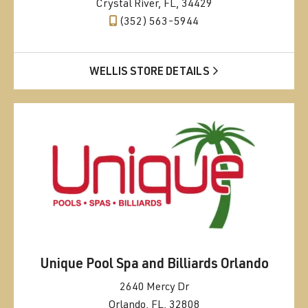
Crystal River, FL, 34429
(352) 563-5944
WELLIS STORE DETAILS
Unique Pool Spa and Billiards Orlando
2640 Mercy Dr
Orlando, FL, 32808