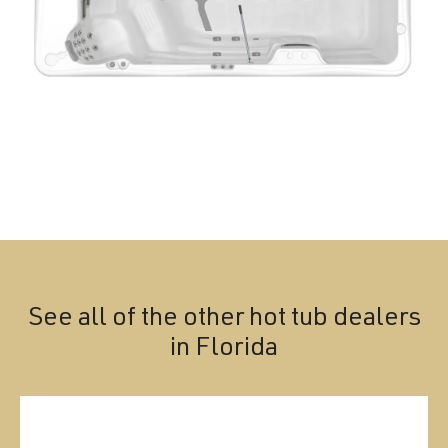
See all of the other hot tub dealers
in
Florida