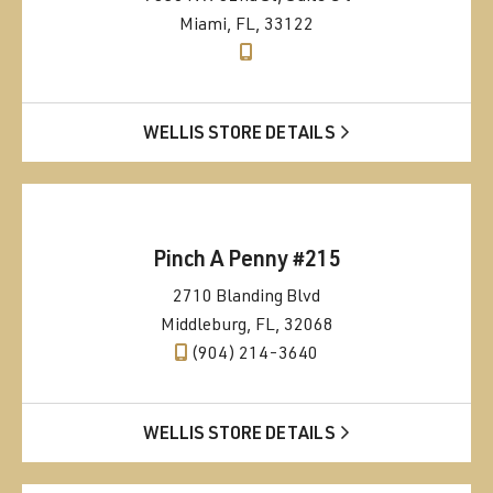
Miami, FL, 33122
WELLIS STORE DETAILS
Pinch A Penny #215
2710 Blanding Blvd
Middleburg, FL, 32068
(904) 214-3640
WELLIS STORE DETAILS