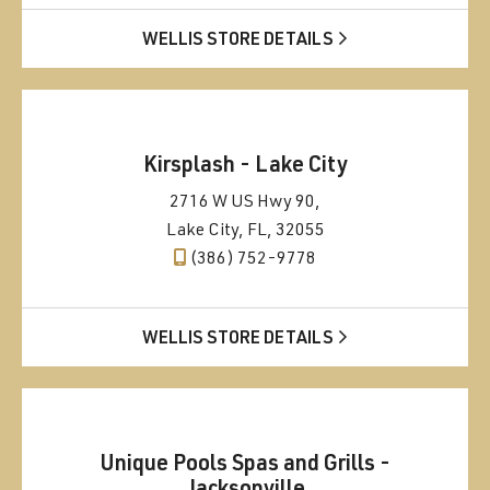
WELLIS STORE DETAILS
Kirsplash - Lake City
2716 W US Hwy 90,
Lake City, FL, 32055
(386) 752-9778
WELLIS STORE DETAILS
Unique Pools Spas and Grills -