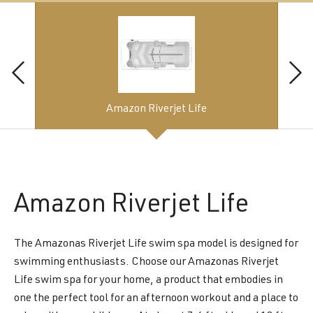
Amazon Riverjet Life
Amazon
Riverjet Life
The Amazonas Riverjet Life swim spa model is designed for
swimming enthusiasts. Choose our Amazonas Riverjet
Life swim spa for your home, a product that embodies in
one the perfect tool for an afternoon workout and a place to