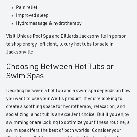
Pain relief
Improved sleep
Hydromassage & hydrotherapy
Visit Unique Pool Spa and Billiards Jacksonville in person
to shop energy-efficient, luxury hot tubs for sale in
Jacksonville
Choosing Between Hot Tubs or
Swim Spas
Deciding between a hot tub and a swim spa depends on how
you want to use your Wellis product. If you’re looking to
create a soothing space for hydrotherapy, relaxation, and
socializing, a hot tub is an excellent choice. But if you enjoy
swimming or are looking to optimize your fitness routine, a
swim spa offers the best of both worlds. Consider your