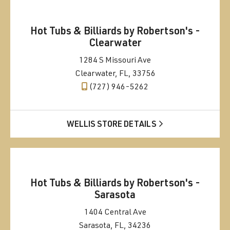
Hot Tubs & Billiards by Robertson's -
Clearwater
1284 S Missouri Ave
Clearwater, FL, 33756
(727) 946-5262
WELLIS STORE DETAILS
Hot Tubs & Billiards by Robertson's -
Sarasota
1404 Central Ave
Sarasota, FL, 34236