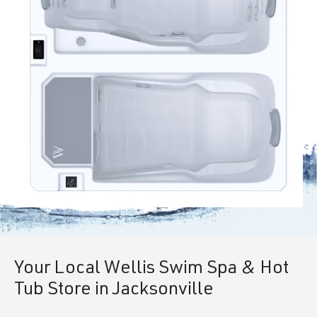
Your Local Wellis Swim Spa & Hot
Tub Store in Jacksonville