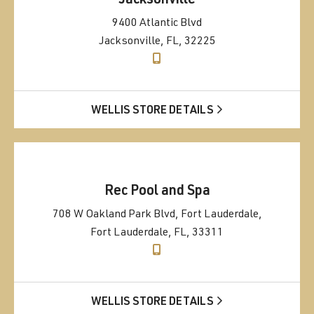
Jacksonville
9400 Atlantic Blvd
Jacksonville, FL, 32225
WELLIS STORE DETAILS
Rec Pool and Spa
708 W Oakland Park Blvd, Fort Lauderdale,
Fort Lauderdale, FL, 33311
WELLIS STORE DETAILS