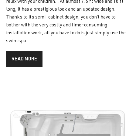
relax with your children. . At almost 7.6 ft wide and 18 ft
long, it has a prestigious look and an updated design.
Thanks to its semi-cabinet design, you don’t have to
bother with the very costly and time-consuming
installation work; all you have to do is just simply use the
swim spa.
READ MORE