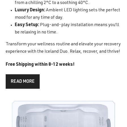
from a chilling 2°C to a soothing 40°C.
Luxury Design:
Ambient LED lighting sets the perfect
mood for any time of day.
Easy Setup:
Plug-and-play installation means you’ll
be relaxing in no time.
Transform your wellness routine and elevate your recovery
experience with the Iceland Duo. Relax, recover, and thrive!
Free Shipping within 8-12 weeks!
READ MORE