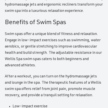
hydromassage jets and ergonomic recliners transform your
swim spa into a luxurious relaxation experience.
Benefits of Swim Spas
Swim spas offer a unique blend of fitness and relaxation.
Engage in low-impact exercises such as swimming, water
aerobics, or gentle stretching to improve cardiovascular
health and build strength. The adjustable resistance in our
Wellis Spa swim spas caters to both beginners and
advanced athletes.
After a workout, you can turn on the hydromassage jets
and lounge in the spa. The therapeutic features of a Wellis
swim spa offers relief from joint pain, promote muscle
recovery, and provide a tranquil setting for relaxation.
Low-impact exercise