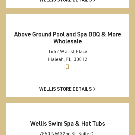
WELLIS STORE DETAILS
Above Ground Pool and Spa BBQ & More
Wholesale
1652 W 31st Place
Hialeah, FL, 33012
WELLIS STORE DETAILS
Wellis Swim Spa & Hot Tubs
7850 NW 32nd St, Suite C l