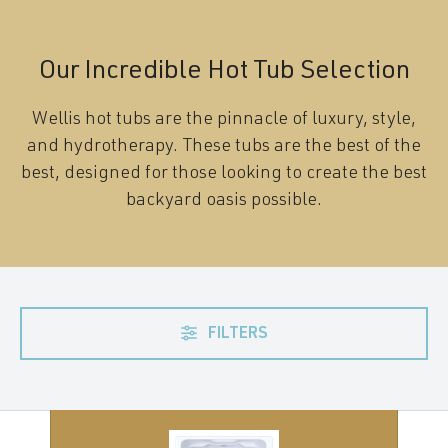
Our Incredible Hot Tub Selection
Wellis hot tubs are the pinnacle of luxury, style,
and hydrotherapy. These tubs are the best of the
best, designed for those looking to create the best
backyard oasis possible.
FILTERS