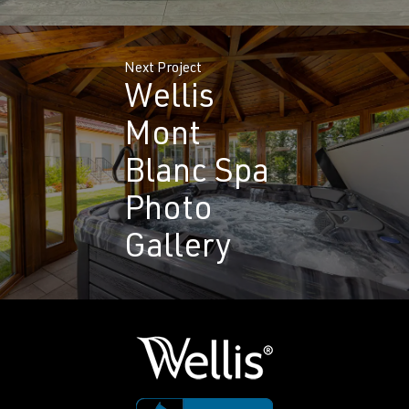
Next Project
Wellis
Mont
Blanc Spa
Photo
Gallery