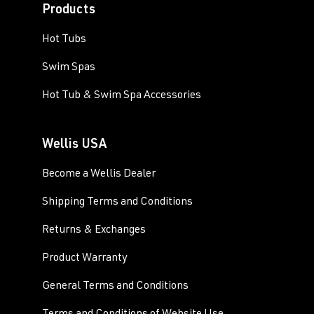
Products
Hot Tubs
Swim Spas
Hot Tub & Swim Spa Accessories
Wellis USA
Become a Wellis Dealer
Shipping Terms and Conditions
Returns & Exchanges
Product Warranty
General Terms and Conditions