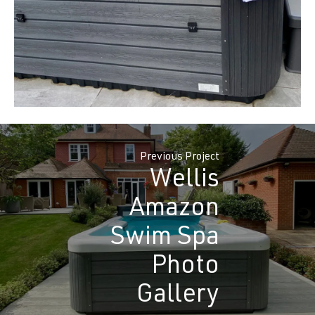
Previous Project
Wellis
Amazon
Swim Spa
Photo
Gallery