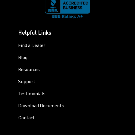
Helpful Links
Find a Dealer
Blog
Resources
Support
Testimonials
Download Documents
Contact