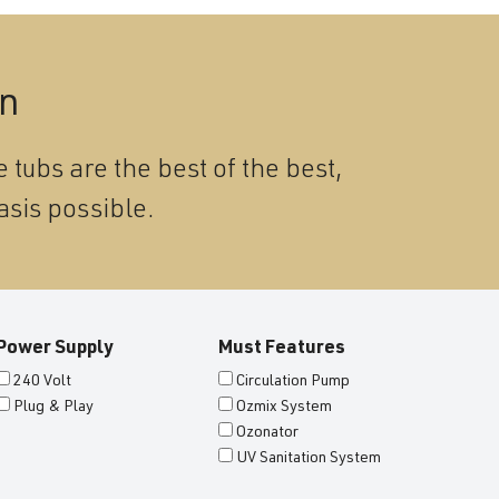
on
 tubs are the best of the best,
asis possible.
Power Supply
Must Features
240 Volt
Circulation Pump
Plug & Play
Ozmix System
Ozonator
UV Sanitation System