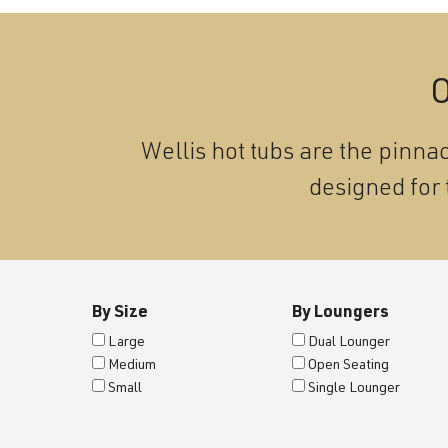
O
Wellis hot tubs are the pinnac
designed for 
By Size
By Loungers
Large
Dual Lounger
Medium
Open Seating
Small
Single Lounger