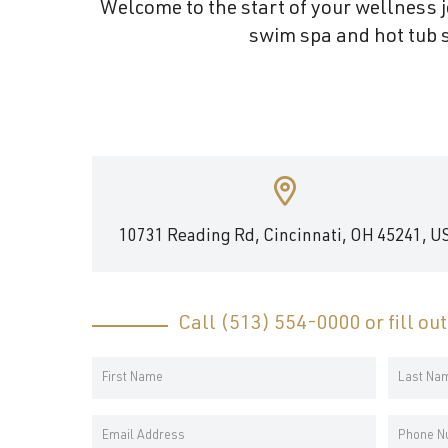
Welcome to the start of your wellness j
and
swim spa and hot tub s
wellness.
10731 Reading Rd, Cincinnati, OH 45241, U
Call
(513) 554-0000
or fill ou
Your
Name
First
Last
*
Email
Phone
Name
Name