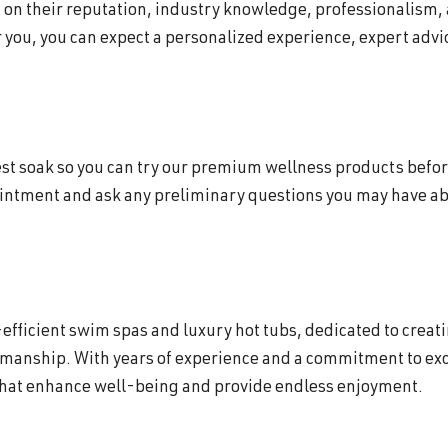
d on their reputation, industry knowledge, professionalism,
 you, you can expect a personalized experience, expert advic
 test soak so you can try our premium wellness products befor
ointment and ask any preliminary questions you may have abo
efficient swim spas and luxury hot tubs, dedicated to creat
smanship. With years of experience and a commitment to exc
that enhance well-being and provide endless enjoyment.