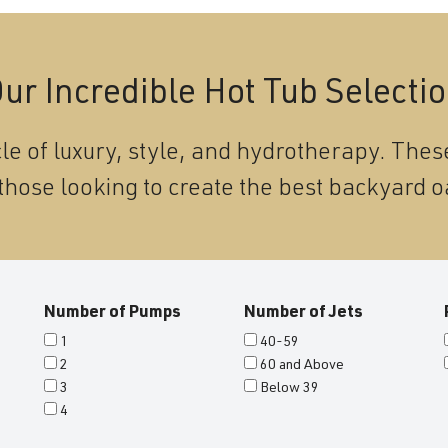
ur Incredible Hot Tub Selecti
le of luxury, style, and hydrotherapy. These
those looking to create the best backyard o
Number of Pumps
Number of Jets
1
40-59
2
60 and Above
3
Below 39
4