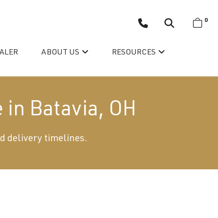
0
EALER
ABOUT US
RESOURCES
 in Batavia, OH
d delivery timelines.
Wellis’ Success Story
Testimonials