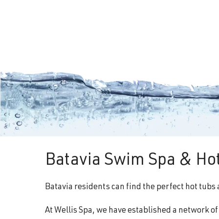
Batavia Swim Spa & Hot
Batavia residents can find the perfect hot tubs
At Wellis Spa, we have established a network o