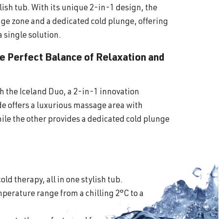
lish tub. With its unique 2-in-1 design, the
ge zone and a dedicated cold plunge, offering
a single solution.
he Perfect Balance of Relaxation and
th the Iceland Duo, a 2-in-1 innovation
ide offers a luxurious massage area with
ile the other provides a dedicated cold plunge
old therapy, all in one stylish tub.
perature range from a chilling 2°C to a