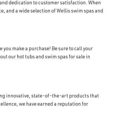
 and dedication to customer satisfaction. When
e, and a wide selection of Wellis swim spas and
e you make a purchase! Be sure to call your
ut our hot tubs and swim spas for sale in
ing innovative, state-of-the-art products that
ellence, we have earned a reputation for