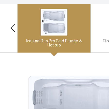
Iceland Duo Pro Cold Plunge &
Elb
Hot tub