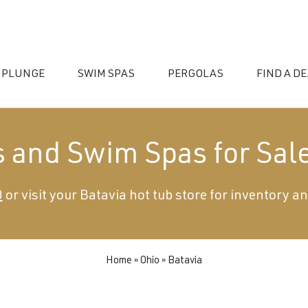
 PLUNGE
SWIM SPAS
PERGOLAS
FIND A D
s and Swim Spas for Sale
0
or visit your Batavia hot tub store for inventory an
essories
Home
»
Ohio
»
Batavia