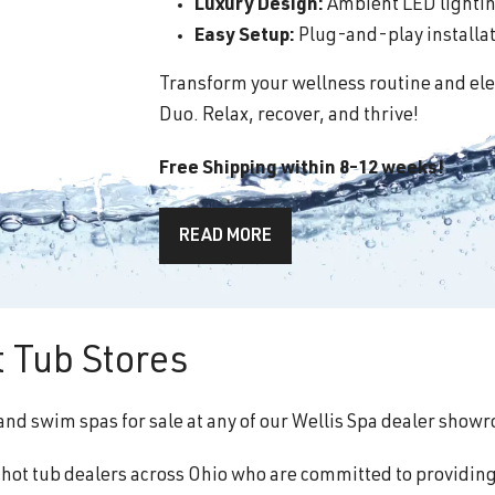
Luxury Design:
Ambient LED lighting
Easy Setup:
Plug-and-play installati
Transform your wellness routine and ele
Duo. Relax, recover, and thrive!
Free Shipping within 8-12 weeks!
READ MORE
 Tub Stores
 and swim spas for sale at any of our Wellis Spa dealer show
f hot tub dealers across Ohio who are committed to providin