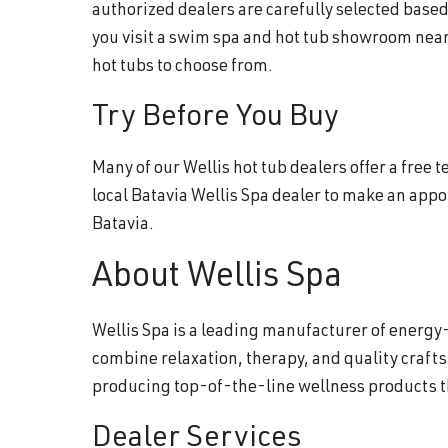
authorized dealers are carefully selected base
you visit a swim spa and hot tub showroom near
hot tubs to choose from.
Try Before You Buy
Many of our Wellis hot tub dealers offer a free
local Batavia Wellis Spa dealer to make an app
Batavia.
About Wellis Spa
Wellis Spa is a leading manufacturer of energy-
combine relaxation, therapy, and quality craft
producing top-of-the-line wellness products 
Dealer Services