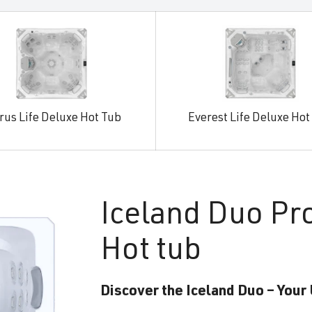
rus Life Deluxe Hot Tub
Everest Life Deluxe Hot
Iceland
Duo Pr
Hot tub
Discover the Iceland Duo – Your