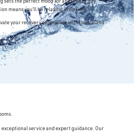
 sets the perfect mood for any time of day.
on means you’ll be relaxing in no time.
vate your recovery experience with the Iceland
rooms.
g exceptional service and expert guidance. Our