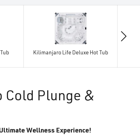
 Tub
Kilimanjaro Life Deluxe Hot Tub
Man
o Cold Plunge &
 Ultimate Wellness Experience!