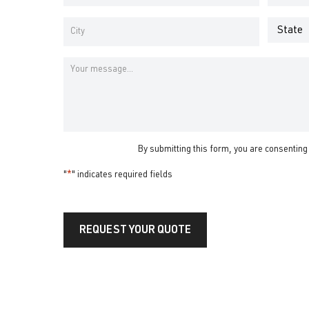
Address
Number
*
*
Address
*
State
City
Message
By submitting this form, you are consenting
"
*
" indicates required fields
REQUEST YOUR QUOTE