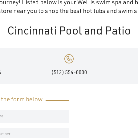
ourney! Listed below is your Wellis swim spa and ho
tore near you to shop the best hot tubs and swim sp
Cincinnati Pool and Patio
S
(513) 554-0000
t the form below