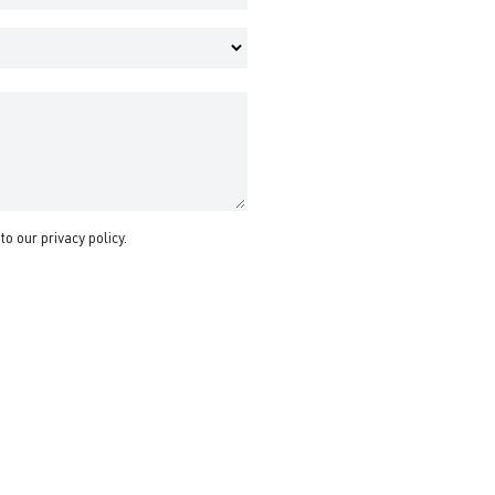
 to our
privacy policy
.