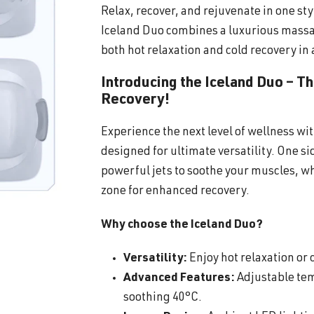
Relax, recover, and rejuvenate in one sty
Iceland Duo combines a luxurious massa
both hot relaxation and cold recovery in 
Introducing the Iceland Duo – T
Recovery!
Experience the next level of wellness wi
designed for ultimate versatility. One s
powerful jets to soothe your muscles, wh
zone for enhanced recovery.
Why choose the Iceland Duo?
Versatility:
Enjoy hot relaxation or c
Advanced Features:
Adjustable tem
soothing 40°C.