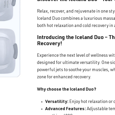
Relax, recover, and rejuvenate in one sty
Iceland Duo combines a luxurious massa
both hot relaxation and cold recovery in 
Introducing the Iceland Duo – T
Recovery!
Experience the next level of wellness wi
designed for ultimate versatility. One s
powerful jets to soothe your muscles, wh
zone for enhanced recovery.
Why choose the Iceland Duo?
Versatility:
Enjoy hot relaxation or c
Advanced Features:
Adjustable tem