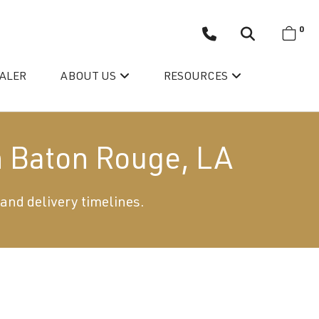
0
EALER
ABOUT US
RESOURCES
n Baton Rouge, LA
 and delivery timelines.
Wellis’ Success Story
Testimonials