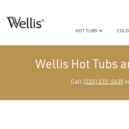
Skip
navigation
HOT TUBS
COLD
Wellis
Wellis
Spa
creates
luxury
Wellis Hot Tubs 
hot
tubs
and
PeakLife
Call
(225) 272-5439
or
swim
CityLife
spas
designed
Hot Tub & Swim Spa Acc
for
superior
comfort