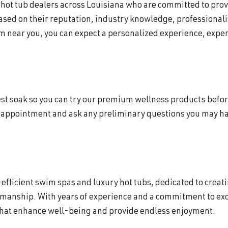
f hot tub dealers across Louisiana who are committed to pro
based on their reputation, industry knowledge, professionali
 near you, you can expect a personalized experience, expert
 test soak so you can try our premium wellness products befor
 appointment and ask any preliminary questions you may hav
efficient swim spas and luxury hot tubs, dedicated to creat
smanship. With years of experience and a commitment to exc
that enhance well-being and provide endless enjoyment.