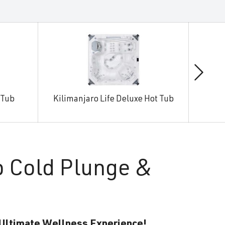
 Tub
Kilimanjaro Life Deluxe Hot Tub
Man
o Cold Plunge &
 Ultimate Wellness Experience!