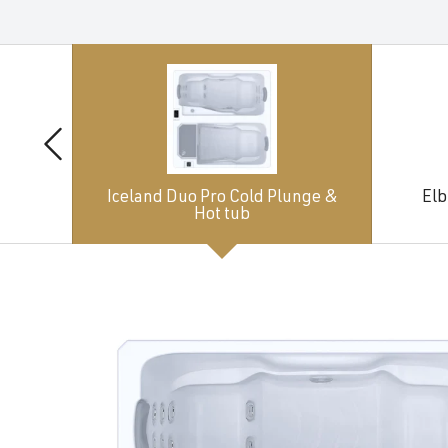
Iceland Duo Pro Cold Plunge &
Elb
Hot tub