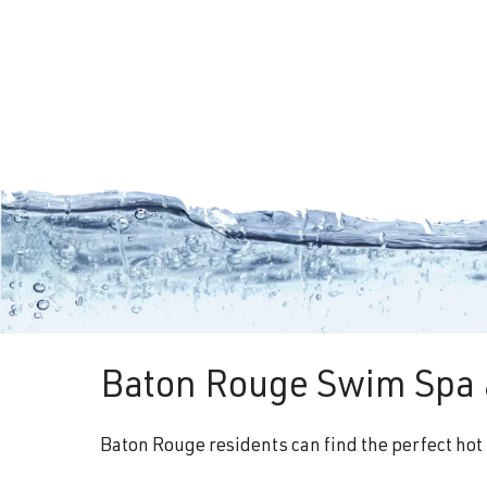
Baton Rouge Swim Spa 
Baton Rouge residents can find the perfect hot 