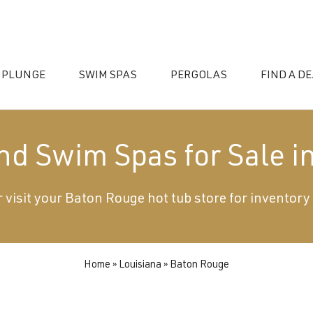
 PLUNGE
SWIM SPAS
PERGOLAS
FIND A D
and Swim Spas for Sale i
 visit your Baton Rouge hot tub store for inventory
essories
Home
»
Louisiana
»
Baton Rouge