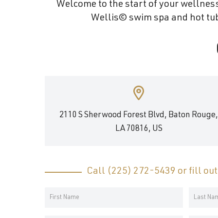
Welcome to the start of your wellness
and
Wellis© swim spa and hot tub 
wellness.
2110 S Sherwood Forest Blvd, Baton Rouge
LA 70816, US
Call
(225) 272-5439
or fill ou
Your
Name
First
Last