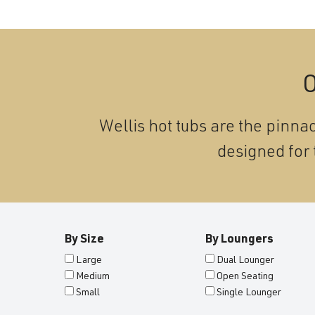
O
Wellis hot tubs are the pinnac
designed for 
By Size
By Loungers
Large
Dual Lounger
Medium
Open Seating
Small
Single Lounger