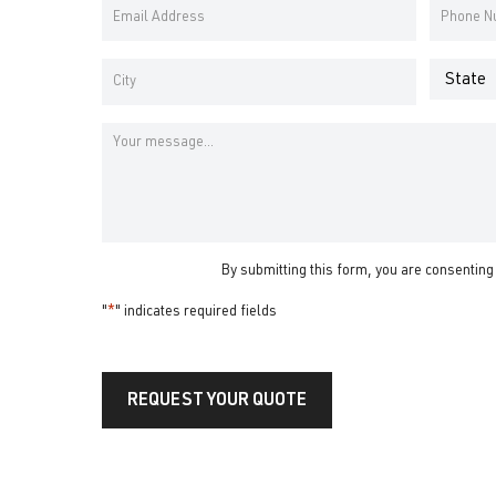
*
Email
Phone
Name
Name
Address
Number
*
*
Address
*
State
City
Message
By submitting this form, you are consenting
"
*
" indicates required fields
REQUEST YOUR QUOTE