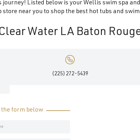
 journey! Listed below is your Wellis swim spa and 
store near you to shop the best hot tubs and swim
Clear Water LA Baton Roug
,
(225) 272-5439
t the form below