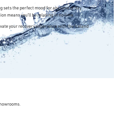
 sets the perfect mood for any time of day.
on means you’ll be relaxing in no time.
vate your recovery experience with the Iceland
 showrooms.