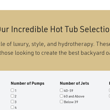
ur Incredible Hot Tub Selecti
le of luxury, style, and hydrotherapy. These
those looking to create the best backyard o
Number of Pumps
Number of Jets
1
40-59
2
60 and Above
3
Below 39
4