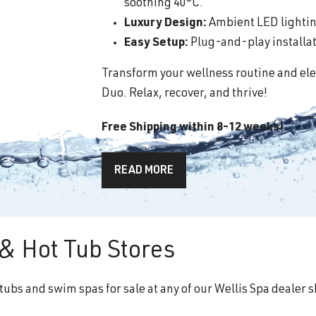
soothing 40°C.
Luxury Design:
Ambient LED lighting
Easy Setup:
Plug-and-play installati
Transform your wellness routine and ele
Duo. Relax, recover, and thrive!
Free Shipping within 8-12 weeks!
READ MORE
& Hot Tub Stores
tubs and swim spas for sale at any of our Wellis Spa dealer