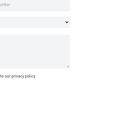
 to our
privacy policy
.