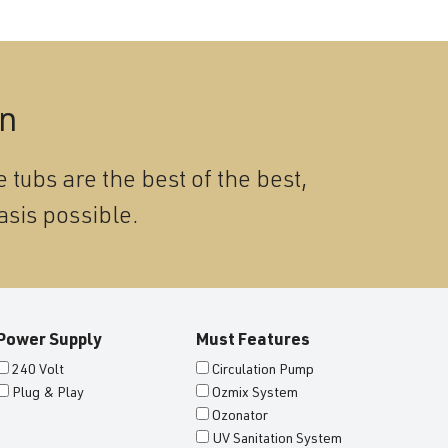
on
 tubs are the best of the best,
asis possible.
Power Supply
Must Features
240 Volt
Circulation Pump
Plug & Play
Ozmix System
Ozonator
UV Sanitation System