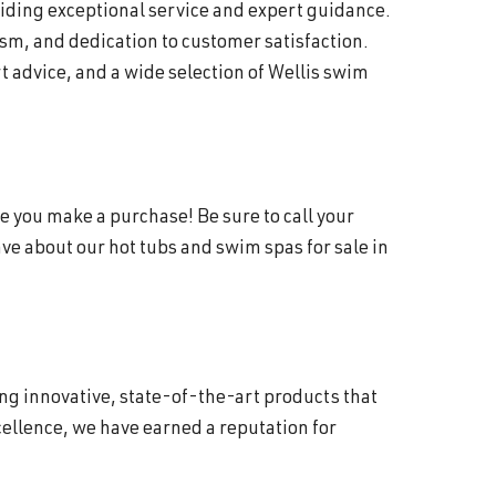
viding exceptional service and expert guidance.
sm, and dedication to customer satisfaction.
 advice, and a wide selection of Wellis swim
e you make a purchase! Be sure to call your
e about our hot tubs and swim spas for sale in
ing innovative, state-of-the-art products that
ellence, we have earned a reputation for