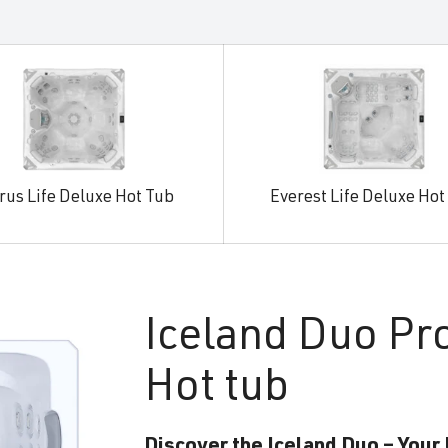
rus Life Deluxe Hot Tub
Everest Life Deluxe Hot
Iceland
Duo Pr
Hot tub
Discover the Iceland Duo – Your