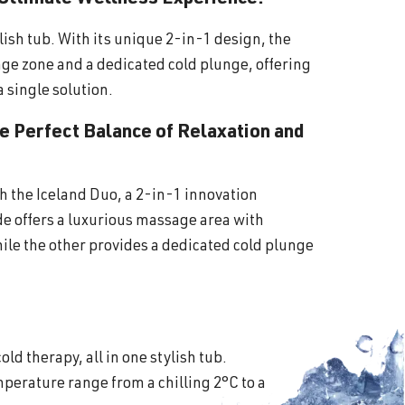
lish tub. With its unique 2-in-1 design, the
ge zone and a dedicated cold plunge, offering
a single solution.
he Perfect Balance of Relaxation and
th the Iceland Duo, a 2-in-1 innovation
ide offers a luxurious massage area with
ile the other provides a dedicated cold plunge
old therapy, all in one stylish tub.
perature range from a chilling 2°C to a