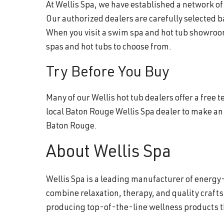
At Wellis Spa, we have established a network o
Our authorized dealers are carefully selected 
When you visit a swim spa and hot tub showroom
spas and hot tubs to choose from.
Try Before You Buy
Many of our Wellis hot tub dealers offer a free
local Baton Rouge Wellis Spa dealer to make an
Baton Rouge.
About Wellis Spa
Wellis Spa is a leading manufacturer of energy-
combine relaxation, therapy, and quality craft
producing top-of-the-line wellness products 