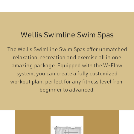
Wellis Swimline Swim Spas
The Wellis SwimLine Swim Spas offer unmatched
relaxation, recreation and exercise all in one
amazing package. Equipped with the W-Flow
system, you can create a fully customized
workout plan, perfect for any fitness level from
beginner to advanced.