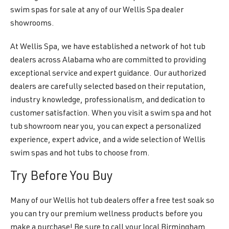
swim spas for sale at any of our Wellis Spa dealer
showrooms.
At Wellis Spa, we have established a network of hot tub
dealers across Alabama who are committed to providing
exceptional service and expert guidance. Our authorized
dealers are carefully selected based on their reputation,
industry knowledge, professionalism, and dedication to
customer satisfaction. When you visit a swim spa and hot
tub showroom near you, you can expect a personalized
experience, expert advice, and a wide selection of Wellis
swim spas and hot tubs to choose from.
Try Before You Buy
Many of our Wellis hot tub dealers offer a free test soak so
you can try our premium wellness products before you
make a purchase! Be sure to call your local Birmingham