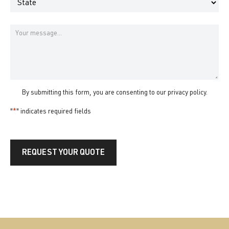
State
Message
By submitting this form, you are consenting to our
privacy policy
.
"
*
" indicates required fields
REQUEST YOUR QUOTE