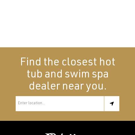
Find the closest hot
tub and swim spa
dealer near you.