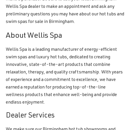
Wellis Spa dealer to make an appointment and ask any
preliminary questions you may have about our hot tubs and
swim spas for sale in Birmingham.
About Wellis Spa
Wellis Spa is a leading manufacturer of energy-efficient
swim spas and luxury hot tubs, dedicated to creating
innovative, state-of-the-art products that combine
relaxation, therapy, and quality craftsmanship. With years
of experience and a commitment to excellence, we have
earned a reputation for producing top-of-the-line
wellness products that enhance well-being and provide
endless enjoyment.
Dealer Services
We make sure our Birmingham hot tub showrooms and