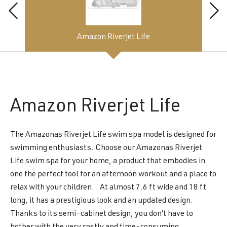
Amazon Riverjet Life
Amazon
Riverjet Life
The Amazonas Riverjet Life swim spa model is designed for
swimming enthusiasts. Choose our Amazonas Riverjet
Life swim spa for your home, a product that embodies in
one the perfect tool for an afternoon workout and a place to
relax with your children. . At almost 7.6 ft wide and 18 ft
long, it has a prestigious look and an updated design.
Thanks to its semi-cabinet design, you don’t have to