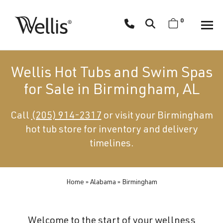
Skip
navigation
0
Wellis
Wellis
Spa
creates
Wellis Hot Tubs and Swim Spas
luxury
for Sale in Birmingham, AL
hot
tubs
Call
(205) 914-2317
or visit your Birmingham
and
hot tub store for inventory and delivery
swim
spas
timelines.
designed
for
superior
Home
»
Alabama
»
Birmingham
comfort
and
Welcome to the start of your wellness
wellness.