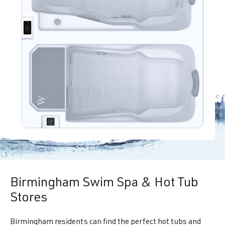
Birmingham Swim Spa & Hot Tub
Stores
Birmingham residents can find the perfect hot tubs and