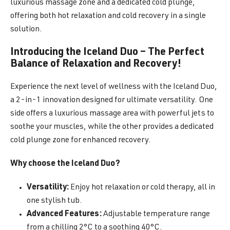
luxurious massage zone and a dedicated cold plunge,
offering both hot relaxation and cold recovery in a single
solution.
Introducing the Iceland Duo – The Perfect
Balance of Relaxation and Recovery!
Experience the next level of wellness with the Iceland Duo,
a 2-in-1 innovation designed for ultimate versatility. One
side offers a luxurious massage area with powerful jets to
soothe your muscles, while the other provides a dedicated
cold plunge zone for enhanced recovery.
Why choose the Iceland Duo?
Versatility:
Enjoy hot relaxation or cold therapy, all in
one stylish tub.
Advanced Features:
Adjustable temperature range
from a chilling 2°C to a soothing 40°C.