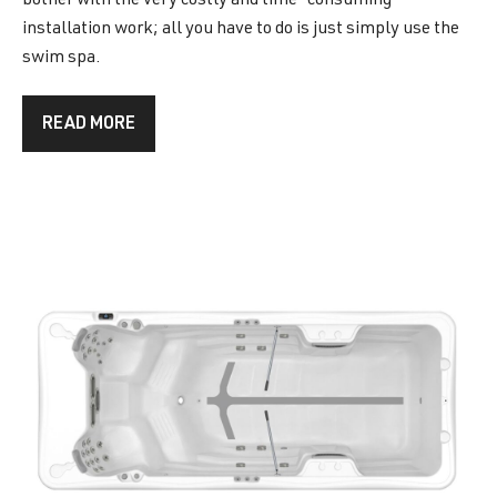
bother with the very costly and time-consuming
installation work; all you have to do is just simply use the
swim spa.
READ MORE