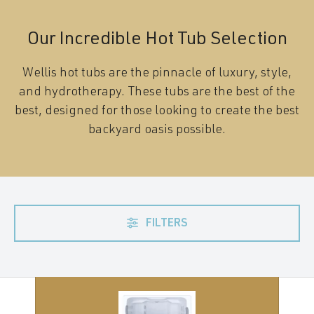
Our Incredible Hot Tub Selection
Wellis hot tubs are the pinnacle of luxury, style,
and hydrotherapy. These tubs are the best of the
best, designed for those looking to create the best
backyard oasis possible.
FILTERS