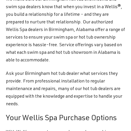
swim spa dealers know that when you invest in a Wellis®,
you build a relationship for a lifetime - and they are
prepared to nurture that relationship. Our authorized
Wellis Spa dealers in Birmingham, Alabama offer a range of
services to ensure your swim spa or hot tub ownership
experience is hassle-free. Service offerings vary based on
what each swim spa and hot tub showroom in Alabama is
able to accommodate.
Ask your Birmingham hot tub dealer what services they
provide. From professional installation to regular
maintenance and repairs, many of our hot tub dealers are
equipped with the knowledge and expertise to handle your
needs.
Your Wellis Spa Purchase Options