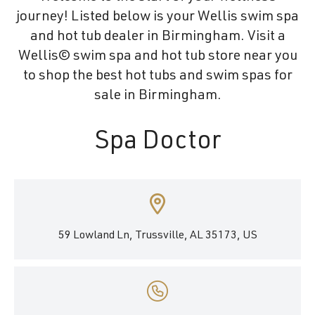
journey! Listed below is your Wellis swim spa
and hot tub dealer in Birmingham. Visit a
Wellis© swim spa and hot tub store near you
to shop the best hot tubs and swim spas for
sale in Birmingham.
Spa Doctor
59 Lowland Ln, Trussville, AL 35173, US