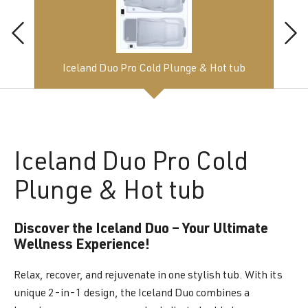
Iceland Duo Pro Cold Plunge & Hot tub
Iceland
Duo Pro Cold
Plunge & Hot tub
Discover the Iceland Duo – Your Ultimate
Wellness Experience!
Relax, recover, and rejuvenate in one stylish tub. With its
unique 2-in-1 design, the Iceland Duo combines a