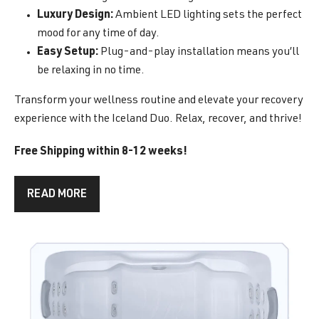
Luxury Design:
Ambient LED lighting sets the perfect
mood for any time of day.
Easy Setup:
Plug-and-play installation means you’ll
be relaxing in no time.
Transform your wellness routine and elevate your recovery
experience with the Iceland Duo. Relax, recover, and thrive!
Free Shipping within 8-12 weeks!
READ MORE