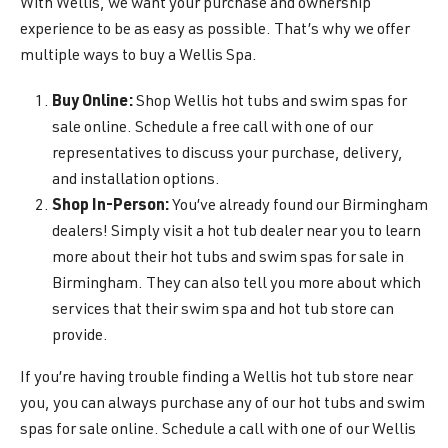
With Wellis, we want your purchase and ownership
experience to be as easy as possible. That’s why we offer
multiple ways to buy a Wellis Spa.
Buy Online:
Shop Wellis hot tubs and swim spas for
sale online. Schedule a free call with one of our
representatives to discuss your purchase, delivery,
and installation options.
Shop In-Person:
You’ve already found our Birmingham
dealers! Simply visit a hot tub dealer near you to learn
more about their hot tubs and swim spas for sale in
Birmingham. They can also tell you more about which
services that their swim spa and hot tub store can
provide.
If you’re having trouble finding a Wellis hot tub store near
you, you can always purchase any of our hot tubs and swim
spas for sale online. Schedule a call with one of our Wellis