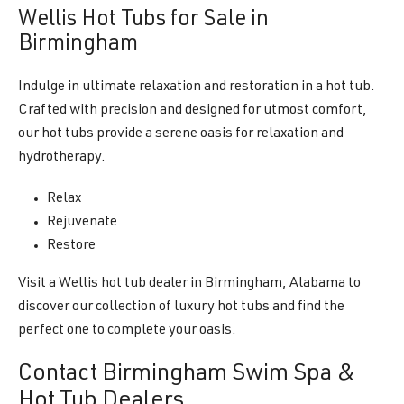
Wellis Hot Tubs for Sale in
Birmingham
Indulge in ultimate relaxation and restoration in a hot tub.
Crafted with precision and designed for utmost comfort,
our hot tubs provide a serene oasis for relaxation and
hydrotherapy.
Relax
Rejuvenate
Restore
Visit a Wellis hot tub dealer in Birmingham, Alabama to
discover our collection of luxury hot tubs and find the
perfect one to complete your oasis.
Contact Birmingham Swim Spa &
Hot Tub Dealers