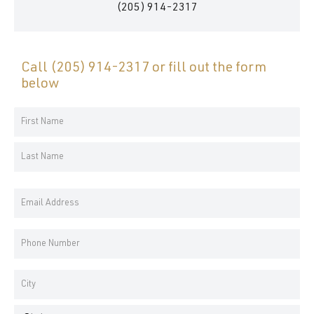
(205) 914-2317
Call
(205) 914-2317
or fill out the form
below
Your
Name
First
*
Name
Last
Email
Name
Address
*
Phone
Number
*
Address
*
City