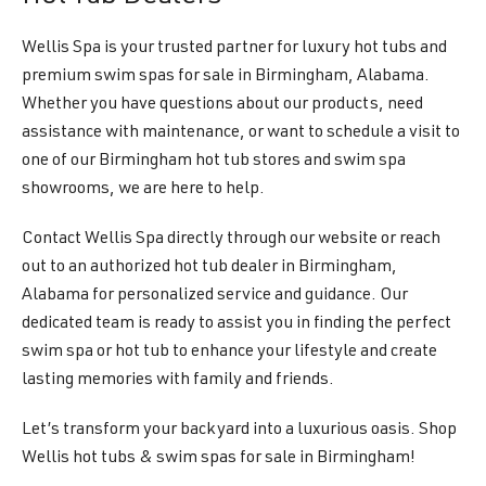
Wellis Spa is your trusted partner for luxury hot tubs and
premium swim spas for sale in Birmingham, Alabama.
Whether you have questions about our products, need
assistance with maintenance, or want to schedule a visit to
one of our Birmingham hot tub stores and swim spa
showrooms, we are here to help.
Contact Wellis Spa directly through our website or reach
out to an authorized hot tub dealer in Birmingham,
Alabama for personalized service and guidance. Our
dedicated team is ready to assist you in finding the perfect
swim spa or hot tub to enhance your lifestyle and create
lasting memories with family and friends.
Let’s transform your backyard into a luxurious oasis. Shop
Wellis hot tubs & swim spas for sale in Birmingham!