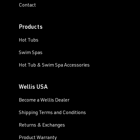
Contact
Products
Hot Tubs
Swim Spas
Hot Tub & Swim Spa Accessories
Wellis USA
Become a Wellis Dealer
Shipping Terms and Conditions
Returns & Exchanges
Product Warranty