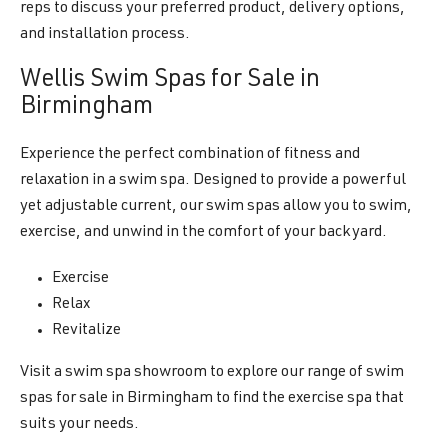
reps to discuss your preferred product, delivery options,
and installation process.
Wellis Swim Spas for Sale in
Birmingham
Experience the perfect combination of fitness and
relaxation in a swim spa. Designed to provide a powerful
yet adjustable current, our swim spas allow you to swim,
exercise, and unwind in the comfort of your backyard.
Exercise
Relax
Revitalize
Visit a swim spa showroom to explore our range of swim
spas for sale in Birmingham to find the exercise spa that
suits your needs.