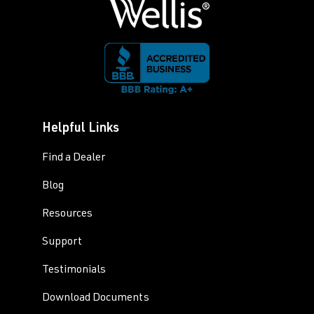
Helpful Links
Find a Dealer
Blog
Resources
Support
Testimonials
Download Documents