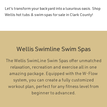
Let’s transform your backyard into a luxurious oasis. Shop
Wellis hot tubs & swim spas for sale in Clark County!
Wellis Swimline Swim Spas
The Wellis SwimLine Swim Spas offer unmatched
relaxation, recreation and exercise all in one
amazing package. Equipped with the W-Flow
system, you can create a fully customized
workout plan, perfect for any fitness level from
beginner to advanced.