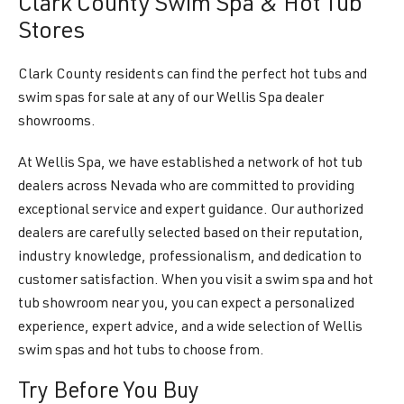
Clark County Swim Spa & Hot Tub
Stores
Clark County residents can find the perfect hot tubs and
swim spas for sale at any of our Wellis Spa dealer
showrooms.
At Wellis Spa, we have established a network of hot tub
dealers across Nevada who are committed to providing
exceptional service and expert guidance. Our authorized
dealers are carefully selected based on their reputation,
industry knowledge, professionalism, and dedication to
customer satisfaction. When you visit a swim spa and hot
tub showroom near you, you can expect a personalized
experience, expert advice, and a wide selection of Wellis
swim spas and hot tubs to choose from.
Try Before You Buy