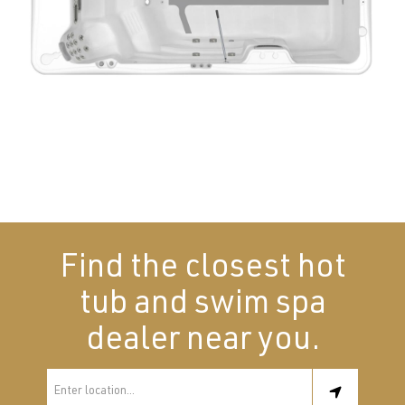
Find the closest hot
tub and swim spa
dealer near you.