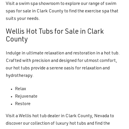
Visit a swim spa showroom to explore our range of swim
spas for sale in Clark County to find the exercise spa that
suits your needs.
Wellis Hot Tubs for Sale in Clark
County
Indulge in ultimate relaxation and restoration in a hot tub.
Crafted with precision and designed for utmost comfort,
our hot tubs provide a serene oasis for relaxation and
hydrotherapy.
Relax
Rejuvenate
Restore
Visit a Wellis hot tub dealer in Clark County, Nevada to
discover our collection of luxury hot tubs and find the