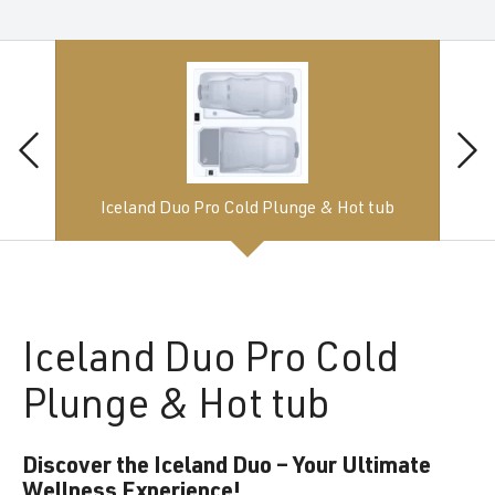
Iceland Duo Pro Cold Plunge & Hot tub
Iceland
Duo Pro Cold
Plunge & Hot tub
Discover the Iceland Duo – Your Ultimate
Wellness Experience!