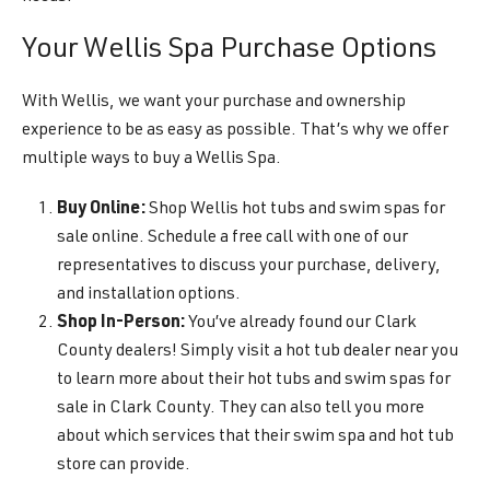
Your Wellis Spa Purchase Options
With Wellis, we want your purchase and ownership
experience to be as easy as possible. That’s why we offer
multiple ways to buy a Wellis Spa.
Buy Online:
Shop Wellis hot tubs and swim spas for
sale online. Schedule a free call with one of our
representatives to discuss your purchase, delivery,
and installation options.
Shop In-Person:
You’ve already found our Clark
County dealers! Simply visit a hot tub dealer near you
to learn more about their hot tubs and swim spas for
sale in Clark County. They can also tell you more
about which services that their swim spa and hot tub
store can provide.