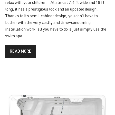
relax with your children. . At almost 7.6 ft wide and 18 ft
long, it has a prestigious look and an updated design.
Thanks to its semi-cabinet design, you don’t have to
bother with the very costly and time-consuming
installation work; all you have to do is just simply use the
swim spa.
READ MORE