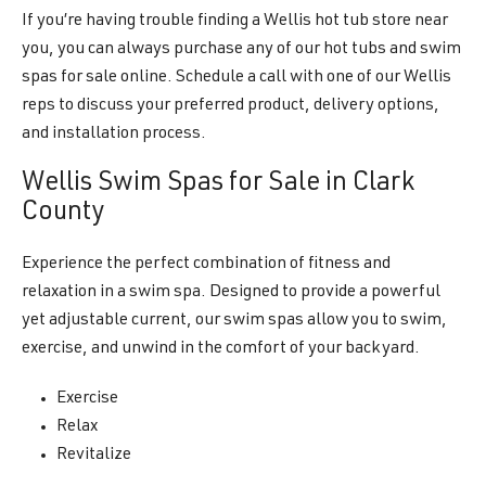
If you’re having trouble finding a Wellis hot tub store near
you, you can always purchase any of our hot tubs and swim
spas for sale online. Schedule a call with one of our Wellis
reps to discuss your preferred product, delivery options,
and installation process.
Wellis Swim Spas for Sale in Clark
County
Experience the perfect combination of fitness and
relaxation in a swim spa. Designed to provide a powerful
yet adjustable current, our swim spas allow you to swim,
exercise, and unwind in the comfort of your backyard.
Exercise
Relax
Revitalize