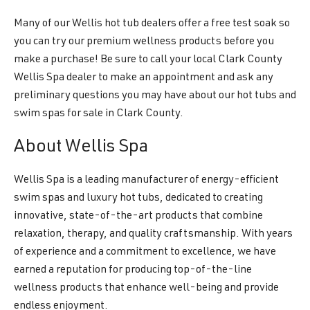
Many of our Wellis hot tub dealers offer a free test soak so
you can try our premium wellness products before you
make a purchase! Be sure to call your local Clark County
Wellis Spa dealer to make an appointment and ask any
preliminary questions you may have about our hot tubs and
swim spas for sale in Clark County.
About Wellis Spa
Wellis Spa is a leading manufacturer of energy-efficient
swim spas and luxury hot tubs, dedicated to creating
innovative, state-of-the-art products that combine
relaxation, therapy, and quality craftsmanship. With years
of experience and a commitment to excellence, we have
earned a reputation for producing top-of-the-line
wellness products that enhance well-being and provide
endless enjoyment.