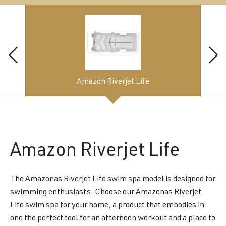
Amazon Riverjet Life
Amazon
Riverjet Life
The Amazonas Riverjet Life swim spa model is designed for
swimming enthusiasts. Choose our Amazonas Riverjet
Life swim spa for your home, a product that embodies in
one the perfect tool for an afternoon workout and a place to