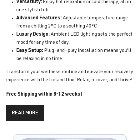
Versatility:
Enjoy hot relaxation or cold therapy, all in
one stylish tub.
Advanced Features:
Adjustable temperature range
from a chilling 2°C to a soothing 40°C.
Luxury Design:
Ambient LED lighting sets the perfect
mood for any time of day.
Easy Setup:
Plug-and-play installation means you’ll
be relaxing in no time.
Transform your wellness routine and elevate your recovery
experience with the Iceland Duo. Relax, recover, and thrive!
Free Shipping within 8-12 weeks!
READ MORE