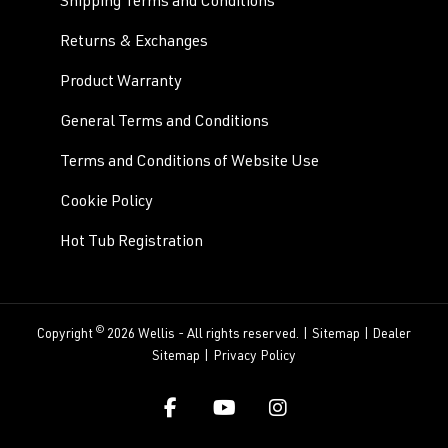
Shipping Terms and Conditions
Returns & Exchanges
Product Warranty
General Terms and Conditions
Terms and Conditions of Website Use
Cookie Policy
Hot Tub Registration
©
Copyright
2026 Wellis - All rights reserved. |
Sitemap
|
Dealer
Sitemap
|
Privacy Policy