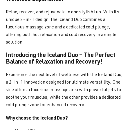
Relax, recover, and rejuvenate in one stylish tub. With its
unique 2-in-1 design, the Iceland Duo combines a
luxurious massage zone and a dedicated cold plunge,
offering both hot relaxation and cold recovery in a single
solution.
Introducing the Iceland Duo – The Perfect
Balance of Relaxation and Recovery!
Experience the next level of wellness with the Iceland Duo,
a 2-in-1 innovation designed for ultimate versatility. One
side offers a luxurious massage area with powerful jets to
soothe your muscles, while the other provides a dedicated
cold plunge zone for enhanced recovery.
Why choose the Iceland Duo?