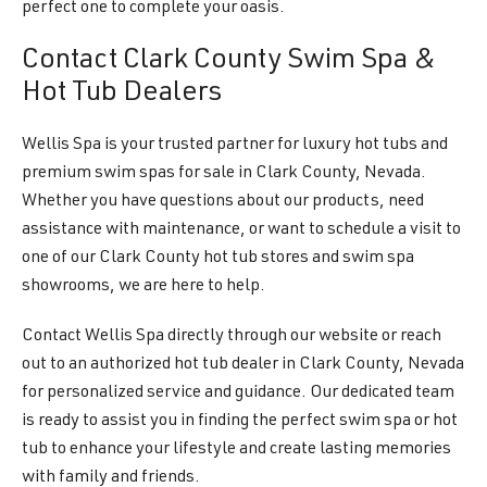
perfect one to complete your oasis.
Contact Clark County Swim Spa &
Hot Tub Dealers
Wellis Spa is your trusted partner for luxury hot tubs and
premium swim spas for sale in Clark County, Nevada.
Whether you have questions about our products, need
assistance with maintenance, or want to schedule a visit to
one of our Clark County hot tub stores and swim spa
showrooms, we are here to help.
Contact Wellis Spa directly through our website or reach
out to an authorized hot tub dealer in Clark County, Nevada
for personalized service and guidance. Our dedicated team
is ready to assist you in finding the perfect swim spa or hot
tub to enhance your lifestyle and create lasting memories
with family and friends.