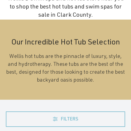
to shop the best hot tubs and swim spas for
sale in Clark County.
Our Incredible Hot Tub Selection
Wellis hot tubs are the pinnacle of luxury, style,
and hydrotherapy. These tubs are the best of the
best, designed for those looking to create the best
backyard oasis possible.
FILTERS