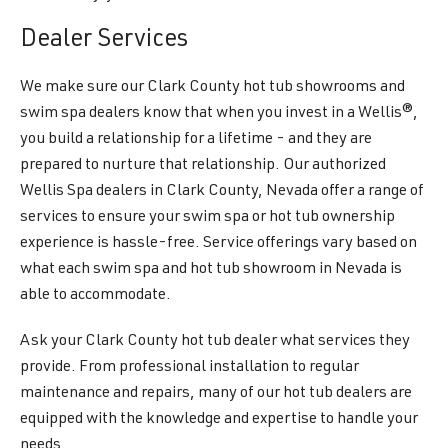
Dealer Services
We make sure our Clark County hot tub showrooms and
swim spa dealers know that when you invest in a Wellis®,
you build a relationship for a lifetime - and they are
prepared to nurture that relationship. Our authorized
Wellis Spa dealers in Clark County, Nevada offer a range of
services to ensure your swim spa or hot tub ownership
experience is hassle-free. Service offerings vary based on
what each swim spa and hot tub showroom in Nevada is
able to accommodate.
Ask your Clark County hot tub dealer what services they
provide. From professional installation to regular
maintenance and repairs, many of our hot tub dealers are
equipped with the knowledge and expertise to handle your
needs.