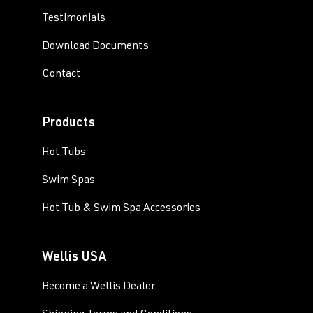
Testimonials
Download Documents
Contact
Products
Hot Tubs
Swim Spas
Hot Tub & Swim Spa Accessories
Wellis USA
Become a Wellis Dealer