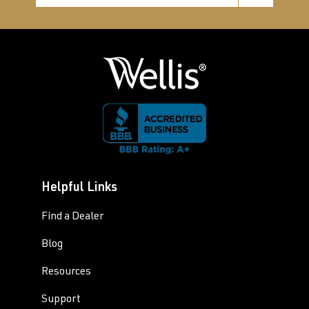
Helpful Links
Find a Dealer
Blog
Resources
Support