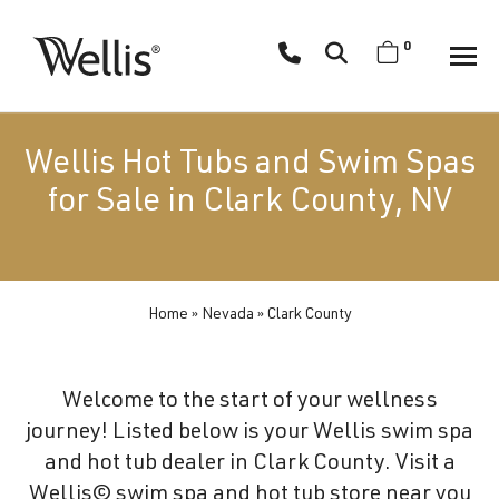
Skip
navigation
0
Wellis
Wellis
Spa
creates
Wellis Hot Tubs and Swim Spas
luxury
for Sale in Clark County, NV
hot
tubs
and
swim
Home
»
Nevada
»
Clark County
spas
designed
for
Welcome to the start of your wellness
superior
journey! Listed below is your Wellis swim spa
comfort
and hot tub dealer in Clark County. Visit a
and
Wellis© swim spa and hot tub store near you
wellness.