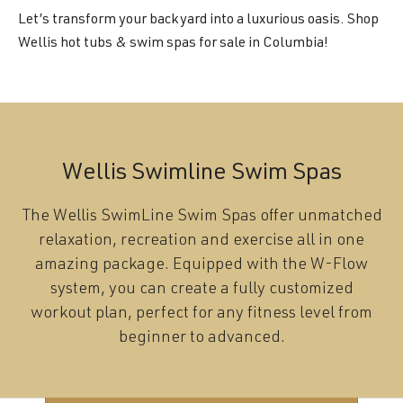
Let’s transform your backyard into a luxurious oasis. Shop
Wellis hot tubs & swim spas for sale in Columbia!
Wellis Swimline Swim Spas
The Wellis SwimLine Swim Spas offer unmatched
relaxation, recreation and exercise all in one
amazing package. Equipped with the W-Flow
system, you can create a fully customized
workout plan, perfect for any fitness level from
beginner to advanced.