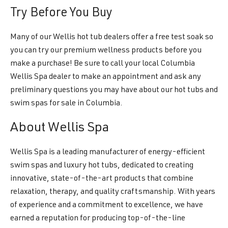
Try Before You Buy
Many of our Wellis hot tub dealers offer a free test soak so
you can try our premium wellness products before you
make a purchase! Be sure to call your local Columbia
Wellis Spa dealer to make an appointment and ask any
preliminary questions you may have about our hot tubs and
swim spas for sale in Columbia.
About Wellis Spa
Wellis Spa is a leading manufacturer of energy-efficient
swim spas and luxury hot tubs, dedicated to creating
innovative, state-of-the-art products that combine
relaxation, therapy, and quality craftsmanship. With years
of experience and a commitment to excellence, we have
earned a reputation for producing top-of-the-line