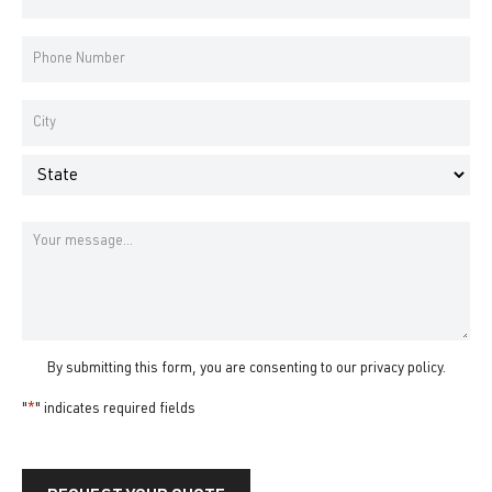
Address
*
Phone
Number
*
Address
*
City
State
Message
By submitting this form, you are consenting to our
privacy policy
.
"
*
" indicates required fields