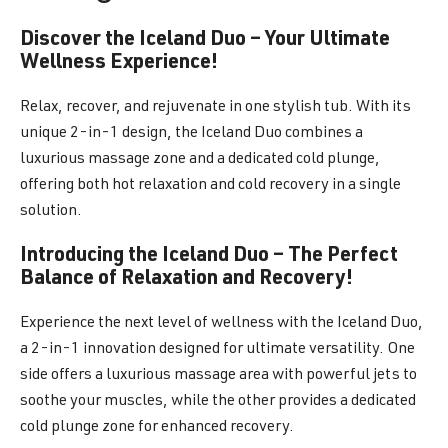
Discover the Iceland Duo – Your Ultimate
Wellness Experience!
Relax, recover, and rejuvenate in one stylish tub. With its
unique 2-in-1 design, the Iceland Duo combines a
luxurious massage zone and a dedicated cold plunge,
offering both hot relaxation and cold recovery in a single
solution.
Introducing the Iceland Duo – The Perfect
Balance of Relaxation and Recovery!
Experience the next level of wellness with the Iceland Duo,
a 2-in-1 innovation designed for ultimate versatility. One
side offers a luxurious massage area with powerful jets to
soothe your muscles, while the other provides a dedicated
cold plunge zone for enhanced recovery.