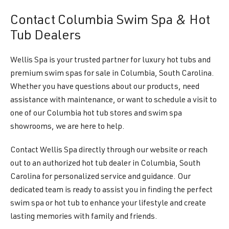
Contact Columbia Swim Spa & Hot
Tub Dealers
Wellis Spa is your trusted partner for luxury hot tubs and
premium swim spas for sale in Columbia, South Carolina.
Whether you have questions about our products, need
assistance with maintenance, or want to schedule a visit to
one of our Columbia hot tub stores and swim spa
showrooms, we are here to help.
Contact Wellis Spa directly through our website or reach
out to an authorized hot tub dealer in Columbia, South
Carolina for personalized service and guidance. Our
dedicated team is ready to assist you in finding the perfect
swim spa or hot tub to enhance your lifestyle and create
lasting memories with family and friends.