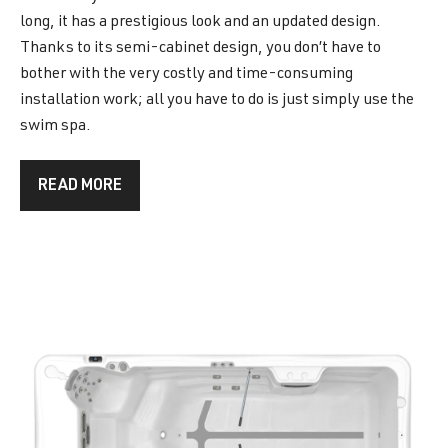
long, it has a prestigious look and an updated design.
Thanks to its semi-cabinet design, you don’t have to
bother with the very costly and time-consuming
installation work; all you have to do is just simply use the
swim spa.
READ MORE