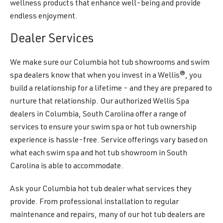
wellness products that enhance well-being and provide
endless enjoyment.
Dealer Services
We make sure our Columbia hot tub showrooms and swim
spa dealers know that when you invest in a Wellis®, you
build a relationship for a lifetime - and they are prepared to
nurture that relationship. Our authorized Wellis Spa
dealers in Columbia, South Carolina offer a range of
services to ensure your swim spa or hot tub ownership
experience is hassle-free. Service offerings vary based on
what each swim spa and hot tub showroom in South
Carolina is able to accommodate.
Ask your Columbia hot tub dealer what services they
provide. From professional installation to regular
maintenance and repairs, many of our hot tub dealers are