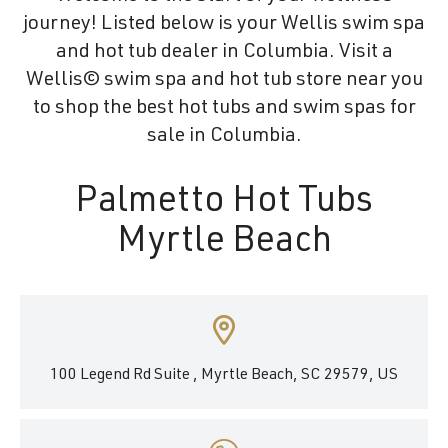
journey! Listed below is your Wellis swim spa
and hot tub dealer in Columbia. Visit a
Wellis© swim spa and hot tub store near you
to shop the best hot tubs and swim spas for
sale in Columbia.
Palmetto Hot Tubs
Myrtle Beach
100 Legend Rd Suite , Myrtle Beach, SC 29579, US