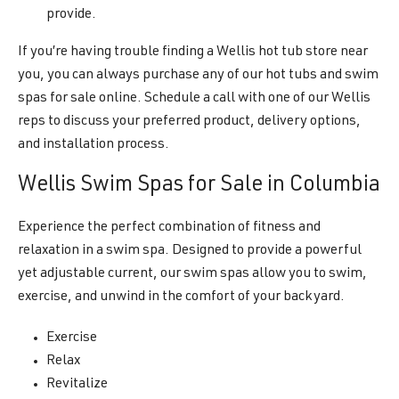
provide.
If you’re having trouble finding a Wellis hot tub store near
you, you can always purchase any of our hot tubs and swim
spas for sale online. Schedule a call with one of our Wellis
reps to discuss your preferred product, delivery options,
and installation process.
Wellis Swim Spas for Sale in Columbia
Experience the perfect combination of fitness and
relaxation in a swim spa. Designed to provide a powerful
yet adjustable current, our swim spas allow you to swim,
exercise, and unwind in the comfort of your backyard.
Exercise
Relax
Revitalize