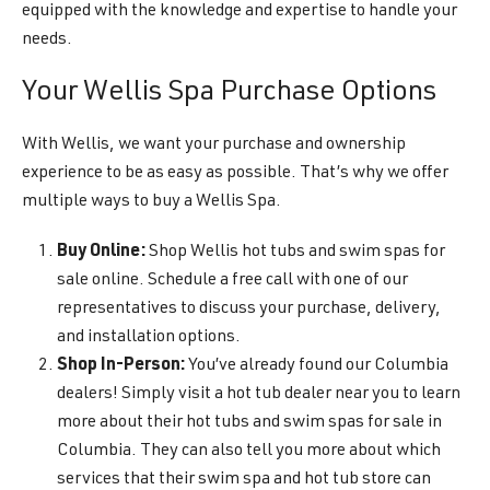
equipped with the knowledge and expertise to handle your
needs.
Your Wellis Spa Purchase Options
With Wellis, we want your purchase and ownership
experience to be as easy as possible. That’s why we offer
multiple ways to buy a Wellis Spa.
Buy Online:
Shop Wellis hot tubs and swim spas for
sale online. Schedule a free call with one of our
representatives to discuss your purchase, delivery,
and installation options.
Shop In-Person:
You’ve already found our Columbia
dealers! Simply visit a hot tub dealer near you to learn
more about their hot tubs and swim spas for sale in
Columbia. They can also tell you more about which
services that their swim spa and hot tub store can