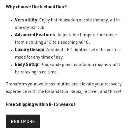
Why choose the Iceland Duo?
Versatility:
Enjoy hot relaxation or cold therapy, all in
one stylish tub.
Advanced Features:
Adjustable temperature range
from a chilling 2°C to a soothing 40°C.
Luxury Design:
Ambient LED lighting sets the perfect
mood for any time of day.
Easy Setup:
Plug-and-play installation means you’ll
be relaxing in no time.
Transform your wellness routine and elevate your recovery
experience with the Iceland Duo. Relax, recover, and thrive!
Free Shipping within 8-12 weeks!
READ MORE