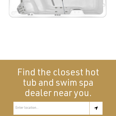
Find the closest hot
tub and swim spa
dealer near you.