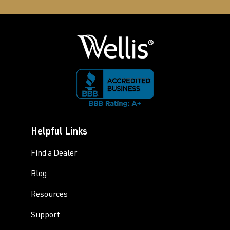
Helpful Links
Find a Dealer
Blog
Resources
Support