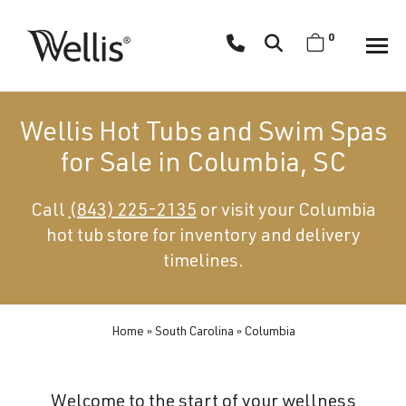
Skip
navigation
0
Wellis
Wellis
Spa
creates
Wellis Hot Tubs and Swim Spas
luxury
for Sale in Columbia, SC
hot
tubs
Call
(843) 225-2135
or visit your Columbia
and
hot tub store for inventory and delivery
swim
spas
timelines.
designed
for
superior
Home
»
South Carolina
»
Columbia
comfort
and
Welcome to the start of your wellness
wellness.