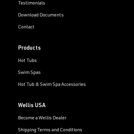
Testimonials
Download Documents
Contact
Products
Hot Tubs
Swim Spas
Hot Tub & Swim Spa Accessories
Wellis USA
Become a Wellis Dealer
Shipping Terms and Conditions