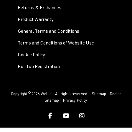
Returns & Exchanges
Product Warranty
General Terms and Conditions
Terms and Conditions of Website Use
Cookie Policy
Hot Tub Registration
©
Copyright
2026 Wellis - All rights reserved. |
Sitemap
|
Dealer
Sitemap
|
Privacy Policy