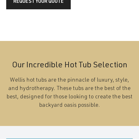
REQUEST YOUR QUOTE
Our Incredible Hot Tub Selection
Wellis hot tubs are the pinnacle of luxury, style,
and hydrotherapy. These tubs are the best of the
best, designed for those looking to create the best
backyard oasis possible.