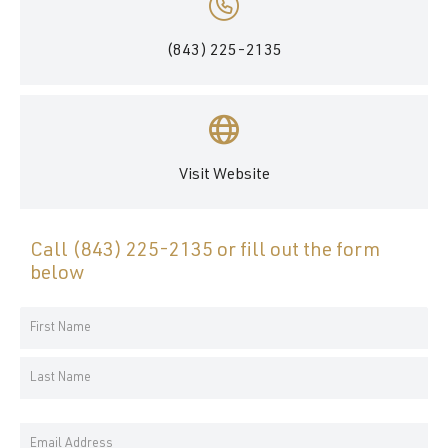
(843) 225-2135
Visit Website
Call
(843) 225-2135
or fill out the form
below
Your
Name
First
*
Name
Last
Email
Name