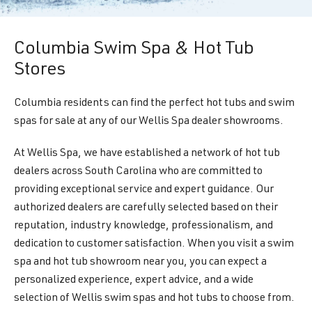
Columbia Swim Spa & Hot Tub
Stores
Columbia residents can find the perfect hot tubs and swim
spas for sale at any of our Wellis Spa dealer showrooms.
At Wellis Spa, we have established a network of hot tub
dealers across South Carolina who are committed to
providing exceptional service and expert guidance. Our
authorized dealers are carefully selected based on their
reputation, industry knowledge, professionalism, and
dedication to customer satisfaction. When you visit a swim
spa and hot tub showroom near you, you can expect a
personalized experience, expert advice, and a wide
selection of Wellis swim spas and hot tubs to choose from.