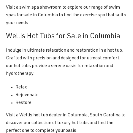
Visit a swim spa showroom to explore our range of swim
spas for sale in Columbia to find the exercise spa that suits
your needs.
Wellis Hot Tubs for Sale in Columbia
Indulge in ultimate relaxation and restoration in a hot tub.
Crafted with precision and designed for utmost comfort,
our hot tubs provide a serene oasis for relaxation and
hydrotherapy.
Relax
Rejuvenate
Restore
Visit a Wellis hot tub dealer in Columbia, South Carolina to
discover our collection of luxury hot tubs and find the
perfect one to complete your oasis.