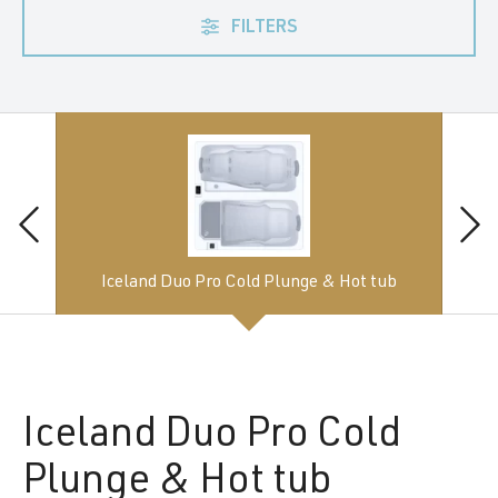
FILTERS
Iceland Duo Pro Cold Plunge & Hot tub
Iceland
Duo Pro Cold
Plunge & Hot tub