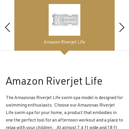
Amazon Riverjet Life
Amazon
Riverjet Life
The Amazonas Riverjet Life swim spa model is designed for
swimming enthusiasts. Choose our Amazonas Riverjet
Life swim spa for your home, a product that embodies in
one the perfect tool for an afternoon workout and a place to
relax with your children. . At almost 7.6 ft wide and 18 ft