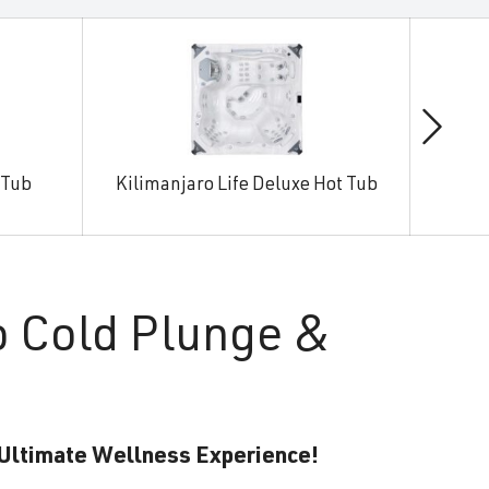
 Tub
Kilimanjaro Life Deluxe Hot Tub
Man
o Cold Plunge &
 Ultimate Wellness Experience!