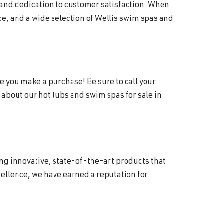
 and dedication to customer satisfaction. When
e, and a wide selection of Wellis swim spas and
e you make a purchase! Be sure to call your
about our hot tubs and swim spas for sale in
ing innovative, state-of-the-art products that
ellence, we have earned a reputation for