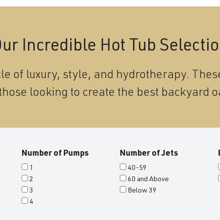
ur Incredible Hot Tub Selecti
le of luxury, style, and hydrotherapy. These
those looking to create the best backyard o
Number of Pumps
Number of Jets
1
40-59
2
60 and Above
3
Below 39
4