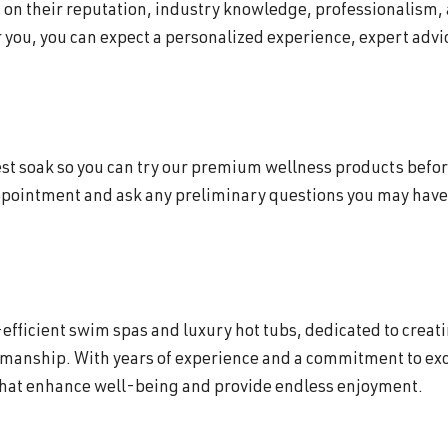
d on their reputation, industry knowledge, professionalism,
 you, you can expect a personalized experience, expert advic
 test soak so you can try our premium wellness products befor
ppointment and ask any preliminary questions you may have 
efficient swim spas and luxury hot tubs, dedicated to creat
smanship. With years of experience and a commitment to exc
that enhance well-being and provide endless enjoyment.