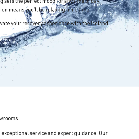
 sets the perfect mood for any time of day.
on means you’ll be relaxing in no time.
vate your recovery experience with the Iceland
howrooms.
g exceptional service and expert guidance. Our