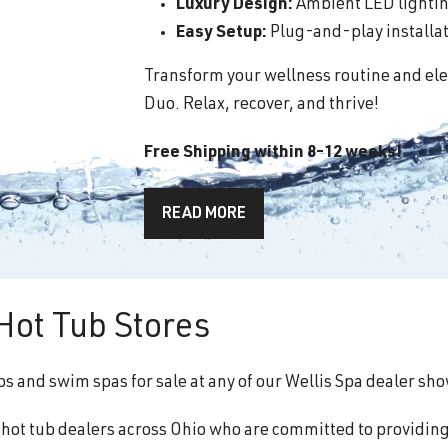
Luxury Design:
Ambient LED lighting
Easy Setup:
Plug-and-play installati
Transform your wellness routine and ele
Duo. Relax, recover, and thrive!
Free Shipping within 8-12 weeks!
READ MORE
ot Tub Stores
bs and swim spas for sale at any of our Wellis Spa dealer s
f hot tub dealers across Ohio who are committed to providin