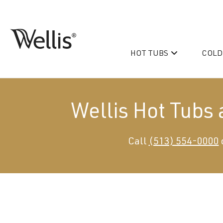
Skip
navigation
HOT TUBS
COLD
Wellis
Wellis
Spa
creates
luxury
Wellis Hot Tubs
hot
tubs
and
PeakLife
Call
(513) 554-0000
swim
CityLife
spas
designed
Hot Tub & Swim Spa Acc
for
superior
comfort