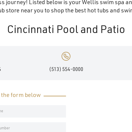
s journey! Listed below is your Wellis swim spa and
b store near you to shop the best hot tubs and swim
Cincinnati Pool and Patio
S
(513) 554-0000
t the form below