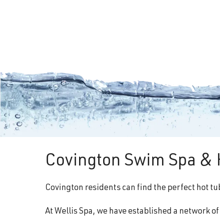
Covington Swim Spa & H
Covington residents can find the perfect hot tu
At Wellis Spa, we have established a network o