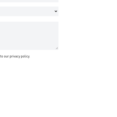
 to our
privacy policy
.