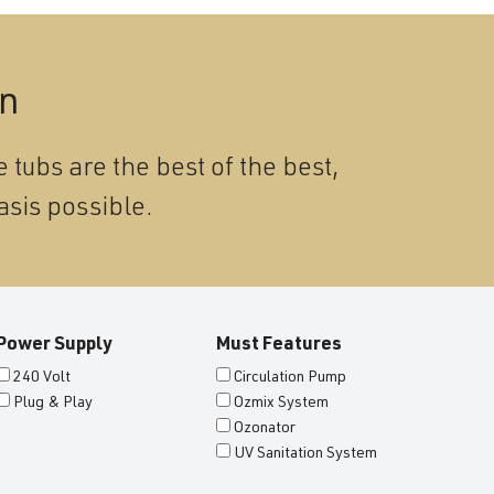
on
 tubs are the best of the best,
asis possible.
Power Supply
Must Features
240 Volt
Circulation Pump
Plug & Play
Ozmix System
Ozonator
UV Sanitation System