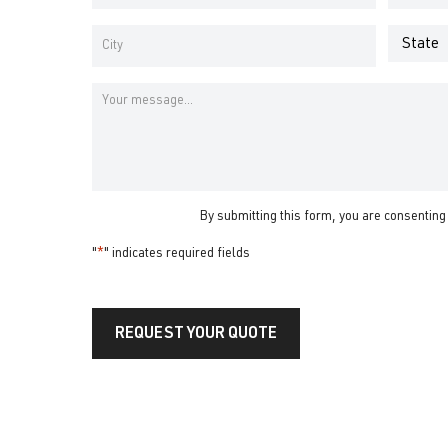
Address
Number
*
*
Address
*
State
City
Message
By submitting this form, you are consenting
"
*
" indicates required fields
REQUEST YOUR QUOTE