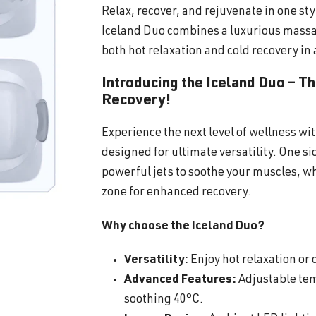
Relax, recover, and rejuvenate in one sty
Iceland Duo combines a luxurious massa
both hot relaxation and cold recovery in 
Introducing the Iceland Duo – T
Recovery!
Experience the next level of wellness wi
designed for ultimate versatility. One s
powerful jets to soothe your muscles, wh
zone for enhanced recovery.
Why choose the Iceland Duo?
Versatility:
Enjoy hot relaxation or c
Advanced Features:
Adjustable tem
soothing 40°C.