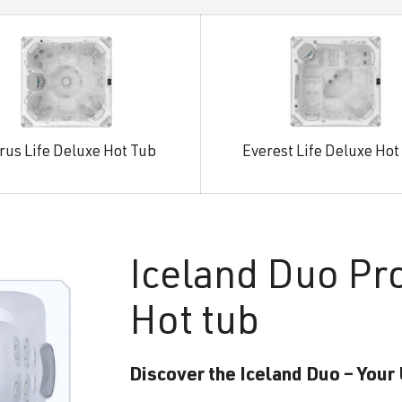
rus Life Deluxe Hot Tub
Everest Life Deluxe Hot
Iceland
Duo Pr
Hot tub
Discover the Iceland Duo – Your