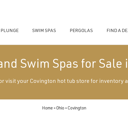
 PLUNGE
SWIM SPAS
PERGOLAS
FIND A D
 and Swim Spas for Sale 
or visit your Covington hot tub store for inventory 
essories
Home
»
Ohio
»
Covington