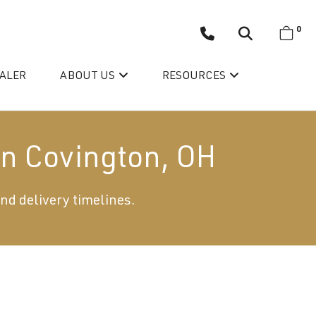
0
EALER
ABOUT US
RESOURCES
in Covington, OH
and delivery timelines.
Wellis’ Success Story
Testimonials