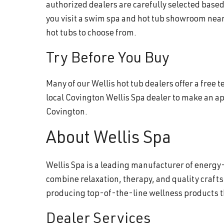
authorized dealers are carefully selected base
you visit a swim spa and hot tub showroom near
hot tubs to choose from.
Try Before You Buy
Many of our Wellis hot tub dealers offer a free
local Covington Wellis Spa dealer to make an a
Covington.
About Wellis Spa
Wellis Spa is a leading manufacturer of energy-
combine relaxation, therapy, and quality craft
producing top-of-the-line wellness products 
Dealer Services