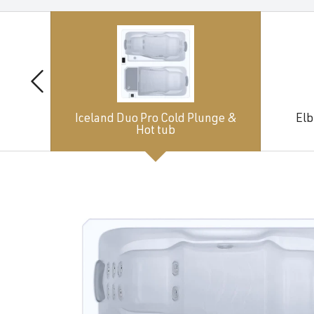
Iceland Duo Pro Cold Plunge &
Elb
Hot tub