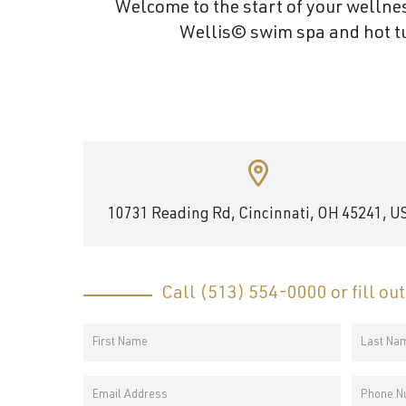
Welcome to the start of your wellnes
and
Wellis© swim spa and hot tu
wellness.
10731 Reading Rd, Cincinnati, OH 45241, U
Call
(513) 554-0000
or fill ou
Your
Name
First
Last
*
Email
Phone
Name
Name