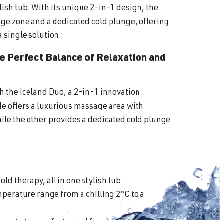
lish tub. With its unique 2-in-1 design, the
ge zone and a dedicated cold plunge, offering
a single solution.
he Perfect Balance of Relaxation and
th the Iceland Duo, a 2-in-1 innovation
ide offers a luxurious massage area with
ile the other provides a dedicated cold plunge
old therapy, all in one stylish tub.
perature range from a chilling 2°C to a