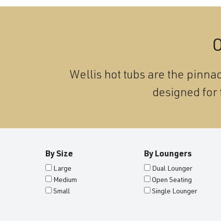
O
Wellis hot tubs are the pinnac
designed for 
By Size
By Loungers
Large
Dual Lounger
Medium
Open Seating
Small
Single Lounger