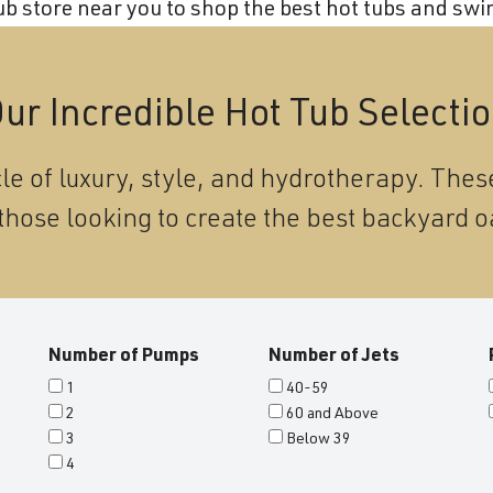
 store near you to shop the best hot tubs and swim
ur Incredible Hot Tub Selecti
le of luxury, style, and hydrotherapy. These
those looking to create the best backyard o
Number of Pumps
Number of Jets
1
40-59
2
60 and Above
3
Below 39
4