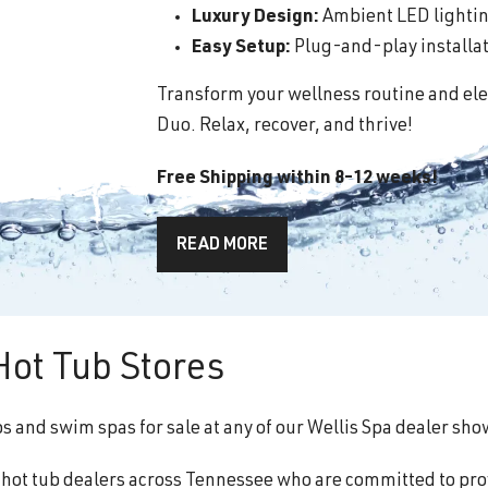
Luxury Design:
Ambient LED lighting
Easy Setup:
Plug-and-play installati
Transform your wellness routine and ele
Duo. Relax, recover, and thrive!
Free Shipping within 8-12 weeks!
READ MORE
Hot Tub Stores
ubs and swim spas for sale at any of our Wellis Spa dealer s
f hot tub dealers across Tennessee who are committed to pro