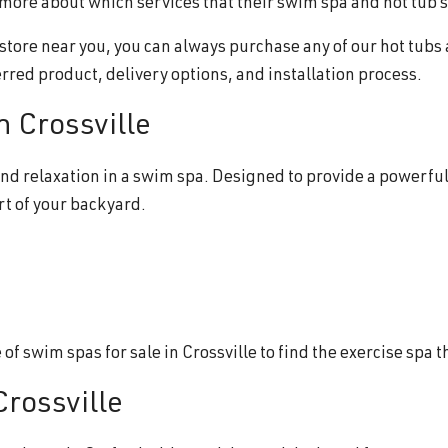
ou more about which services that their swim spa and hot tub 
b store near you, you can always purchase any of our hot tubs
erred product, delivery options, and installation process.
n Crossville
nd relaxation in a swim spa. Designed to provide a powerful
rt of your backyard.
f swim spas for sale in Crossville to find the exercise spa t
Crossville