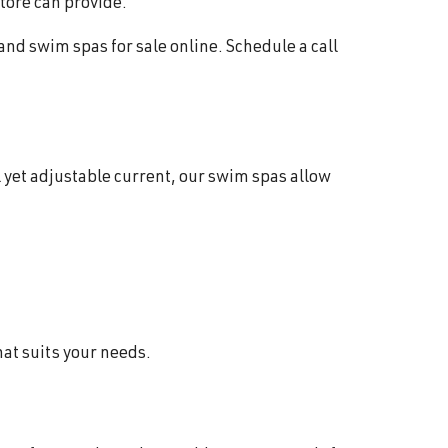
store can provide.
 and swim spas for sale online. Schedule a call
 yet adjustable current, our swim spas allow
hat suits your needs.