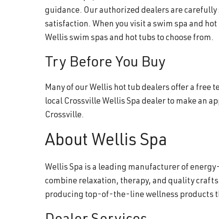
guidance. Our authorized dealers are carefully
satisfaction. When you visit a swim spa and hot
Wellis swim spas and hot tubs to choose from.
Try Before You Buy
Many of our Wellis hot tub dealers offer a free
local Crossville Wellis Spa dealer to make an 
Crossville.
About Wellis Spa
Wellis Spa is a leading manufacturer of energy-
combine relaxation, therapy, and quality craft
producing top-of-the-line wellness products 