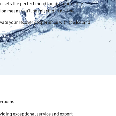
 sets the perfect mood for any time of day.
on means you’ll be relaxing in no time.
vate your recovery experience with the Iceland
howrooms.
viding exceptional service and expert