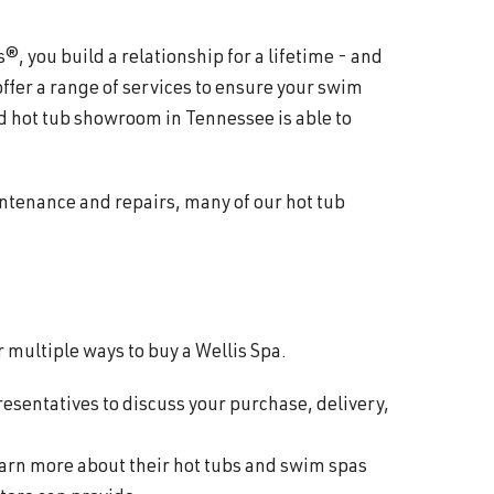
 you build a relationship for a lifetime - and
offer a range of services to ensure your swim
d hot tub showroom in Tennessee is able to
intenance and repairs, many of our hot tub
 multiple ways to buy a Wellis Spa.
resentatives to discuss your purchase, delivery,
learn more about their hot tubs and swim spas