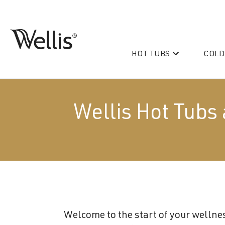
Skip
navigation
HOT TUBS
COLD
Wellis
Wellis
Spa
creates
luxury
Wellis Hot Tubs 
hot
tubs
and
PeakLife
swim
CityLife
spas
designed
Hot Tub & Swim Spa Acc
for
superior
Welcome to the start of your wellnes
comfort