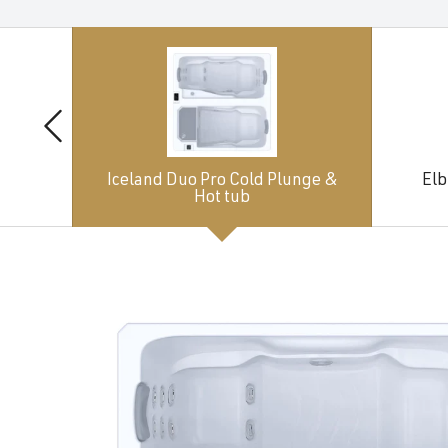
Iceland Duo Pro Cold Plunge &
Elb
Hot tub