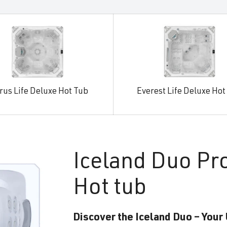
rus Life Deluxe Hot Tub
Everest Life Deluxe Hot
Iceland
Duo Pr
Hot tub
Discover the Iceland Duo – Your