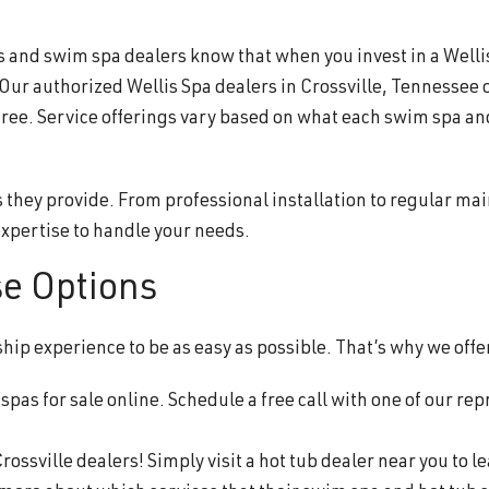
nd swim spa dealers know that when you invest in a Wellis®,
 Our authorized Wellis Spa dealers in Crossville, Tennessee 
free. Service offerings vary based on what each swim spa an
s they provide. From professional installation to regular ma
xpertise to handle your needs.
se Options
p experience to be as easy as possible. That’s why we offer
pas for sale online. Schedule a free call with one of our rep
rossville dealers! Simply visit a hot tub dealer near you to 