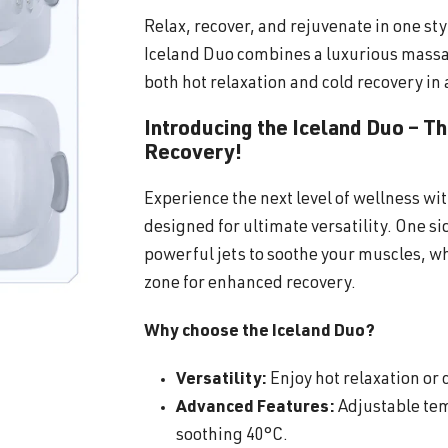
Relax, recover, and rejuvenate in one sty
Iceland Duo combines a luxurious massa
both hot relaxation and cold recovery in 
Introducing the Iceland Duo – T
Recovery!
Experience the next level of wellness wi
designed for ultimate versatility. One s
powerful jets to soothe your muscles, wh
zone for enhanced recovery.
Why choose the Iceland Duo?
Versatility:
Enjoy hot relaxation or c
Advanced Features:
Adjustable tem
soothing 40°C.