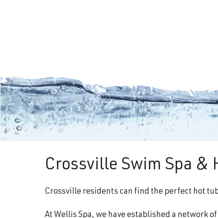
Crossville Swim Spa & 
Crossville residents can find the perfect hot t
At Wellis Spa, we have established a network o