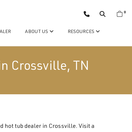
0
EALER
ABOUT US
RESOURCES
in Crossville, TN
Wellis’ Success Story
Testimonials
hot tub dealer in Crossville. Visit a