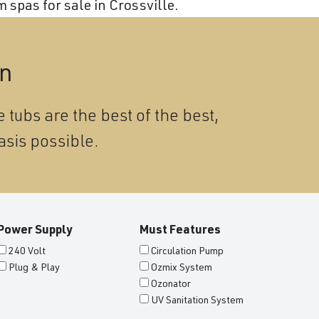
Become a Wellis Dealer
 spas for sale in Crossville.
Energy-Efficient Hot Tubs & Swim Spas
Blog
Contact
Download Documents
on
Support
 tubs are the best of the best,
Product Warranty
asis possible.
Hot Tub Registration
Download the Wellis Spa eB
Video Gallery
Power Supply
Must Features
FAQ
240 Volt
Circulation Pump
Plug & Play
Ozmix System
Ozonator
UV Sanitation System