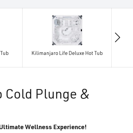
 Tub
Kilimanjaro Life Deluxe Hot Tub
Man
o Cold Plunge &
 Ultimate Wellness Experience!