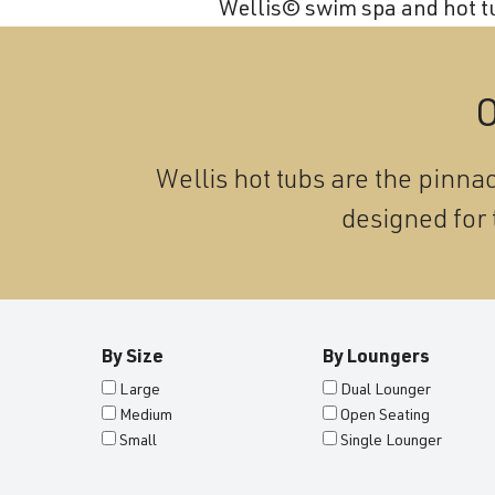
Wellis© swim spa and hot tub
and
wellness.
O
Wellis hot tubs are the pinnac
designed for 
By Size
By Loungers
Large
Dual Lounger
Medium
Open Seating
Small
Single Lounger