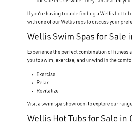
for sale in Crossville. They can also tell y
If you’re having trouble finding a Wellis hot tu
with one of our Wellis reps to discuss your pref
Wellis Swim Spas for Sale i
Experience the perfect combination of fitness a
you to swim, exercise, and unwind in the comfo
Exercise
Relax
Revitalize
Visit a swim spa showroom to explore our range o
Wellis Hot Tubs for Sale in 