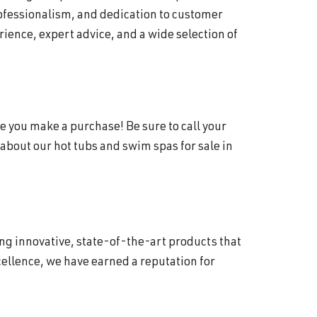
rofessionalism, and dedication to customer
ience, expert advice, and a wide selection of
e you make a purchase! Be sure to call your
about our hot tubs and swim spas for sale in
ing innovative, state-of-the-art products that
ellence, we have earned a reputation for