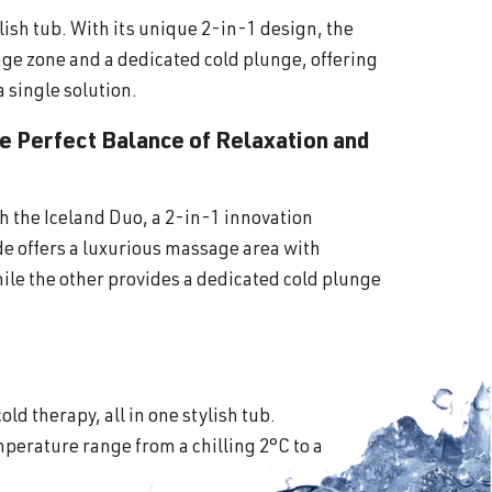
lish tub. With its unique 2-in-1 design, the
ge zone and a dedicated cold plunge, offering
a single solution.
he Perfect Balance of Relaxation and
th the Iceland Duo, a 2-in-1 innovation
ide offers a luxurious massage area with
ile the other provides a dedicated cold plunge
old therapy, all in one stylish tub.
perature range from a chilling 2°C to a