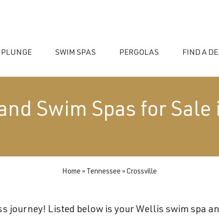
 PLUNGE
SWIM SPAS
PERGOLAS
FIND A D
and Swim Spas for Sale 
Home
»
Tennessee
»
Crossville
essories
s journey! Listed below is your Wellis swim spa and 