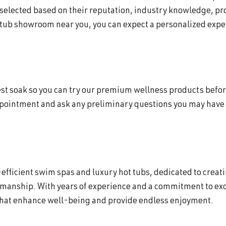
 selected based on their reputation, industry knowledge, p
 tub showroom near you, you can expect a personalized exper
 test soak so you can try our premium wellness products befor
appointment and ask any preliminary questions you may have 
efficient swim spas and luxury hot tubs, dedicated to creat
smanship. With years of experience and a commitment to exc
that enhance well-being and provide endless enjoyment.