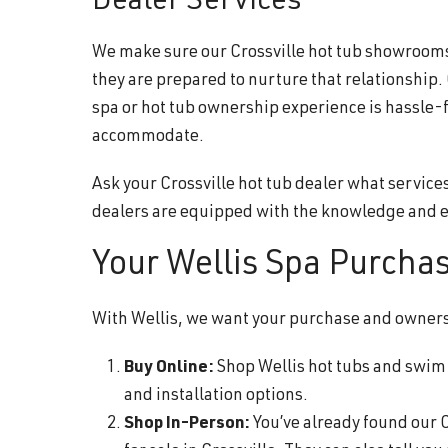
Dealer Services
We make sure our Crossville hot tub showrooms a
they are prepared to nurture that relationship.
spa or hot tub ownership experience is hassle-
accommodate.
Ask your Crossville hot tub dealer what service
dealers are equipped with the knowledge and e
Your Wellis Spa Purcha
With Wellis, we want your purchase and ownershi
Buy Online:
Shop Wellis hot tubs and swim s
and installation options.
Shop In-Person:
You’ve already found our C