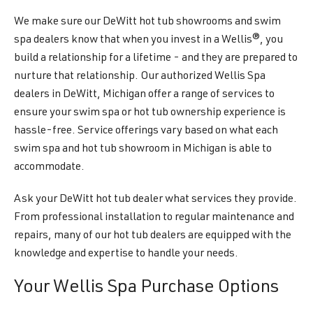
We make sure our DeWitt hot tub showrooms and swim
spa dealers know that when you invest in a Wellis®, you
build a relationship for a lifetime - and they are prepared to
nurture that relationship. Our authorized Wellis Spa
dealers in DeWitt, Michigan offer a range of services to
ensure your swim spa or hot tub ownership experience is
hassle-free. Service offerings vary based on what each
swim spa and hot tub showroom in Michigan is able to
accommodate.
Ask your DeWitt hot tub dealer what services they provide.
From professional installation to regular maintenance and
repairs, many of our hot tub dealers are equipped with the
knowledge and expertise to handle your needs.
Your Wellis Spa Purchase Options