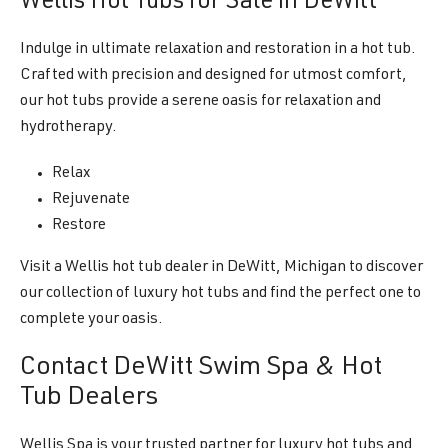
Wellis Hot Tubs for Sale in DeWitt
Indulge in ultimate relaxation and restoration in a hot tub.
Crafted with precision and designed for utmost comfort,
our hot tubs provide a serene oasis for relaxation and
hydrotherapy.
Relax
Rejuvenate
Restore
Visit a Wellis hot tub dealer in DeWitt, Michigan to discover
our collection of luxury hot tubs and find the perfect one to
complete your oasis.
Contact DeWitt Swim Spa & Hot
Tub Dealers
Wellis Spa is your trusted partner for luxury hot tubs and