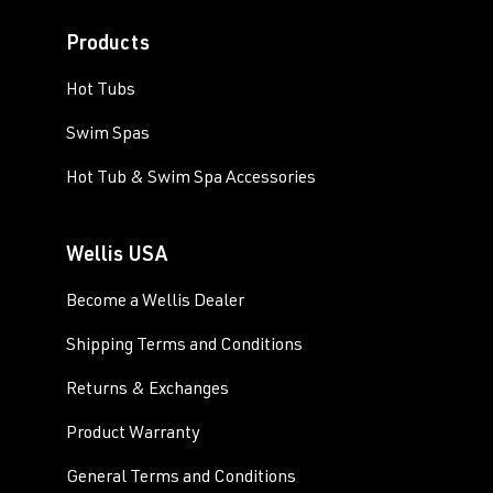
Products
Hot Tubs
Swim Spas
Hot Tub & Swim Spa Accessories
Wellis USA
Become a Wellis Dealer
Shipping Terms and Conditions
Returns & Exchanges
Product Warranty
General Terms and Conditions