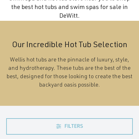
the best hot tubs and swim spas for sale in
DeWitt.
Our Incredible Hot Tub Selection
Wellis hot tubs are the pinnacle of luxury, style,
and hydrotherapy. These tubs are the best of the
best, designed for those looking to create the best
backyard oasis possible.
FILTERS