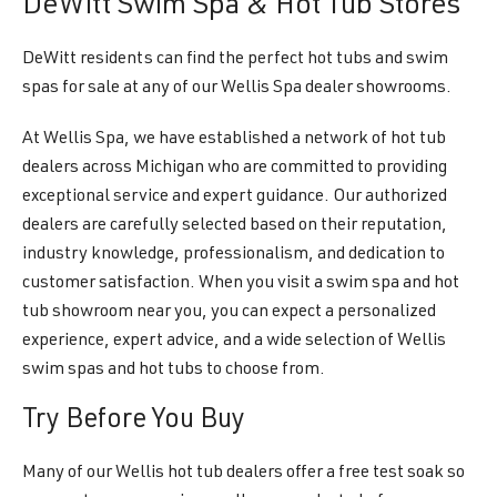
DeWitt Swim Spa & Hot Tub Stores
DeWitt residents can find the perfect hot tubs and swim
spas for sale at any of our Wellis Spa dealer showrooms.
At Wellis Spa, we have established a network of hot tub
dealers across Michigan who are committed to providing
exceptional service and expert guidance. Our authorized
dealers are carefully selected based on their reputation,
industry knowledge, professionalism, and dedication to
customer satisfaction. When you visit a swim spa and hot
tub showroom near you, you can expect a personalized
experience, expert advice, and a wide selection of Wellis
swim spas and hot tubs to choose from.
Try Before You Buy
Many of our Wellis hot tub dealers offer a free test soak so