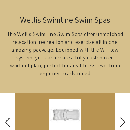
Wellis Swimline Swim Spas
The Wellis SwimLine Swim Spas offer unmatched
relaxation, recreation and exercise all in one
amazing package. Equipped with the W-Flow
system, you can create a fully customized
workout plan, perfect for any fitness level from
beginner to advanced.