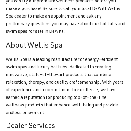
you can try our premium wellness products before you
make a purchase! Be sure to call your local DeWitt Wellis
Spa dealer to make an appointment and ask any
preliminary questions you may have about our hot tubs and
swim spas for sale in DeWitt.
About Wellis Spa
Wellis Spa is a leading manufacturer of energy-efficient
swim spas and luxury hot tubs, dedicated to creating
innovative, state-of-the-art products that combine
relaxation, therapy, and quality craftsmanship. With years
of experience and a commitment to excellence, we have
earned a reputation for producing top-of-the-line
wellness products that enhance well-being and provide
endless enjoyment.
Dealer Services