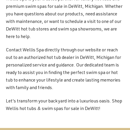
premium swim spas for sale in DeWitt, Michigan. Whether
you have questions about our products, need assistance
with maintenance, or want to schedule a visit to one of our
DeWitt hot tub stores and swim spa showrooms, we are
here to help.
Contact Wellis Spa directly through our website or reach
out to an authorized hot tub dealer in DeWitt, Michigan for
personalized service and guidance. Our dedicated team is
ready to assist you in finding the perfect swim spa or hot
tub to enhance your lifestyle and create lasting memories
with family and friends.
Let’s transform your backyard into a luxurious oasis. Shop
Wellis hot tubs & swim spas for sale in DeWitt!