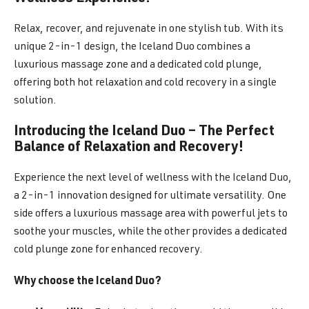
Relax, recover, and rejuvenate in one stylish tub. With its
unique 2-in-1 design, the Iceland Duo combines a
luxurious massage zone and a dedicated cold plunge,
offering both hot relaxation and cold recovery in a single
solution.
Introducing the Iceland Duo – The Perfect
Balance of Relaxation and Recovery!
Experience the next level of wellness with the Iceland Duo,
a 2-in-1 innovation designed for ultimate versatility. One
side offers a luxurious massage area with powerful jets to
soothe your muscles, while the other provides a dedicated
cold plunge zone for enhanced recovery.
Why choose the Iceland Duo?