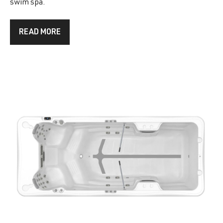
swim spa.
READ MORE