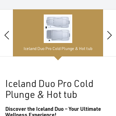
Iceland Duo Pro Cold Plunge & Hot tub
Iceland
Duo Pro Cold
Plunge & Hot tub
Discover the Iceland Duo – Your Ultimate
Wellness Experience!