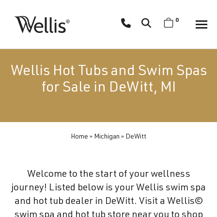
Skip
navigation
0
Wellis
Wellis
Spa
creates
Wellis Hot Tubs and Swim Spas
luxury
for Sale in DeWitt, MI
hot
tubs
and
swim
Home
»
Michigan
»
DeWitt
spas
designed
for
Welcome to the start of your wellness
superior
journey! Listed below is your Wellis swim spa
comfort
and hot tub dealer in DeWitt. Visit a Wellis©
and
swim spa and hot tub store near you to shop
wellness.