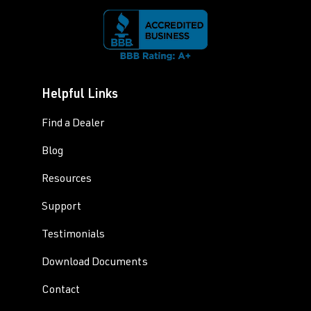
Helpful Links
Find a Dealer
Blog
Resources
Support
Testimonials
Download Documents
Contact