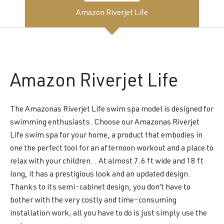
Amazon Riverjet Life
Amazon
Riverjet Life
The Amazonas Riverjet Life swim spa model is designed for
swimming enthusiasts. Choose our Amazonas Riverjet
Life swim spa for your home, a product that embodies in
one the perfect tool for an afternoon workout and a place to
relax with your children. . At almost 7.6 ft wide and 18 ft
long, it has a prestigious look and an updated design.
Thanks to its semi-cabinet design, you don’t have to
bother with the very costly and time-consuming
installation work; all you have to do is just simply use the