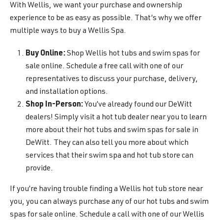
With Wellis, we want your purchase and ownership
experience to be as easy as possible. That’s why we offer
multiple ways to buy a Wellis Spa.
Buy Online:
Shop Wellis hot tubs and swim spas for
sale online. Schedule a free call with one of our
representatives to discuss your purchase, delivery,
and installation options.
Shop In-Person:
You’ve already found our DeWitt
dealers! Simply visit a hot tub dealer near you to learn
more about their hot tubs and swim spas for sale in
DeWitt. They can also tell you more about which
services that their swim spa and hot tub store can
provide.
If you’re having trouble finding a Wellis hot tub store near
you, you can always purchase any of our hot tubs and swim
spas for sale online. Schedule a call with one of our Wellis