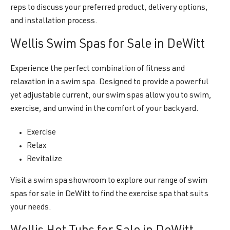
reps to discuss your preferred product, delivery options,
and installation process.
Wellis Swim Spas for Sale in DeWitt
Experience the perfect combination of fitness and
relaxation in a swim spa. Designed to provide a powerful
yet adjustable current, our swim spas allow you to swim,
exercise, and unwind in the comfort of your backyard.
Exercise
Relax
Revitalize
Visit a swim spa showroom to explore our range of swim
spas for sale in DeWitt to find the exercise spa that suits
your needs.