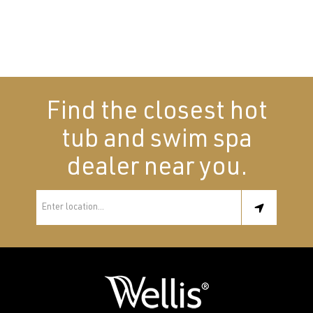
Find the closest hot
tub and swim spa
dealer near you.