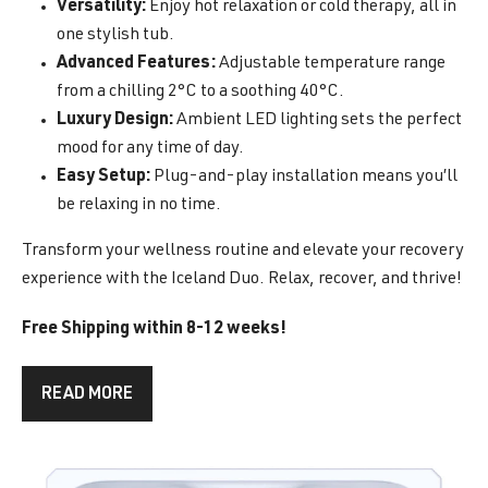
Versatility:
Enjoy hot relaxation or cold therapy, all in
one stylish tub.
Advanced Features:
Adjustable temperature range
from a chilling 2°C to a soothing 40°C.
Luxury Design:
Ambient LED lighting sets the perfect
mood for any time of day.
Easy Setup:
Plug-and-play installation means you’ll
be relaxing in no time.
Transform your wellness routine and elevate your recovery
experience with the Iceland Duo. Relax, recover, and thrive!
Free Shipping within 8-12 weeks!
READ MORE