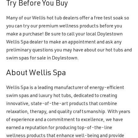
Try Before You Buy
Many of our Wellis hot tub dealers offer a free test soak so
you can try our premium wellness products before you
make a purchase! Be sure to call your local Doylestown
Wellis Spa dealer to make an appointment and ask any
preliminary questions you may have about our hot tubs and
swim spas for sale in Doylestown.
About Wellis Spa
Wellis Spa is a leading manufacturer of energy-efficient
swim spas and luxury hot tubs, dedicated to creating
innovative, state-of-the-art products that combine
relaxation, therapy, and quality craftsmanship. With years
of experience and a commitment to excellence, we have
earned a reputation for producing top-of-the-line
wellness products that enhance well-being and provide