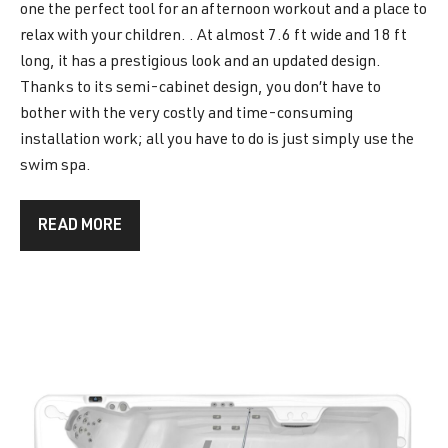
one the perfect tool for an afternoon workout and a place to
relax with your children. . At almost 7.6 ft wide and 18 ft
long, it has a prestigious look and an updated design.
Thanks to its semi-cabinet design, you don’t have to
bother with the very costly and time-consuming
installation work; all you have to do is just simply use the
swim spa.
READ MORE