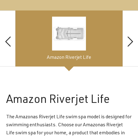
Amazon Riverjet Life
Amazon
Riverjet Life
The Amazonas Riverjet Life swim spa model is designed for
swimming enthusiasts. Choose our Amazonas Riverjet
Life swim spa for your home, a product that embodies in