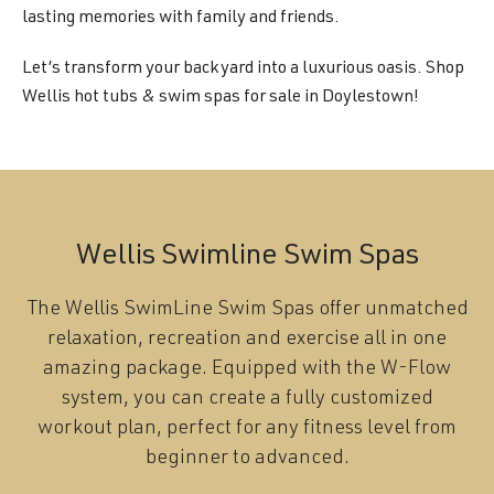
lasting memories with family and friends.
Let’s transform your backyard into a luxurious oasis. Shop
Wellis hot tubs & swim spas for sale in Doylestown!
Wellis Swimline Swim Spas
The Wellis SwimLine Swim Spas offer unmatched
relaxation, recreation and exercise all in one
amazing package. Equipped with the W-Flow
system, you can create a fully customized
workout plan, perfect for any fitness level from
beginner to advanced.