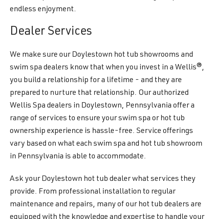
endless enjoyment.
Dealer Services
We make sure our Doylestown hot tub showrooms and
swim spa dealers know that when you invest in a Wellis®,
you build a relationship for a lifetime - and they are
prepared to nurture that relationship. Our authorized
Wellis Spa dealers in Doylestown, Pennsylvania offer a
range of services to ensure your swim spa or hot tub
ownership experience is hassle-free. Service offerings
vary based on what each swim spa and hot tub showroom
in Pennsylvania is able to accommodate.
Ask your Doylestown hot tub dealer what services they
provide. From professional installation to regular
maintenance and repairs, many of our hot tub dealers are
equipped with the knowledge and expertise to handle your