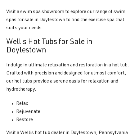
Visit a swim spa showroom to explore our range of swim
spas for sale in Doylestown to find the exercise spa that
suits your needs.
Wellis Hot Tubs for Sale in
Doylestown
Indulge in ultimate relaxation and restoration in a hot tub.
Crafted with precision and designed for utmost comfort,
our hot tubs provide a serene oasis for relaxation and
hydrotherapy.
Relax
Rejuvenate
Restore
Visit a Wellis hot tub dealer in Doylestown, Pennsylvania