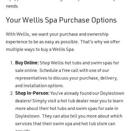
needs.
Your Wellis Spa Purchase Options
With Wellis, we want your purchase and ownership
experience to be as easy as possible. That’s why we offer
multiple ways to buy a Wellis Spa.
Buy Online:
Shop Wellis hot tubs and swim spas for
sale online. Schedule a free call with one of our
representatives to discuss your purchase, delivery,
and installation options.
Shop In-Person:
You’ve already found our Doylestown
dealers! Simply visit a hot tub dealer near you to learn
more about their hot tubs and swim spas for sale in
Doylestown. They can also tell you more about which
services that their swim spa and hot tub store can