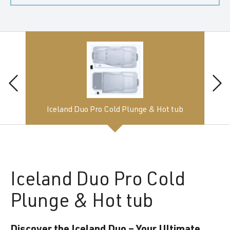
Iceland Duo Pro Cold Plunge & Hot tub
Iceland
Duo Pro Cold
Plunge & Hot tub