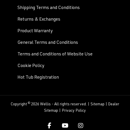
Shipping Terms and Conditions
Returns & Exchanges
Product Warranty
General Terms and Conditions
Terms and Conditions of Website Use
Cookie Policy
Hot Tub Registration
©
Copyright
2026 Wellis - All rights reserved. |
Sitemap
|
Dealer
Sitemap
|
Privacy Policy