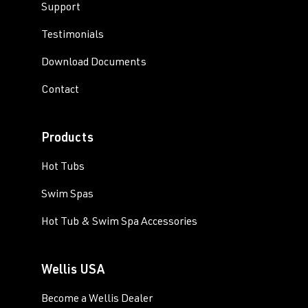
Support
Testimonials
Download Documents
Contact
Products
Hot Tubs
Swim Spas
Hot Tub & Swim Spa Accessories
Wellis USA
Become a Wellis Dealer