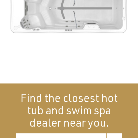
Find the closest hot
tub and swim spa
dealer near you.