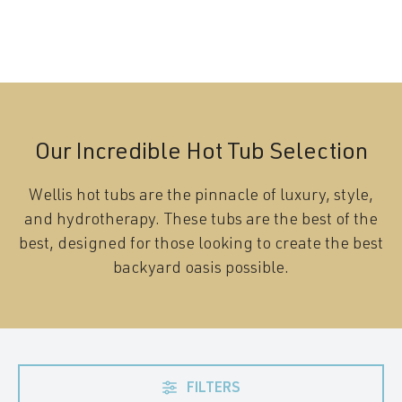
Our Incredible Hot Tub Selection
Wellis hot tubs are the pinnacle of luxury, style,
and hydrotherapy. These tubs are the best of the
best, designed for those looking to create the best
backyard oasis possible.
FILTERS