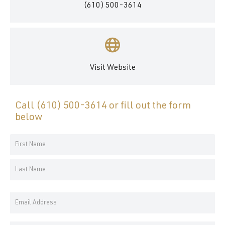
(610) 500-3614
Visit Website
Call
(610) 500-3614
or fill out the form
below
Your
Name
First
*
Name
Last
Email
Name
Address
*