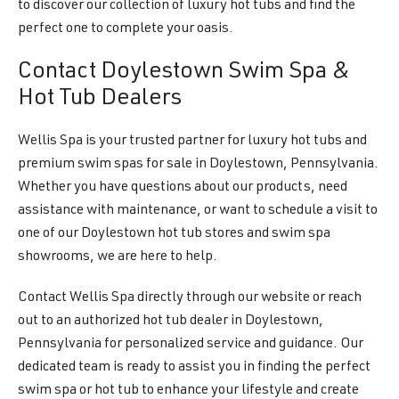
to discover our collection of luxury hot tubs and find the
perfect one to complete your oasis.
Contact Doylestown Swim Spa &
Hot Tub Dealers
Wellis Spa is your trusted partner for luxury hot tubs and
premium swim spas for sale in Doylestown, Pennsylvania.
Whether you have questions about our products, need
assistance with maintenance, or want to schedule a visit to
one of our Doylestown hot tub stores and swim spa
showrooms, we are here to help.
Contact Wellis Spa directly through our website or reach
out to an authorized hot tub dealer in Doylestown,
Pennsylvania for personalized service and guidance. Our
dedicated team is ready to assist you in finding the perfect
swim spa or hot tub to enhance your lifestyle and create