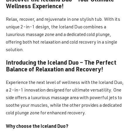
Discover the Iceland Duo – Your Ultimate
Wellness Experience!
Relax, recover, and rejuvenate in one stylish tub. With its
unique 2-in-1 design, the Iceland Duo combines a
luxurious massage zone and a dedicated cold plunge,
offering both hot relaxation and cold recovery in a single
solution.
Introducing the Iceland Duo – The Perfect
Balance of Relaxation and Recovery!
Experience the next level of wellness with the Iceland Duo,
a 2-in-1 innovation designed for ultimate versatility. One
side offers a luxurious massage area with powerful jets to
soothe your muscles, while the other provides a dedicated
cold plunge zone for enhanced recovery.
Why choose the Iceland Duo?