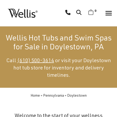
Skip
navigation
0
Wellis
Wellis
Spa
creates
Wellis Hot Tubs and Swim Spas
luxury
for Sale in Doylestown, PA
hot
tubs
Call
(610) 500-3614
or visit your Doylestown
and
hot tub store for inventory and delivery
swim
spas
timelines.
designed
for
superior
Home
»
Pennsylvania
»
Doylestown
comfort
and
Welcome to the start of your wellness
wellness.