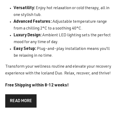
Versatility:
Enjoy hot relaxation or cold therapy, all in
one stylish tub.
Advanced Features:
Adjustable temperature range
from a chilling 2°C to a soothing 40°C.
Luxury Design:
Ambient LED lighting sets the perfect
mood for any time of day.
Easy Setup:
Plug-and-play installation means you’ll
be relaxing in no time.
Transform your wellness routine and elevate your recovery
experience with the Iceland Duo. Relax, recover, and thrive!
Free Shipping within 8-12 weeks!
READ MORE