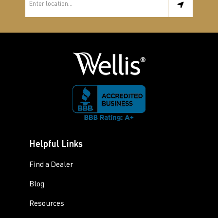
Helpful Links
Find a Dealer
Blog
Resources