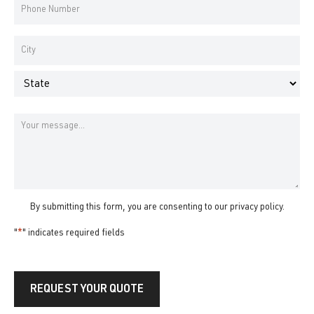
Phone
Number
*
Address
*
City
State
Message
By submitting this form, you are consenting to our
privacy policy
.
"
*
" indicates required fields
REQUEST YOUR QUOTE