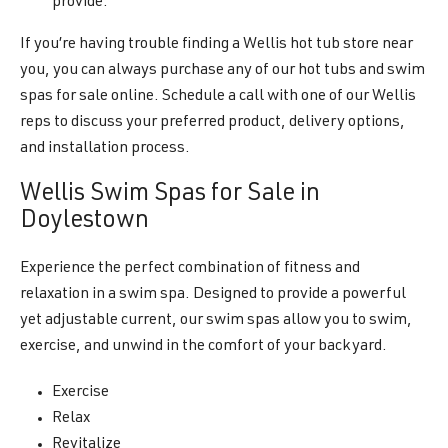
provide.
If you’re having trouble finding a Wellis hot tub store near
you, you can always purchase any of our hot tubs and swim
spas for sale online. Schedule a call with one of our Wellis
reps to discuss your preferred product, delivery options,
and installation process.
Wellis Swim Spas for Sale in
Doylestown
Experience the perfect combination of fitness and
relaxation in a swim spa. Designed to provide a powerful
yet adjustable current, our swim spas allow you to swim,
exercise, and unwind in the comfort of your backyard.
Exercise
Relax
Revitalize