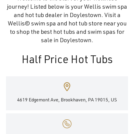
journey! Listed below is your Wellis swim spa
and hot tub dealer in Doylestown. Visit a
Wellis© swim spa and hot tub store near you
to shop the best hot tubs and swim spas for
sale in Doylestown.
Half Price Hot Tubs
4619 Edgemont Ave, Brookhaven, PA 19015, US