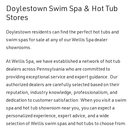
Doylestown Swim Spa & Hot Tub
Stores
Doylestown residents can find the perfect hot tubs and
swim spas for sale at any of our Wellis Spa dealer
showrooms.
At Wellis Spa, we have established a network of hot tub
dealers across Pennsylvania who are committed to
providing exceptional service and expert guidance. Our
authorized dealers are carefully selected based on their
reputation, industry knowledge, professionalism, and
dedication to customer satisfaction. When you visit a swim
spa and hot tub showroom near you, you can expect a
personalized experience, expert advice, and a wide
selection of Wellis swim spas and hot tubs to choose from.