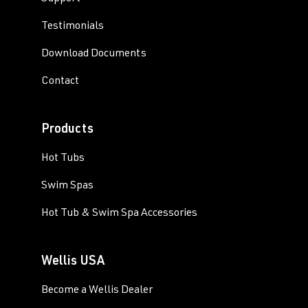
Testimonials
Download Documents
Contact
Products
Hot Tubs
Swim Spas
Hot Tub & Swim Spa Accessories
Wellis USA
Become a Wellis Dealer