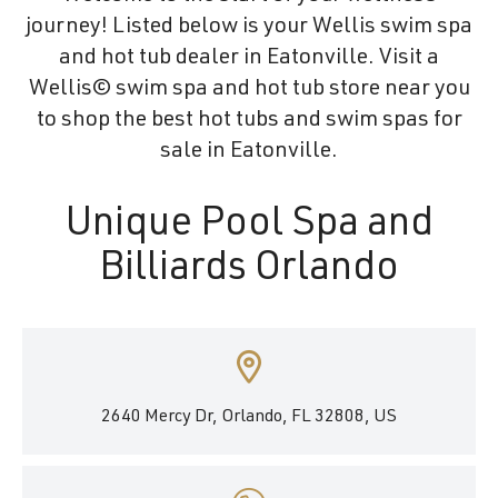
journey! Listed below is your Wellis swim spa
and hot tub dealer in Eatonville. Visit a
Wellis© swim spa and hot tub store near you
to shop the best hot tubs and swim spas for
sale in Eatonville.
Unique Pool Spa and
Billiards Orlando
2640 Mercy Dr, Orlando, FL 32808, US