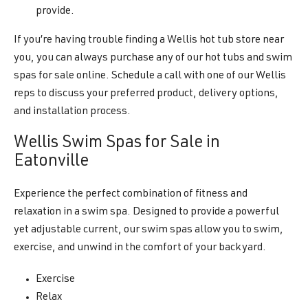
provide.
If you’re having trouble finding a Wellis hot tub store near
you, you can always purchase any of our hot tubs and swim
spas for sale online. Schedule a call with one of our Wellis
reps to discuss your preferred product, delivery options,
and installation process.
Wellis Swim Spas for Sale in
Eatonville
Experience the perfect combination of fitness and
relaxation in a swim spa. Designed to provide a powerful
yet adjustable current, our swim spas allow you to swim,
exercise, and unwind in the comfort of your backyard.
Exercise
Relax