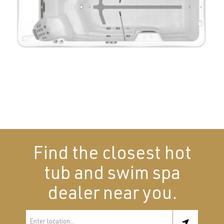
Find the closest hot
tub and swim spa
dealer near you.