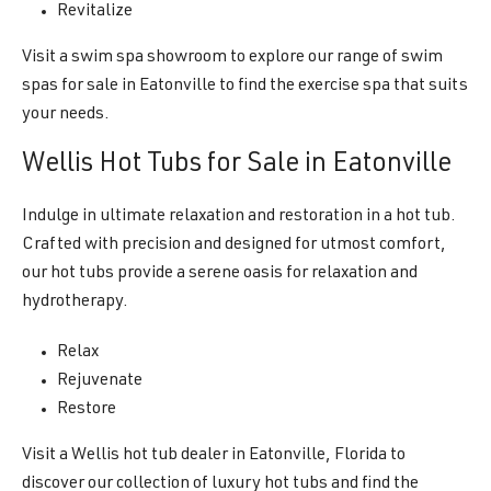
Revitalize
Visit a swim spa showroom to explore our range of swim
spas for sale in Eatonville to find the exercise spa that suits
your needs.
Wellis Hot Tubs for Sale in Eatonville
Indulge in ultimate relaxation and restoration in a hot tub.
Crafted with precision and designed for utmost comfort,
our hot tubs provide a serene oasis for relaxation and
hydrotherapy.
Relax
Rejuvenate
Restore
Visit a Wellis hot tub dealer in Eatonville, Florida to
discover our collection of luxury hot tubs and find the