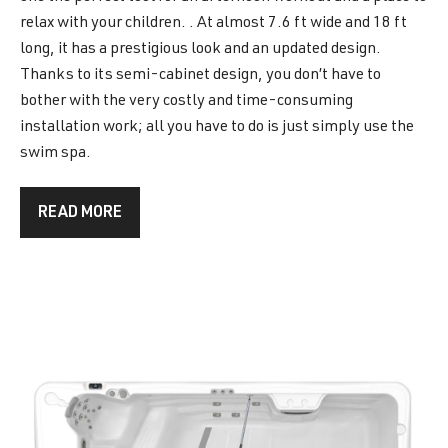
relax with your children. . At almost 7.6 ft wide and 18 ft
long, it has a prestigious look and an updated design.
Thanks to its semi-cabinet design, you don’t have to
bother with the very costly and time-consuming
installation work; all you have to do is just simply use the
swim spa.
READ MORE