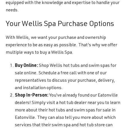
equipped with the knowledge and expertise to handle your
needs.
Your Wellis Spa Purchase Options
With Wellis, we want your purchase and ownership
experience to be as easy as possible. That’s why we offer
multiple ways to buy a Wellis Spa.
Buy Online:
Shop Wellis hot tubs and swim spas for
sale online. Schedule a free call with one of our
representatives to discuss your purchase, delivery,
and installation options.
Shop In-Person:
You’ve already found our Eatonville
dealers! Simply visit a hot tub dealer near you to learn
more about their hot tubs and swim spas for sale in
Eatonville. They can also tell you more about which
services that their swim spa and hot tub store can