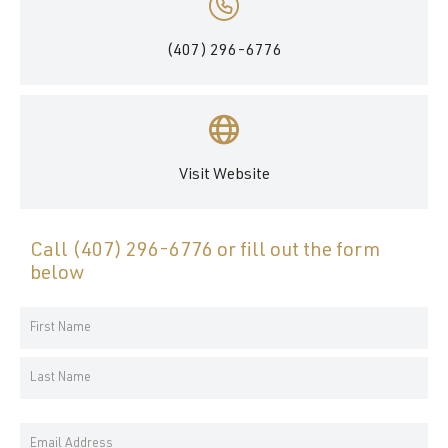
(407) 296-6776
Visit Website
Call
(407) 296-6776
or fill out the form
below
Your
Name
First
*
Name
Last
Email
Name