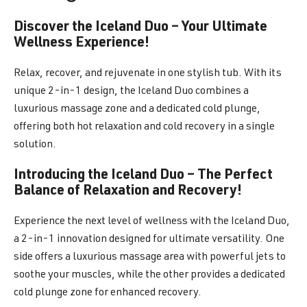
Discover the Iceland Duo – Your Ultimate
Wellness Experience!
Relax, recover, and rejuvenate in one stylish tub. With its
unique 2-in-1 design, the Iceland Duo combines a
luxurious massage zone and a dedicated cold plunge,
offering both hot relaxation and cold recovery in a single
solution.
Introducing the Iceland Duo – The Perfect
Balance of Relaxation and Recovery!
Experience the next level of wellness with the Iceland Duo,
a 2-in-1 innovation designed for ultimate versatility. One
side offers a luxurious massage area with powerful jets to
soothe your muscles, while the other provides a dedicated
cold plunge zone for enhanced recovery.