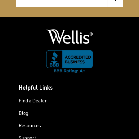
Helpful Links
Find a Dealer
Blog
Resources
Support