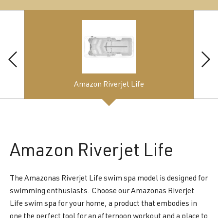
Amazon Riverjet Life
Amazon
Riverjet Life
The Amazonas Riverjet Life swim spa model is designed for
swimming enthusiasts. Choose our Amazonas Riverjet
Life swim spa for your home, a product that embodies in
one the perfect tool for an afternoon workout and a place to