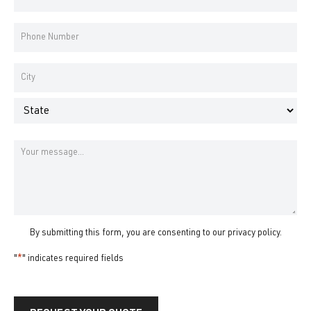
Address
*
Phone
Number
*
Address
*
City
State
Message
By submitting this form, you are consenting to our
privacy policy
.
"
*
" indicates required fields