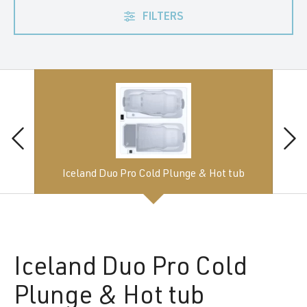
FILTERS
Iceland Duo Pro Cold Plunge & Hot tub
Iceland
Duo Pro Cold
Plunge & Hot tub