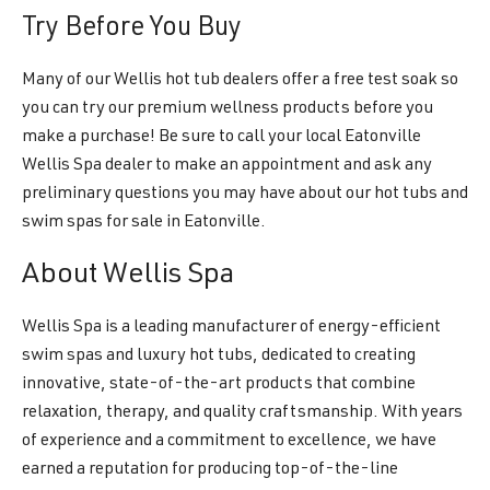
Try Before You Buy
Many of our Wellis hot tub dealers offer a free test soak so
you can try our premium wellness products before you
make a purchase! Be sure to call your local Eatonville
Wellis Spa dealer to make an appointment and ask any
preliminary questions you may have about our hot tubs and
swim spas for sale in Eatonville.
About Wellis Spa
Wellis Spa is a leading manufacturer of energy-efficient
swim spas and luxury hot tubs, dedicated to creating
innovative, state-of-the-art products that combine
relaxation, therapy, and quality craftsmanship. With years
of experience and a commitment to excellence, we have
earned a reputation for producing top-of-the-line