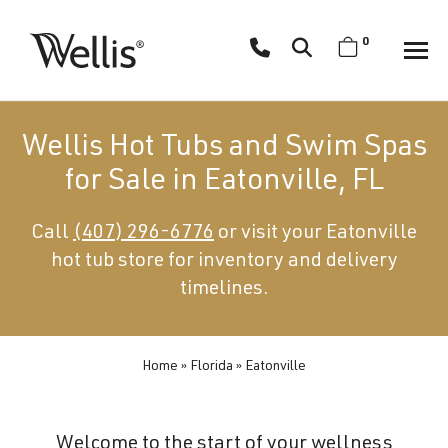
Skip
navigation
0
Wellis
Wellis
Spa
creates
Wellis Hot Tubs and Swim Spas
luxury
for Sale in Eatonville, FL
hot
tubs
Call
(407) 296-6776
or visit your Eatonville
and
hot tub store for inventory and delivery
swim
spas
timelines.
designed
for
superior
Home
»
Florida
»
Eatonville
comfort
and
Welcome to the start of your wellness
wellness.