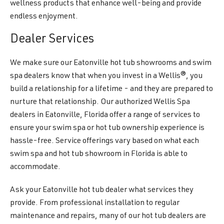
wellness products that enhance well-being and provide
endless enjoyment.
Dealer Services
We make sure our Eatonville hot tub showrooms and swim
spa dealers know that when you invest in a Wellis®, you
build a relationship for a lifetime - and they are prepared to
nurture that relationship. Our authorized Wellis Spa
dealers in Eatonville, Florida offer a range of services to
ensure your swim spa or hot tub ownership experience is
hassle-free. Service offerings vary based on what each
swim spa and hot tub showroom in Florida is able to
accommodate.
Ask your Eatonville hot tub dealer what services they
provide. From professional installation to regular
maintenance and repairs, many of our hot tub dealers are