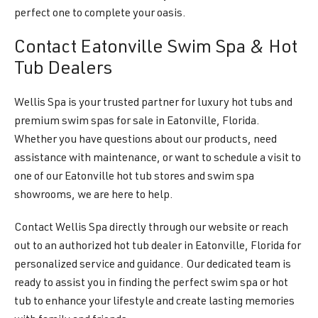
perfect one to complete your oasis.
Contact Eatonville Swim Spa & Hot
Tub Dealers
Wellis Spa is your trusted partner for luxury hot tubs and
premium swim spas for sale in Eatonville, Florida.
Whether you have questions about our products, need
assistance with maintenance, or want to schedule a visit to
one of our Eatonville hot tub stores and swim spa
showrooms, we are here to help.
Contact Wellis Spa directly through our website or reach
out to an authorized hot tub dealer in Eatonville, Florida for
personalized service and guidance. Our dedicated team is
ready to assist you in finding the perfect swim spa or hot
tub to enhance your lifestyle and create lasting memories