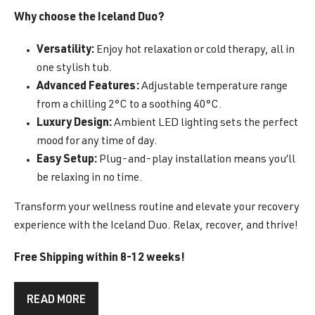
Why choose the Iceland Duo?
Versatility:
Enjoy hot relaxation or cold therapy, all in
one stylish tub.
Advanced Features:
Adjustable temperature range
from a chilling 2°C to a soothing 40°C.
Luxury Design:
Ambient LED lighting sets the perfect
mood for any time of day.
Easy Setup:
Plug-and-play installation means you’ll
be relaxing in no time.
Transform your wellness routine and elevate your recovery
experience with the Iceland Duo. Relax, recover, and thrive!
Free Shipping within 8-12 weeks!
READ MORE