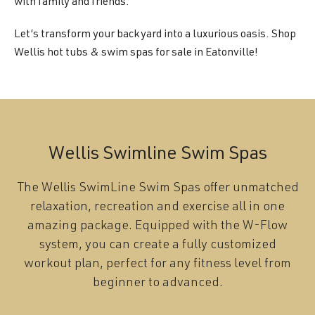
with family and friends.
Let’s transform your backyard into a luxurious oasis. Shop
Wellis hot tubs & swim spas for sale in Eatonville!
Wellis Swimline Swim Spas
The Wellis SwimLine Swim Spas offer unmatched
relaxation, recreation and exercise all in one
amazing package. Equipped with the W-Flow
system, you can create a fully customized
workout plan, perfect for any fitness level from
beginner to advanced.