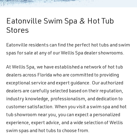
Eatonville Swim Spa & Hot Tub
Stores
Eatonville residents can find the perfect hot tubs and swim
spas for sale at any of our Wellis Spa dealer showrooms.
At Wellis Spa, we have established a network of hot tub
dealers across Florida who are committed to providing
exceptional service and expert guidance. Our authorized
dealers are carefully selected based on their reputation,
industry knowledge, professionalism, and dedication to
customer satisfaction. When you visit a swim spa and hot
tub showroom near you, you can expect a personalized
experience, expert advice, and a wide selection of Wellis
swim spas and hot tubs to choose from.