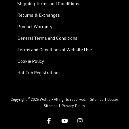
Shipping Terms and Conditions
Returns & Exchanges
Product Warranty
General Terms and Conditions
Terms and Conditions of Website Use
Cookie Policy
Hot Tub Registration
©
Copyright
2026 Wellis - All rights reserved. |
Sitemap
|
Dealer
Sitemap
|
Privacy Policy