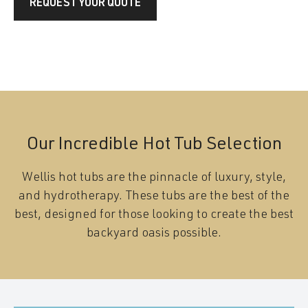
REQUEST YOUR QUOTE
Our Incredible Hot Tub Selection
Wellis hot tubs are the pinnacle of luxury, style,
and hydrotherapy. These tubs are the best of the
best, designed for those looking to create the best
backyard oasis possible.