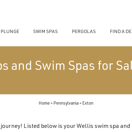
 PLUNGE
SWIM SPAS
PERGOLAS
FIND A D
bs and Swim Spas for Sal
Home
»
Pennsylvania
»
Exton
essories
journey! Listed below is your Wellis swim spa and h