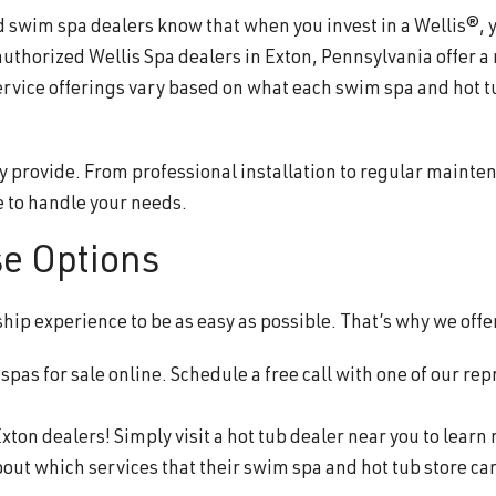
wim spa dealers know that when you invest in a Wellis®, you
authorized Wellis Spa dealers in Exton, Pennsylvania offer a
ervice offerings vary based on what each swim spa and hot t
y provide. From professional installation to regular mainte
 to handle your needs.
se Options
p experience to be as easy as possible. That’s why we offer
pas for sale online. Schedule a free call with one of our rep
xton dealers! Simply visit a hot tub dealer near you to learn
about which services that their swim spa and hot tub store ca