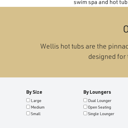
swim spa and hot tub 
and
wellness.
O
Wellis hot tubs are the pinnac
designed for 
By Size
By Loungers
Large
Dual Lounger
Medium
Open Seating
Small
Single Lounger