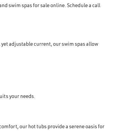
 and swim spas for sale online. Schedule a call
 yet adjustable current, our swim spas allow
suits your needs.
comfort, our hot tubs provide a serene oasis for