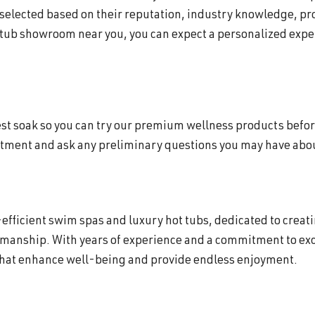
 selected based on their reputation, industry knowledge, p
 tub showroom near you, you can expect a personalized exper
 test soak so you can try our premium wellness products befor
ntment and ask any preliminary questions you may have about
efficient swim spas and luxury hot tubs, dedicated to creat
smanship. With years of experience and a commitment to exc
that enhance well-being and provide endless enjoyment.