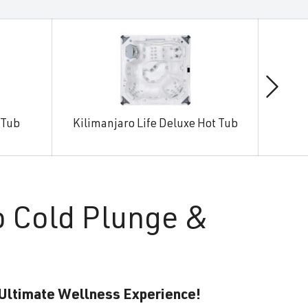
 Tub
Kilimanjaro Life Deluxe Hot Tub
Man
o Cold Plunge &
 Ultimate Wellness Experience!