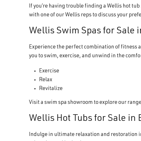
If you’re having trouble finding a Wellis hot tu
with one of our Wellis reps to discuss your pref
Wellis Swim Spas for Sale 
Experience the perfect combination of fitness a
you to swim, exercise, and unwind in the comfo
Exercise
Relax
Revitalize
Visit a swim spa showroom to explore our range o
Wellis Hot Tubs for Sale in
Indulge in ultimate relaxation and restoration i