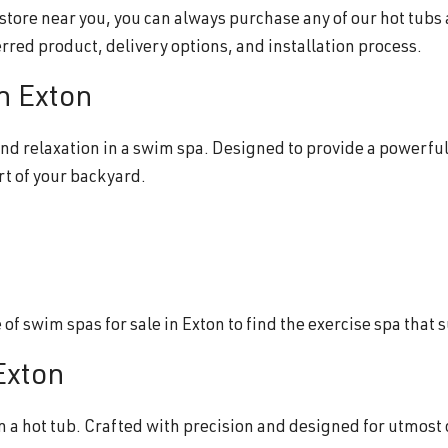
b store near you, you can always purchase any of our hot tubs
erred product, delivery options, and installation process.
in Exton
nd relaxation in a swim spa. Designed to provide a powerful
rt of your backyard.
f swim spas for sale in Exton to find the exercise spa that 
 Exton
n a hot tub. Crafted with precision and designed for utmost 