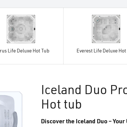
rus Life Deluxe Hot Tub
Everest Life Deluxe Hot
Iceland
Duo Pr
Hot tub
Discover the Iceland Duo – Your