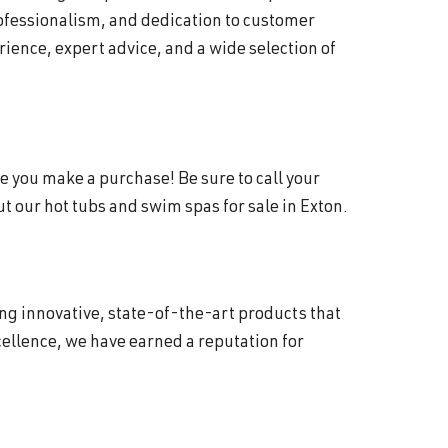
rofessionalism, and dedication to customer
ience, expert advice, and a wide selection of
e you make a purchase! Be sure to call your
 our hot tubs and swim spas for sale in Exton.
ing innovative, state-of-the-art products that
ellence, we have earned a reputation for