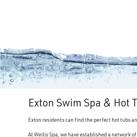
Exton Swim Spa & Hot T
Exton residents can find the perfect hot tubs a
At Wellis Spa, we have established a network o