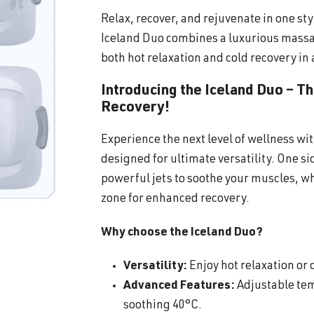
Relax, recover, and rejuvenate in one sty
Iceland Duo combines a luxurious massa
both hot relaxation and cold recovery in 
Introducing the Iceland Duo – T
Recovery!
Experience the next level of wellness wi
designed for ultimate versatility. One s
powerful jets to soothe your muscles, wh
zone for enhanced recovery.
Why choose the Iceland Duo?
Versatility:
Enjoy hot relaxation or c
Advanced Features:
Adjustable tem
soothing 40°C.