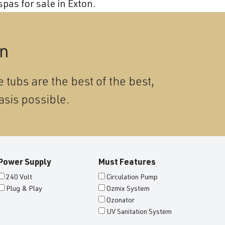
Become a Wellis Dealer
pas for sale in Exton.
Energy-Efficient Hot Tubs & Swim Spas
Blog
Contact
Download Documents
on
Support
 tubs are the best of the best,
Product Warranty
asis possible.
Hot Tub Registration
Download the Wellis Spa eB
Video Gallery
Power Supply
Must Features
FAQ
240 Volt
Circulation Pump
Plug & Play
Ozmix System
Ozonator
UV Sanitation System