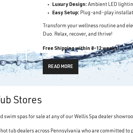
Luxury Design:
Ambient LED lighting
Easy Setup:
Plug-and-play installati
Transform your wellness routine and ele
Duo. Relax, recover, and thrive!
Free Shipping within 8-12 weeks!
READ MORE
ub Stores
nd swim spas for sale at any of our Wellis Spa dealer showro
f hot tub dealers across Pennsylvania who are committed to 