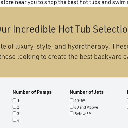
store near you to shop the best hot tubs and swim s
ur Incredible Hot Tub Selecti
le of luxury, style, and hydrotherapy. These
those looking to create the best backyard o
Number of Pumps
Number of Jets
1
40-59
2
60 and Above
3
Below 39
4