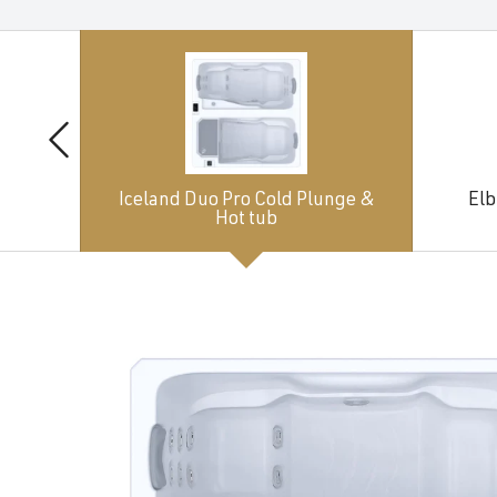
Iceland Duo Pro Cold Plunge &
Elb
Hot tub