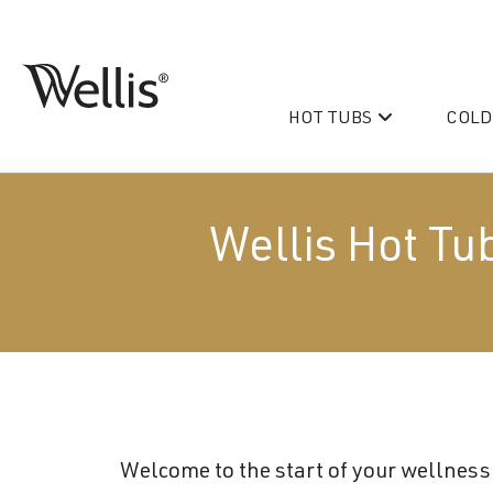
Skip
navigation
HOT TUBS
COLD
Wellis
Wellis
Spa
creates
luxury
Wellis Hot Tu
hot
tubs
and
PeakLife
swim
CityLife
spas
designed
Hot Tub & Swim Spa Acc
for
superior
Welcome to the start of your wellness 
comfort