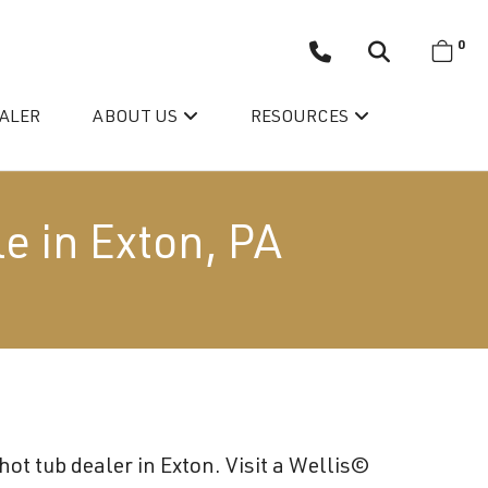
0
EALER
ABOUT US
RESOURCES
e in Exton, PA
Wellis’ Success Story
Testimonials
ot tub dealer in Exton. Visit a Wellis©