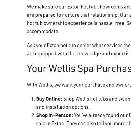
We make sure our Exton hot tub showrooms and s
are prepared to nurture that relationship. Our 
hot tub ownership experience is hassle-free. S
accommodate.
Ask your Exton hot tub dealer what services the
are equipped with the knowledge and expertise
Your Wellis Spa Purcha
With Wellis, we want your purchase and ownershi
Buy Online:
Shop Wellis hot tubs and swim s
and installation options.
Shop In-Person:
You’ve already found our E
sale in Exton. They can also tell you more 