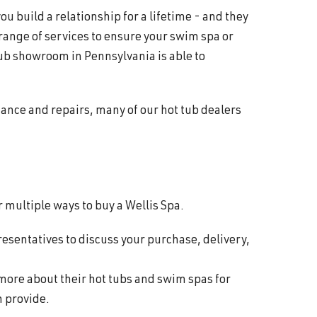
 build a relationship for a lifetime - and they
 range of services to ensure your swim spa or
ub showroom in Pennsylvania is able to
nance and repairs, many of our hot tub dealers
 multiple ways to buy a Wellis Spa.
resentatives to discuss your purchase, delivery,
 more about their hot tubs and swim spas for
n provide.