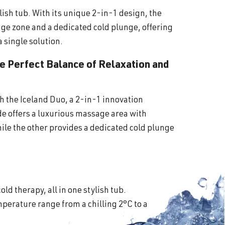
lish tub. With its unique 2-in-1 design, the
ge zone and a dedicated cold plunge, offering
a single solution.
he Perfect Balance of Relaxation and
th the Iceland Duo, a 2-in-1 innovation
ide offers a luxurious massage area with
ile the other provides a dedicated cold plunge
old therapy, all in one stylish tub.
perature range from a chilling 2°C to a