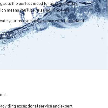
 sets the perfect mood for any time of day.
on means you’ll be relaxing in no time.
vate your recovery experience with the Iceland
oms.
providing exceptional service and expert