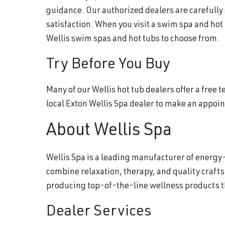
guidance. Our authorized dealers are carefully
satisfaction. When you visit a swim spa and hot
Wellis swim spas and hot tubs to choose from.
Try Before You Buy
Many of our Wellis hot tub dealers offer a free
local Exton Wellis Spa dealer to make an appoi
About Wellis Spa
Wellis Spa is a leading manufacturer of energy-
combine relaxation, therapy, and quality craft
producing top-of-the-line wellness products 
Dealer Services