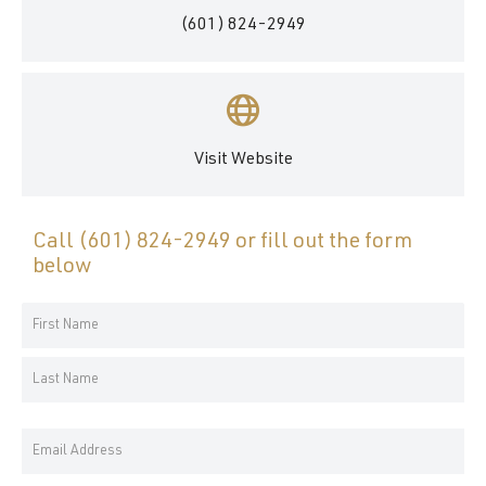
(601) 824-2949
Visit Website
Call
(601) 824-2949
or fill out the form
below
Your
Name
First
*
Name
Last
Email
Name
Address