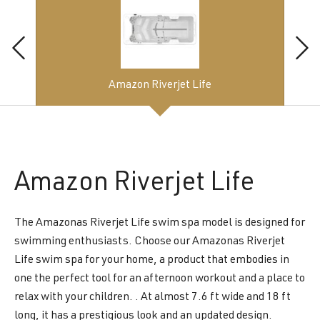
Amazon Riverjet Life
Amazon
Riverjet Life
The Amazonas Riverjet Life swim spa model is designed for
swimming enthusiasts. Choose our Amazonas Riverjet
Life swim spa for your home, a product that embodies in
one the perfect tool for an afternoon workout and a place to
relax with your children. . At almost 7.6 ft wide and 18 ft
long, it has a prestigious look and an updated design.