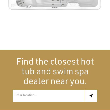
Find the closest hot
tub and swim spa
dealer near you.