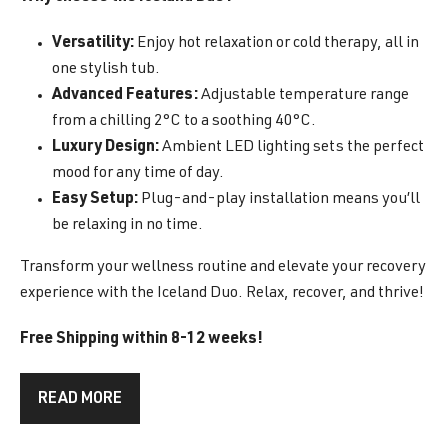
Versatility:
Enjoy hot relaxation or cold therapy, all in
one stylish tub.
Advanced Features:
Adjustable temperature range
from a chilling 2°C to a soothing 40°C.
Luxury Design:
Ambient LED lighting sets the perfect
mood for any time of day.
Easy Setup:
Plug-and-play installation means you’ll
be relaxing in no time.
Transform your wellness routine and elevate your recovery
experience with the Iceland Duo. Relax, recover, and thrive!
Free Shipping within 8-12 weeks!
READ MORE