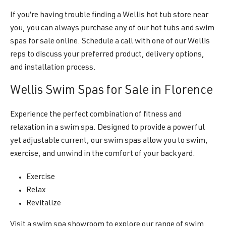
If you’re having trouble finding a Wellis hot tub store near
you, you can always purchase any of our hot tubs and swim
spas for sale online. Schedule a call with one of our Wellis
reps to discuss your preferred product, delivery options,
and installation process.
Wellis Swim Spas for Sale in Florence
Experience the perfect combination of fitness and
relaxation in a swim spa. Designed to provide a powerful
yet adjustable current, our swim spas allow you to swim,
exercise, and unwind in the comfort of your backyard.
Exercise
Relax
Revitalize
Visit a swim spa showroom to explore our range of swim