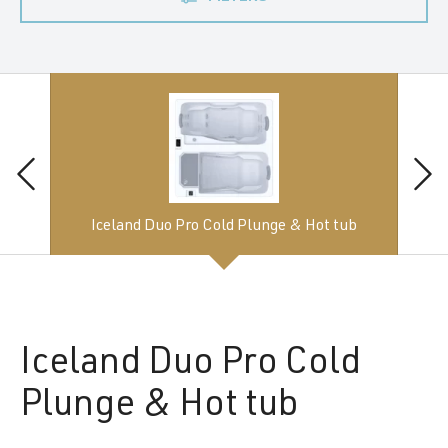
Iceland Duo Pro Cold Plunge & Hot tub
Iceland
Duo Pro Cold
Plunge & Hot tub