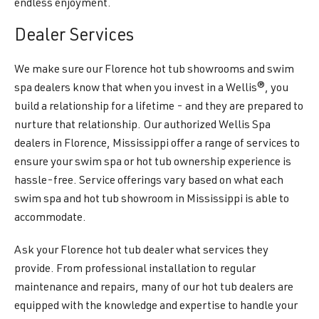
endless enjoyment.
Dealer Services
We make sure our Florence hot tub showrooms and swim
spa dealers know that when you invest in a Wellis®, you
build a relationship for a lifetime - and they are prepared to
nurture that relationship. Our authorized Wellis Spa
dealers in Florence, Mississippi offer a range of services to
ensure your swim spa or hot tub ownership experience is
hassle-free. Service offerings vary based on what each
swim spa and hot tub showroom in Mississippi is able to
accommodate.
Ask your Florence hot tub dealer what services they
provide. From professional installation to regular
maintenance and repairs, many of our hot tub dealers are
equipped with the knowledge and expertise to handle your