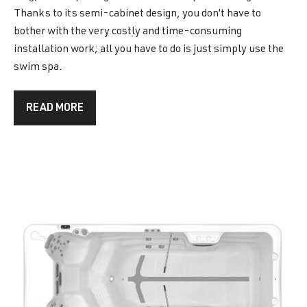
Thanks to its semi-cabinet design, you don’t have to
bother with the very costly and time-consuming
installation work; all you have to do is just simply use the
swim spa.
READ MORE