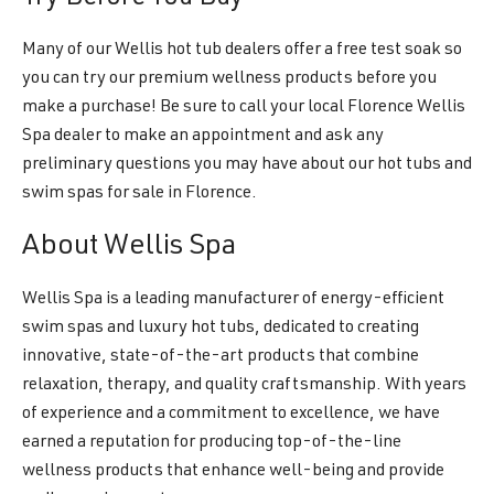
Many of our Wellis hot tub dealers offer a free test soak so
you can try our premium wellness products before you
make a purchase! Be sure to call your local Florence Wellis
Spa dealer to make an appointment and ask any
preliminary questions you may have about our hot tubs and
swim spas for sale in Florence.
About Wellis Spa
Wellis Spa is a leading manufacturer of energy-efficient
swim spas and luxury hot tubs, dedicated to creating
innovative, state-of-the-art products that combine
relaxation, therapy, and quality craftsmanship. With years
of experience and a commitment to excellence, we have
earned a reputation for producing top-of-the-line
wellness products that enhance well-being and provide