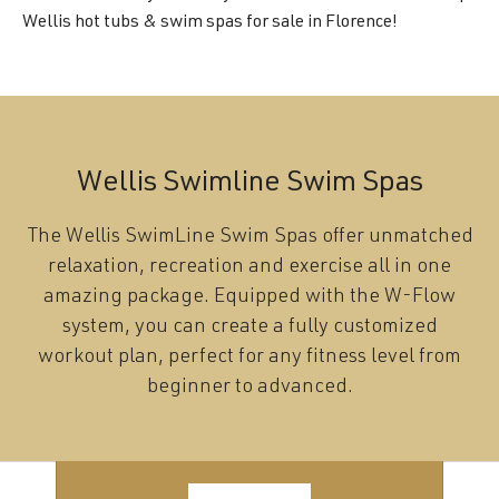
Wellis hot tubs & swim spas for sale in Florence!
Wellis Swimline Swim Spas
The Wellis SwimLine Swim Spas offer unmatched
relaxation, recreation and exercise all in one
amazing package. Equipped with the W-Flow
system, you can create a fully customized
workout plan, perfect for any fitness level from
beginner to advanced.