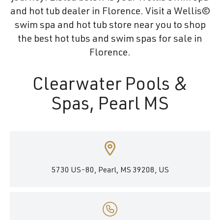
and hot tub dealer in Florence. Visit a Wellis©
swim spa and hot tub store near you to shop
the best hot tubs and swim spas for sale in
Florence.
Clearwater Pools &
Spas, Pearl MS
5730 US-80, Pearl, MS 39208, US