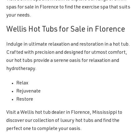
spas for sale in Florence to find the exercise spa that suits
your needs.
Wellis Hot Tubs for Sale in Florence
Indulge in ultimate relaxation and restoration in a hot tub.
Crafted with precision and designed for utmost comfort,
our hot tubs provide a serene oasis for relaxation and
hydrotherapy.
Relax
Rejuvenate
Restore
Visit a Wellis hot tub dealer in Florence, Mississippi to
discover our collection of luxury hot tubs and find the
perfect one to complete your oasis.