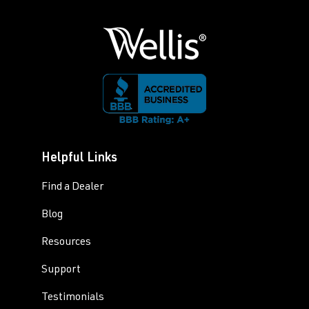
Helpful Links
Find a Dealer
Blog
Resources
Support
Testimonials