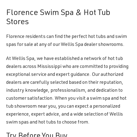
Florence Swim Spa & Hot Tub
Stores
Florence residents can find the perfect hot tubs and swim
spas for sale at any of our Wellis Spa dealer showrooms.
At Wellis Spa, we have established a network of hot tub
dealers across Mississippi who are committed to providing
exceptional service and expert guidance. Our authorized
dealers are carefully selected based on their reputation,
industry knowledge, professionalism, and dedication to
customer satisfaction. When you visit a swim spa and hot
tub showroom near you, you can expect a personalized
experience, expert advice, and a wide selection of Wellis
swim spas and hot tubs to choose from.
Try Before You Buy