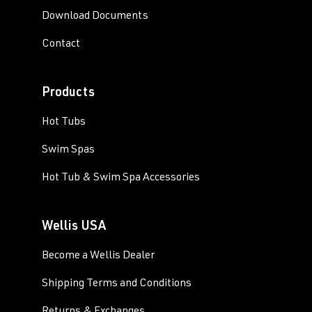
Download Documents
Contact
Products
Hot Tubs
Swim Spas
Hot Tub & Swim Spa Accessories
Wellis USA
Become a Wellis Dealer
Shipping Terms and Conditions
Returns & Exchanges