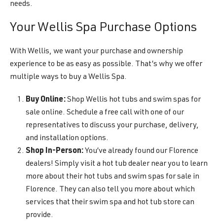
needs.
Your Wellis Spa Purchase Options
With Wellis, we want your purchase and ownership
experience to be as easy as possible. That’s why we offer
multiple ways to buy a Wellis Spa.
Buy Online:
Shop Wellis hot tubs and swim spas for
sale online. Schedule a free call with one of our
representatives to discuss your purchase, delivery,
and installation options.
Shop In-Person:
You’ve already found our Florence
dealers! Simply visit a hot tub dealer near you to learn
more about their hot tubs and swim spas for sale in
Florence. They can also tell you more about which
services that their swim spa and hot tub store can
provide.