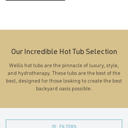
Our Incredible Hot Tub Selection
Wellis hot tubs are the pinnacle of luxury, style,
and hydrotherapy. These tubs are the best of the
best, designed for those looking to create the best
backyard oasis possible.
FILTERS