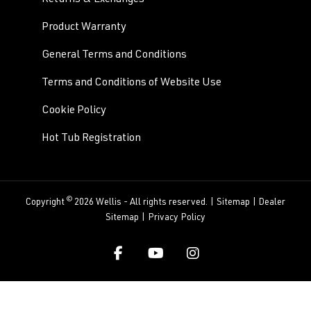
Product Warranty
General Terms and Conditions
Terms and Conditions of Website Use
Cookie Policy
Hot Tub Registration
©
Copyright
2026 Wellis - All rights reserved. |
Sitemap
|
Dealer
Sitemap
|
Privacy Policy