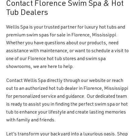
Contact Florence Swim Spa & Hot
Tub Dealers
Wellis Spa is your trusted partner for luxury hot tubs and
premium swim spas for sale in Florence, Mississippi.
Whether you have questions about our products, need
assistance with maintenance, or want to schedule a visit to
one of our Florence hot tub stores and swim spa
showrooms, we are here to help.
Contact Wellis Spa directly through our website or reach
out to an authorized hot tub dealer in Florence, Mississippi
for personalized service and guidance. Our dedicated team
is ready to assist you in finding the perfect swim spa or hot
tub to enhance your lifestyle and create lasting memories
with family and friends.
Let’s transform your backyard into a luxurious oasis. Shop