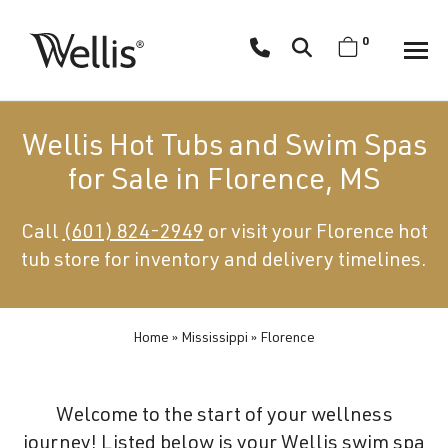
Skip
navigation
0
Wellis
Wellis
Spa
creates
Wellis Hot Tubs and Swim Spas
luxury
for Sale in Florence, MS
hot
tubs
Call
(601) 824-2949
or visit your Florence hot
and
tub store for inventory and delivery timelines.
swim
spas
designed
for
Home
»
Mississippi
»
Florence
superior
comfort
Welcome to the start of your wellness
and
journey! Listed below is your Wellis swim spa
wellness.