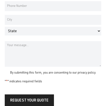
*
Phone
Number
*
Address
*
City
State
Message
By submitting this form, you are consenting to our
privacy policy
.
"
*
" indicates required fields
REQUEST YOUR QUOTE