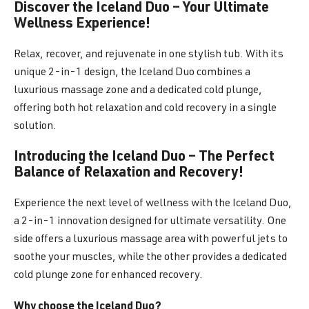
Discover the Iceland Duo – Your Ultimate
Wellness Experience!
Relax, recover, and rejuvenate in one stylish tub. With its
unique 2-in-1 design, the Iceland Duo combines a
luxurious massage zone and a dedicated cold plunge,
offering both hot relaxation and cold recovery in a single
solution.
Introducing the Iceland Duo – The Perfect
Balance of Relaxation and Recovery!
Experience the next level of wellness with the Iceland Duo,
a 2-in-1 innovation designed for ultimate versatility. One
side offers a luxurious massage area with powerful jets to
soothe your muscles, while the other provides a dedicated
cold plunge zone for enhanced recovery.
Why choose the Iceland Duo?