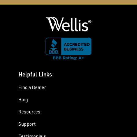
Helpful Links
Find a Dealer
Blog
Resources
Support