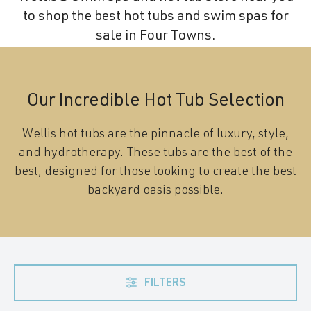
to shop the best hot tubs and swim spas for
sale in Four Towns.
Our Incredible Hot Tub Selection
Wellis hot tubs are the pinnacle of luxury, style,
and hydrotherapy. These tubs are the best of the
best, designed for those looking to create the best
backyard oasis possible.
FILTERS