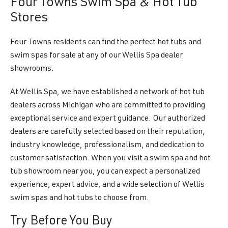
Four Towns Swim Spa & Hot Tub
Stores
Four Towns residents can find the perfect hot tubs and
swim spas for sale at any of our Wellis Spa dealer
showrooms.
At Wellis Spa, we have established a network of hot tub
dealers across Michigan who are committed to providing
exceptional service and expert guidance. Our authorized
dealers are carefully selected based on their reputation,
industry knowledge, professionalism, and dedication to
customer satisfaction. When you visit a swim spa and hot
tub showroom near you, you can expect a personalized
experience, expert advice, and a wide selection of Wellis
swim spas and hot tubs to choose from.
Try Before You Buy