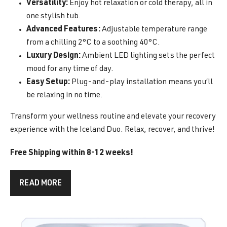
Versatility:
Enjoy hot relaxation or cold therapy, all in
one stylish tub.
Advanced Features:
Adjustable temperature range
from a chilling 2°C to a soothing 40°C.
Luxury Design:
Ambient LED lighting sets the perfect
mood for any time of day.
Easy Setup:
Plug-and-play installation means you’ll
be relaxing in no time.
Transform your wellness routine and elevate your recovery
experience with the Iceland Duo. Relax, recover, and thrive!
Free Shipping within 8-12 weeks!
READ MORE