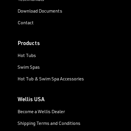
Testimonials
Download Documents
Contact
Products
Hot Tubs
Swim Spas
Hot Tub & Swim Spa Accessories
Wellis USA
Become a Wellis Dealer
Shipping Terms and Conditions