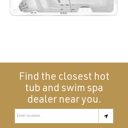
Find the closest hot
tub and swim spa
dealer near you.