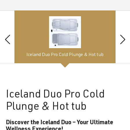
Iceland Duo Pro Cold Plunge & Hot tub
Iceland
Duo Pro Cold
Plunge & Hot tub
Discover the Iceland Duo – Your Ultimate
Wellness Experience!