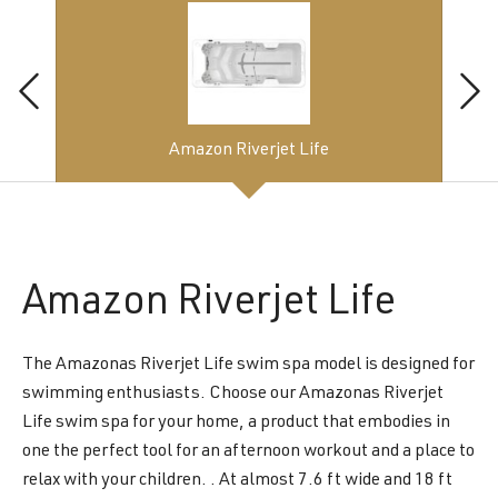
Amazon Riverjet Life
Amazon
Riverjet Life
The Amazonas Riverjet Life swim spa model is designed for
swimming enthusiasts. Choose our Amazonas Riverjet
Life swim spa for your home, a product that embodies in
one the perfect tool for an afternoon workout and a place to
relax with your children. . At almost 7.6 ft wide and 18 ft