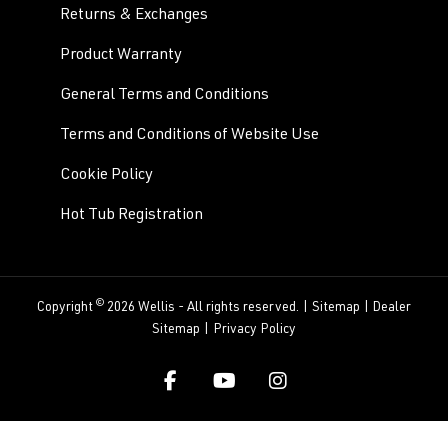
Returns & Exchanges
Product Warranty
General Terms and Conditions
Terms and Conditions of Website Use
Cookie Policy
Hot Tub Registration
©
Copyright
2026 Wellis - All rights reserved. |
Sitemap
|
Dealer
Sitemap
|
Privacy Policy