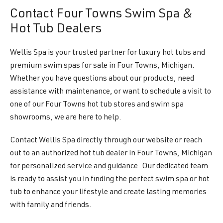
Contact Four Towns Swim Spa &
Hot Tub Dealers
Wellis Spa is your trusted partner for luxury hot tubs and
premium swim spas for sale in Four Towns, Michigan.
Whether you have questions about our products, need
assistance with maintenance, or want to schedule a visit to
one of our Four Towns hot tub stores and swim spa
showrooms, we are here to help.
Contact Wellis Spa directly through our website or reach
out to an authorized hot tub dealer in Four Towns, Michigan
for personalized service and guidance. Our dedicated team
is ready to assist you in finding the perfect swim spa or hot
tub to enhance your lifestyle and create lasting memories
with family and friends.