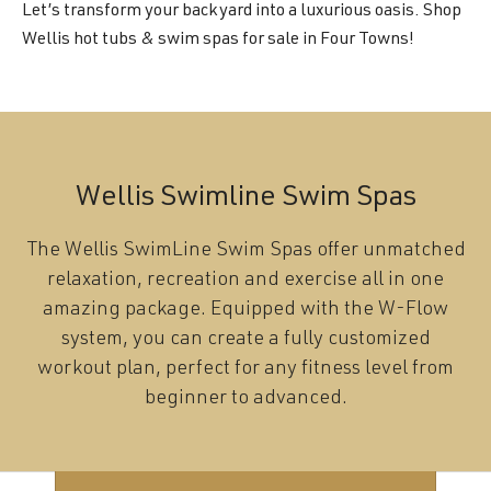
Let’s transform your backyard into a luxurious oasis. Shop
Wellis hot tubs & swim spas for sale in Four Towns!
Wellis Swimline Swim Spas
The Wellis SwimLine Swim Spas offer unmatched
relaxation, recreation and exercise all in one
amazing package. Equipped with the W-Flow
system, you can create a fully customized
workout plan, perfect for any fitness level from
beginner to advanced.