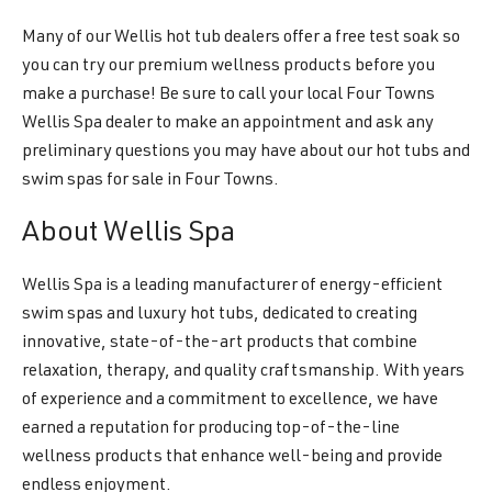
Many of our Wellis hot tub dealers offer a free test soak so
you can try our premium wellness products before you
make a purchase! Be sure to call your local Four Towns
Wellis Spa dealer to make an appointment and ask any
preliminary questions you may have about our hot tubs and
swim spas for sale in Four Towns.
About Wellis Spa
Wellis Spa is a leading manufacturer of energy-efficient
swim spas and luxury hot tubs, dedicated to creating
innovative, state-of-the-art products that combine
relaxation, therapy, and quality craftsmanship. With years
of experience and a commitment to excellence, we have
earned a reputation for producing top-of-the-line
wellness products that enhance well-being and provide
endless enjoyment.