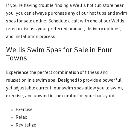
If you’re having trouble finding a Wellis hot tub store near
you, you can always purchase any of our hot tubs and swim
spas for sale online. Schedule a call with one of our Wellis
reps to discuss your preferred product, delivery options,
and installation process.
Wellis Swim Spas for Sale in Four
Towns
Experience the perfect combination of fitness and
relaxation in a swim spa. Designed to provide a powerful
yet adjustable current, our swim spas allow you to swim,
exercise, and unwind in the comfort of your backyard.
Exercise
Relax
Revitalize