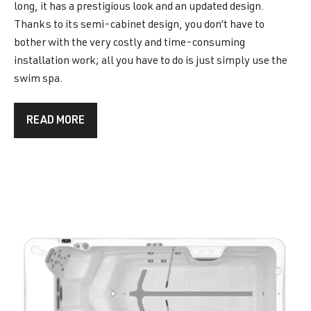
long, it has a prestigious look and an updated design.
Thanks to its semi-cabinet design, you don’t have to
bother with the very costly and time-consuming
installation work; all you have to do is just simply use the
swim spa.
READ MORE