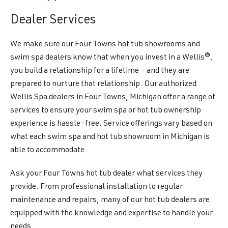
Dealer Services
We make sure our Four Towns hot tub showrooms and
swim spa dealers know that when you invest in a Wellis®,
you build a relationship for a lifetime - and they are
prepared to nurture that relationship. Our authorized
Wellis Spa dealers in Four Towns, Michigan offer a range of
services to ensure your swim spa or hot tub ownership
experience is hassle-free. Service offerings vary based on
what each swim spa and hot tub showroom in Michigan is
able to accommodate.
Ask your Four Towns hot tub dealer what services they
provide. From professional installation to regular
maintenance and repairs, many of our hot tub dealers are
equipped with the knowledge and expertise to handle your
needs.