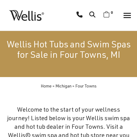
Skip
navigation
0
Wellis
Wellis
Spa
creates
Wellis Hot Tubs and Swim Spas
luxury
for Sale in Four Towns, MI
hot
tubs
and
swim
Home
»
Michigan
»
Four Towns
spas
designed
for
Welcome to the start of your wellness
superior
journey! Listed below is your Wellis swim spa
comfort
and hot tub dealer in Four Towns. Visit a
and
Wellis© swim spa and hot tub store near you
wellness.