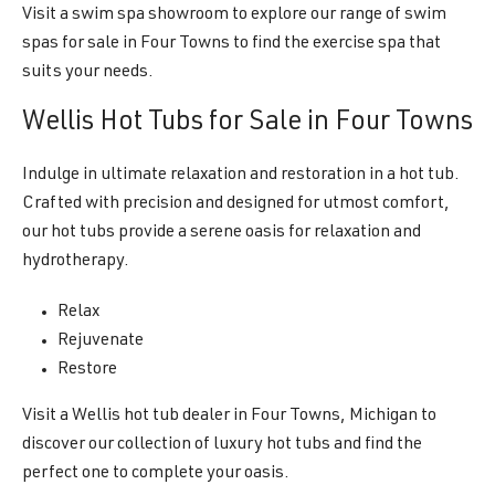
Visit a swim spa showroom to explore our range of swim
spas for sale in Four Towns to find the exercise spa that
suits your needs.
Wellis Hot Tubs for Sale in Four Towns
Indulge in ultimate relaxation and restoration in a hot tub.
Crafted with precision and designed for utmost comfort,
our hot tubs provide a serene oasis for relaxation and
hydrotherapy.
Relax
Rejuvenate
Restore
Visit a Wellis hot tub dealer in Four Towns, Michigan to
discover our collection of luxury hot tubs and find the
perfect one to complete your oasis.