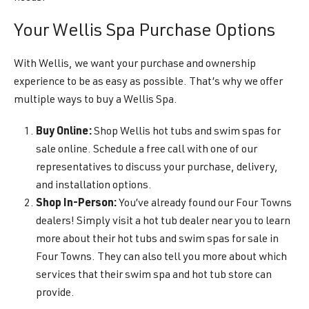
Your Wellis Spa Purchase Options
With Wellis, we want your purchase and ownership
experience to be as easy as possible. That’s why we offer
multiple ways to buy a Wellis Spa.
Buy Online:
Shop Wellis hot tubs and swim spas for
sale online. Schedule a free call with one of our
representatives to discuss your purchase, delivery,
and installation options.
Shop In-Person:
You’ve already found our Four Towns
dealers! Simply visit a hot tub dealer near you to learn
more about their hot tubs and swim spas for sale in
Four Towns. They can also tell you more about which
services that their swim spa and hot tub store can
provide.