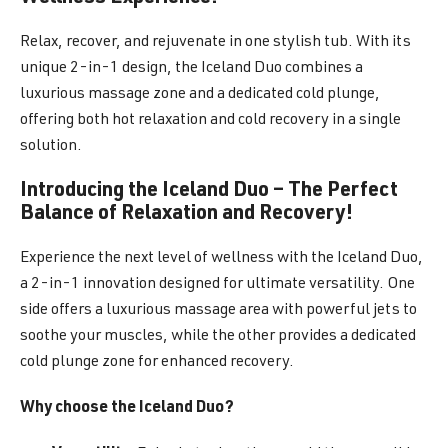
Relax, recover, and rejuvenate in one stylish tub. With its
unique 2-in-1 design, the Iceland Duo combines a
luxurious massage zone and a dedicated cold plunge,
offering both hot relaxation and cold recovery in a single
solution.
Introducing the Iceland Duo – The Perfect
Balance of Relaxation and Recovery!
Experience the next level of wellness with the Iceland Duo,
a 2-in-1 innovation designed for ultimate versatility. One
side offers a luxurious massage area with powerful jets to
soothe your muscles, while the other provides a dedicated
cold plunge zone for enhanced recovery.
Why choose the Iceland Duo?