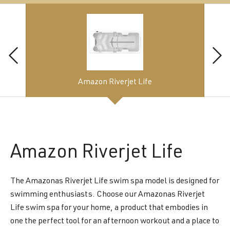
Amazon Riverjet Life
Amazon
Riverjet Life
The Amazonas Riverjet Life swim spa model is designed for
swimming enthusiasts. Choose our Amazonas Riverjet
Life swim spa for your home, a product that embodies in
one the perfect tool for an afternoon workout and a place to