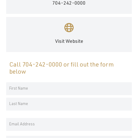
704-242-0000
Visit Website
Call
704-242-0000
or fill out the form
below
Your
Name
First
*
Name
Last
Email
Name
Address
*