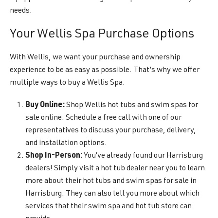
needs.
Your Wellis Spa Purchase Options
With Wellis, we want your purchase and ownership
experience to be as easy as possible. That’s why we offer
multiple ways to buy a Wellis Spa.
Buy Online:
Shop Wellis hot tubs and swim spas for
sale online. Schedule a free call with one of our
representatives to discuss your purchase, delivery,
and installation options.
Shop In-Person:
You’ve already found our Harrisburg
dealers! Simply visit a hot tub dealer near you to learn
more about their hot tubs and swim spas for sale in
Harrisburg. They can also tell you more about which
services that their swim spa and hot tub store can