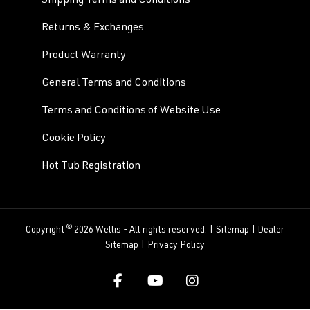
Shipping Terms and Conditions
Returns & Exchanges
Product Warranty
General Terms and Conditions
Terms and Conditions of Website Use
Cookie Policy
Hot Tub Registration
©
Copyright
2026 Wellis - All rights reserved. |
Sitemap
|
Dealer
Sitemap
|
Privacy Policy