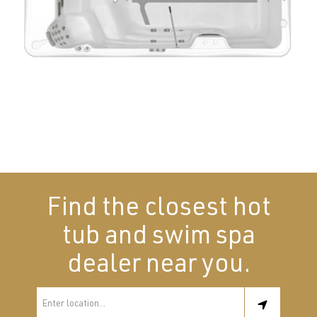
Find the closest hot
tub and swim spa
dealer near you.