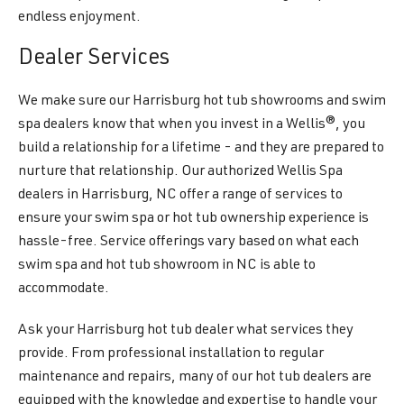
endless enjoyment.
Dealer Services
We make sure our Harrisburg hot tub showrooms and swim
spa dealers know that when you invest in a Wellis®, you
build a relationship for a lifetime - and they are prepared to
nurture that relationship. Our authorized Wellis Spa
dealers in Harrisburg, NC offer a range of services to
ensure your swim spa or hot tub ownership experience is
hassle-free. Service offerings vary based on what each
swim spa and hot tub showroom in NC is able to
accommodate.
Ask your Harrisburg hot tub dealer what services they
provide. From professional installation to regular
maintenance and repairs, many of our hot tub dealers are
equipped with the knowledge and expertise to handle your