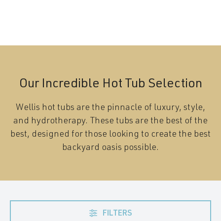
Our Incredible Hot Tub Selection
Wellis hot tubs are the pinnacle of luxury, style,
and hydrotherapy. These tubs are the best of the
best, designed for those looking to create the best
backyard oasis possible.
FILTERS