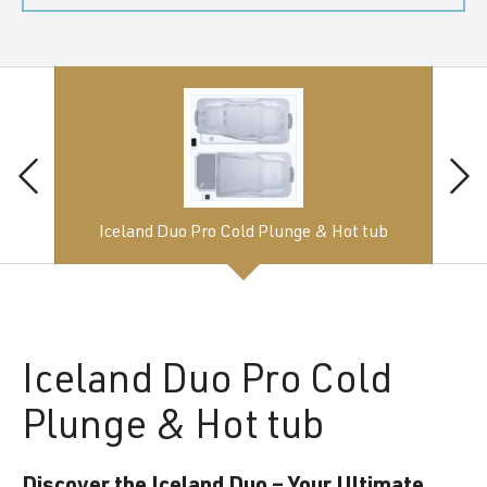
Iceland Duo Pro Cold Plunge & Hot tub
Iceland
Duo Pro Cold
Plunge & Hot tub