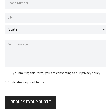
Phone
Number
*
Address
*
City
State
Message
By submitting this form, you are consenting to our
privacy policy
.
"
*
" indicates required fields
REQUEST YOUR QUOTE