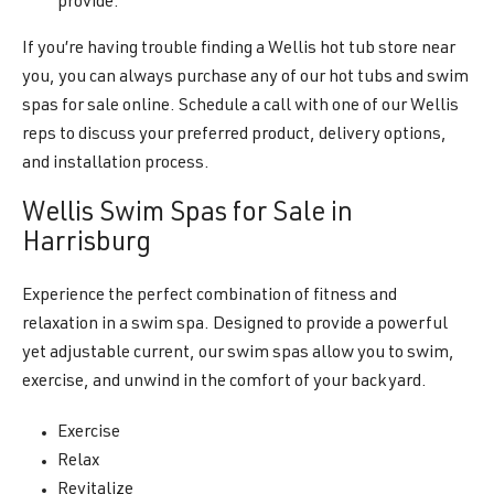
provide.
If you’re having trouble finding a Wellis hot tub store near
you, you can always purchase any of our hot tubs and swim
spas for sale online. Schedule a call with one of our Wellis
reps to discuss your preferred product, delivery options,
and installation process.
Wellis Swim Spas for Sale in
Harrisburg
Experience the perfect combination of fitness and
relaxation in a swim spa. Designed to provide a powerful
yet adjustable current, our swim spas allow you to swim,
exercise, and unwind in the comfort of your backyard.
Exercise
Relax
Revitalize