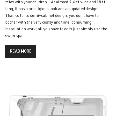
relax with your children. . At almost 7.6 ft wide and 18 ft
long, it has a prestigious look and an updated design.
Thanks to its semi-cabinet design, you don’t have to
bother with the very costly and time-consuming
installation work; all you have to do is just simply use the
swim spa.
READ MORE