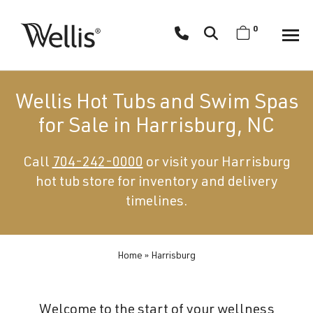
Skip
navigation
0
Wellis
Wellis
Spa
creates
Wellis Hot Tubs and Swim Spas
luxury
for Sale in Harrisburg, NC
hot
tubs
Call
704-242-0000
or visit your Harrisburg
and
hot tub store for inventory and delivery
swim
spas
timelines.
designed
for
superior
Home
»
Harrisburg
comfort
and
Welcome to the start of your wellness
wellness.