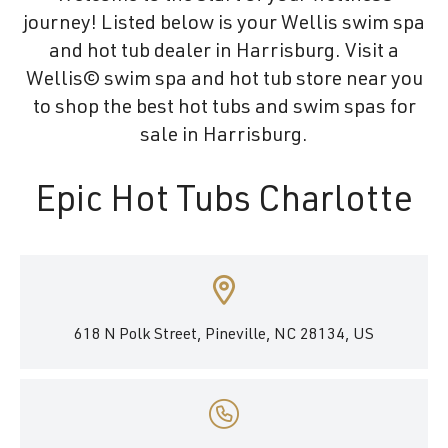
journey! Listed below is your Wellis swim spa
and hot tub dealer in Harrisburg. Visit a
Wellis© swim spa and hot tub store near you
to shop the best hot tubs and swim spas for
sale in Harrisburg.
Epic Hot Tubs Charlotte
618 N Polk Street, Pineville, NC 28134, US