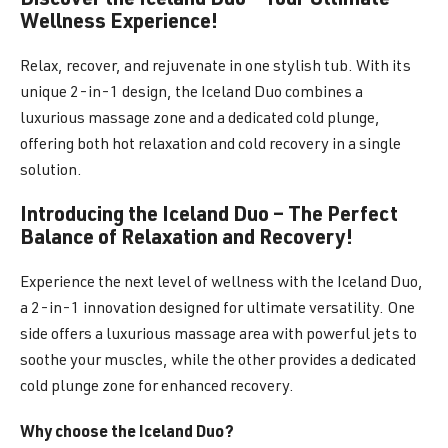
Discover the Iceland Duo – Your Ultimate
Wellness Experience!
Relax, recover, and rejuvenate in one stylish tub. With its
unique 2-in-1 design, the Iceland Duo combines a
luxurious massage zone and a dedicated cold plunge,
offering both hot relaxation and cold recovery in a single
solution.
Introducing the Iceland Duo – The Perfect
Balance of Relaxation and Recovery!
Experience the next level of wellness with the Iceland Duo,
a 2-in-1 innovation designed for ultimate versatility. One
side offers a luxurious massage area with powerful jets to
soothe your muscles, while the other provides a dedicated
cold plunge zone for enhanced recovery.
Why choose the Iceland Duo?