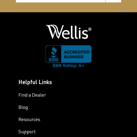
Helpful Links
Find a Dealer
Blog
Resources
Support