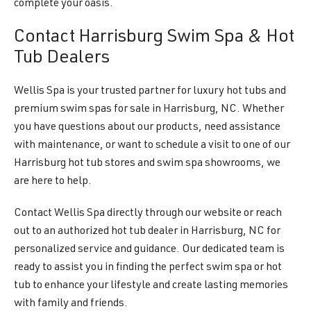
complete your oasis.
Contact Harrisburg Swim Spa & Hot
Tub Dealers
Wellis Spa is your trusted partner for luxury hot tubs and
premium swim spas for sale in Harrisburg, NC. Whether
you have questions about our products, need assistance
with maintenance, or want to schedule a visit to one of our
Harrisburg hot tub stores and swim spa showrooms, we
are here to help.
Contact Wellis Spa directly through our website or reach
out to an authorized hot tub dealer in Harrisburg, NC for
personalized service and guidance. Our dedicated team is
ready to assist you in finding the perfect swim spa or hot
tub to enhance your lifestyle and create lasting memories
with family and friends.