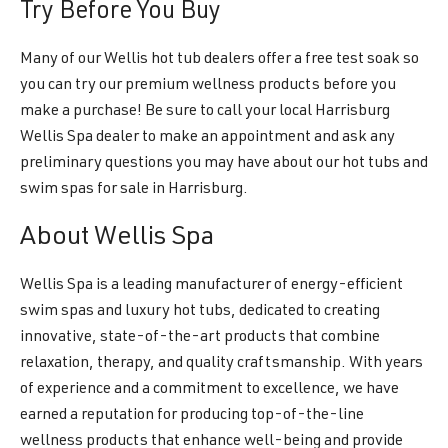
Try Before You Buy
Many of our Wellis hot tub dealers offer a free test soak so
you can try our premium wellness products before you
make a purchase! Be sure to call your local Harrisburg
Wellis Spa dealer to make an appointment and ask any
preliminary questions you may have about our hot tubs and
swim spas for sale in Harrisburg.
About Wellis Spa
Wellis Spa is a leading manufacturer of energy-efficient
swim spas and luxury hot tubs, dedicated to creating
innovative, state-of-the-art products that combine
relaxation, therapy, and quality craftsmanship. With years
of experience and a commitment to excellence, we have
earned a reputation for producing top-of-the-line
wellness products that enhance well-being and provide