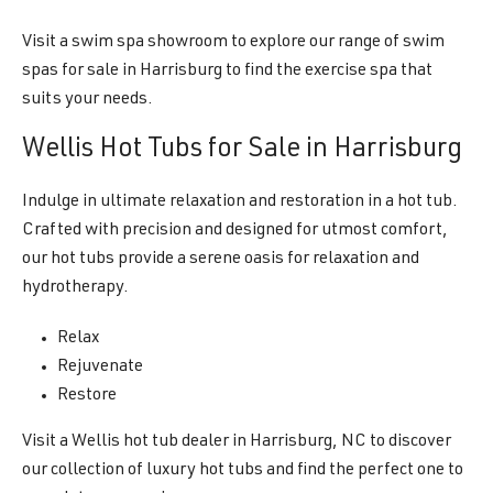
Visit a swim spa showroom to explore our range of swim
spas for sale in Harrisburg to find the exercise spa that
suits your needs.
Wellis Hot Tubs for Sale in Harrisburg
Indulge in ultimate relaxation and restoration in a hot tub.
Crafted with precision and designed for utmost comfort,
our hot tubs provide a serene oasis for relaxation and
hydrotherapy.
Relax
Rejuvenate
Restore
Visit a Wellis hot tub dealer in Harrisburg, NC to discover
our collection of luxury hot tubs and find the perfect one to