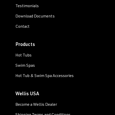
Testimonials
Download Documents
Contact
Products
Hot Tubs
Swim Spas
Hot Tub & Swim Spa Accessories
Wellis USA
Become a Wellis Dealer