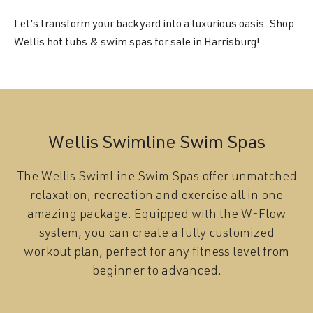
Let’s transform your backyard into a luxurious oasis. Shop
Wellis hot tubs & swim spas for sale in Harrisburg!
Wellis Swimline Swim Spas
The Wellis SwimLine Swim Spas offer unmatched
relaxation, recreation and exercise all in one
amazing package. Equipped with the W-Flow
system, you can create a fully customized
workout plan, perfect for any fitness level from
beginner to advanced.