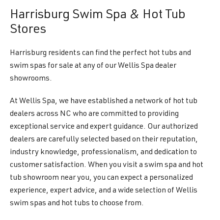
Harrisburg Swim Spa & Hot Tub
Stores
Harrisburg residents can find the perfect hot tubs and
swim spas for sale at any of our Wellis Spa dealer
showrooms.
At Wellis Spa, we have established a network of hot tub
dealers across NC who are committed to providing
exceptional service and expert guidance. Our authorized
dealers are carefully selected based on their reputation,
industry knowledge, professionalism, and dedication to
customer satisfaction. When you visit a swim spa and hot
tub showroom near you, you can expect a personalized
experience, expert advice, and a wide selection of Wellis
swim spas and hot tubs to choose from.