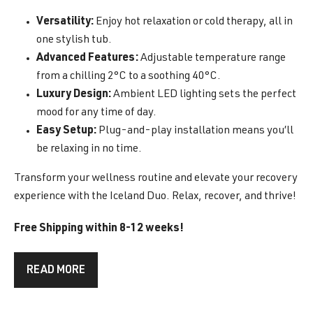
Versatility:
Enjoy hot relaxation or cold therapy, all in
one stylish tub.
Advanced Features:
Adjustable temperature range
from a chilling 2°C to a soothing 40°C.
Luxury Design:
Ambient LED lighting sets the perfect
mood for any time of day.
Easy Setup:
Plug-and-play installation means you’ll
be relaxing in no time.
Transform your wellness routine and elevate your recovery
experience with the Iceland Duo. Relax, recover, and thrive!
Free Shipping within 8-12 weeks!
READ MORE