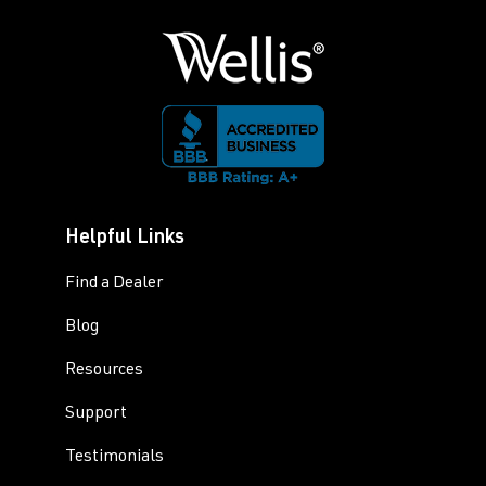
Helpful Links
Find a Dealer
Blog
Resources
Support
Testimonials