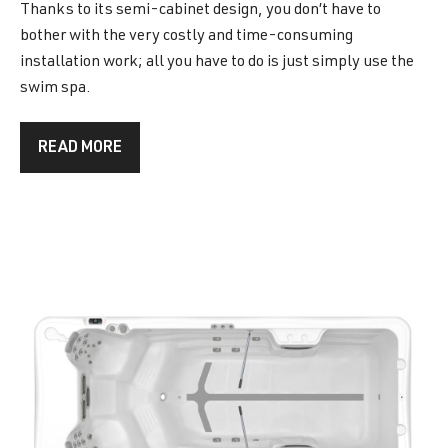
Thanks to its semi-cabinet design, you don’t have to
bother with the very costly and time-consuming
installation work; all you have to do is just simply use the
swim spa.
READ MORE