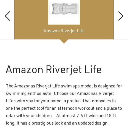
Amazon Riverjet Life
Amazon
Riverjet Life
The Amazonas Riverjet Life swim spa model is designed for
swimming enthusiasts. Choose our Amazonas Riverjet
Life swim spa for your home, a product that embodies in
one the perfect tool for an afternoon workout and a place to
relax with your children. . At almost 7.6 ft wide and 18 ft
long, it has a prestigious look and an updated design.