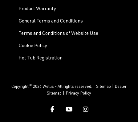
Product Warranty
General Terms and Conditions
Terms and Conditions of Website Use
Cookie Policy
Hot Tub Registration
©
Copyright
2026 Wellis - All rights reserved. |
Sitemap
|
Dealer
Sitemap
|
Privacy Policy