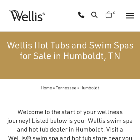
Skip
navigation
0
Wellis
Wellis
Spa
creates
Wellis Hot Tubs and Swim Spas
luxury
for Sale in Humboldt, TN
hot
tubs
and
swim
Home
»
Tennessee
»
Humboldt
spas
designed
for
Welcome to the start of your wellness
superior
journey! Listed below is your Wellis swim spa
comfort
and hot tub dealer in Humboldt. Visit a
and
Wellis© swim spa and hot tub store near you
wellness.