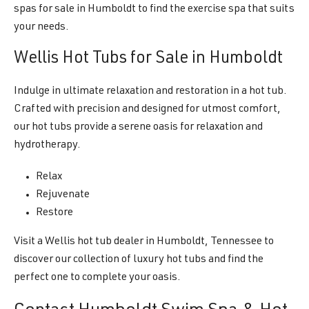
spas for sale in Humboldt to find the exercise spa that suits
your needs.
Wellis Hot Tubs for Sale in Humboldt
Indulge in ultimate relaxation and restoration in a hot tub.
Crafted with precision and designed for utmost comfort,
our hot tubs provide a serene oasis for relaxation and
hydrotherapy.
Relax
Rejuvenate
Restore
Visit a Wellis hot tub dealer in Humboldt, Tennessee to
discover our collection of luxury hot tubs and find the
perfect one to complete your oasis.