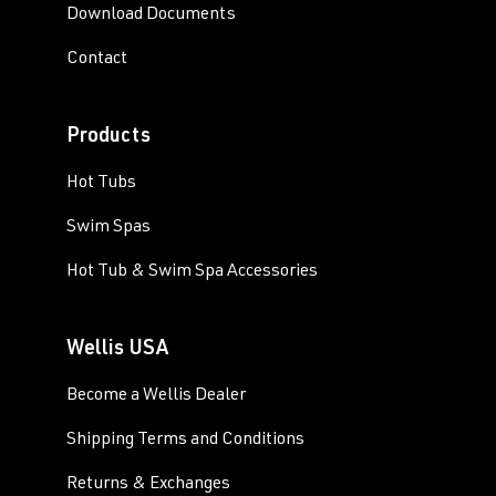
Download Documents
Contact
Products
Hot Tubs
Swim Spas
Hot Tub & Swim Spa Accessories
Wellis USA
Become a Wellis Dealer
Shipping Terms and Conditions
Returns & Exchanges