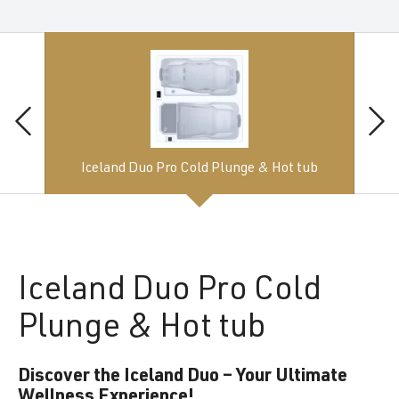
Iceland Duo Pro Cold Plunge & Hot tub
Iceland
Duo Pro Cold
Plunge & Hot tub
Discover the Iceland Duo – Your Ultimate
Wellness Experience!