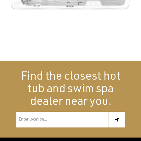
Find the closest hot
tub and swim spa
dealer near you.