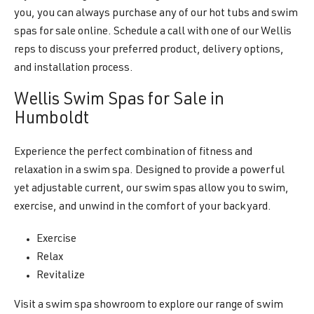
you, you can always purchase any of our hot tubs and swim
spas for sale online. Schedule a call with one of our Wellis
reps to discuss your preferred product, delivery options,
and installation process.
Wellis Swim Spas for Sale in
Humboldt
Experience the perfect combination of fitness and
relaxation in a swim spa. Designed to provide a powerful
yet adjustable current, our swim spas allow you to swim,
exercise, and unwind in the comfort of your backyard.
Exercise
Relax
Revitalize
Visit a swim spa showroom to explore our range of swim