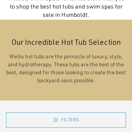
to shop the best hot tubs and swim spas for
sale in Humboldt.
Our Incredible Hot Tub Selection
Wellis hot tubs are the pinnacle of luxury, style,
and hydrotherapy. These tubs are the best of the
best, designed for those looking to create the best
backyard oasis possible.
FILTERS