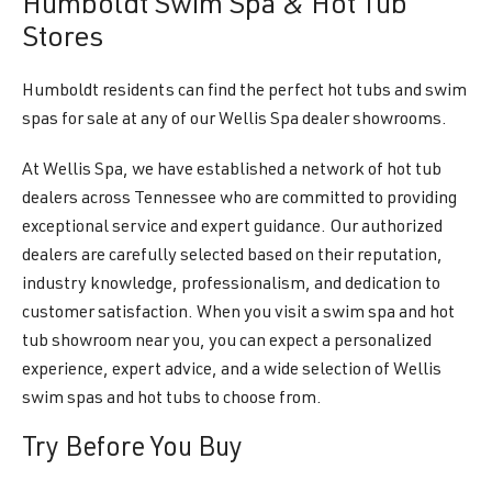
Humboldt Swim Spa & Hot Tub
Stores
Humboldt residents can find the perfect hot tubs and swim
spas for sale at any of our Wellis Spa dealer showrooms.
At Wellis Spa, we have established a network of hot tub
dealers across Tennessee who are committed to providing
exceptional service and expert guidance. Our authorized
dealers are carefully selected based on their reputation,
industry knowledge, professionalism, and dedication to
customer satisfaction. When you visit a swim spa and hot
tub showroom near you, you can expect a personalized
experience, expert advice, and a wide selection of Wellis
swim spas and hot tubs to choose from.
Try Before You Buy