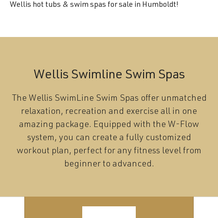
Wellis hot tubs & swim spas for sale in Humboldt!
Wellis Swimline Swim Spas
The Wellis SwimLine Swim Spas offer unmatched
relaxation, recreation and exercise all in one
amazing package. Equipped with the W-Flow
system, you can create a fully customized
workout plan, perfect for any fitness level from
beginner to advanced.