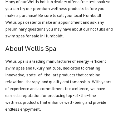
Many of our Wellis hot tub dealers offer a free test soak so
you can try our premium wellness products before you
make a purchase! Be sure to call your local Humboldt
Wellis Spa dealer to make an appointment and ask any
preliminary questions you may have about our hot tubs and
swim spas for sale in Humboldt.
About Wellis Spa
Wellis Spa is a leading manufacturer of energy-efficient
swim spas and luxury hot tubs, dedicated to creating
innovative, state-of-the-art products that combine
relaxation, therapy, and quality craftsmanship. With years
of experience and a commitment to excellence, we have
earned a reputation for producing top-of-the-line
wellness products that enhance well-being and provide
endless enjoyment.