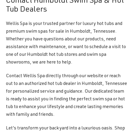
Contact Humboldt Swim Spa & Hot
Tub Dealers
Wellis Spa is your trusted partner for luxury hot tubs and
premium swim spas for sale in Humboldt, Tennessee.
Whether you have questions about our products, need
assistance with maintenance, or want to schedule a visit to
one of our Humboldt hot tub stores and swim spa
showrooms, we are here to help.
Contact Wellis Spa directly through our website or reach
out to an authorized hot tub dealer in Humboldt, Tennessee
for personalized service and guidance. Our dedicated team
is ready to assist you in finding the perfect swim spa or hot
tub to enhance your lifestyle and create lasting memories
with family and friends.
Let’s transform your backyard into a luxurious oasis. Shop