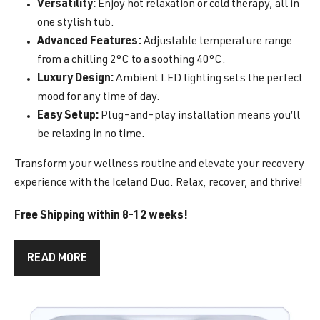
Versatility:
Enjoy hot relaxation or cold therapy, all in
one stylish tub.
Advanced Features:
Adjustable temperature range
from a chilling 2°C to a soothing 40°C.
Luxury Design:
Ambient LED lighting sets the perfect
mood for any time of day.
Easy Setup:
Plug-and-play installation means you’ll
be relaxing in no time.
Transform your wellness routine and elevate your recovery
experience with the Iceland Duo. Relax, recover, and thrive!
Free Shipping within 8-12 weeks!
READ MORE