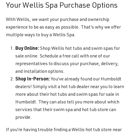
Your Wellis Spa Purchase Options
With Wellis, we want your purchase and ownership
experience to be as easy as possible. That’s why we offer
multiple ways to buy a Wellis Spa.
Buy Online:
Shop Wellis hot tubs and swim spas for
sale online. Schedule a free call with one of our
representatives to discuss your purchase, delivery,
and installation options.
Shop In-Person:
You’ve already found our Humboldt
dealers! Simply visit a hot tub dealer near you to learn
more about their hot tubs and swim spas for sale in
Humboldt. They can also tell you more about which
services that their swim spa and hot tub store can
provide.
If you’re having trouble finding a Wellis hot tub store near