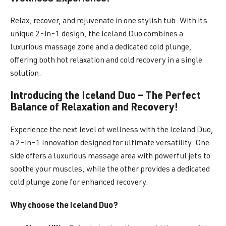
Relax, recover, and rejuvenate in one stylish tub. With its
unique 2-in-1 design, the Iceland Duo combines a
luxurious massage zone and a dedicated cold plunge,
offering both hot relaxation and cold recovery in a single
solution.
Introducing the Iceland Duo – The Perfect
Balance of Relaxation and Recovery!
Experience the next level of wellness with the Iceland Duo,
a 2-in-1 innovation designed for ultimate versatility. One
side offers a luxurious massage area with powerful jets to
soothe your muscles, while the other provides a dedicated
cold plunge zone for enhanced recovery.
Why choose the Iceland Duo?