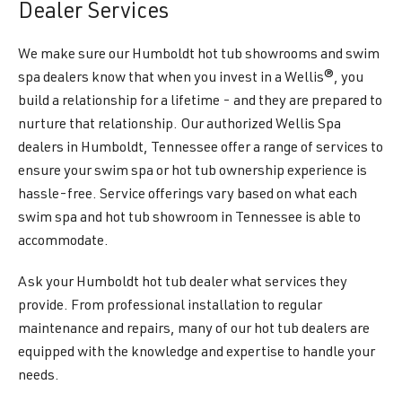
Dealer Services
We make sure our Humboldt hot tub showrooms and swim
spa dealers know that when you invest in a Wellis®, you
build a relationship for a lifetime - and they are prepared to
nurture that relationship. Our authorized Wellis Spa
dealers in Humboldt, Tennessee offer a range of services to
ensure your swim spa or hot tub ownership experience is
hassle-free. Service offerings vary based on what each
swim spa and hot tub showroom in Tennessee is able to
accommodate.
Ask your Humboldt hot tub dealer what services they
provide. From professional installation to regular
maintenance and repairs, many of our hot tub dealers are
equipped with the knowledge and expertise to handle your
needs.