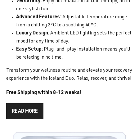
Versatility:
Enjoy hot relaxation or cold therapy, all in
one stylish tub.
Advanced Features:
Adjustable temperature range
from a chilling 2°C to a soothing 40°C.
Luxury Design:
Ambient LED lighting sets the perfect
mood for any time of day.
Easy Setup:
Plug-and-play installation means you’ll
be relaxing in no time.
Transform your wellness routine and elevate your recovery
experience with the Iceland Duo. Relax, recover, and thrive!
Free Shipping within 8-12 weeks!
READ MORE