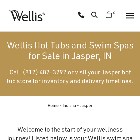
Skip
navigation
0
Wellis
Wellis
Spa
creates
Wellis Hot Tubs and Swim Spas
luxury
for Sale in Jasper, IN
hot
tubs
Call
(812) 482-3292
or visit your Jasper hot
and
tub store for inventory and delivery timelines.
swim
spas
designed
for
Home
»
Indiana
»
Jasper
superior
comfort
Welcome to the start of your wellness
and
journey! Listed below is your Wellis swim spa
wellness.