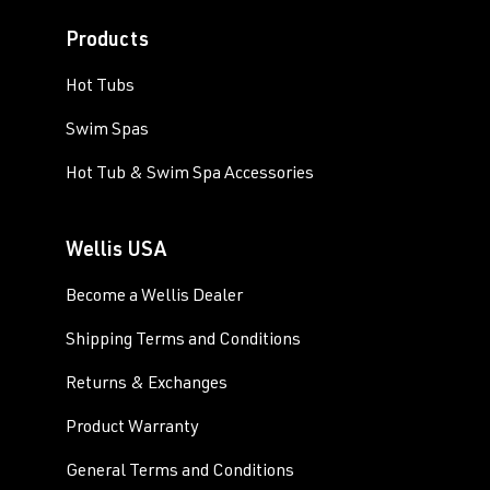
Products
Hot Tubs
Swim Spas
Hot Tub & Swim Spa Accessories
Wellis USA
Become a Wellis Dealer
Shipping Terms and Conditions
Returns & Exchanges
Product Warranty
General Terms and Conditions