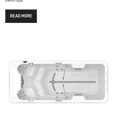
swim spa.
READ MORE