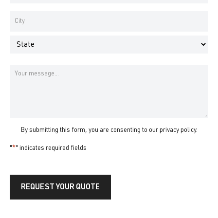
Number
*
Address
*
City
State
Message
By submitting this form, you are consenting to our
privacy policy
.
"
*
" indicates required fields
REQUEST YOUR QUOTE