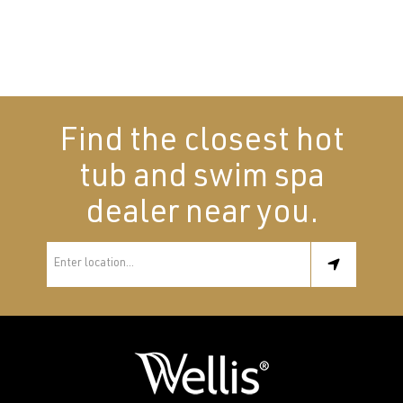
Find the closest hot
tub and swim spa
dealer near you.