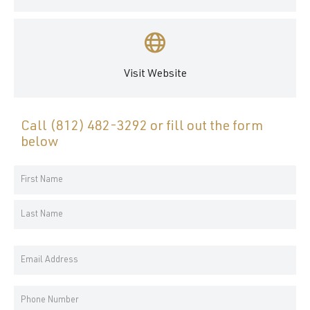
Visit Website
Call
(812) 482-3292
or fill out the form
below
Your
Name
First
*
Name
Last
Email
Name
Address
*
Phone