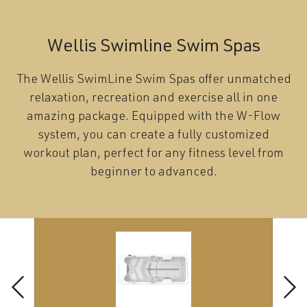
Wellis Swimline Swim Spas
The Wellis SwimLine Swim Spas offer unmatched
relaxation, recreation and exercise all in one
amazing package. Equipped with the W-Flow
system, you can create a fully customized
workout plan, perfect for any fitness level from
beginner to advanced.