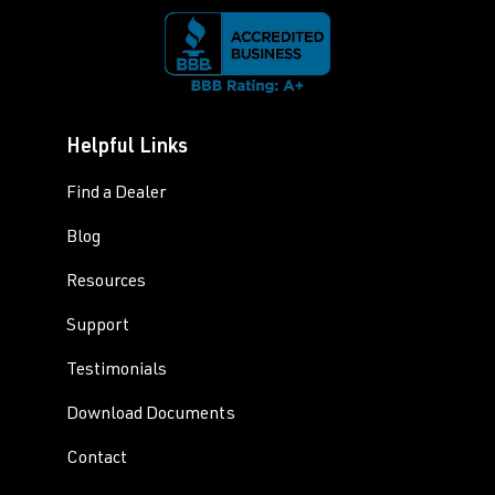
Helpful Links
Find a Dealer
Blog
Resources
Support
Testimonials
Download Documents
Contact