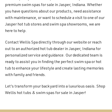
premium swim spas for sale in Jasper, Indiana. Whether
you have questions about our products, need assistance
with maintenance, or want to schedule a visit to one of our
Jasper hot tub stores and swim spa showrooms, we are
here to help.
Contact Wellis Spa directly through our website or reach
out to an authorized hot tub dealer in Jasper, Indiana for
personalized service and guidance. Our dedicated team is
ready to assist you in finding the perfect swim spa or hot
tub to enhance your lifestyle and create lasting memories
with family and friends.
Let’s transform your backyard into a luxurious oasis. Shop
Wellis hot tubs & swim spas for sale in Jasper!