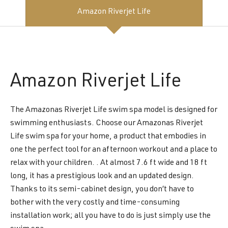
Amazon Riverjet Life
Amazon
Riverjet Life
The Amazonas Riverjet Life swim spa model is designed for
swimming enthusiasts. Choose our Amazonas Riverjet
Life swim spa for your home, a product that embodies in
one the perfect tool for an afternoon workout and a place to
relax with your children. . At almost 7.6 ft wide and 18 ft
long, it has a prestigious look and an updated design.
Thanks to its semi-cabinet design, you don’t have to
bother with the very costly and time-consuming
installation work; all you have to do is just simply use the