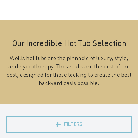
Our Incredible Hot Tub Selection
Wellis hot tubs are the pinnacle of luxury, style,
and hydrotherapy. These tubs are the best of the
best, designed for those looking to create the best
backyard oasis possible.
FILTERS