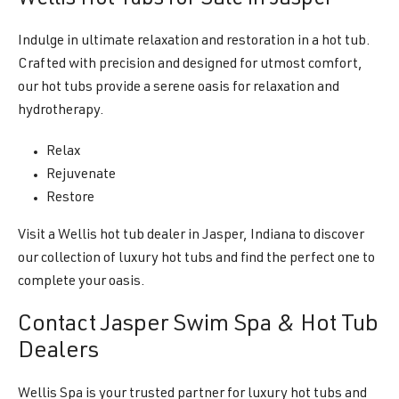
Indulge in ultimate relaxation and restoration in a hot tub.
Crafted with precision and designed for utmost comfort,
our hot tubs provide a serene oasis for relaxation and
hydrotherapy.
Relax
Rejuvenate
Restore
Visit a Wellis hot tub dealer in Jasper, Indiana to discover
our collection of luxury hot tubs and find the perfect one to
complete your oasis.
Contact Jasper Swim Spa & Hot Tub
Dealers
Wellis Spa is your trusted partner for luxury hot tubs and