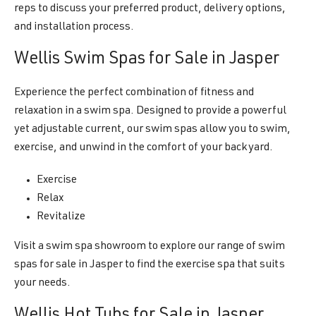
reps to discuss your preferred product, delivery options,
and installation process.
Wellis Swim Spas for Sale in Jasper
Experience the perfect combination of fitness and
relaxation in a swim spa. Designed to provide a powerful
yet adjustable current, our swim spas allow you to swim,
exercise, and unwind in the comfort of your backyard.
Exercise
Relax
Revitalize
Visit a swim spa showroom to explore our range of swim
spas for sale in Jasper to find the exercise spa that suits
your needs.
Wellis Hot Tubs for Sale in Jasper