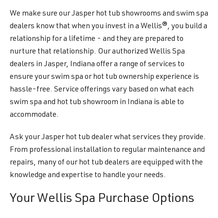
We make sure our Jasper hot tub showrooms and swim spa
dealers know that when you invest in a Wellis®, you build a
relationship for a lifetime - and they are prepared to
nurture that relationship. Our authorized Wellis Spa
dealers in Jasper, Indiana offer a range of services to
ensure your swim spa or hot tub ownership experience is
hassle-free. Service offerings vary based on what each
swim spa and hot tub showroom in Indiana is able to
accommodate.
Ask your Jasper hot tub dealer what services they provide.
From professional installation to regular maintenance and
repairs, many of our hot tub dealers are equipped with the
knowledge and expertise to handle your needs.
Your Wellis Spa Purchase Options