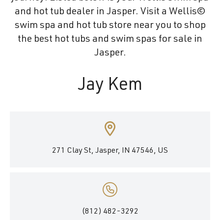
and hot tub dealer in Jasper. Visit a Wellis©
swim spa and hot tub store near you to shop
the best hot tubs and swim spas for sale in
Jasper.
Jay Kem
271 Clay St, Jasper, IN 47546, US
(812) 482-3292