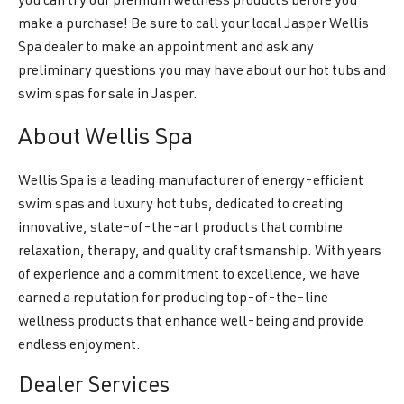
you can try our premium wellness products before you
make a purchase! Be sure to call your local Jasper Wellis
Spa dealer to make an appointment and ask any
preliminary questions you may have about our hot tubs and
swim spas for sale in Jasper.
About Wellis Spa
Wellis Spa is a leading manufacturer of energy-efficient
swim spas and luxury hot tubs, dedicated to creating
innovative, state-of-the-art products that combine
relaxation, therapy, and quality craftsmanship. With years
of experience and a commitment to excellence, we have
earned a reputation for producing top-of-the-line
wellness products that enhance well-being and provide
endless enjoyment.
Dealer Services