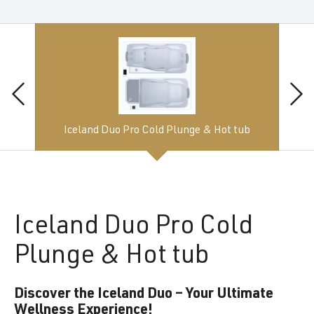
Iceland Duo Pro Cold Plunge & Hot tub
Iceland
Duo Pro Cold
Plunge & Hot tub
Discover the Iceland Duo – Your Ultimate
Wellness Experience!