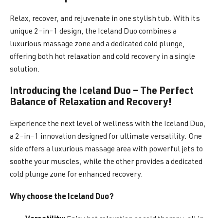
Relax, recover, and rejuvenate in one stylish tub. With its
unique 2-in-1 design, the Iceland Duo combines a
luxurious massage zone and a dedicated cold plunge,
offering both hot relaxation and cold recovery in a single
solution.
Introducing the Iceland Duo – The Perfect
Balance of Relaxation and Recovery!
Experience the next level of wellness with the Iceland Duo,
a 2-in-1 innovation designed for ultimate versatility. One
side offers a luxurious massage area with powerful jets to
soothe your muscles, while the other provides a dedicated
cold plunge zone for enhanced recovery.
Why choose the Iceland Duo?