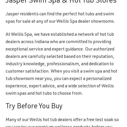
Jasper Swim Spa & Hot Tub Stores
Jasper residents can find the perfect hot tubs and swim
spas for sale at any of our Wellis Spa dealer showrooms.
At Wellis Spa, we have established a network of hot tub
dealers across Indiana who are committed to providing
exceptional service and expert guidance. Our authorized
dealers are carefully selected based on their reputation,
industry knowledge, professionalism, and dedication to
customer satisfaction. When you visit a swim spa and hot
tub showroom near you, you can expect a personalized
experience, expert advice, and a wide selection of Wellis
swim spas and hot tubs to choose from.
Try Before You Buy
Many of our Wellis hot tub dealers offer a free test soak so