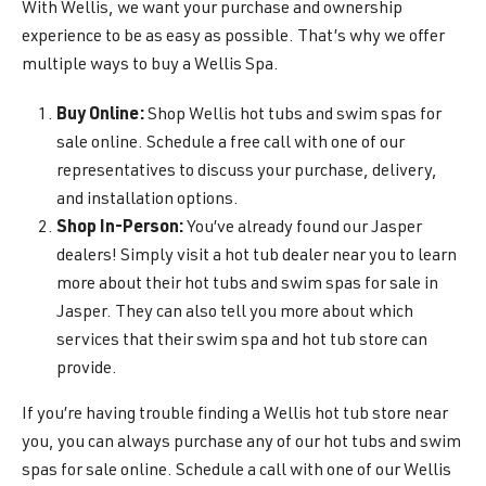
With Wellis, we want your purchase and ownership
experience to be as easy as possible. That’s why we offer
multiple ways to buy a Wellis Spa.
Buy Online:
Shop Wellis hot tubs and swim spas for
sale online. Schedule a free call with one of our
representatives to discuss your purchase, delivery,
and installation options.
Shop In-Person:
You’ve already found our Jasper
dealers! Simply visit a hot tub dealer near you to learn
more about their hot tubs and swim spas for sale in
Jasper. They can also tell you more about which
services that their swim spa and hot tub store can
provide.
If you’re having trouble finding a Wellis hot tub store near
you, you can always purchase any of our hot tubs and swim
spas for sale online. Schedule a call with one of our Wellis