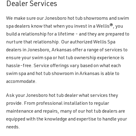
Dealer Services
We make sure our Jonesboro hot tub showrooms and swim
spa dealers know that when you invest in a Wellis®, you
build a relationship for a lifetime - and they are prepared to
nurture that relationship. Our authorized Wellis Spa
dealers in Jonesboro, Arkansas offer a range of services to
ensure your swim spa or hot tub ownership experience is
hassle-free. Service offerings vary based on what each
swim spa and hot tub showroom in Arkansas is able to
accommodate.
Ask your Jonesboro hot tub dealer what services they
provide. From professional installation to regular
maintenance and repairs, many of our hot tub dealers are
equipped with the knowledge and expertise to handle your
needs.