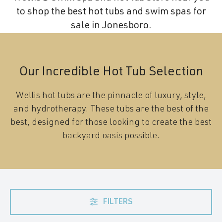
to shop the best hot tubs and swim spas for
sale in Jonesboro.
Our Incredible Hot Tub Selection
Wellis hot tubs are the pinnacle of luxury, style,
and hydrotherapy. These tubs are the best of the
best, designed for those looking to create the best
backyard oasis possible.
FILTERS