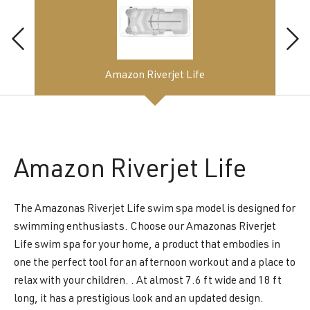
Amazon Riverjet Life
Amazon
Riverjet Life
The Amazonas Riverjet Life swim spa model is designed for
swimming enthusiasts. Choose our Amazonas Riverjet
Life swim spa for your home, a product that embodies in
one the perfect tool for an afternoon workout and a place to
relax with your children. . At almost 7.6 ft wide and 18 ft
long, it has a prestigious look and an updated design.