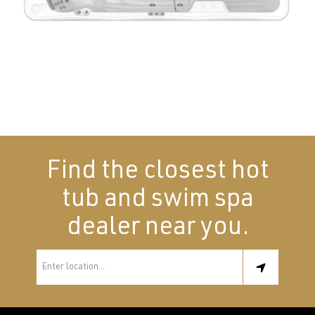
Find the closest hot
tub and swim spa
dealer near you.