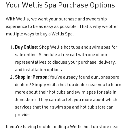
Your Wellis Spa Purchase Options
With Wellis, we want your purchase and ownership
experience to be as easy as possible. That’s why we offer
multiple ways to buy a Wellis Spa.
Buy Online:
Shop Wellis hot tubs and swim spas for
sale online. Schedule a free call with one of our
representatives to discuss your purchase, delivery,
and installation options.
Shop In-Person:
You’ve already found our Jonesboro
dealers! Simply visit a hot tub dealer near you to learn
more about their hot tubs and swim spas for sale in
Jonesboro. They can also tell you more about which
services that their swim spa and hot tub store can
provide.
If you’re having trouble finding a Wellis hot tub store near