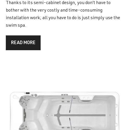
Thanks to its semi-cabinet design, you don’t have to
bother with the very costly and time-consuming
installation work; all you have to do is just simply use the
swim spa.
READ MORE