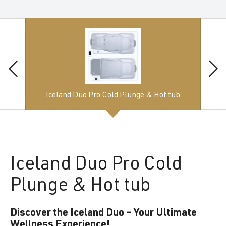
Iceland Duo Pro Cold Plunge & Hot tub
Iceland
Duo Pro Cold
Plunge & Hot tub
Discover the Iceland Duo – Your Ultimate
Wellness Experience!