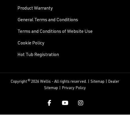
Product Warranty
General Terms and Conditions
Terms and Conditions of Website Use
Cookie Policy
Hot Tub Registration
©
Copyright
2026 Wellis - All rights reserved. |
Sitemap
|
Dealer
Sitemap
|
Privacy Policy