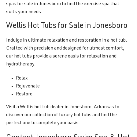
spas for sale in Jonesboro to find the exercise spa that
suits your needs.
Wellis Hot Tubs for Sale in Jonesboro
Indulge in ultimate relaxation and restoration in a hot tub.
Crafted with precision and designed for utmost comfort,
our hot tubs provide a serene oasis for relaxation and
hydrotherapy.
Relax
Rejuvenate
Restore
Visit a Wellis hot tub dealer in Jonesboro, Arkansas to
discover our collection of luxury hot tubs and find the
perfect one to complete your oasis.