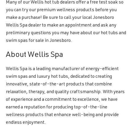
Many of our Wellis hot tub dealers offer a free test soak so
you can try our premium wellness products before you
make a purchase! Be sure to call your local Jonesboro
Wellis Spa dealer to make an appointment and ask any
preliminary questions you may have about our hot tubs and
swim spas for sale in Jonesboro.
About Wellis Spa
Wellis Spa is a leading manufacturer of energy-efficient
swim spas and luxury hot tubs, dedicated to creating
innovative, state-of-the-art products that combine
relaxation, therapy, and quality craftsmanship. With years
of experience and a commitment to excellence, we have
earned a reputation for producing top-of-the-line
wellness products that enhance well-being and provide
endless enjoyment.