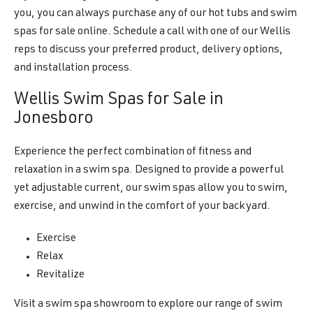
you, you can always purchase any of our hot tubs and swim
spas for sale online. Schedule a call with one of our Wellis
reps to discuss your preferred product, delivery options,
and installation process.
Wellis Swim Spas for Sale in
Jonesboro
Experience the perfect combination of fitness and
relaxation in a swim spa. Designed to provide a powerful
yet adjustable current, our swim spas allow you to swim,
exercise, and unwind in the comfort of your backyard.
Exercise
Relax
Revitalize
Visit a swim spa showroom to explore our range of swim