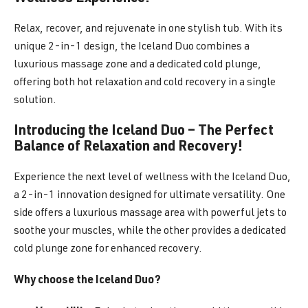
Relax, recover, and rejuvenate in one stylish tub. With its
unique 2-in-1 design, the Iceland Duo combines a
luxurious massage zone and a dedicated cold plunge,
offering both hot relaxation and cold recovery in a single
solution.
Introducing the Iceland Duo – The Perfect
Balance of Relaxation and Recovery!
Experience the next level of wellness with the Iceland Duo,
a 2-in-1 innovation designed for ultimate versatility. One
side offers a luxurious massage area with powerful jets to
soothe your muscles, while the other provides a dedicated
cold plunge zone for enhanced recovery.
Why choose the Iceland Duo?