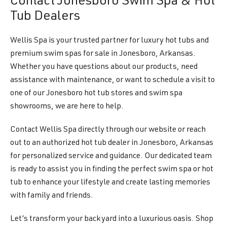
Contact Jonesboro Swim Spa & Hot
Tub Dealers
Wellis Spa is your trusted partner for luxury hot tubs and
premium swim spas for sale in Jonesboro, Arkansas.
Whether you have questions about our products, need
assistance with maintenance, or want to schedule a visit to
one of our Jonesboro hot tub stores and swim spa
showrooms, we are here to help.
Contact Wellis Spa directly through our website or reach
out to an authorized hot tub dealer in Jonesboro, Arkansas
for personalized service and guidance. Our dedicated team
is ready to assist you in finding the perfect swim spa or hot
tub to enhance your lifestyle and create lasting memories
with family and friends.
Let’s transform your backyard into a luxurious oasis. Shop