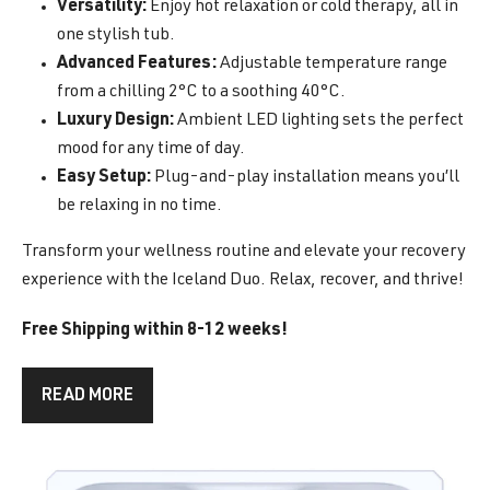
Versatility:
Enjoy hot relaxation or cold therapy, all in
one stylish tub.
Advanced Features:
Adjustable temperature range
from a chilling 2°C to a soothing 40°C.
Luxury Design:
Ambient LED lighting sets the perfect
mood for any time of day.
Easy Setup:
Plug-and-play installation means you’ll
be relaxing in no time.
Transform your wellness routine and elevate your recovery
experience with the Iceland Duo. Relax, recover, and thrive!
Free Shipping within 8-12 weeks!
READ MORE