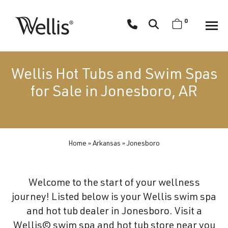
Skip
navigation
0
Wellis
Wellis
Spa
creates
Wellis Hot Tubs and Swim Spas
luxury
for Sale in Jonesboro, AR
hot
tubs
and
swim
Home
»
Arkansas
»
Jonesboro
spas
designed
for
Welcome to the start of your wellness
superior
journey! Listed below is your Wellis swim spa
comfort
and hot tub dealer in Jonesboro. Visit a
and
Wellis© swim spa and hot tub store near you
wellness.