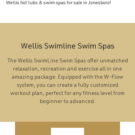
Wellis hot tubs & swim spas for sale in Jonesboro!
Wellis Swimline Swim Spas
The Wellis SwimLine Swim Spas offer unmatched
relaxation, recreation and exercise all in one
amazing package. Equipped with the W-Flow
system, you can create a fully customized
workout plan, perfect for any fitness level from
beginner to advanced.