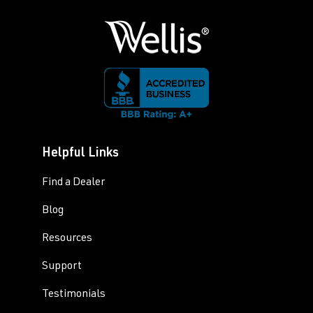
Helpful Links
Find a Dealer
Blog
Resources
Support
Testimonials