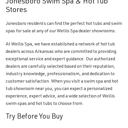
Jonesboro Swim Spa & Hot Tub
Stores
Jonesboro residents can find the perfect hot tubs and swim
spas for sale at any of our Wellis Spa dealer showrooms.
At Wellis Spa, we have established a network of hot tub
dealers across Arkansas who are committed to providing
exceptional service and expert guidance. Our authorized
dealers are carefully selected based on their reputation,
industry knowledge, professionalism, and dedication to
customer satisfaction. When you visit a swim spa and hot
tub showroom near you, you can expect a personalized
experience, expert advice, and a wide selection of Wellis
swim spas and hot tubs to choose from.
Try Before You Buy