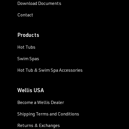
Download Documents
Contact
Products
Hot Tubs
Swim Spas
Hot Tub & Swim Spa Accessories
Wellis USA
Become a Wellis Dealer
Shipping Terms and Conditions
Returns & Exchanges