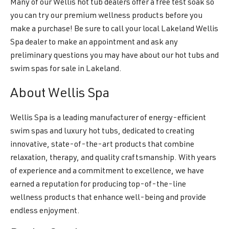
Many of our Wellis hot tub dealers offer a free test soak so
you can try our premium wellness products before you
make a purchase! Be sure to call your local Lakeland Wellis
Spa dealer to make an appointment and ask any
preliminary questions you may have about our hot tubs and
swim spas for sale in Lakeland.
About Wellis Spa
Wellis Spa is a leading manufacturer of energy-efficient
swim spas and luxury hot tubs, dedicated to creating
innovative, state-of-the-art products that combine
relaxation, therapy, and quality craftsmanship. With years
of experience and a commitment to excellence, we have
earned a reputation for producing top-of-the-line
wellness products that enhance well-being and provide
endless enjoyment.