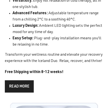
Versatility:
Enjoy hot relaxation or cold therapy, all in
one stylish tub.
Advanced Features:
Adjustable temperature range
from a chilling 2°C to a soothing 40°C.
Luxury Design:
Ambient LED lighting sets the perfect
mood for any time of day.
Easy Setup:
Plug-and-play installation means you’ll
be relaxing in no time.
Transform your wellness routine and elevate your recovery
experience with the Iceland Duo. Relax, recover, and thrive!
Free Shipping within 8-12 weeks!
READ MORE