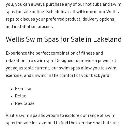
you, you can always purchase any of our hot tubs and swim
spas for sale online. Schedule a call with one of our Wellis
reps to discuss your preferred product, delivery options,
and installation process.
Wellis Swim Spas for Sale in Lakeland
Experience the perfect combination of fitness and
relaxation in a swim spa. Designed to provide a powerful
yet adjustable current, our swim spas allow you to swim,
exercise, and unwind in the comfort of your backyard.
Exercise
Relax
Revitalize
Visit a swim spa showroom to explore our range of swim
spas for sale in Lakeland to find the exercise spa that suits