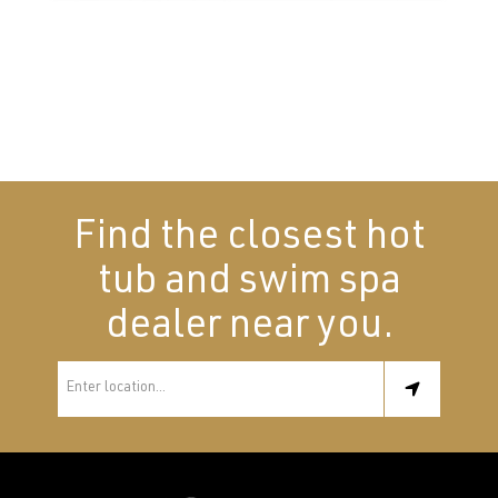
Find the closest hot
tub and swim spa
dealer near you.