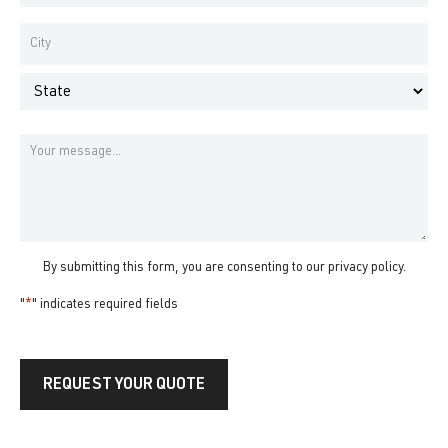
Number
*
Address
*
City
State
Message
By submitting this form, you are consenting to our
privacy policy
.
"
*
" indicates required fields
REQUEST YOUR QUOTE