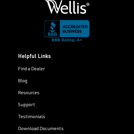
Helpful Links
Find a Dealer
Blog
Resources
Support
Testimonials
Download Documents