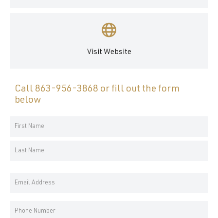
Visit Website
Call
863-956-3868
or fill out the form
below
Your
Name
First
*
Name
Last
Email
Name
Address
*
Phone