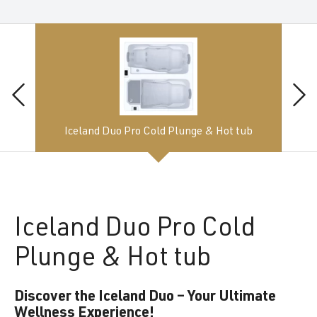
Iceland Duo Pro Cold Plunge & Hot tub
Iceland
Duo Pro Cold
Plunge & Hot tub
Discover the Iceland Duo – Your Ultimate
Wellness Experience!