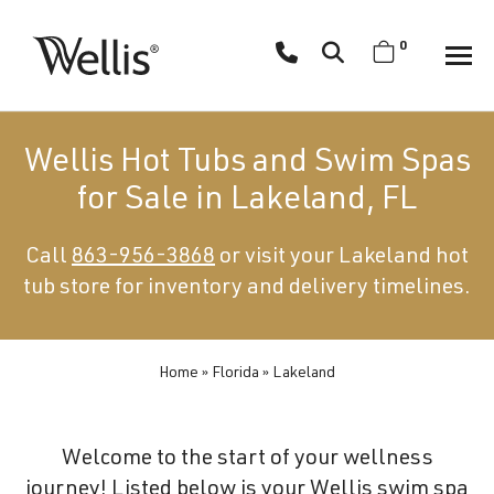
Skip
navigation
0
Wellis
Wellis
Spa
creates
Wellis Hot Tubs and Swim Spas
luxury
for Sale in Lakeland, FL
hot
tubs
Call
863-956-3868
or visit your Lakeland hot
and
tub store for inventory and delivery timelines.
swim
spas
designed
for
Home
»
Florida
»
Lakeland
superior
comfort
Welcome to the start of your wellness
and
journey! Listed below is your Wellis swim spa
wellness.