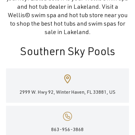
and hot tub dealer in Lakeland. Visit a
Wellis© swim spa and hot tub store near you
to shop the best hot tubs and swim spas for
sale in Lakeland.
Southern Sky Pools
2999 W. Hwy 92, Winter Haven, FL 33881, US
863-956-3868