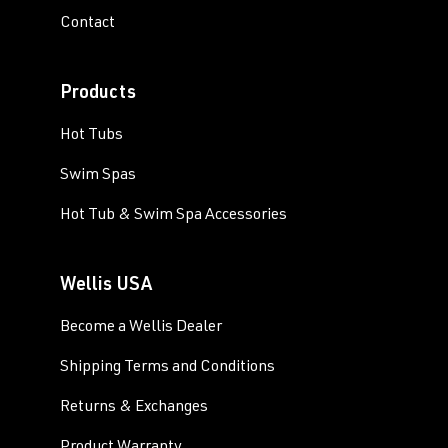
Contact
Products
Hot Tubs
Swim Spas
Hot Tub & Swim Spa Accessories
Wellis USA
Become a Wellis Dealer
Shipping Terms and Conditions
Returns & Exchanges
Product Warranty