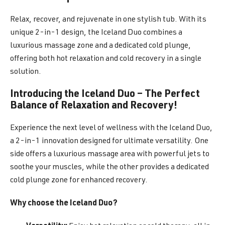
Relax, recover, and rejuvenate in one stylish tub. With its
unique 2-in-1 design, the Iceland Duo combines a
luxurious massage zone and a dedicated cold plunge,
offering both hot relaxation and cold recovery in a single
solution.
Introducing the Iceland Duo – The Perfect
Balance of Relaxation and Recovery!
Experience the next level of wellness with the Iceland Duo,
a 2-in-1 innovation designed for ultimate versatility. One
side offers a luxurious massage area with powerful jets to
soothe your muscles, while the other provides a dedicated
cold plunge zone for enhanced recovery.
Why choose the Iceland Duo?