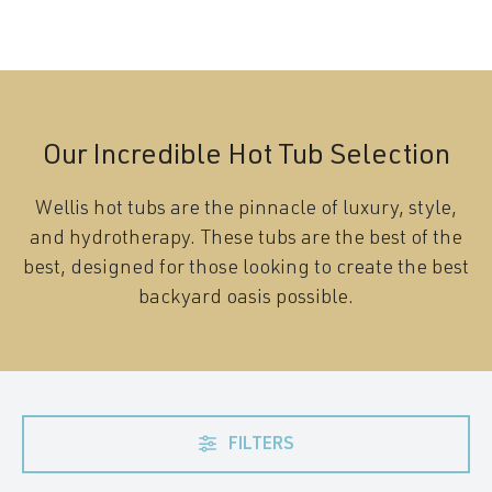
Our Incredible Hot Tub Selection
Wellis hot tubs are the pinnacle of luxury, style,
and hydrotherapy. These tubs are the best of the
best, designed for those looking to create the best
backyard oasis possible.
FILTERS