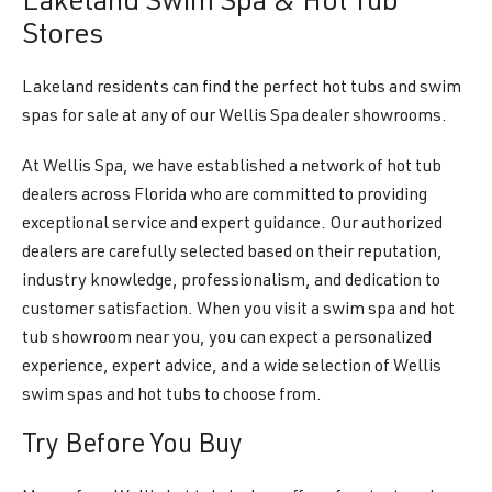
Lakeland Swim Spa & Hot Tub
Stores
Lakeland residents can find the perfect hot tubs and swim
spas for sale at any of our Wellis Spa dealer showrooms.
At Wellis Spa, we have established a network of hot tub
dealers across Florida who are committed to providing
exceptional service and expert guidance. Our authorized
dealers are carefully selected based on their reputation,
industry knowledge, professionalism, and dedication to
customer satisfaction. When you visit a swim spa and hot
tub showroom near you, you can expect a personalized
experience, expert advice, and a wide selection of Wellis
swim spas and hot tubs to choose from.
Try Before You Buy