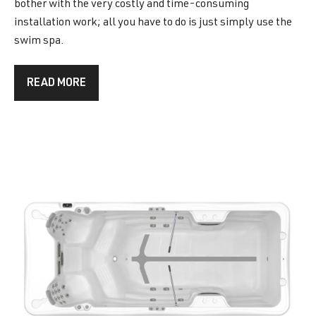
bother with the very costly and time-consuming
installation work; all you have to do is just simply use the
swim spa.
READ MORE