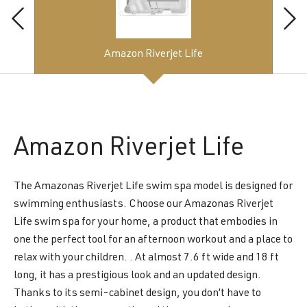
Amazon Riverjet Life
Amazon
Riverjet Life
The Amazonas Riverjet Life swim spa model is designed for
swimming enthusiasts. Choose our Amazonas Riverjet
Life swim spa for your home, a product that embodies in
one the perfect tool for an afternoon workout and a place to
relax with your children. . At almost 7.6 ft wide and 18 ft
long, it has a prestigious look and an updated design.
Thanks to its semi-cabinet design, you don’t have to