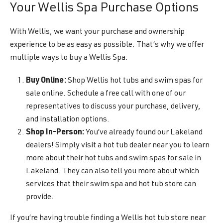
Your Wellis Spa Purchase Options
With Wellis, we want your purchase and ownership
experience to be as easy as possible. That’s why we offer
multiple ways to buy a Wellis Spa.
Buy Online:
Shop Wellis hot tubs and swim spas for
sale online. Schedule a free call with one of our
representatives to discuss your purchase, delivery,
and installation options.
Shop In-Person:
You’ve already found our Lakeland
dealers! Simply visit a hot tub dealer near you to learn
more about their hot tubs and swim spas for sale in
Lakeland. They can also tell you more about which
services that their swim spa and hot tub store can
provide.
If you’re having trouble finding a Wellis hot tub store near