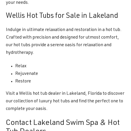
your needs.
Wellis Hot Tubs for Sale in Lakeland
Indulge in ultimate relaxation and restoration in a hot tub.
Crafted with precision and designed for utmost comfort,
our hot tubs provide a serene oasis for relaxation and
hydrotherapy.
Relax
Rejuvenate
Restore
Visit a Wellis hot tub dealer in Lakeland, Florida to discover
our collection of luxury hot tubs and find the perfect one to
complete your oasis.
Contact Lakeland Swim Spa & Hot