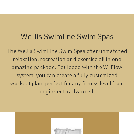
Wellis Swimline Swim Spas
The Wellis SwimLine Swim Spas offer unmatched
relaxation, recreation and exercise all in one
amazing package. Equipped with the W-Flow
system, you can create a fully customized
workout plan, perfect for any fitness level from
beginner to advanced.