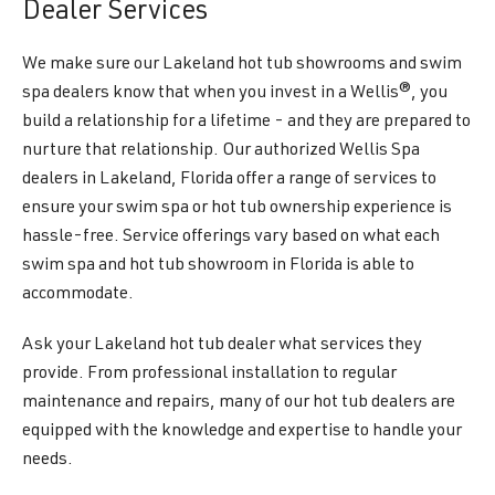
Dealer Services
We make sure our Lakeland hot tub showrooms and swim
spa dealers know that when you invest in a Wellis®, you
build a relationship for a lifetime - and they are prepared to
nurture that relationship. Our authorized Wellis Spa
dealers in Lakeland, Florida offer a range of services to
ensure your swim spa or hot tub ownership experience is
hassle-free. Service offerings vary based on what each
swim spa and hot tub showroom in Florida is able to
accommodate.
Ask your Lakeland hot tub dealer what services they
provide. From professional installation to regular
maintenance and repairs, many of our hot tub dealers are
equipped with the knowledge and expertise to handle your
needs.