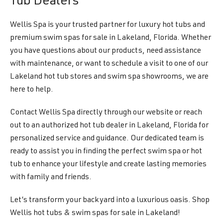
Tub Dealers
Wellis Spa is your trusted partner for luxury hot tubs and
premium swim spas for sale in Lakeland, Florida. Whether
you have questions about our products, need assistance
with maintenance, or want to schedule a visit to one of our
Lakeland hot tub stores and swim spa showrooms, we are
here to help.
Contact Wellis Spa directly through our website or reach
out to an authorized hot tub dealer in Lakeland, Florida for
personalized service and guidance. Our dedicated team is
ready to assist you in finding the perfect swim spa or hot
tub to enhance your lifestyle and create lasting memories
with family and friends.
Let’s transform your backyard into a luxurious oasis. Shop
Wellis hot tubs & swim spas for sale in Lakeland!