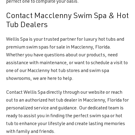
perfect one to complete your oasis.
Contact Macclenny Swim Spa & Hot
Tub Dealers
Wellis Spa is your trusted partner for luxury hot tubs and
premium swim spas for sale in Macclenny, Florida.
Whether you have questions about our products, need
assistance with maintenance, or want to schedule a visit to
one of our Macclenny hot tub stores and swim spa
showrooms, we are here to help.
Contact Wellis Spa directly through our website or reach
out to an authorized hot tub dealer in Macclenny, Florida for
personalized service and guidance. Our dedicated team is
ready to assist you in finding the perfect swim spa or hot
tub to enhance your lifestyle and create lasting memories
with family and friends.