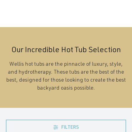
Our Incredible Hot Tub Selection
Wellis hot tubs are the pinnacle of luxury, style,
and hydrotherapy. These tubs are the best of the
best, designed for those looking to create the best
backyard oasis possible.
FILTERS