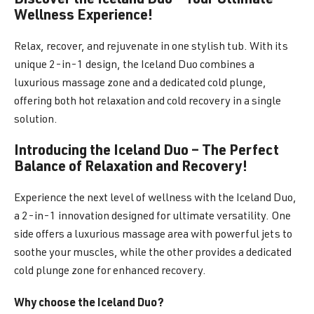
Discover the Iceland Duo – Your Ultimate
Wellness Experience!
Relax, recover, and rejuvenate in one stylish tub. With its
unique 2-in-1 design, the Iceland Duo combines a
luxurious massage zone and a dedicated cold plunge,
offering both hot relaxation and cold recovery in a single
solution.
Introducing the Iceland Duo – The Perfect
Balance of Relaxation and Recovery!
Experience the next level of wellness with the Iceland Duo,
a 2-in-1 innovation designed for ultimate versatility. One
side offers a luxurious massage area with powerful jets to
soothe your muscles, while the other provides a dedicated
cold plunge zone for enhanced recovery.
Why choose the Iceland Duo?