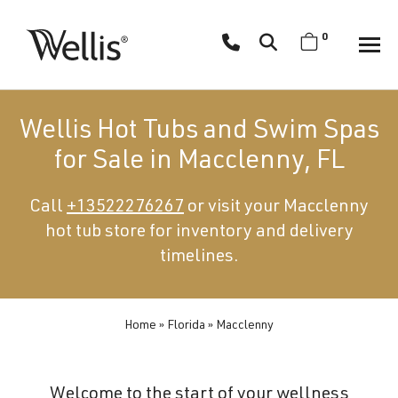
Skip
navigation
0
Wellis
Wellis
Spa
creates
Wellis Hot Tubs and Swim Spas
luxury
for Sale in Macclenny, FL
hot
tubs
Call
+13522276267
or visit your Macclenny
and
hot tub store for inventory and delivery
swim
spas
timelines.
designed
for
superior
Home
»
Florida
»
Macclenny
comfort
and
Welcome to the start of your wellness
wellness.