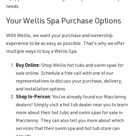
needs.
Your Wellis Spa Purchase Options
With Wellis, we want your purchase and ownership
experience to be as easy as possible. That’s why we offer
multiple ways to buy a Wellis Spa.
Buy Online:
Shop Wellis hot tubs and swim spas for
sale online. Schedule a free call with one of our
representatives to discuss your purchase, delivery,
and installation options.
Shop In-Person:
You’ve already found our Macclenny
dealers! Simply visit a hot tub dealer near you to learn
more about their hot tubs and swim spas for sale in
Macclenny. They can also tell you more about which
services that their swim spa and hot tub store can