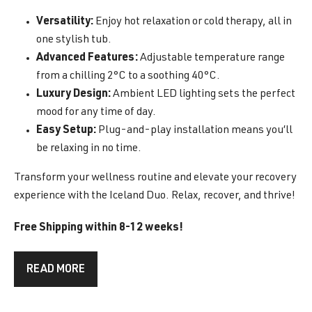
Versatility:
Enjoy hot relaxation or cold therapy, all in
one stylish tub.
Advanced Features:
Adjustable temperature range
from a chilling 2°C to a soothing 40°C.
Luxury Design:
Ambient LED lighting sets the perfect
mood for any time of day.
Easy Setup:
Plug-and-play installation means you’ll
be relaxing in no time.
Transform your wellness routine and elevate your recovery
experience with the Iceland Duo. Relax, recover, and thrive!
Free Shipping within 8-12 weeks!
READ MORE