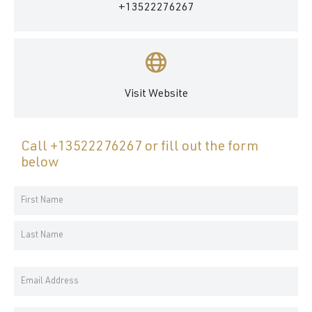
+13522276267
Visit Website
Call
+13522276267
or fill out the form
below
Your
Name
First
*
Name
Last
Email
Name
Address
*