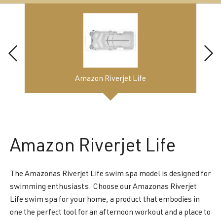
Amazon Riverjet Life
Amazon
Riverjet Life
The Amazonas Riverjet Life swim spa model is designed for
swimming enthusiasts. Choose our Amazonas Riverjet
Life swim spa for your home, a product that embodies in
one the perfect tool for an afternoon workout and a place to