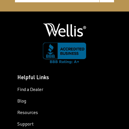
Helpful Links
Find a Dealer
Blog
Resources
Support