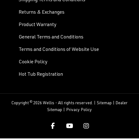
Shipping Terms and Conditions
Returns & Exchanges
Product Warranty
General Terms and Conditions
Terms and Conditions of Website Use
Cookie Policy
Hot Tub Registration
©
Copyright
2026 Wellis - All rights reserved. |
Sitemap
|
Dealer
Sitemap
|
Privacy Policy