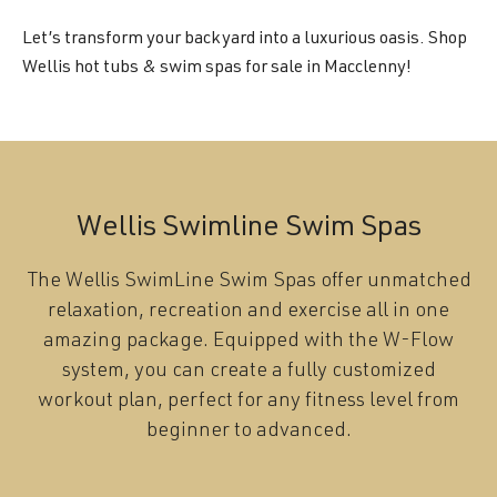
Let’s transform your backyard into a luxurious oasis. Shop
Wellis hot tubs & swim spas for sale in Macclenny!
Wellis Swimline Swim Spas
The Wellis SwimLine Swim Spas offer unmatched
relaxation, recreation and exercise all in one
amazing package. Equipped with the W-Flow
system, you can create a fully customized
workout plan, perfect for any fitness level from
beginner to advanced.