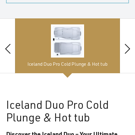
Iceland Duo Pro Cold Plunge & Hot tub
Iceland
Duo Pro Cold
Plunge & Hot tub