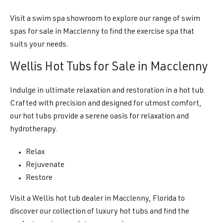
Visit a swim spa showroom to explore our range of swim
spas for sale in Macclenny to find the exercise spa that
suits your needs.
Wellis Hot Tubs for Sale in Macclenny
Indulge in ultimate relaxation and restoration in a hot tub.
Crafted with precision and designed for utmost comfort,
our hot tubs provide a serene oasis for relaxation and
hydrotherapy.
Relax
Rejuvenate
Restore
Visit a Wellis hot tub dealer in Macclenny, Florida to
discover our collection of luxury hot tubs and find the