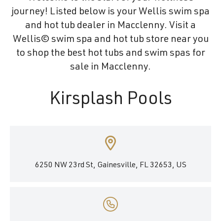
journey! Listed below is your Wellis swim spa
and hot tub dealer in Macclenny. Visit a
Wellis© swim spa and hot tub store near you
to shop the best hot tubs and swim spas for
sale in Macclenny.
Kirsplash Pools
6250 NW 23rd St, Gainesville, FL 32653, US