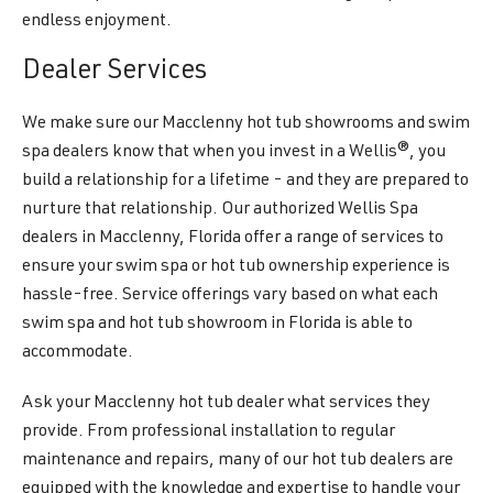
endless enjoyment.
Dealer Services
We make sure our Macclenny hot tub showrooms and swim
spa dealers know that when you invest in a Wellis®, you
build a relationship for a lifetime - and they are prepared to
nurture that relationship. Our authorized Wellis Spa
dealers in Macclenny, Florida offer a range of services to
ensure your swim spa or hot tub ownership experience is
hassle-free. Service offerings vary based on what each
swim spa and hot tub showroom in Florida is able to
accommodate.
Ask your Macclenny hot tub dealer what services they
provide. From professional installation to regular
maintenance and repairs, many of our hot tub dealers are
equipped with the knowledge and expertise to handle your