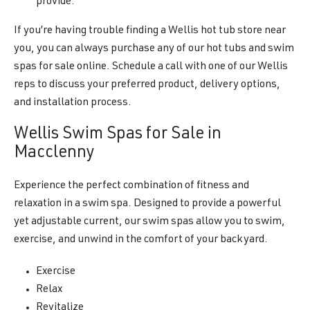
provide.
If you’re having trouble finding a Wellis hot tub store near
you, you can always purchase any of our hot tubs and swim
spas for sale online. Schedule a call with one of our Wellis
reps to discuss your preferred product, delivery options,
and installation process.
Wellis Swim Spas for Sale in
Macclenny
Experience the perfect combination of fitness and
relaxation in a swim spa. Designed to provide a powerful
yet adjustable current, our swim spas allow you to swim,
exercise, and unwind in the comfort of your backyard.
Exercise
Relax
Revitalize