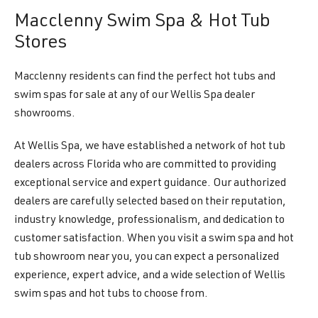
Macclenny Swim Spa & Hot Tub
Stores
Macclenny residents can find the perfect hot tubs and
swim spas for sale at any of our Wellis Spa dealer
showrooms.
At Wellis Spa, we have established a network of hot tub
dealers across Florida who are committed to providing
exceptional service and expert guidance. Our authorized
dealers are carefully selected based on their reputation,
industry knowledge, professionalism, and dedication to
customer satisfaction. When you visit a swim spa and hot
tub showroom near you, you can expect a personalized
experience, expert advice, and a wide selection of Wellis
swim spas and hot tubs to choose from.