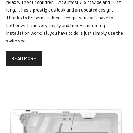
relax with your children. . At almost 7.6 ft wide and 18 ft
long, it has a prestigious look and an updated design.
Thanks to its semi-cabinet design, you don’t have to
bother with the very costly and time-consuming
installation work; all you have to do is just simply use the
swim spa.
READ MORE