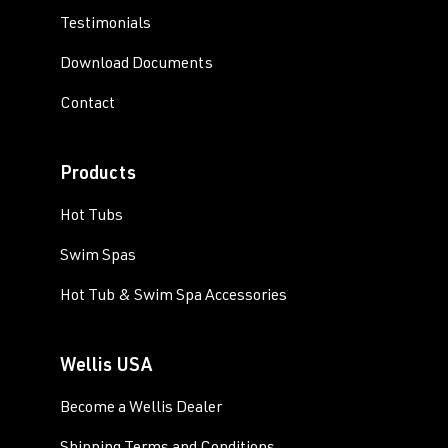
Testimonials
Download Documents
Contact
Products
Hot Tubs
Swim Spas
Hot Tub & Swim Spa Accessories
Wellis USA
Become a Wellis Dealer