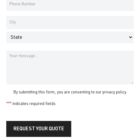
Phone
Number
*
Address
*
City
State
Message
By submitting this form, you are consenting to our
privacy policy
.
"
*
" indicates required fields
REQUEST YOUR QUOTE