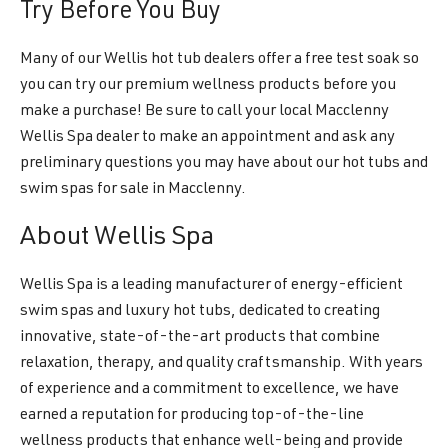
Try Before You Buy
Many of our Wellis hot tub dealers offer a free test soak so
you can try our premium wellness products before you
make a purchase! Be sure to call your local Macclenny
Wellis Spa dealer to make an appointment and ask any
preliminary questions you may have about our hot tubs and
swim spas for sale in Macclenny.
About Wellis Spa
Wellis Spa is a leading manufacturer of energy-efficient
swim spas and luxury hot tubs, dedicated to creating
innovative, state-of-the-art products that combine
relaxation, therapy, and quality craftsmanship. With years
of experience and a commitment to excellence, we have
earned a reputation for producing top-of-the-line
wellness products that enhance well-being and provide