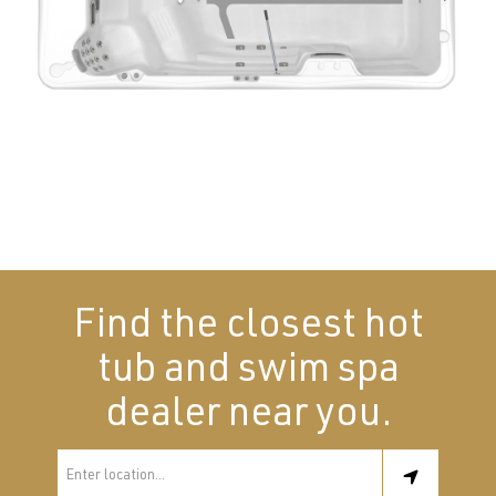
Find the closest hot
tub and swim spa
dealer near you.