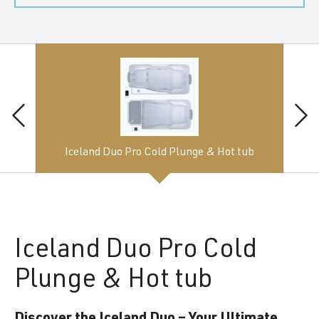
Iceland Duo Pro Cold Plunge & Hot tub
Iceland
Duo Pro Cold
Plunge & Hot tub