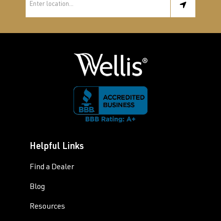
Helpful Links
Find a Dealer
Blog
Resources