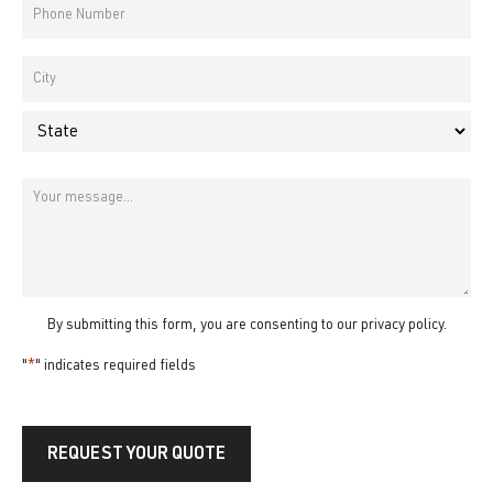
Phone
Number
*
Address
*
City
State
Message
By submitting this form, you are consenting to our
privacy policy
.
"
*
" indicates required fields
REQUEST YOUR QUOTE