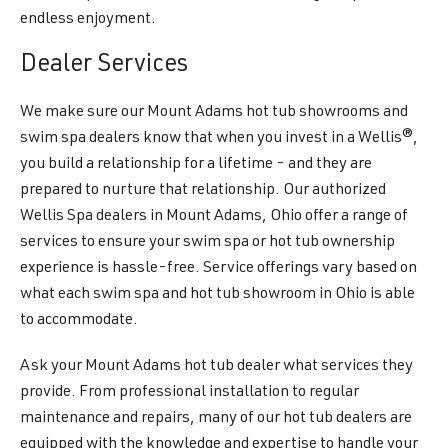
endless enjoyment.
Dealer Services
We make sure our Mount Adams hot tub showrooms and
swim spa dealers know that when you invest in a Wellis®,
you build a relationship for a lifetime - and they are
prepared to nurture that relationship. Our authorized
Wellis Spa dealers in Mount Adams, Ohio offer a range of
services to ensure your swim spa or hot tub ownership
experience is hassle-free. Service offerings vary based on
what each swim spa and hot tub showroom in Ohio is able
to accommodate.
Ask your Mount Adams hot tub dealer what services they
provide. From professional installation to regular
maintenance and repairs, many of our hot tub dealers are
equipped with the knowledge and expertise to handle your