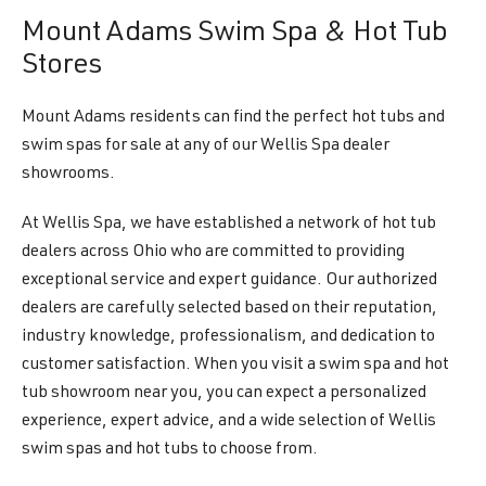
Mount Adams Swim Spa & Hot Tub
Stores
Mount Adams residents can find the perfect hot tubs and
swim spas for sale at any of our Wellis Spa dealer
showrooms.
At Wellis Spa, we have established a network of hot tub
dealers across Ohio who are committed to providing
exceptional service and expert guidance. Our authorized
dealers are carefully selected based on their reputation,
industry knowledge, professionalism, and dedication to
customer satisfaction. When you visit a swim spa and hot
tub showroom near you, you can expect a personalized
experience, expert advice, and a wide selection of Wellis
swim spas and hot tubs to choose from.