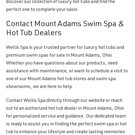
discover our collection of luxury hot tubs and find the
perfect one to complete your oasis.
Contact Mount Adams Swim Spa &
Hot Tub Dealers
Wellis Spa is your trusted partner for luxury hot tubs and
premium swim spas for sale in Mount Adams, Ohio.
Whether you have questions about our products, need
assistance with maintenance, or want to schedule a visit to
one of our Mount Adams hot tub stores and swim spa
showrooms, we are here to help.
Contact Wellis Spa directly through our website or reach
out to an authorized hot tub dealer in Mount Adams, Ohio
for personalized service and guidance. Our dedicated team
is ready to assist you in finding the perfect swim spa or hot
tub to enhance your lifestyle and create lasting memories