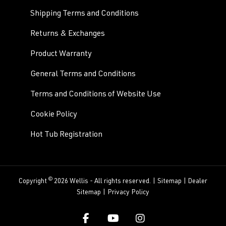
Shipping Terms and Conditions
Returns & Exchanges
Product Warranty
General Terms and Conditions
Terms and Conditions of Website Use
Cookie Policy
Hot Tub Registration
©
Copyright
2026 Wellis - All rights reserved. |
Sitemap
|
Dealer
Sitemap
|
Privacy Policy