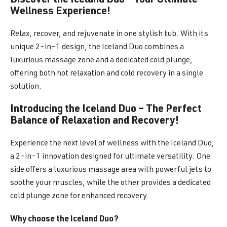
Discover the Iceland Duo – Your Ultimate
Wellness Experience!
Relax, recover, and rejuvenate in one stylish tub. With its
unique 2-in-1 design, the Iceland Duo combines a
luxurious massage zone and a dedicated cold plunge,
offering both hot relaxation and cold recovery in a single
solution.
Introducing the Iceland Duo – The Perfect
Balance of Relaxation and Recovery!
Experience the next level of wellness with the Iceland Duo,
a 2-in-1 innovation designed for ultimate versatility. One
side offers a luxurious massage area with powerful jets to
soothe your muscles, while the other provides a dedicated
cold plunge zone for enhanced recovery.
Why choose the Iceland Duo?