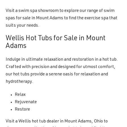
Visit a swim spa showroom to explore our range of swim
spas for sale in Mount Adams to find the exercise spa that
suits your needs.
Wellis Hot Tubs for Sale in Mount
Adams
Indulge in ultimate relaxation and restoration in a hot tub.
Crafted with precision and designed for utmost comfort,
our hot tubs provide a serene oasis for relaxation and
hydrotherapy.
Relax
Rejuvenate
Restore
Visit a Wellis hot tub dealer in Mount Adams, Ohio to