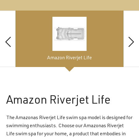
Amazon Riverjet Life
Amazon
Riverjet Life
The Amazonas Riverjet Life swim spa model is designed for
swimming enthusiasts. Choose our Amazonas Riverjet
Life swim spa for your home, a product that embodies in