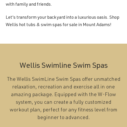
with family and friends.
Let’s transform your backyard into a luxurious oasis. Shop
Wellis hot tubs & swim spas for sale in Mount Adams!
Wellis Swimline Swim Spas
The Wellis SwimLine Swim Spas offer unmatched
relaxation, recreation and exercise all in one
amazing package. Equipped with the W-Flow
system, you can create a fully customized
workout plan, perfect for any fitness level from
beginner to advanced.