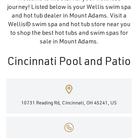
journey! Listed below is your Wellis swim spa
and hot tub dealer in Mount Adams. Visit a
Wellis© swim spa and hot tub store near you
to shop the best hot tubs and swim spas for
sale in Mount Adams.
Cincinnati Pool and Patio
10731 Reading Rd, Cincinnati, OH 45241, US