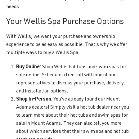
needs.
Your Wellis Spa Purchase Options
With Wellis, we want your purchase and ownership
experience to be as easy as possible. That’s why we offer
multiple ways to buy a Wellis Spa.
Buy Online:
Shop Wellis hot tubs and swim spas for
sale online. Schedule a free call with one of our
representatives to discuss your purchase, delivery,
and installation options.
Shop In-Person:
You’ve already found our Mount
Adams dealers! Simply visit a hot tub dealer near you
to learn more about their hot tubs and swim spas for
sale in Mount Adams. They can also tell you more
about which services that their swim spa and hot tub