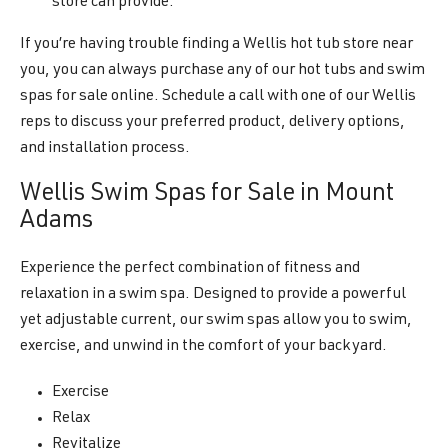
store can provide.
If you’re having trouble finding a Wellis hot tub store near
you, you can always purchase any of our hot tubs and swim
spas for sale online. Schedule a call with one of our Wellis
reps to discuss your preferred product, delivery options,
and installation process.
Wellis Swim Spas for Sale in Mount
Adams
Experience the perfect combination of fitness and
relaxation in a swim spa. Designed to provide a powerful
yet adjustable current, our swim spas allow you to swim,
exercise, and unwind in the comfort of your backyard.
Exercise
Relax
Revitalize