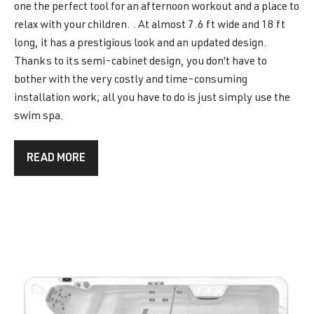
one the perfect tool for an afternoon workout and a place to
relax with your children. . At almost 7.6 ft wide and 18 ft
long, it has a prestigious look and an updated design.
Thanks to its semi-cabinet design, you don’t have to
bother with the very costly and time-consuming
installation work; all you have to do is just simply use the
swim spa.
READ MORE