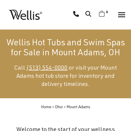
Skip
navigation
0
Wellis
Wellis
Spa
creates
Wellis Hot Tubs and Swim Spas
luxury
for Sale in Mount Adams, OH
hot
tubs
Call
(513) 554-0000
or visit your Mount
and
Adams hot tub store for inventory and
swim
spas
delivery timelines.
designed
for
superior
Home
»
Ohio
»
Mount Adams
comfort
and
Welcome to the start of your wellness
wellness.