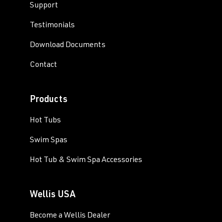
Support
Testimonials
Download Documents
Contact
Products
Hot Tubs
Swim Spas
Hot Tub & Swim Spa Accessories
Wellis USA
Become a Wellis Dealer