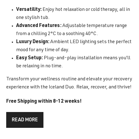
Versatility:
Enjoy hot relaxation or cold therapy, all in
one stylish tub.
Advanced Features:
Adjustable temperature range
from a chilling 2°C to a soothing 40°C.
Luxury Design:
Ambient LED lighting sets the perfect
mood for any time of day.
Easy Setup:
Plug-and-play installation means you’ll
be relaxing in no time.
Transform your wellness routine and elevate your recovery
experience with the Iceland Duo. Relax, recover, and thrive!
Free Shipping within 8-12 weeks!
READ MORE