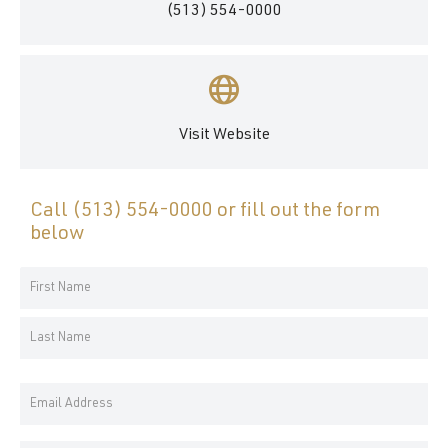
(513) 554-0000
Visit Website
Call
(513) 554-0000
or fill out the form
below
Your
Name
First
*
Name
Last
Email
Name
Address
*