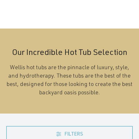
Our Incredible Hot Tub Selection
Wellis hot tubs are the pinnacle of luxury, style,
and hydrotherapy. These tubs are the best of the
best, designed for those looking to create the best
backyard oasis possible.
FILTERS