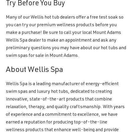
Try Before You Buy
Many of our Wellis hot tub dealers offer a free test soak so
you can try our premium wellness products before you
make a purchase! Be sure to call your local Mount Adams
Wellis Spa dealer to make an appointment and ask any
preliminary questions you may have about our hot tubs and
swim spas for sale in Mount Adams.
About Wellis Spa
Wellis Spa is a leading manufacturer of energy-efficient
swim spas and luxury hot tubs, dedicated to creating
innovative, state-of-the-art products that combine
relaxation, therapy, and quality craftsmanship. With years
of experience and a commitment to excellence, we have
earned a reputation for producing top-of-the-line
wellness products that enhance well-being and provide