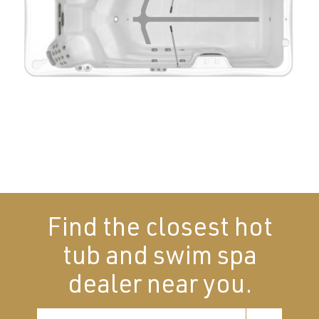
Find the closest hot
tub and swim spa
dealer near you.