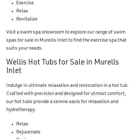
Exercise
Relax
Revitalize
Visit a swim spa showroom to explore our range of swim
spas for sale in Murells Inlet to find the exercise spa that
suits your needs.
Wellis Hot Tubs for Sale in Murells
Inlet
Indulge in ultimate relaxation and restoration in a hot tub.
Crafted with precision and designed for utmost comfort,
our hot tubs provide a serene oasis for relaxation and
hydrotherapy.
Relax
Rejuvenate