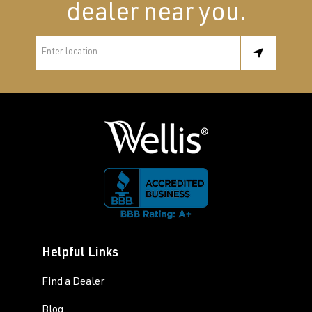
dealer near you.
Helpful Links
Find a Dealer
Blog