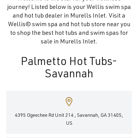
journey! Listed below is your Wellis swim spa
and hot tub dealer in Murells Inlet. Visit a
Wellis© swim spa and hot tub store near you
to shop the best hot tubs and swim spas for
sale in Murells Inlet.
Palmetto Hot Tubs-
Savannah
4395 Ogeechee Rd Unit 214 , Savannah, GA 31405,
US