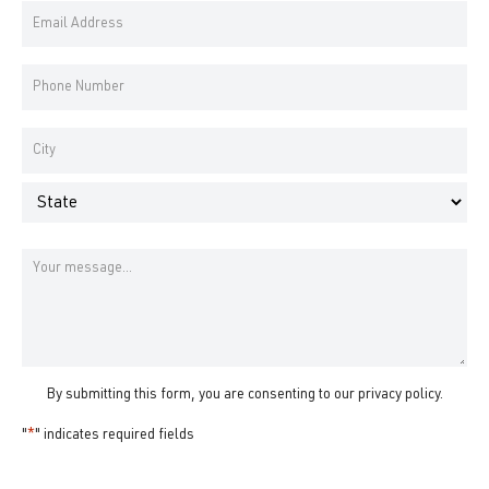
Email
Name
Address
*
Phone
Number
*
Address
*
City
State
Message
By submitting this form, you are consenting to our
privacy policy
.
"
*
" indicates required fields