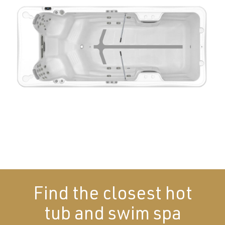
Find the closest hot
tub and swim spa