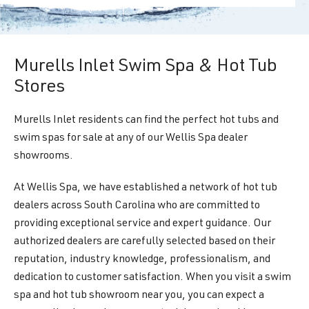
Murells Inlet Swim Spa & Hot Tub
Stores
Murells Inlet residents can find the perfect hot tubs and
swim spas for sale at any of our Wellis Spa dealer
showrooms.
At Wellis Spa, we have established a network of hot tub
dealers across South Carolina who are committed to
providing exceptional service and expert guidance. Our
authorized dealers are carefully selected based on their
reputation, industry knowledge, professionalism, and
dedication to customer satisfaction. When you visit a swim
spa and hot tub showroom near you, you can expect a