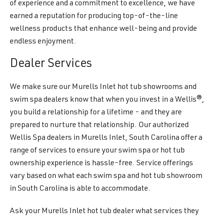
of experience and a commitment to excellence, we have
earned a reputation for producing top-of-the-line
wellness products that enhance well-being and provide
endless enjoyment.
Dealer Services
We make sure our Murells Inlet hot tub showrooms and
swim spa dealers know that when you invest in a Wellis®,
you build a relationship for a lifetime - and they are
prepared to nurture that relationship. Our authorized
Wellis Spa dealers in Murells Inlet, South Carolina offer a
range of services to ensure your swim spa or hot tub
ownership experience is hassle-free. Service offerings
vary based on what each swim spa and hot tub showroom
in South Carolina is able to accommodate.
Ask your Murells Inlet hot tub dealer what services they