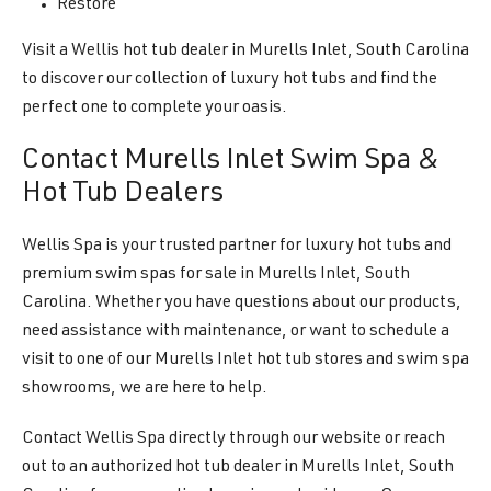
Restore
Visit a Wellis hot tub dealer in Murells Inlet, South Carolina
to discover our collection of luxury hot tubs and find the
perfect one to complete your oasis.
Contact Murells Inlet Swim Spa &
Hot Tub Dealers
Wellis Spa is your trusted partner for luxury hot tubs and
premium swim spas for sale in Murells Inlet, South
Carolina. Whether you have questions about our products,
need assistance with maintenance, or want to schedule a
visit to one of our Murells Inlet hot tub stores and swim spa
showrooms, we are here to help.
Contact Wellis Spa directly through our website or reach
out to an authorized hot tub dealer in Murells Inlet, South