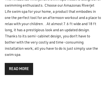
swimming enthusiasts. Choose our Amazonas Riverjet
Life swim spa for your home, a product that embodies in
one the perfect tool for an afternoon workout and a place to
relax with your children. . At almost 7.6 ft wide and 18 ft
long, it has a prestigious look and an updated design.
Thanks to its semi-cabinet design, you don’t have to
bother with the very costly and time-consuming
installation work; all you have to do is just simply use the
swim spa.
READ MORE