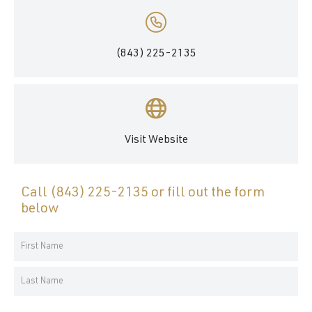
(843) 225-2135
Visit Website
Call
(843) 225-2135
or fill out the form
below
Your
Name
First
*
Name
Last