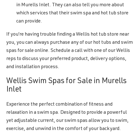
in Murells Inlet. They can also tell you more about
which services that their swim spa and hot tub store
can provide.
If you’re having trouble finding a Wellis hot tub store near
you, you can always purchase any of our hot tubs and swim
spas for sale online. Schedule a call with one of our Wellis
reps to discuss your preferred product, delivery options,
and installation process.
Wellis Swim Spas for Sale in Murells
Inlet
Experience the perfect combination of fitness and
relaxation in a swim spa. Designed to provide a powerful
yet adjustable current, our swim spas allow you to swim,
exercise, and unwind in the comfort of your backyard.