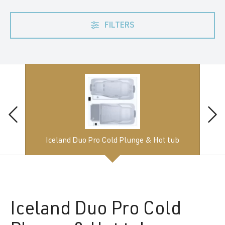
FILTERS
Iceland Duo Pro Cold Plunge & Hot tub
Iceland
Duo Pro Cold