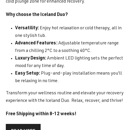
cold plunge zone for enhanced recovery.
Why choose the Iceland Duo?
Versatility:
Enjoy hot relaxation or cold therapy, all in
one stylish tub.
Advanced Features:
Adjustable temperature range
from a chilling 2°C to a soothing 40°C.
Luxury Design:
Ambient LED lighting sets the perfect
mood for any time of day.
Easy Setup:
Plug-and-play installation means you’ll
be relaxing in no time.
Transform your wellness routine and elevate your recovery
experience with the Iceland Duo. Relax, recover, and thrive!
Free Shipping within 8-12 weeks!