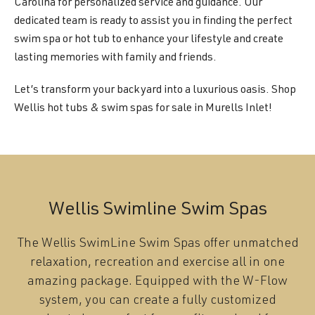
Carolina for personalized service and guidance. Our
dedicated team is ready to assist you in finding the perfect
swim spa or hot tub to enhance your lifestyle and create
lasting memories with family and friends.
Let’s transform your backyard into a luxurious oasis. Shop
Wellis hot tubs & swim spas for sale in Murells Inlet!
Wellis Swimline Swim Spas
The Wellis SwimLine Swim Spas offer unmatched
relaxation, recreation and exercise all in one
amazing package. Equipped with the W-Flow
system, you can create a fully customized