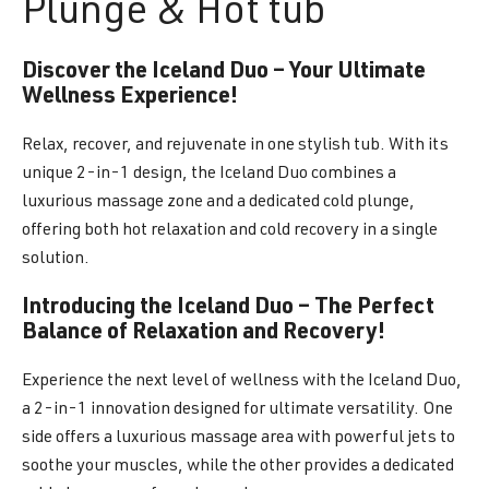
Plunge & Hot tub
Discover the Iceland Duo – Your Ultimate
Wellness Experience!
Relax, recover, and rejuvenate in one stylish tub. With its
unique 2-in-1 design, the Iceland Duo combines a
luxurious massage zone and a dedicated cold plunge,
offering both hot relaxation and cold recovery in a single
solution.
Introducing the Iceland Duo – The Perfect
Balance of Relaxation and Recovery!
Experience the next level of wellness with the Iceland Duo,
a 2-in-1 innovation designed for ultimate versatility. One
side offers a luxurious massage area with powerful jets to
soothe your muscles, while the other provides a dedicated