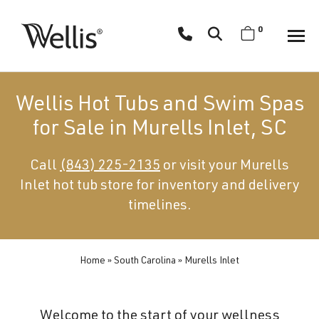
Skip
navigation
0
Wellis
Wellis
Spa
creates
Wellis Hot Tubs and Swim Spas
luxury
for Sale in Murells Inlet, SC
hot
tubs
Call
(843) 225-2135
or visit your Murells
and
Inlet hot tub store for inventory and delivery
swim
spas
timelines.
designed
for
superior
Home
»
South Carolina
»
Murells Inlet
comfort
and
Welcome to the start of your wellness
wellness.