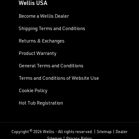
Wellis USA
Become a Wellis Dealer
Shipping Terms and Conditions
Returns & Exchanges
Product Warranty
General Terms and Conditions
Terms and Conditions of Website Use
Cookie Policy
Hot Tub Registration
©
Copyright
2026 Wellis - All rights reserved. |
Sitemap
|
Dealer
Sitemap
|
Privacy Policy