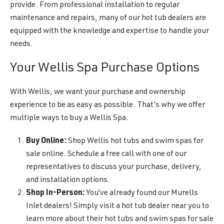
provide. From professional installation to regular
maintenance and repairs, many of our hot tub dealers are
equipped with the knowledge and expertise to handle your
needs.
Your Wellis Spa Purchase Options
With Wellis, we want your purchase and ownership
experience to be as easy as possible. That’s why we offer
multiple ways to buy a Wellis Spa.
Buy Online:
Shop Wellis hot tubs and swim spas for
sale online. Schedule a free call with one of our
representatives to discuss your purchase, delivery,
and installation options.
Shop In-Person:
You’ve already found our Murells
Inlet dealers! Simply visit a hot tub dealer near you to
learn more about their hot tubs and swim spas for sale