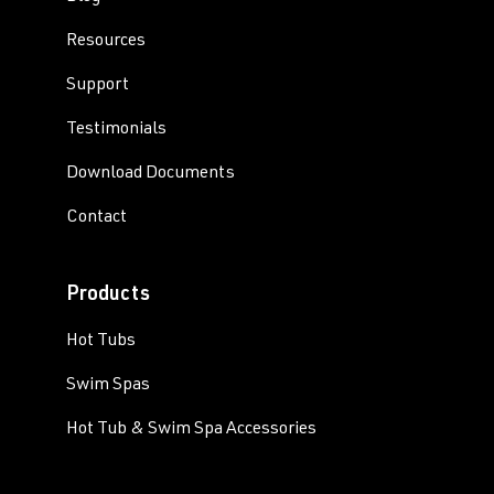
Resources
Support
Testimonials
Download Documents
Contact
Products
Hot Tubs
Swim Spas
Hot Tub & Swim Spa Accessories