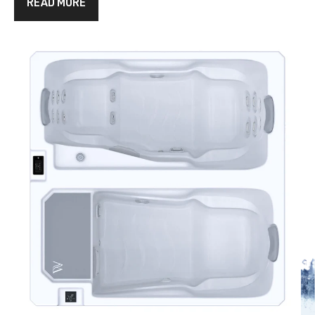
READ MORE