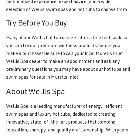
personalized experience, expert advice, and a wide
selection of Wellis swim spas and hot tubs to choose from.
Try Before You Buy
Many of our Wellis hot tub dealers offer a free test soak so
you can try our premium wellness products before you
make a purchase! Be sure to call your local Murells Inlet
Wellis Spa dealer to make an appointment and ask any
preliminary questions you may have about our hot tubs and
swim spas for sale in Murells Inlet.
About Wellis Spa
Wellis Spa is a leading manufacturer of energy-efficient
swim spas and luxury hot tubs, dedicated to creating
innovative, state-of-the-art products that combine
relaxation, therapy, and quality craftsmanship. With years