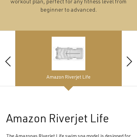
workout plan, perfect for any fitness level from
beginner to advanced.
Amazon Riverjet Life
Amazon
Riverjet Life
The Amazonas Riverjet Life swim spa model is designed for