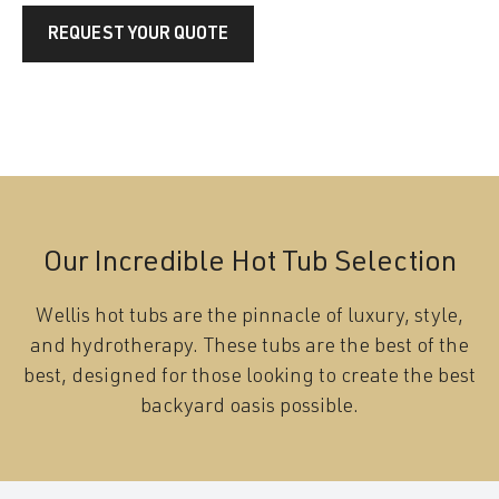
REQUEST YOUR QUOTE
Our Incredible Hot Tub Selection
Wellis hot tubs are the pinnacle of luxury, style,
and hydrotherapy. These tubs are the best of the
best, designed for those looking to create the best
backyard oasis possible.