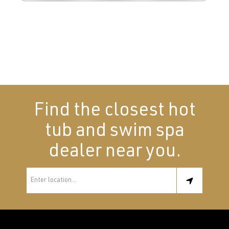
Find the closest hot
tub and swim spa
dealer near you.