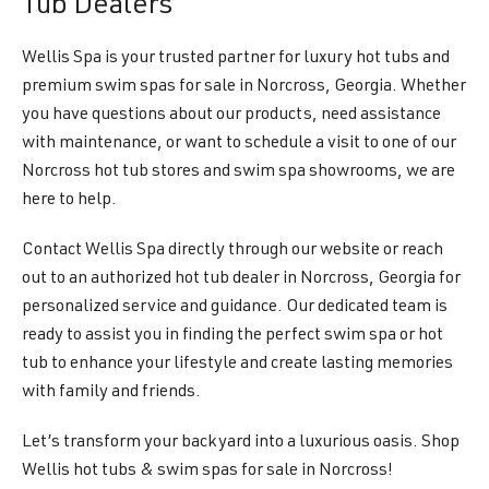
Tub Dealers
Wellis Spa is your trusted partner for luxury hot tubs and
premium swim spas for sale in Norcross, Georgia. Whether
you have questions about our products, need assistance
with maintenance, or want to schedule a visit to one of our
Norcross hot tub stores and swim spa showrooms, we are
here to help.
Contact Wellis Spa directly through our website or reach
out to an authorized hot tub dealer in Norcross, Georgia for
personalized service and guidance. Our dedicated team is
ready to assist you in finding the perfect swim spa or hot
tub to enhance your lifestyle and create lasting memories
with family and friends.
Let’s transform your backyard into a luxurious oasis. Shop
Wellis hot tubs & swim spas for sale in Norcross!