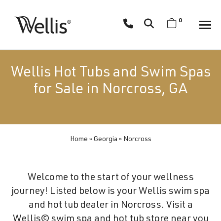
Skip
navigation
0
Wellis
Wellis
Spa
creates
Wellis Hot Tubs and Swim Spas
luxury
for Sale in Norcross, GA
hot
tubs
and
swim
Home
»
Georgia
»
Norcross
spas
designed
for
Welcome to the start of your wellness
superior
journey! Listed below is your Wellis swim spa
comfort
and hot tub dealer in Norcross. Visit a
and
Wellis© swim spa and hot tub store near you
wellness.