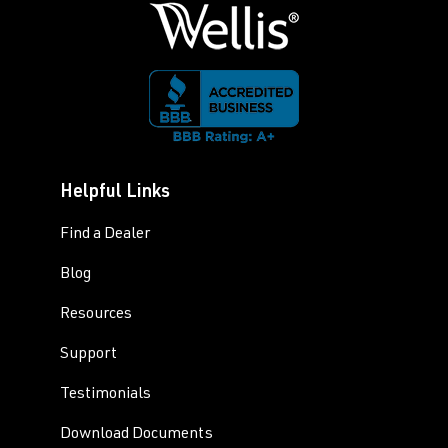
Helpful Links
Find a Dealer
Blog
Resources
Support
Testimonials
Download Documents