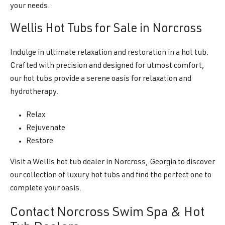
your needs.
Wellis Hot Tubs for Sale in Norcross
Indulge in ultimate relaxation and restoration in a hot tub.
Crafted with precision and designed for utmost comfort,
our hot tubs provide a serene oasis for relaxation and
hydrotherapy.
Relax
Rejuvenate
Restore
Visit a Wellis hot tub dealer in Norcross, Georgia to discover
our collection of luxury hot tubs and find the perfect one to
complete your oasis.
Contact Norcross Swim Spa & Hot