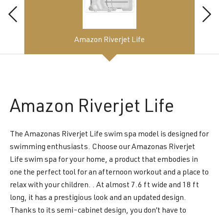
Amazon Riverjet Life
Amazon
Riverjet Life
The Amazonas Riverjet Life swim spa model is designed for
swimming enthusiasts. Choose our Amazonas Riverjet
Life swim spa for your home, a product that embodies in
one the perfect tool for an afternoon workout and a place to
relax with your children. . At almost 7.6 ft wide and 18 ft
long, it has a prestigious look and an updated design.
Thanks to its semi-cabinet design, you don’t have to