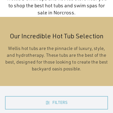
to shop the best hot tubs and swim spas for
sale in Norcross.
Our Incredible Hot Tub Selection
Wellis hot tubs are the pinnacle of luxury, style,
and hydrotherapy. These tubs are the best of the
best, designed for those looking to create the best
backyard oasis possible.
FILTERS