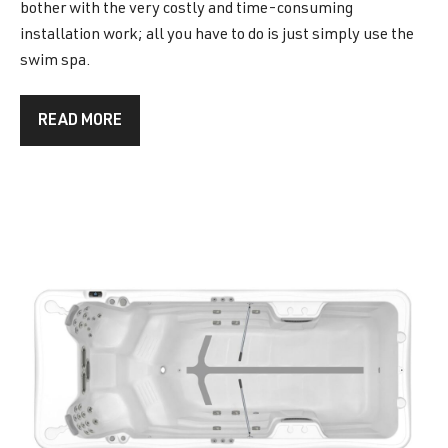
bother with the very costly and time-consuming
installation work; all you have to do is just simply use the
swim spa.
READ MORE