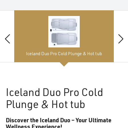
Iceland Duo Pro Cold Plunge & Hot tub
Iceland
Duo Pro Cold
Plunge & Hot tub
Discover the Iceland Duo – Your Ultimate
Wellness Experience!