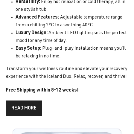
Versatility:
Enjoy hot relaxation or cold therapy, all in
one stylish tub.
Advanced Features:
Adjustable temperature range
from a chilling 2°C to a soothing 40°C.
Luxury Design:
Ambient LED lighting sets the perfect
mood for any time of day.
Easy Setup:
Plug-and-play installation means you’ll
be relaxing in no time.
Transform your wellness routine and elevate your recovery
experience with the Iceland Duo. Relax, recover, and thrive!
Free Shipping within 8-12 weeks!
READ MORE