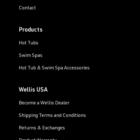
Contact
Products
Hot Tubs
Swim Spas
Hot Tub & Swim Spa Accessories
Wellis USA
Become a Wellis Dealer
Shipping Terms and Conditions
Returns & Exchanges