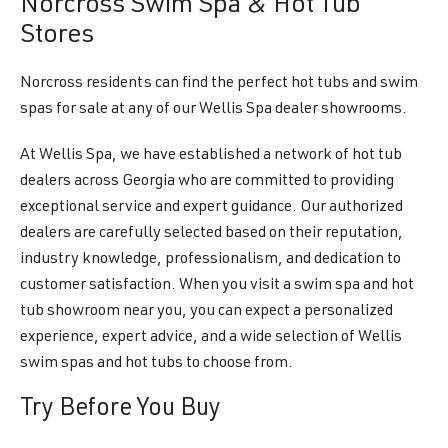
Norcross Swim Spa & Hot Tub
Stores
Norcross residents can find the perfect hot tubs and swim
spas for sale at any of our Wellis Spa dealer showrooms.
At Wellis Spa, we have established a network of hot tub
dealers across Georgia who are committed to providing
exceptional service and expert guidance. Our authorized
dealers are carefully selected based on their reputation,
industry knowledge, professionalism, and dedication to
customer satisfaction. When you visit a swim spa and hot
tub showroom near you, you can expect a personalized
experience, expert advice, and a wide selection of Wellis
swim spas and hot tubs to choose from.
Try Before You Buy