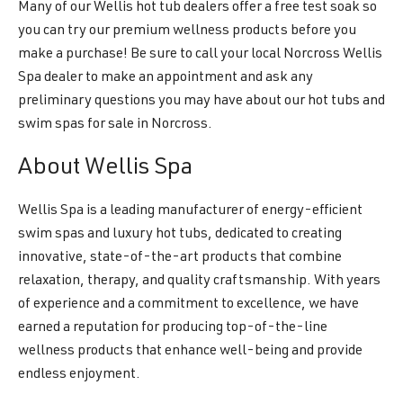
Many of our Wellis hot tub dealers offer a free test soak so
you can try our premium wellness products before you
make a purchase! Be sure to call your local Norcross Wellis
Spa dealer to make an appointment and ask any
preliminary questions you may have about our hot tubs and
swim spas for sale in Norcross.
About Wellis Spa
Wellis Spa is a leading manufacturer of energy-efficient
swim spas and luxury hot tubs, dedicated to creating
innovative, state-of-the-art products that combine
relaxation, therapy, and quality craftsmanship. With years
of experience and a commitment to excellence, we have
earned a reputation for producing top-of-the-line
wellness products that enhance well-being and provide
endless enjoyment.