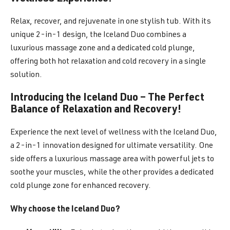
Relax, recover, and rejuvenate in one stylish tub. With its
unique 2-in-1 design, the Iceland Duo combines a
luxurious massage zone and a dedicated cold plunge,
offering both hot relaxation and cold recovery in a single
solution.
Introducing the Iceland Duo – The Perfect
Balance of Relaxation and Recovery!
Experience the next level of wellness with the Iceland Duo,
a 2-in-1 innovation designed for ultimate versatility. One
side offers a luxurious massage area with powerful jets to
soothe your muscles, while the other provides a dedicated
cold plunge zone for enhanced recovery.
Why choose the Iceland Duo?