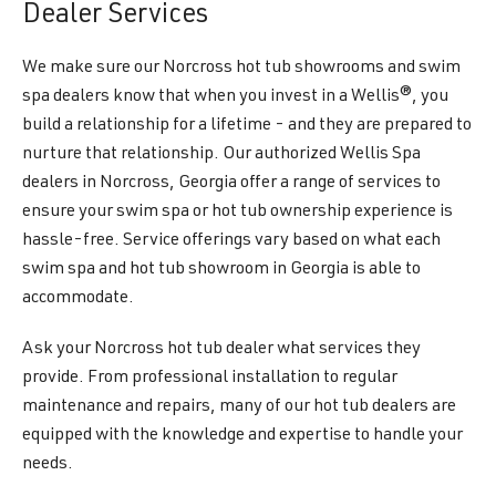
Dealer Services
We make sure our Norcross hot tub showrooms and swim
spa dealers know that when you invest in a Wellis®, you
build a relationship for a lifetime - and they are prepared to
nurture that relationship. Our authorized Wellis Spa
dealers in Norcross, Georgia offer a range of services to
ensure your swim spa or hot tub ownership experience is
hassle-free. Service offerings vary based on what each
swim spa and hot tub showroom in Georgia is able to
accommodate.
Ask your Norcross hot tub dealer what services they
provide. From professional installation to regular
maintenance and repairs, many of our hot tub dealers are
equipped with the knowledge and expertise to handle your
needs.