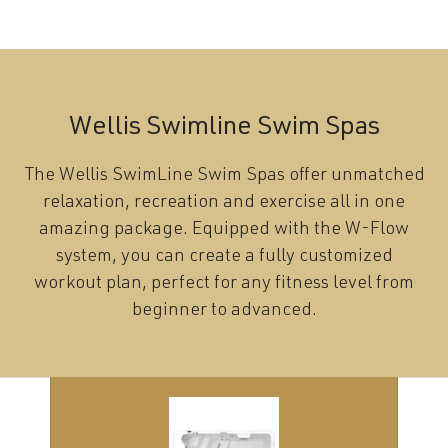
Wellis Swimline Swim Spas
The Wellis SwimLine Swim Spas offer unmatched
relaxation, recreation and exercise all in one
amazing package. Equipped with the W-Flow
system, you can create a fully customized
workout plan, perfect for any fitness level from
beginner to advanced.