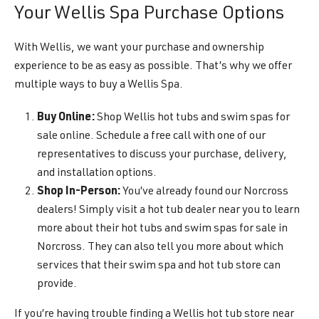
Your Wellis Spa Purchase Options
With Wellis, we want your purchase and ownership
experience to be as easy as possible. That’s why we offer
multiple ways to buy a Wellis Spa.
Buy Online:
Shop Wellis hot tubs and swim spas for
sale online. Schedule a free call with one of our
representatives to discuss your purchase, delivery,
and installation options.
Shop In-Person:
You’ve already found our Norcross
dealers! Simply visit a hot tub dealer near you to learn
more about their hot tubs and swim spas for sale in
Norcross. They can also tell you more about which
services that their swim spa and hot tub store can
provide.
If you’re having trouble finding a Wellis hot tub store near