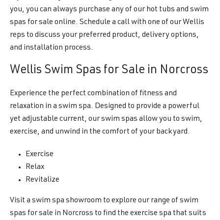
you, you can always purchase any of our hot tubs and swim
spas for sale online. Schedule a call with one of our Wellis
reps to discuss your preferred product, delivery options,
and installation process.
Wellis Swim Spas for Sale in Norcross
Experience the perfect combination of fitness and
relaxation in a swim spa. Designed to provide a powerful
yet adjustable current, our swim spas allow you to swim,
exercise, and unwind in the comfort of your backyard.
Exercise
Relax
Revitalize
Visit a swim spa showroom to explore our range of swim
spas for sale in Norcross to find the exercise spa that suits