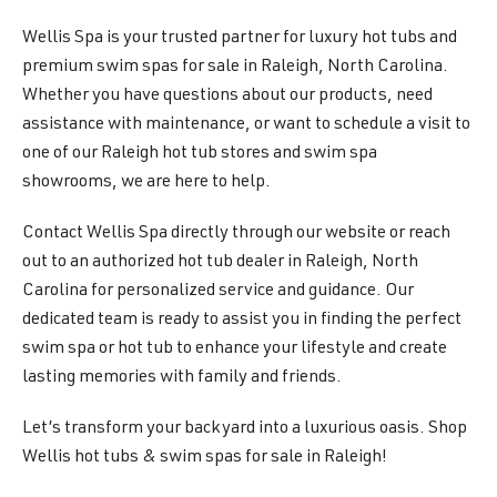
Wellis Spa is your trusted partner for luxury hot tubs and
premium swim spas for sale in Raleigh, North Carolina.
Whether you have questions about our products, need
assistance with maintenance, or want to schedule a visit to
one of our Raleigh hot tub stores and swim spa
showrooms, we are here to help.
Contact Wellis Spa directly through our website or reach
out to an authorized hot tub dealer in Raleigh, North
Carolina for personalized service and guidance. Our
dedicated team is ready to assist you in finding the perfect
swim spa or hot tub to enhance your lifestyle and create
lasting memories with family and friends.
Let’s transform your backyard into a luxurious oasis. Shop
Wellis hot tubs & swim spas for sale in Raleigh!