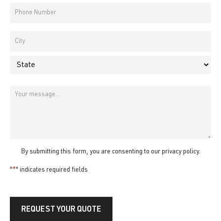
*
Phone
Number
*
Address
*
City
State
Message
By submitting this form, you are consenting to our
privacy policy
.
"
*
" indicates required fields
REQUEST YOUR QUOTE