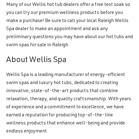
Many of our Wellis hot tub dealers offer a free test soak so
you can try our premium wellness products before you
make a purchase! Be sure to call your local Raleigh Wellis
Spa dealer to make an appointment and ask any
preliminary questions you may have about our hot tubs and
swim spas for sale in Raleigh.
About Wellis Spa
Wellis Spa is a leading manufacturer of energy-efficient
swim spas and luxury hot tubs, dedicated to creating
innovative, state-of-the-art products that combine
relaxation, therapy, and quality craftsmanship. With years
of experience and a commitment to excellence, we have
earned a reputation for producing top-of-the-line
wellness products that enhance well-being and provide
endless enjoyment.