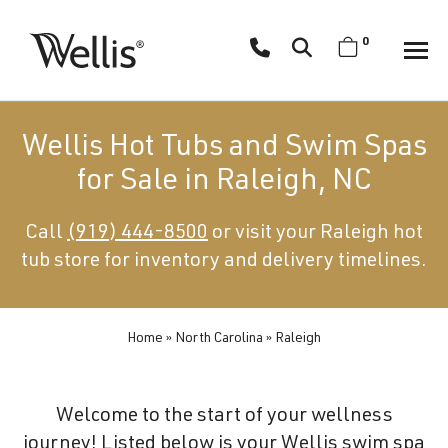
Skip
navigation
0
Wellis
Wellis
Spa
creates
Wellis Hot Tubs and Swim Spas
luxury
for Sale in Raleigh, NC
hot
tubs
Call
(919) 444-8500
or visit your Raleigh hot
and
tub store for inventory and delivery timelines.
swim
spas
designed
for
Home
»
North Carolina
»
Raleigh
superior
comfort
Welcome to the start of your wellness
and
journey! Listed below is your Wellis swim spa
wellness.