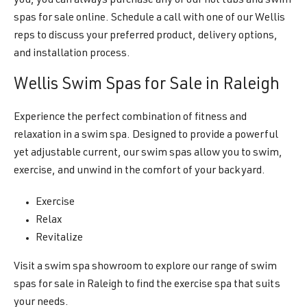
you, you can always purchase any of our hot tubs and swim
spas for sale online. Schedule a call with one of our Wellis
reps to discuss your preferred product, delivery options,
and installation process.
Wellis Swim Spas for Sale in Raleigh
Experience the perfect combination of fitness and
relaxation in a swim spa. Designed to provide a powerful
yet adjustable current, our swim spas allow you to swim,
exercise, and unwind in the comfort of your backyard.
Exercise
Relax
Revitalize
Visit a swim spa showroom to explore our range of swim
spas for sale in Raleigh to find the exercise spa that suits
your needs.