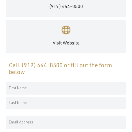
(919) 444-8500
Visit Website
Call
(919) 444-8500
or fill out the form
below
Your
Name
First
*
Name
Last
Email
Name
Address