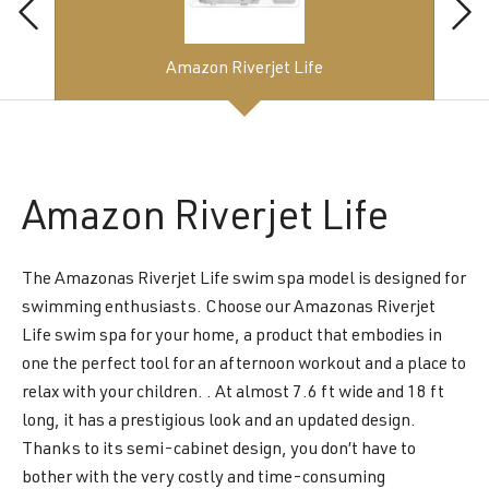
Amazon Riverjet Life
Amazon
Riverjet Life
The Amazonas Riverjet Life swim spa model is designed for
swimming enthusiasts. Choose our Amazonas Riverjet
Life swim spa for your home, a product that embodies in
one the perfect tool for an afternoon workout and a place to
relax with your children. . At almost 7.6 ft wide and 18 ft
long, it has a prestigious look and an updated design.
Thanks to its semi-cabinet design, you don’t have to
bother with the very costly and time-consuming