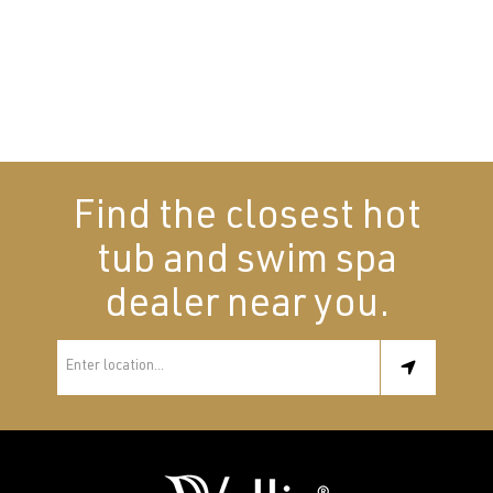
Find the closest hot
tub and swim spa
dealer near you.