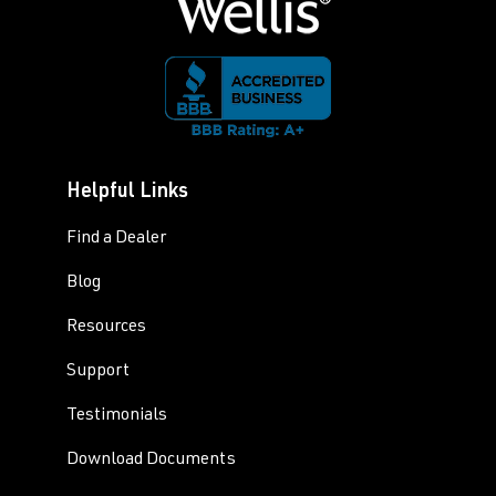
Helpful Links
Find a Dealer
Blog
Resources
Support
Testimonials
Download Documents