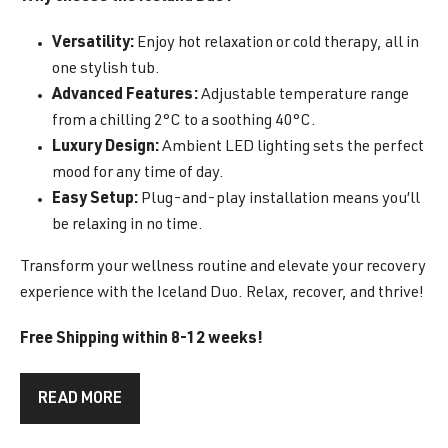
Versatility:
Enjoy hot relaxation or cold therapy, all in
one stylish tub.
Advanced Features:
Adjustable temperature range
from a chilling 2°C to a soothing 40°C.
Luxury Design:
Ambient LED lighting sets the perfect
mood for any time of day.
Easy Setup:
Plug-and-play installation means you’ll
be relaxing in no time.
Transform your wellness routine and elevate your recovery
experience with the Iceland Duo. Relax, recover, and thrive!
Free Shipping within 8-12 weeks!
READ MORE