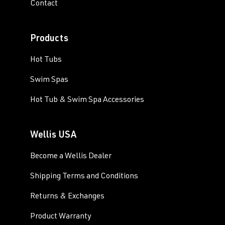
Contact
Products
Hot Tubs
Swim Spas
Hot Tub & Swim Spa Accessories
Wellis USA
Become a Wellis Dealer
Shipping Terms and Conditions
Returns & Exchanges
Product Warranty