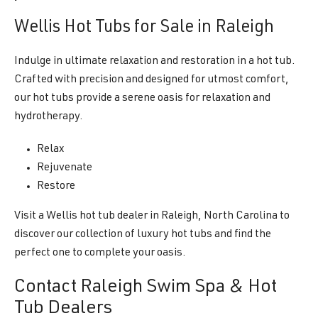
Wellis Hot Tubs for Sale in Raleigh
Indulge in ultimate relaxation and restoration in a hot tub.
Crafted with precision and designed for utmost comfort,
our hot tubs provide a serene oasis for relaxation and
hydrotherapy.
Relax
Rejuvenate
Restore
Visit a Wellis hot tub dealer in Raleigh, North Carolina to
discover our collection of luxury hot tubs and find the
perfect one to complete your oasis.
Contact Raleigh Swim Spa & Hot
Tub Dealers