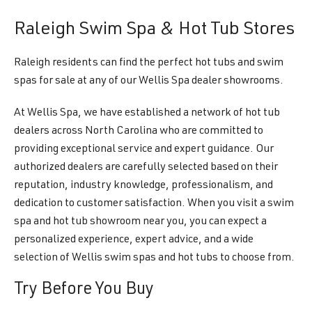
Raleigh Swim Spa & Hot Tub Stores
Raleigh residents can find the perfect hot tubs and swim
spas for sale at any of our Wellis Spa dealer showrooms.
At Wellis Spa, we have established a network of hot tub
dealers across North Carolina who are committed to
providing exceptional service and expert guidance. Our
authorized dealers are carefully selected based on their
reputation, industry knowledge, professionalism, and
dedication to customer satisfaction. When you visit a swim
spa and hot tub showroom near you, you can expect a
personalized experience, expert advice, and a wide
selection of Wellis swim spas and hot tubs to choose from.
Try Before You Buy