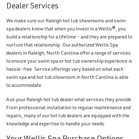
Dealer Services
We make sure our Raleigh hot tub showrooms and swim
spa dealers know that when you invest in a Wellis®, you
build a relationship for a lifetime - and they are prepared to
nurture that relationship. Our authorized Wellis Spa
dealers in Raleigh, North Carolina offer a range of services
to ensure your swim spa or hot tub ownership experience is
hassle-free. Service offerings vary based on what each
swim spa and hot tub showroom in North Carolina is able
to accommodate.
Ask your Raleigh hot tub dealer what services they provide.
From professional installation to regular maintenance and
repairs, many of our hot tub dealers are equipped with the
knowledge and expertise to handle your needs.