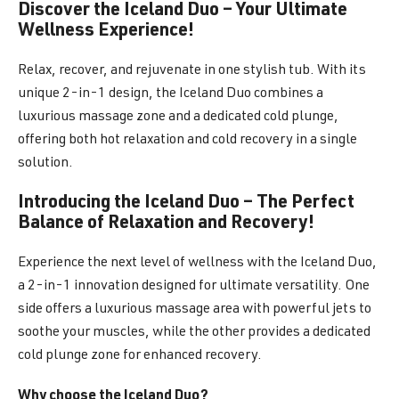
Discover the Iceland Duo – Your Ultimate
Wellness Experience!
Relax, recover, and rejuvenate in one stylish tub. With its
unique 2-in-1 design, the Iceland Duo combines a
luxurious massage zone and a dedicated cold plunge,
offering both hot relaxation and cold recovery in a single
solution.
Introducing the Iceland Duo – The Perfect
Balance of Relaxation and Recovery!
Experience the next level of wellness with the Iceland Duo,
a 2-in-1 innovation designed for ultimate versatility. One
side offers a luxurious massage area with powerful jets to
soothe your muscles, while the other provides a dedicated
cold plunge zone for enhanced recovery.
Why choose the Iceland Duo?