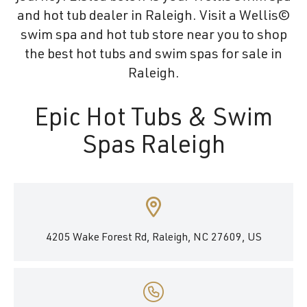
and hot tub dealer in Raleigh. Visit a Wellis©
swim spa and hot tub store near you to shop
the best hot tubs and swim spas for sale in
Raleigh.
Epic Hot Tubs & Swim
Spas Raleigh
4205 Wake Forest Rd, Raleigh, NC 27609, US