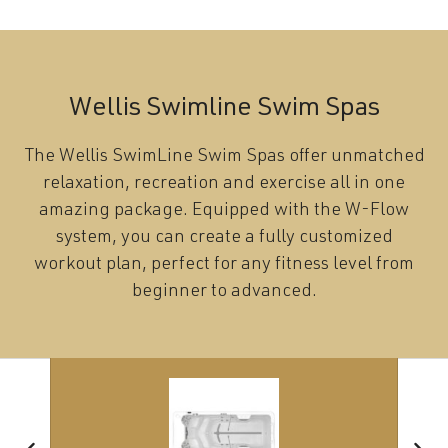
Wellis Swimline Swim Spas
The Wellis SwimLine Swim Spas offer unmatched
relaxation, recreation and exercise all in one
amazing package. Equipped with the W-Flow
system, you can create a fully customized
workout plan, perfect for any fitness level from
beginner to advanced.