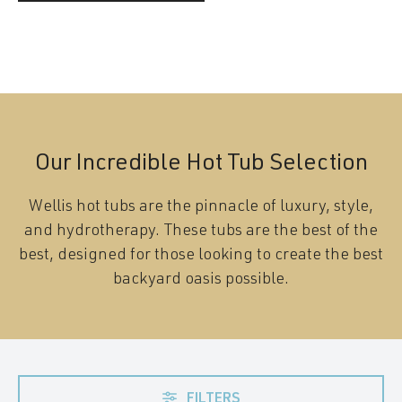
Our Incredible Hot Tub Selection
Wellis hot tubs are the pinnacle of luxury, style,
and hydrotherapy. These tubs are the best of the
best, designed for those looking to create the best
backyard oasis possible.
FILTERS