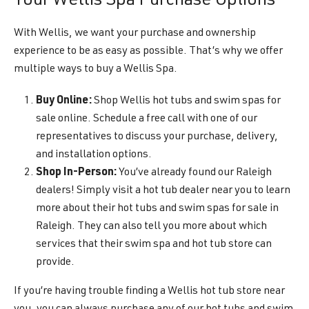
Your Wellis Spa Purchase Options
With Wellis, we want your purchase and ownership
experience to be as easy as possible. That’s why we offer
multiple ways to buy a Wellis Spa.
Buy Online:
Shop Wellis hot tubs and swim spas for
sale online. Schedule a free call with one of our
representatives to discuss your purchase, delivery,
and installation options.
Shop In-Person:
You’ve already found our Raleigh
dealers! Simply visit a hot tub dealer near you to learn
more about their hot tubs and swim spas for sale in
Raleigh. They can also tell you more about which
services that their swim spa and hot tub store can
provide.
If you’re having trouble finding a Wellis hot tub store near