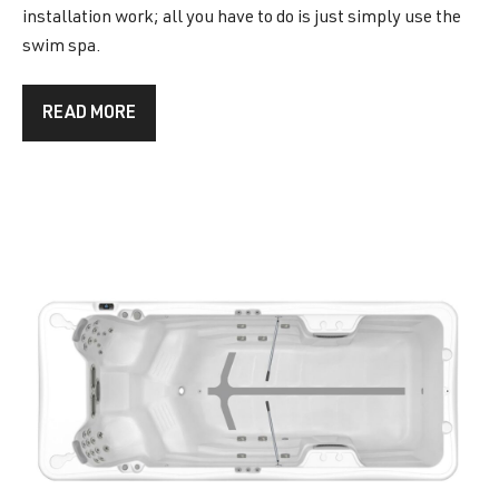
installation work; all you have to do is just simply use the
swim spa.
READ MORE