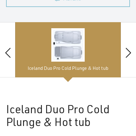
Iceland Duo Pro Cold Plunge & Hot tub
Iceland
Duo Pro Cold
Plunge & Hot tub