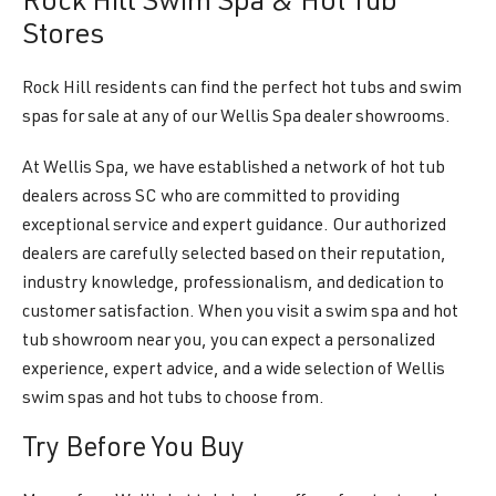
Rock Hill Swim Spa & Hot Tub
Stores
Rock Hill residents can find the perfect hot tubs and swim
spas for sale at any of our Wellis Spa dealer showrooms.
At Wellis Spa, we have established a network of hot tub
dealers across SC who are committed to providing
exceptional service and expert guidance. Our authorized
dealers are carefully selected based on their reputation,
industry knowledge, professionalism, and dedication to
customer satisfaction. When you visit a swim spa and hot
tub showroom near you, you can expect a personalized
experience, expert advice, and a wide selection of Wellis
swim spas and hot tubs to choose from.
Try Before You Buy