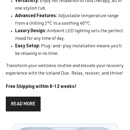
Versatility:
Enjoy hot relaxation or cold therapy, all in
one stylish tub.
Advanced Features:
Adjustable temperature range
from a chilling 2°C to a soothing 40°C.
Luxury Design:
Ambient LED lighting sets the perfect
mood for any time of day.
Easy Setup:
Plug-and-play installation means you’ll
be relaxing in no time.
Transform your wellness routine and elevate your recovery
experience with the Iceland Duo. Relax, recover, and thrive!
Free Shipping within 8-12 weeks!
READ MORE