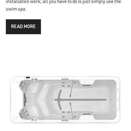
installation work; all you have to do is just simply use the
swim spa.
READ MORE