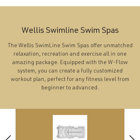
Wellis Swimline Swim Spas
The Wellis SwimLine Swim Spas offer unmatched
relaxation, recreation and exercise all in one
amazing package. Equipped with the W-Flow
system, you can create a fully customized
workout plan, perfect for any fitness level from
beginner to advanced.