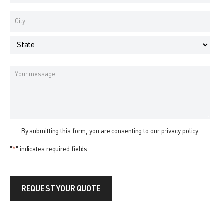
Number
*
Address
*
City
State
Message
By submitting this form, you are consenting to our
privacy policy
.
"
*
" indicates required fields
REQUEST YOUR QUOTE