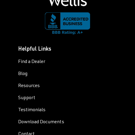
Helpful Links
Find a Dealer
Blog
Resources
Support
Testimonials
Download Documents
Contact