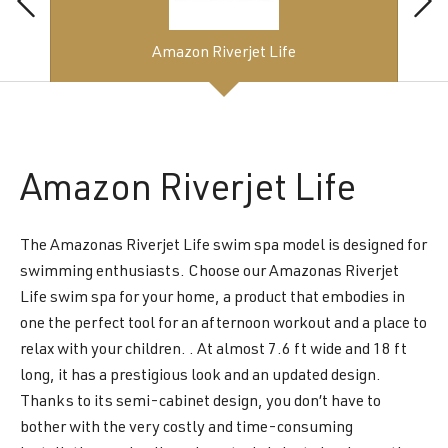
Amazon Riverjet Life
Amazon
Riverjet Life
The Amazonas Riverjet Life swim spa model is designed for
swimming enthusiasts. Choose our Amazonas Riverjet
Life swim spa for your home, a product that embodies in
one the perfect tool for an afternoon workout and a place to
relax with your children. . At almost 7.6 ft wide and 18 ft
long, it has a prestigious look and an updated design.
Thanks to its semi-cabinet design, you don’t have to
bother with the very costly and time-consuming