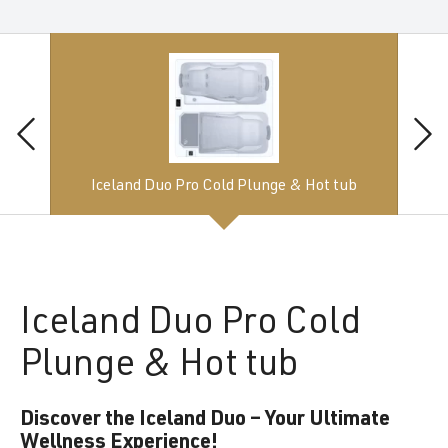
Iceland Duo Pro Cold Plunge & Hot tub
Iceland
Duo Pro Cold
Plunge & Hot tub
Discover the Iceland Duo – Your Ultimate
Wellness Experience!