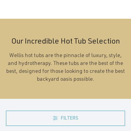
Our Incredible Hot Tub Selection
Wellis hot tubs are the pinnacle of luxury, style,
and hydrotherapy. These tubs are the best of the
best, designed for those looking to create the best
backyard oasis possible.
FILTERS