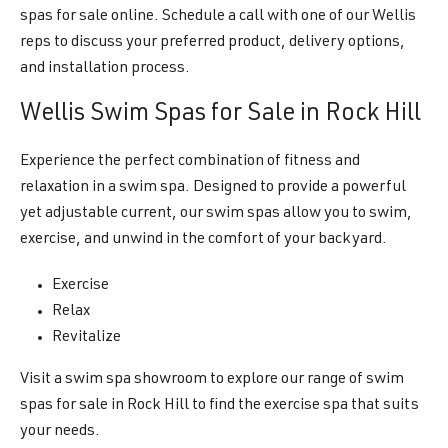
spas for sale online. Schedule a call with one of our Wellis
reps to discuss your preferred product, delivery options,
and installation process.
Wellis Swim Spas for Sale in Rock Hill
Experience the perfect combination of fitness and
relaxation in a swim spa. Designed to provide a powerful
yet adjustable current, our swim spas allow you to swim,
exercise, and unwind in the comfort of your backyard.
Exercise
Relax
Revitalize
Visit a swim spa showroom to explore our range of swim
spas for sale in Rock Hill to find the exercise spa that suits
your needs.