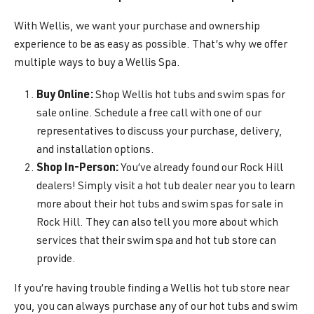
With Wellis, we want your purchase and ownership
experience to be as easy as possible. That’s why we offer
multiple ways to buy a Wellis Spa.
Buy Online:
Shop Wellis hot tubs and swim spas for
sale online. Schedule a free call with one of our
representatives to discuss your purchase, delivery,
and installation options.
Shop In-Person:
You’ve already found our Rock Hill
dealers! Simply visit a hot tub dealer near you to learn
more about their hot tubs and swim spas for sale in
Rock Hill. They can also tell you more about which
services that their swim spa and hot tub store can
provide.
If you’re having trouble finding a Wellis hot tub store near
you, you can always purchase any of our hot tubs and swim