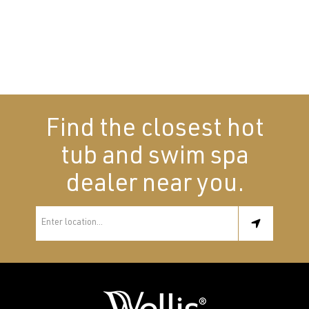
Find the closest hot
tub and swim spa
dealer near you.