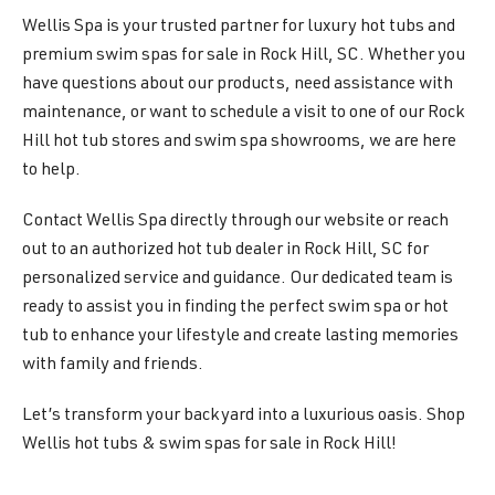
Wellis Spa is your trusted partner for luxury hot tubs and
premium swim spas for sale in Rock Hill, SC. Whether you
have questions about our products, need assistance with
maintenance, or want to schedule a visit to one of our Rock
Hill hot tub stores and swim spa showrooms, we are here
to help.
Contact Wellis Spa directly through our website or reach
out to an authorized hot tub dealer in Rock Hill, SC for
personalized service and guidance. Our dedicated team is
ready to assist you in finding the perfect swim spa or hot
tub to enhance your lifestyle and create lasting memories
with family and friends.
Let’s transform your backyard into a luxurious oasis. Shop
Wellis hot tubs & swim spas for sale in Rock Hill!