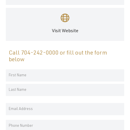
Visit Website
Call
704-242-0000
or fill out the form
below
Your
Name
First
*
Name
Last
Email
Name
Address
*
Phone