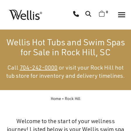
Skip
navigation
0
Wellis
Wellis
Spa
creates
Wellis Hot Tubs and Swim Spas
luxury
for Sale in Rock Hill, SC
hot
tubs
Call
704-242-0000
or visit your Rock Hill hot
and
tub store for inventory and delivery timelines.
swim
spas
designed
for
Home
»
Rock Hill
superior
comfort
Welcome to the start of your wellness
and
journey! Listed below is your Wellis swim spa
wellness.