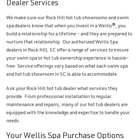
Dealer Services
We make sure our Rock Hill hot tub showrooms and swim
spa dealers know that when you invest in a Wellis®, you
build a relationship for a lifetime - and they are prepared to
nurture that relationship. Our authorized Wellis Spa
dealers in Rock Hill, SC offer a range of services to ensure
your swim spa or hot tub ownership experience is hassle-
free. Service offerings vary based on what each swim spa
and hot tub showroom in SC is able to accommodate.
Ask your Rock Hill hot tub dealer what services they
provide. From professional installation to regular
maintenance and repairs, many of our hot tub dealers are
equipped with the knowledge and expertise to handle your
needs.
Your Wellis Spa Purchase Options