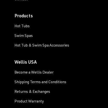
Products
Hot Tubs
Swim Spas
Hot Tub & Swim Spa Accessories
Wellis USA
Become a Wellis Dealer
Shipping Terms and Conditions
Returns & Exchanges
Product Warranty