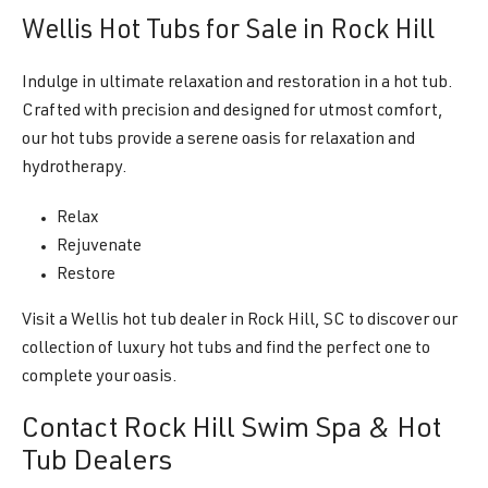
Wellis Hot Tubs for Sale in Rock Hill
Indulge in ultimate relaxation and restoration in a hot tub.
Crafted with precision and designed for utmost comfort,
our hot tubs provide a serene oasis for relaxation and
hydrotherapy.
Relax
Rejuvenate
Restore
Visit a Wellis hot tub dealer in Rock Hill, SC to discover our
collection of luxury hot tubs and find the perfect one to
complete your oasis.
Contact Rock Hill Swim Spa & Hot
Tub Dealers