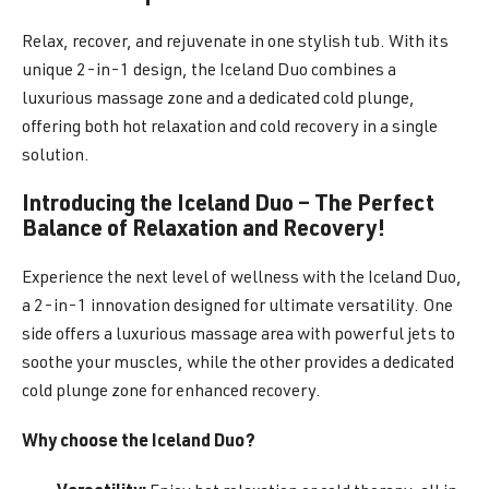
Relax, recover, and rejuvenate in one stylish tub. With its
unique 2-in-1 design, the Iceland Duo combines a
luxurious massage zone and a dedicated cold plunge,
offering both hot relaxation and cold recovery in a single
solution.
Introducing the Iceland Duo – The Perfect
Balance of Relaxation and Recovery!
Experience the next level of wellness with the Iceland Duo,
a 2-in-1 innovation designed for ultimate versatility. One
side offers a luxurious massage area with powerful jets to
soothe your muscles, while the other provides a dedicated
cold plunge zone for enhanced recovery.
Why choose the Iceland Duo?