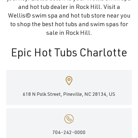
and hot tub dealer in Rock Hill. Visit a
Wellis© swim spa and hot tub store near you
to shop the best hot tubs and swim spas for
sale in Rock Hill.
Epic Hot Tubs Charlotte
618 N Polk Street, Pineville, NC 28134, US
704-242-0000