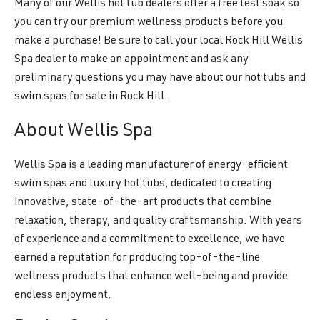
Many of our Wellis hot tub dealers offer a free test soak so
you can try our premium wellness products before you
make a purchase! Be sure to call your local Rock Hill Wellis
Spa dealer to make an appointment and ask any
preliminary questions you may have about our hot tubs and
swim spas for sale in Rock Hill.
About Wellis Spa
Wellis Spa is a leading manufacturer of energy-efficient
swim spas and luxury hot tubs, dedicated to creating
innovative, state-of-the-art products that combine
relaxation, therapy, and quality craftsmanship. With years
of experience and a commitment to excellence, we have
earned a reputation for producing top-of-the-line
wellness products that enhance well-being and provide
endless enjoyment.