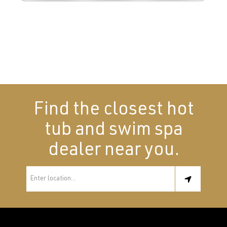
Find the closest hot
tub and swim spa
dealer near you.