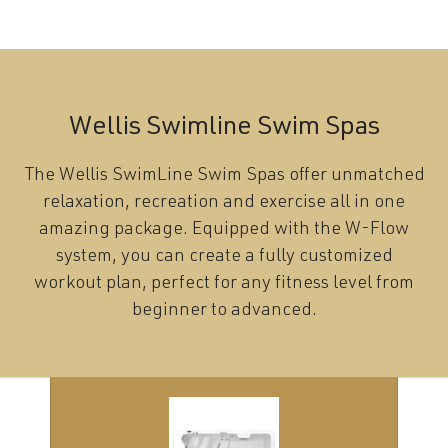
Wellis Swimline Swim Spas
The Wellis SwimLine Swim Spas offer unmatched
relaxation, recreation and exercise all in one
amazing package. Equipped with the W-Flow
system, you can create a fully customized
workout plan, perfect for any fitness level from
beginner to advanced.