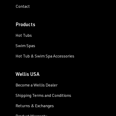
Contact
Products
Hot Tubs
Swim Spas
Hot Tub & Swim Spa Accessories
Wellis USA
Become a Wellis Dealer
Shipping Terms and Conditions
Returns & Exchanges