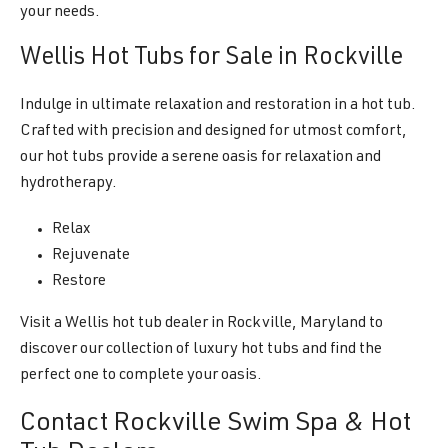
your needs.
Wellis Hot Tubs for Sale in Rockville
Indulge in ultimate relaxation and restoration in a hot tub.
Crafted with precision and designed for utmost comfort,
our hot tubs provide a serene oasis for relaxation and
hydrotherapy.
Relax
Rejuvenate
Restore
Visit a Wellis hot tub dealer in Rockville, Maryland to
discover our collection of luxury hot tubs and find the
perfect one to complete your oasis.
Contact Rockville Swim Spa & Hot