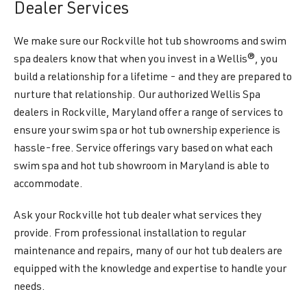
Dealer Services
We make sure our Rockville hot tub showrooms and swim
spa dealers know that when you invest in a Wellis®, you
build a relationship for a lifetime - and they are prepared to
nurture that relationship. Our authorized Wellis Spa
dealers in Rockville, Maryland offer a range of services to
ensure your swim spa or hot tub ownership experience is
hassle-free. Service offerings vary based on what each
swim spa and hot tub showroom in Maryland is able to
accommodate.
Ask your Rockville hot tub dealer what services they
provide. From professional installation to regular
maintenance and repairs, many of our hot tub dealers are
equipped with the knowledge and expertise to handle your
needs.