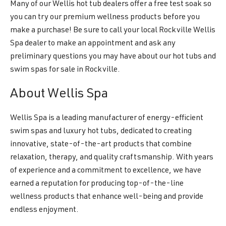
Many of our Wellis hot tub dealers offer a free test soak so
you can try our premium wellness products before you
make a purchase! Be sure to call your local Rockville Wellis
Spa dealer to make an appointment and ask any
preliminary questions you may have about our hot tubs and
swim spas for sale in Rockville.
About Wellis Spa
Wellis Spa is a leading manufacturer of energy-efficient
swim spas and luxury hot tubs, dedicated to creating
innovative, state-of-the-art products that combine
relaxation, therapy, and quality craftsmanship. With years
of experience and a commitment to excellence, we have
earned a reputation for producing top-of-the-line
wellness products that enhance well-being and provide
endless enjoyment.