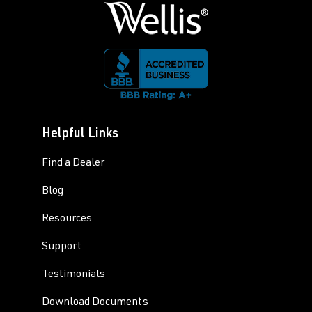
Helpful Links
Find a Dealer
Blog
Resources
Support
Testimonials
Download Documents