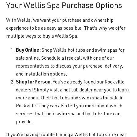
Your Wellis Spa Purchase Options
With Wellis, we want your purchase and ownership
experience to be as easy as possible. That’s why we offer
multiple ways to buy a Wellis Spa.
Buy Online:
Shop Wellis hot tubs and swim spas for
sale online. Schedule a free call with one of our
representatives to discuss your purchase, delivery,
and installation options.
Shop In-Person:
You’ve already found our Rockville
dealers! Simply visit a hot tub dealer near you to learn
more about their hot tubs and swim spas for sale in
Rockville. They can also tell you more about which
services that their swim spa and hot tub store can
provide.
If you’re having trouble finding a Wellis hot tub store near