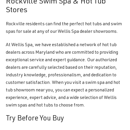
Rockville Swim Spa & Hot Tub
Stores
Rockville residents can find the perfect hot tubs and swim
spas for sale at any of our Wellis Spa dealer showrooms.
At Wellis Spa, we have established a network of hot tub
dealers across Maryland who are committed to providing
exceptional service and expert guidance. Our authorized
dealers are carefully selected based on their reputation,
industry knowledge, professionalism, and dedication to
customer satisfaction. When you visit a swim spa and hot
tub showroom near you, you can expect a personalized
experience, expert advice, and a wide selection of Wellis
swim spas and hot tubs to choose from.
Try Before You Buy