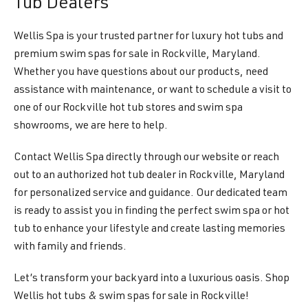
Tub Dealers
Wellis Spa is your trusted partner for luxury hot tubs and
premium swim spas for sale in Rockville, Maryland.
Whether you have questions about our products, need
assistance with maintenance, or want to schedule a visit to
one of our Rockville hot tub stores and swim spa
showrooms, we are here to help.
Contact Wellis Spa directly through our website or reach
out to an authorized hot tub dealer in Rockville, Maryland
for personalized service and guidance. Our dedicated team
is ready to assist you in finding the perfect swim spa or hot
tub to enhance your lifestyle and create lasting memories
with family and friends.
Let’s transform your backyard into a luxurious oasis. Shop
Wellis hot tubs & swim spas for sale in Rockville!