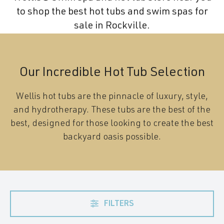
to shop the best hot tubs and swim spas for
sale in Rockville.
Our Incredible Hot Tub Selection
Wellis hot tubs are the pinnacle of luxury, style,
and hydrotherapy. These tubs are the best of the
best, designed for those looking to create the best
backyard oasis possible.
FILTERS