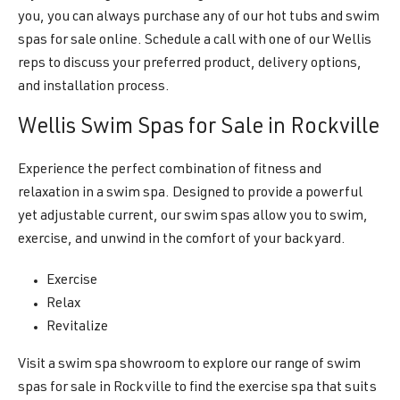
you, you can always purchase any of our hot tubs and swim
spas for sale online. Schedule a call with one of our Wellis
reps to discuss your preferred product, delivery options,
and installation process.
Wellis Swim Spas for Sale in Rockville
Experience the perfect combination of fitness and
relaxation in a swim spa. Designed to provide a powerful
yet adjustable current, our swim spas allow you to swim,
exercise, and unwind in the comfort of your backyard.
Exercise
Relax
Revitalize
Visit a swim spa showroom to explore our range of swim
spas for sale in Rockville to find the exercise spa that suits