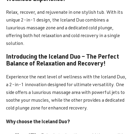
Relax, recover, and rejuvenate in one stylish tub. With its
unique 2-in-1 design, the Iceland Duo combines a
luxurious massage zone and a dedicated cold plunge,
offering both hot relaxation and cold recovery in a single
solution.
Introducing the Iceland Duo – The Perfect
Balance of Relaxation and Recovery!
Experience the next level of wellness with the Iceland Duo,
a 2-in-1 innovation designed for ultimate versatility. One
side offers a luxurious massage area with powerful jets to
soothe your muscles, while the other provides a dedicated
cold plunge zone for enhanced recovery.
Why choose the Iceland Duo?