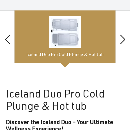
Iceland Duo Pro Cold Plunge & Hot tub
Iceland
Duo Pro Cold
Plunge & Hot tub
Discover the Iceland Duo – Your Ultimate
Wellness Experience!