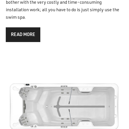
bother with the very costly and time-consuming
installation work; all you have to do is just simply use the
swim spa.
READ MORE