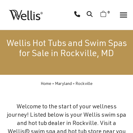
Skip
navigation
0
Wellis
Wellis
Spa
creates
Wellis Hot Tubs and Swim Spas
luxury
for Sale in Rockville, MD
hot
tubs
and
swim
Home
»
Maryland
»
Rockville
spas
designed
for
Welcome to the start of your wellness
superior
journey! Listed below is your Wellis swim spa
comfort
and hot tub dealer in Rockville. Visit a
and
Wellis© swim spa and hot tub store near you
wellness.