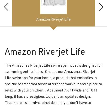
Amazon Riverjet Life
Amazon
Riverjet Life
The Amazonas Riverjet Life swim spa model is designed for
swimming enthusiasts. Choose our Amazonas Riverjet
Life swim spa for your home, a product that embodies in
one the perfect tool for an afternoon workout and a place to
relax with your children. . At almost 7.6 ft wide and 18 ft
long, it has a prestigious look and an updated design.
Thanks to its semi-cabinet design, you don’t have to