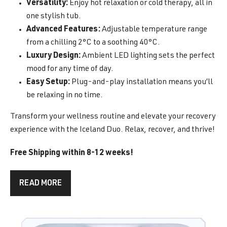
Versatility:
Enjoy hot relaxation or cold therapy, all in
one stylish tub.
Advanced Features:
Adjustable temperature range
from a chilling 2°C to a soothing 40°C.
Luxury Design:
Ambient LED lighting sets the perfect
mood for any time of day.
Easy Setup:
Plug-and-play installation means you’ll
be relaxing in no time.
Transform your wellness routine and elevate your recovery
experience with the Iceland Duo. Relax, recover, and thrive!
Free Shipping within 8-12 weeks!
READ MORE