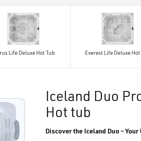
rus Life Deluxe Hot Tub
Everest Life Deluxe Hot
Iceland
Duo Pr
Hot tub
Discover the Iceland Duo – Your