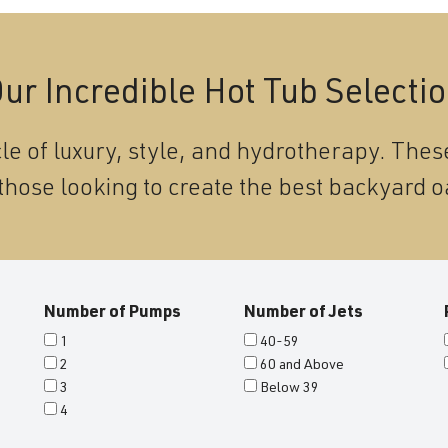
ur Incredible Hot Tub Selecti
le of luxury, style, and hydrotherapy. These
those looking to create the best backyard o
Number of Pumps
Number of Jets
1
40-59
2
60 and Above
3
Below 39
4