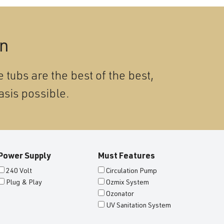
on
 tubs are the best of the best,
asis possible.
Power Supply
Must Features
240 Volt
Circulation Pump
Plug & Play
Ozmix System
Ozonator
UV Sanitation System