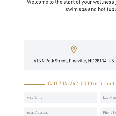
Welcome to the start of your wellness j
and
swim spa and hot tub s
wellness.
618 N Polk Street, Pineville, NC 28134, US
Call
704-242-0000
or fill ou
Your
Name
First
Last
*
Email
Phone
Name
Name