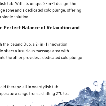
lish tub. With its unique 2-in-1 design, the
ge zone and a dedicated cold plunge, offering
a single solution.
he Perfect Balance of Relaxation and
th the Iceland Duo, a 2-in-1 innovation
ide offers a luxurious massage area with
ile the other provides a dedicated cold plunge
old therapy, all in one stylish tub.
perature range from a chilling 2°C to a