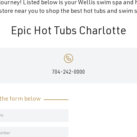
ourney! Listed below is your Wellis swim spa and h
tore near you to shop the best hot tubs and swim s
Epic Hot Tubs Charlotte
704-242-0000
t the form below