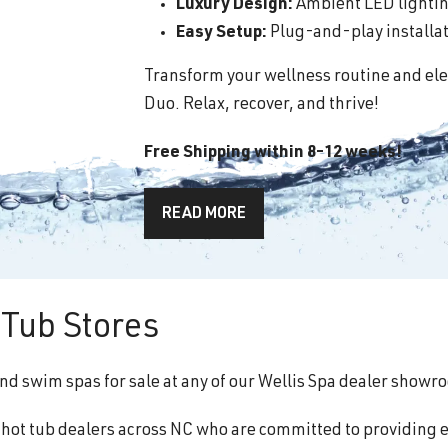
Luxury Design:
Ambient LED lighting
Easy Setup:
Plug-and-play installati
Transform your wellness routine and ele
Duo. Relax, recover, and thrive!
Free Shipping within 8-12 weeks!
READ MORE
Tub Stores
and swim spas for sale at any of our Wellis Spa dealer showr
f hot tub dealers across NC who are committed to providing 