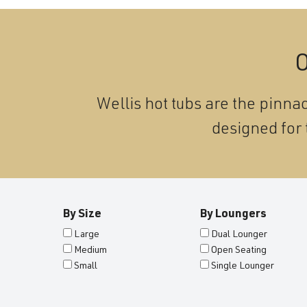
O
Wellis hot tubs are the pinnac
designed for 
By Size
By Loungers
Large
Dual Lounger
Medium
Open Seating
Small
Single Lounger