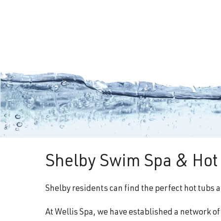
Shelby Swim Spa & Hot 
Shelby residents can find the perfect hot tubs 
At Wellis Spa, we have established a network o