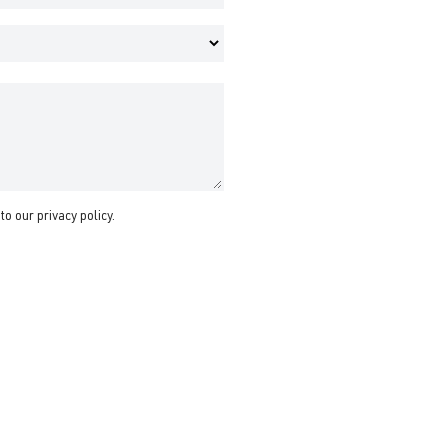
 to our
privacy policy
.