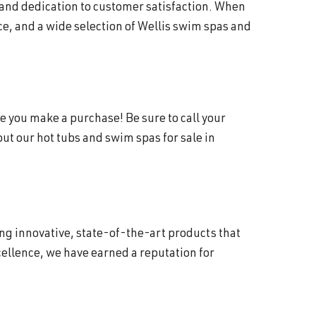
 and dedication to customer satisfaction. When
e, and a wide selection of Wellis swim spas and
e you make a purchase! Be sure to call your
t our hot tubs and swim spas for sale in
ing innovative, state-of-the-art products that
ellence, we have earned a reputation for