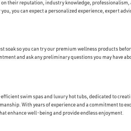
d on their reputation, industry knowledge, professionalism,
 you, you can expect a personalized experience, expert advic
 test soak so you can try our premium wellness products befor
intment and ask any preliminary questions you may have abou
efficient swim spas and luxury hot tubs, dedicated to creat
smanship. With years of experience and a commitment to exc
that enhance well-being and provide endless enjoyment.