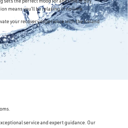
 sets the perfect mood for any time of day.
on means you’ll be relaxing in no time.
vate your recovery experience with the Iceland
ooms.
exceptional service and expert guidance. Our