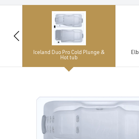
Iceland Duo Pro Cold Plunge &
Elb
Hot tub