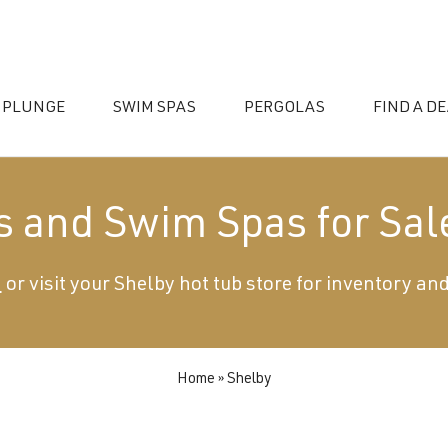
 PLUNGE
SWIM SPAS
PERGOLAS
FIND A D
s and Swim Spas for Sal
0
or visit your Shelby hot tub store for inventory and
essories
Home
»
Shelby