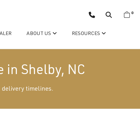
0
EALER
ABOUT US
RESOURCES
e in Shelby, NC
 delivery timelines.
Wellis’ Success Story
Testimonials