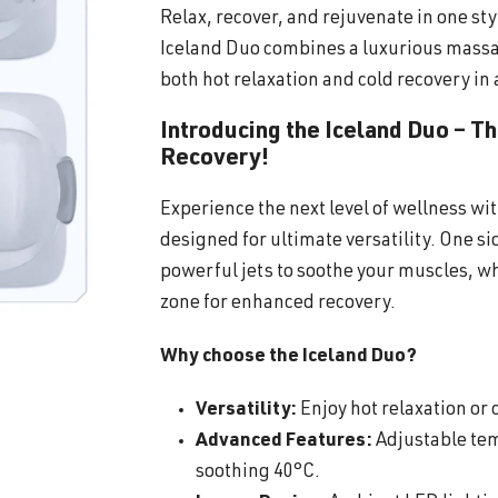
Relax, recover, and rejuvenate in one sty
Iceland Duo combines a luxurious massa
both hot relaxation and cold recovery in 
Introducing the Iceland Duo – T
Recovery!
Experience the next level of wellness wi
designed for ultimate versatility. One s
powerful jets to soothe your muscles, wh
zone for enhanced recovery.
Why choose the Iceland Duo?
Versatility:
Enjoy hot relaxation or c
Advanced Features:
Adjustable tem
soothing 40°C.