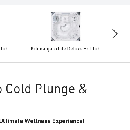
 Tub
Kilimanjaro Life Deluxe Hot Tub
Man
o Cold Plunge &
 Ultimate Wellness Experience!