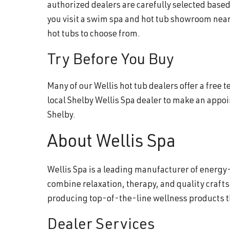
authorized dealers are carefully selected base
you visit a swim spa and hot tub showroom near
hot tubs to choose from.
Try Before You Buy
Many of our Wellis hot tub dealers offer a free
local Shelby Wellis Spa dealer to make an appo
Shelby.
About Wellis Spa
Wellis Spa is a leading manufacturer of energy-
combine relaxation, therapy, and quality craft
producing top-of-the-line wellness products 
Dealer Services