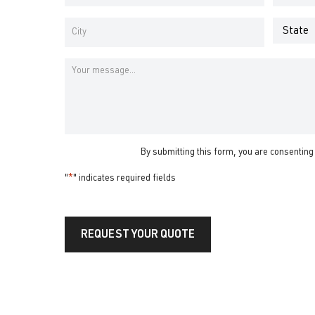
Address
Number
*
*
Address
*
State
City
Message
By submitting this form, you are consenting
"
*
" indicates required fields
REQUEST YOUR QUOTE