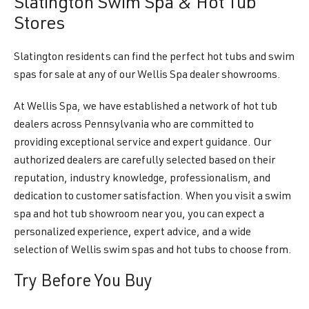
Slatington Swim Spa & Hot Tub
Stores
Slatington residents can find the perfect hot tubs and swim
spas for sale at any of our Wellis Spa dealer showrooms.
At Wellis Spa, we have established a network of hot tub
dealers across Pennsylvania who are committed to
providing exceptional service and expert guidance. Our
authorized dealers are carefully selected based on their
reputation, industry knowledge, professionalism, and
dedication to customer satisfaction. When you visit a swim
spa and hot tub showroom near you, you can expect a
personalized experience, expert advice, and a wide
selection of Wellis swim spas and hot tubs to choose from.
Try Before You Buy