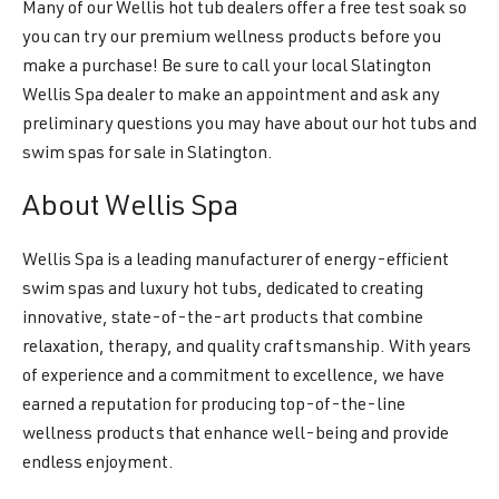
Many of our Wellis hot tub dealers offer a free test soak so
you can try our premium wellness products before you
make a purchase! Be sure to call your local Slatington
Wellis Spa dealer to make an appointment and ask any
preliminary questions you may have about our hot tubs and
swim spas for sale in Slatington.
About Wellis Spa
Wellis Spa is a leading manufacturer of energy-efficient
swim spas and luxury hot tubs, dedicated to creating
innovative, state-of-the-art products that combine
relaxation, therapy, and quality craftsmanship. With years
of experience and a commitment to excellence, we have
earned a reputation for producing top-of-the-line
wellness products that enhance well-being and provide
endless enjoyment.