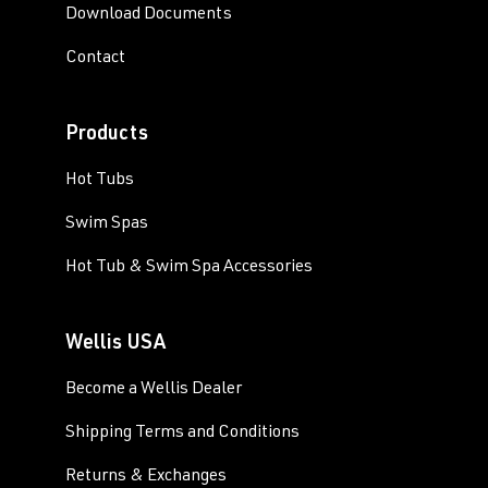
Download Documents
Contact
Products
Hot Tubs
Swim Spas
Hot Tub & Swim Spa Accessories
Wellis USA
Become a Wellis Dealer
Shipping Terms and Conditions
Returns & Exchanges