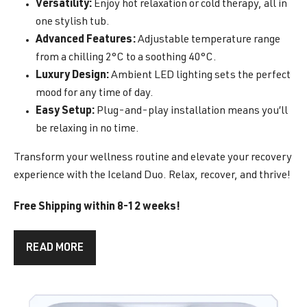
Versatility:
Enjoy hot relaxation or cold therapy, all in
one stylish tub.
Advanced Features:
Adjustable temperature range
from a chilling 2°C to a soothing 40°C.
Luxury Design:
Ambient LED lighting sets the perfect
mood for any time of day.
Easy Setup:
Plug-and-play installation means you’ll
be relaxing in no time.
Transform your wellness routine and elevate your recovery
experience with the Iceland Duo. Relax, recover, and thrive!
Free Shipping within 8-12 weeks!
READ MORE