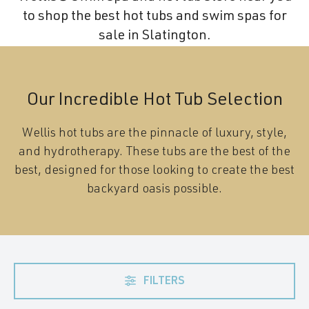
to shop the best hot tubs and swim spas for
sale in Slatington.
Our Incredible Hot Tub Selection
Wellis hot tubs are the pinnacle of luxury, style,
and hydrotherapy. These tubs are the best of the
best, designed for those looking to create the best
backyard oasis possible.
FILTERS