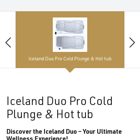
Iceland Duo Pro Cold Plunge & Hot tub
Iceland
Duo Pro Cold
Plunge & Hot tub
Discover the Iceland Duo – Your Ultimate
Wellness Experience!