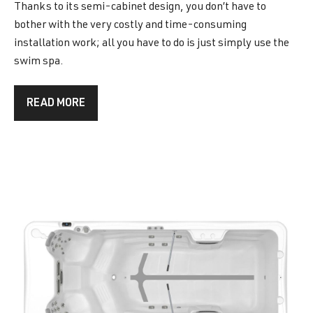
Thanks to its semi-cabinet design, you don’t have to
bother with the very costly and time-consuming
installation work; all you have to do is just simply use the
swim spa.
READ MORE