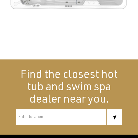
Find the closest hot
tub and swim spa
dealer near you.