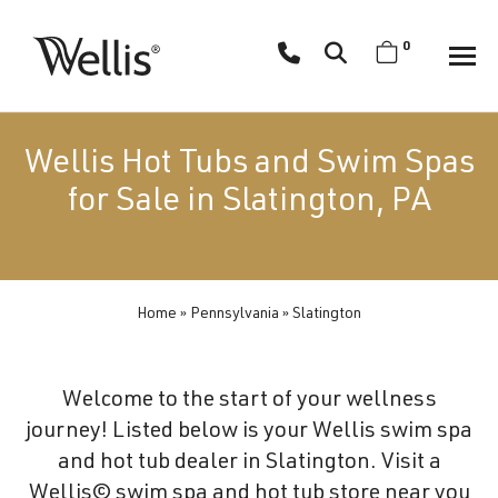
Skip
navigation
0
Wellis
Wellis
Spa
creates
Wellis Hot Tubs and Swim Spas
luxury
for Sale in Slatington, PA
hot
tubs
and
swim
Home
»
Pennsylvania
»
Slatington
spas
designed
for
Welcome to the start of your wellness
superior
journey! Listed below is your Wellis swim spa
comfort
and hot tub dealer in Slatington. Visit a
and
Wellis© swim spa and hot tub store near you
wellness.