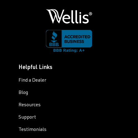
Helpful Links
Find a Dealer
Blog
Resources
Support
Testimonials