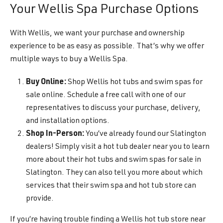
Your Wellis Spa Purchase Options
With Wellis, we want your purchase and ownership
experience to be as easy as possible. That’s why we offer
multiple ways to buy a Wellis Spa.
Buy Online:
Shop Wellis hot tubs and swim spas for
sale online. Schedule a free call with one of our
representatives to discuss your purchase, delivery,
and installation options.
Shop In-Person:
You’ve already found our Slatington
dealers! Simply visit a hot tub dealer near you to learn
more about their hot tubs and swim spas for sale in
Slatington. They can also tell you more about which
services that their swim spa and hot tub store can
provide.
If you’re having trouble finding a Wellis hot tub store near