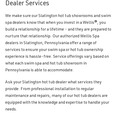
Dealer Services
We make sure our Slatington hot tub showrooms and swim
spa dealers know that when you invest in a Wellis®, you
build a relationship for a lifetime - and they are prepared to
nurture that relationship. Our authorized Wellis Spa
dealers in Slatington, Pennsylvania offer a range of
services to ensure your swim spa or hot tub ownership
experience is hassle-free. Service offerings vary based on
what each swim spa and hot tub showroom in
Pennsylvania is able to accommodate.
Ask your Slatington hot tub dealer what services they
provide. From professional installation to regular
maintenance and repairs, many of our hot tub dealers are
equipped with the knowledge and expertise to handle your
needs.