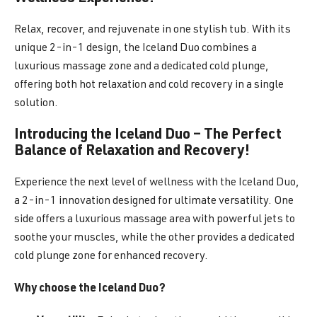
Relax, recover, and rejuvenate in one stylish tub. With its
unique 2-in-1 design, the Iceland Duo combines a
luxurious massage zone and a dedicated cold plunge,
offering both hot relaxation and cold recovery in a single
solution.
Introducing the Iceland Duo – The Perfect
Balance of Relaxation and Recovery!
Experience the next level of wellness with the Iceland Duo,
a 2-in-1 innovation designed for ultimate versatility. One
side offers a luxurious massage area with powerful jets to
soothe your muscles, while the other provides a dedicated
cold plunge zone for enhanced recovery.
Why choose the Iceland Duo?