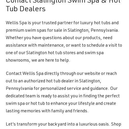
Contact Slatington Swim Spa & Hot
Tub Dealers
Wellis Spa is your trusted partner for luxury hot tubs and
premium swim spas for sale in Slatington, Pennsylvania.
Whether you have questions about our products, need
assistance with maintenance, or want to schedule a visit to
one of our Slatington hot tub stores and swim spa
showrooms, we are here to help.
Contact Wellis Spa directly through our website or reach
out to an authorized hot tub dealer in Slatington,
Pennsylvania for personalized service and guidance. Our
dedicated team is ready to assist you in finding the perfect
swim spa or hot tub to enhance your lifestyle and create
lasting memories with family and friends.
Let’s transform your backyard into a luxurious oasis. Shop