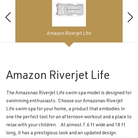
Amazon Riverjet Life
Amazon
Riverjet Life
The Amazonas Riverjet Life swim spa model is designed for
swimming enthusiasts. Choose our Amazonas Riverjet
Life swim spa for your home, a product that embodies in
one the perfect tool for an afternoon workout and a place to
relax with your children. . At almost 7.6 ft wide and 18 ft
long, it has a prestigious look and an updated design.