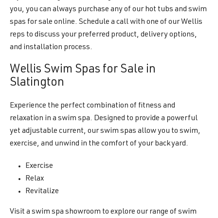
you, you can always purchase any of our hot tubs and swim
spas for sale online. Schedule a call with one of our Wellis
reps to discuss your preferred product, delivery options,
and installation process.
Wellis Swim Spas for Sale in
Slatington
Experience the perfect combination of fitness and
relaxation in a swim spa. Designed to provide a powerful
yet adjustable current, our swim spas allow you to swim,
exercise, and unwind in the comfort of your backyard.
Exercise
Relax
Revitalize
Visit a swim spa showroom to explore our range of swim