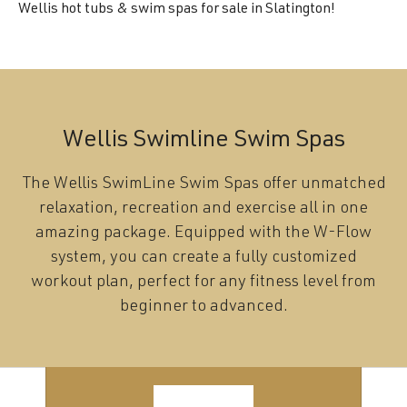
Wellis hot tubs & swim spas for sale in Slatington!
Wellis Swimline Swim Spas
The Wellis SwimLine Swim Spas offer unmatched
relaxation, recreation and exercise all in one
amazing package. Equipped with the W-Flow
system, you can create a fully customized
workout plan, perfect for any fitness level from
beginner to advanced.