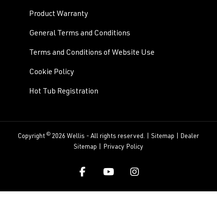
Product Warranty
General Terms and Conditions
Terms and Conditions of Website Use
Cookie Policy
Hot Tub Registration
©
Copyright
2026 Wellis - All rights reserved. |
Sitemap
|
Dealer
Sitemap
|
Privacy Policy