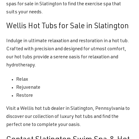
spas for sale in Slatington to find the exercise spa that
suits your needs.
Wellis Hot Tubs for Sale in Slatington
Indulge in ultimate relaxation and restoration in a hot tub.
Crafted with precision and designed for utmost comfort,
our hot tubs provide a serene oasis for relaxation and
hydrotherapy.
Relax
Rejuvenate
Restore
Visit a Wellis hot tub dealer in Slatington, Pennsylvania to
discover our collection of luxury hot tubs and find the
perfect one to complete your oasis.