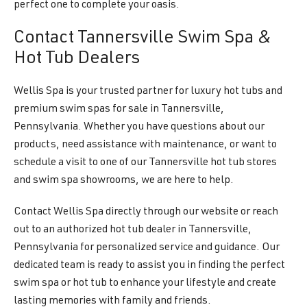
perfect one to complete your oasis.
Contact Tannersville Swim Spa &
Hot Tub Dealers
Wellis Spa is your trusted partner for luxury hot tubs and
premium swim spas for sale in Tannersville,
Pennsylvania. Whether you have questions about our
products, need assistance with maintenance, or want to
schedule a visit to one of our Tannersville hot tub stores
and swim spa showrooms, we are here to help.
Contact Wellis Spa directly through our website or reach
out to an authorized hot tub dealer in Tannersville,
Pennsylvania for personalized service and guidance. Our
dedicated team is ready to assist you in finding the perfect
swim spa or hot tub to enhance your lifestyle and create
lasting memories with family and friends.