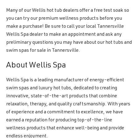
Many of our Wellis hot tub dealers offer a free test soak so
you can try our premium wellness products before you
make a purchase! Be sure to call your local Tannersville
Wellis Spa dealer to make an appointment and ask any
preliminary questions you may have about our hot tubs and
swim spas for sale in Tannersville.
About Wellis Spa
Wellis Spa is a leading manufacturer of energy-efficient
swim spas and luxury hot tubs, dedicated to creating
innovative, state-of-the-art products that combine
relaxation, therapy, and quality craftsmanship. With years
of experience and a commitment to excellence, we have
earned a reputation for producing top-of-the-line
wellness products that enhance well-being and provide
endless enjoyment.