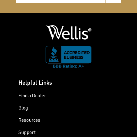
Helpful Links
Find a Dealer
Blog
Resources
Support