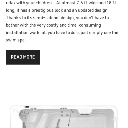
relax with your children. . At almost 7.6 ft wide and 18 ft
long, it has a prestigious look and an updated design.
Thanks to its semi-cabinet design, you don’t have to
bother with the very costly and time-consuming
installation work; all you have to do is just simply use the
swim spa.
READ MORE