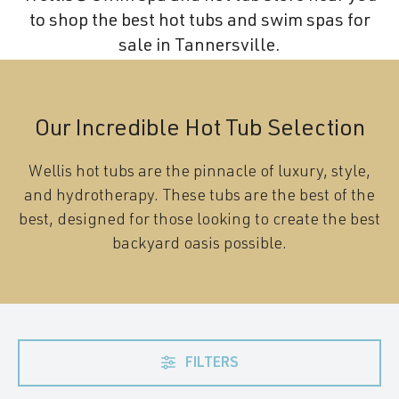
to shop the best hot tubs and swim spas for
sale in Tannersville.
Our Incredible Hot Tub Selection
Wellis hot tubs are the pinnacle of luxury, style,
and hydrotherapy. These tubs are the best of the
best, designed for those looking to create the best
backyard oasis possible.
FILTERS