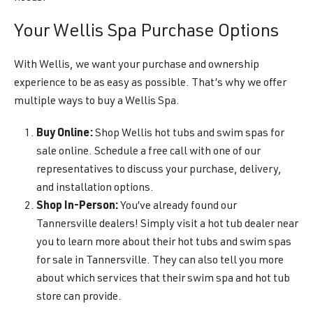
Your Wellis Spa Purchase Options
With Wellis, we want your purchase and ownership
experience to be as easy as possible. That’s why we offer
multiple ways to buy a Wellis Spa.
Buy Online:
Shop Wellis hot tubs and swim spas for
sale online. Schedule a free call with one of our
representatives to discuss your purchase, delivery,
and installation options.
Shop In-Person:
You’ve already found our
Tannersville dealers! Simply visit a hot tub dealer near
you to learn more about their hot tubs and swim spas
for sale in Tannersville. They can also tell you more
about which services that their swim spa and hot tub
store can provide.