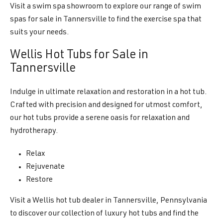
Visit a swim spa showroom to explore our range of swim
spas for sale in Tannersville to find the exercise spa that
suits your needs.
Wellis Hot Tubs for Sale in
Tannersville
Indulge in ultimate relaxation and restoration in a hot tub.
Crafted with precision and designed for utmost comfort,
our hot tubs provide a serene oasis for relaxation and
hydrotherapy.
Relax
Rejuvenate
Restore
Visit a Wellis hot tub dealer in Tannersville, Pennsylvania
to discover our collection of luxury hot tubs and find the