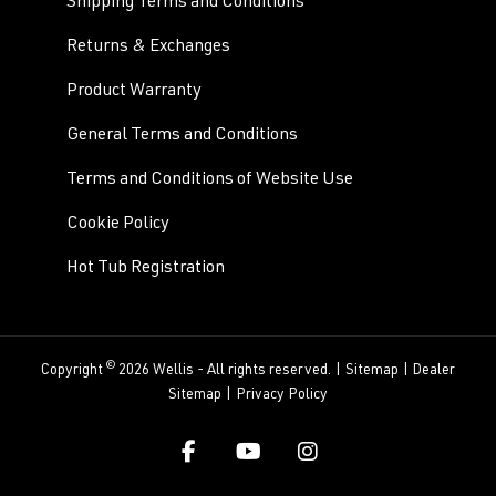
Shipping Terms and Conditions
Returns & Exchanges
Product Warranty
General Terms and Conditions
Terms and Conditions of Website Use
Cookie Policy
Hot Tub Registration
©
Copyright
2026 Wellis - All rights reserved. |
Sitemap
|
Dealer
Sitemap
|
Privacy Policy