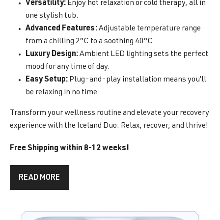
Versatility:
Enjoy hot relaxation or cold therapy, all in
one stylish tub.
Advanced Features:
Adjustable temperature range
from a chilling 2°C to a soothing 40°C.
Luxury Design:
Ambient LED lighting sets the perfect
mood for any time of day.
Easy Setup:
Plug-and-play installation means you’ll
be relaxing in no time.
Transform your wellness routine and elevate your recovery
experience with the Iceland Duo. Relax, recover, and thrive!
Free Shipping within 8-12 weeks!
READ MORE