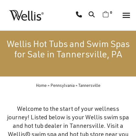
Skip
navigation
0
Wellis
Wellis
Spa
creates
Wellis Hot Tubs and Swim Spas
luxury
for Sale in Tannersville, PA
hot
tubs
and
swim
Home
»
Pennsylvania
»
Tannersville
spas
designed
for
Welcome to the start of your wellness
superior
journey! Listed below is your Wellis swim spa
comfort
and hot tub dealer in Tannersville. Visit a
and
Wellis© swim spa and hot tub store near you
wellness.