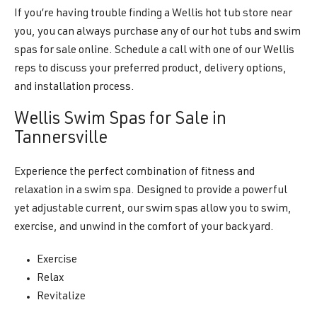
If you’re having trouble finding a Wellis hot tub store near
you, you can always purchase any of our hot tubs and swim
spas for sale online. Schedule a call with one of our Wellis
reps to discuss your preferred product, delivery options,
and installation process.
Wellis Swim Spas for Sale in
Tannersville
Experience the perfect combination of fitness and
relaxation in a swim spa. Designed to provide a powerful
yet adjustable current, our swim spas allow you to swim,
exercise, and unwind in the comfort of your backyard.
Exercise
Relax
Revitalize