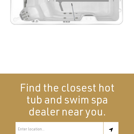
Find the closest hot
tub and swim spa
dealer near you.