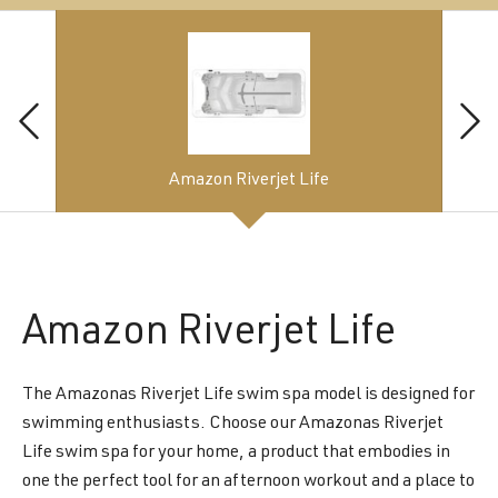
Amazon Riverjet Life
Amazon
Riverjet Life
The Amazonas Riverjet Life swim spa model is designed for
swimming enthusiasts. Choose our Amazonas Riverjet
Life swim spa for your home, a product that embodies in
one the perfect tool for an afternoon workout and a place to