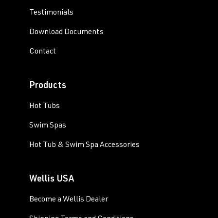
Testimonials
Download Documents
Contact
Products
Hot Tubs
Swim Spas
Hot Tub & Swim Spa Accessories
Wellis USA
Become a Wellis Dealer