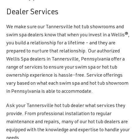
Dealer Services
We make sure our Tannersville hot tub showrooms and
swim spa dealers know that when you invest in a Wellis®,
you build a relationship for a lifetime - and they are
prepared to nurture that relationship. Our authorized
Wellis Spa dealers in Tannersville, Pennsylvania offer a
range of services to ensure your swim spa or hot tub
ownership experience is hassle-free. Service offerings
vary based on what each swim spa and hot tub showroom
in Pennsylvania is able to accommodate.
Ask your Tannersville hot tub dealer what services they
provide. From professional installation to regular
maintenance and repairs, many of our hot tub dealers are
equipped with the knowledge and expertise to handle your
needs.