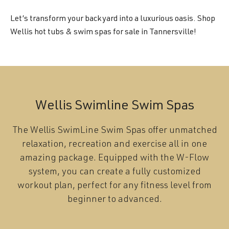
Let’s transform your backyard into a luxurious oasis. Shop
Wellis hot tubs & swim spas for sale in Tannersville!
Wellis Swimline Swim Spas
The Wellis SwimLine Swim Spas offer unmatched
relaxation, recreation and exercise all in one
amazing package. Equipped with the W-Flow
system, you can create a fully customized
workout plan, perfect for any fitness level from
beginner to advanced.