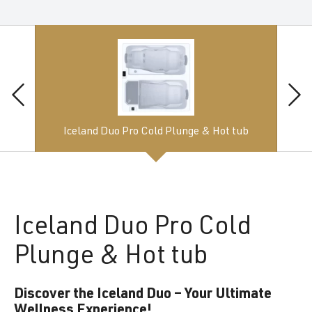
Iceland Duo Pro Cold Plunge & Hot tub
Iceland
Duo Pro Cold
Plunge & Hot tub
Discover the Iceland Duo – Your Ultimate
Wellness Experience!