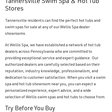
Tannersville Swim Spa & Hot Tub
Stores
Tannersville residents can find the perfect hot tubs and
swim spas for sale at any of our Wellis Spa dealer
showrooms.
At Wellis Spa, we have established a network of hot tub
dealers across Pennsylvania who are committed to
providing exceptional service and expert guidance. Our
authorized dealers are carefully selected based on their
reputation, industry knowledge, professionalism, and
dedication to customer satisfaction. When you visit a swim
spa and hot tub showroom near you, you can expect a
personalized experience, expert advice, and a wide
selection of Wellis swim spas and hot tubs to choose from.
Try Before You Buy