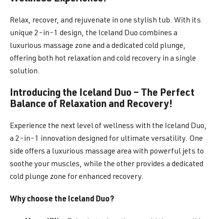
Relax, recover, and rejuvenate in one stylish tub. With its
unique 2-in-1 design, the Iceland Duo combines a
luxurious massage zone and a dedicated cold plunge,
offering both hot relaxation and cold recovery in a single
solution.
Introducing the Iceland Duo – The Perfect
Balance of Relaxation and Recovery!
Experience the next level of wellness with the Iceland Duo,
a 2-in-1 innovation designed for ultimate versatility. One
side offers a luxurious massage area with powerful jets to
soothe your muscles, while the other provides a dedicated
cold plunge zone for enhanced recovery.
Why choose the Iceland Duo?