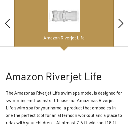
Amazon Riverjet Life
Amazon
Riverjet Life
The Amazonas Riverjet Life swim spa model is designed for
swimming enthusiasts. Choose our Amazonas Riverjet
Life swim spa for your home, a product that embodies in
one the perfect tool for an afternoon workout and a place to
relax with your children. . At almost 7.6 ft wide and 18 ft