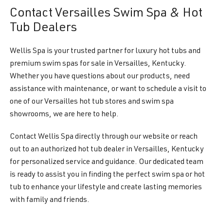
Contact Versailles Swim Spa & Hot
Tub Dealers
Wellis Spa is your trusted partner for luxury hot tubs and
premium swim spas for sale in Versailles, Kentucky.
Whether you have questions about our products, need
assistance with maintenance, or want to schedule a visit to
one of our Versailles hot tub stores and swim spa
showrooms, we are here to help.
Contact Wellis Spa directly through our website or reach
out to an authorized hot tub dealer in Versailles, Kentucky
for personalized service and guidance. Our dedicated team
is ready to assist you in finding the perfect swim spa or hot
tub to enhance your lifestyle and create lasting memories
with family and friends.