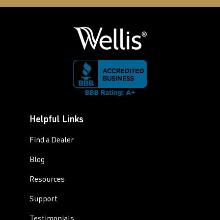
Helpful Links
Find a Dealer
Blog
Resources
Support
Testimonials