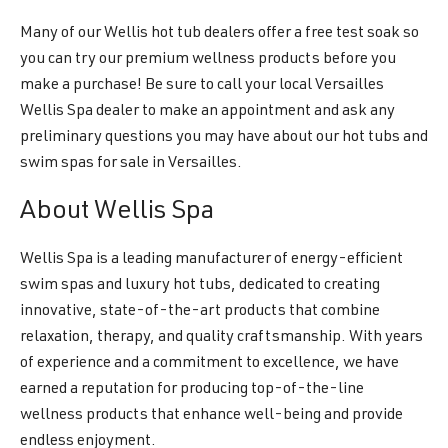
Many of our Wellis hot tub dealers offer a free test soak so
you can try our premium wellness products before you
make a purchase! Be sure to call your local Versailles
Wellis Spa dealer to make an appointment and ask any
preliminary questions you may have about our hot tubs and
swim spas for sale in Versailles.
About Wellis Spa
Wellis Spa is a leading manufacturer of energy-efficient
swim spas and luxury hot tubs, dedicated to creating
innovative, state-of-the-art products that combine
relaxation, therapy, and quality craftsmanship. With years
of experience and a commitment to excellence, we have
earned a reputation for producing top-of-the-line
wellness products that enhance well-being and provide
endless enjoyment.