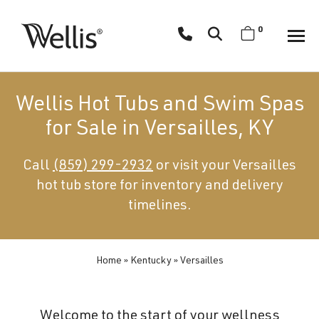
Skip
navigation
0
Wellis
Wellis
Spa
creates
Wellis Hot Tubs and Swim Spas
luxury
for Sale in Versailles, KY
hot
tubs
Call
(859) 299-2932
or visit your Versailles
and
hot tub store for inventory and delivery
swim
spas
timelines.
designed
for
superior
Home
»
Kentucky
»
Versailles
comfort
and
Welcome to the start of your wellness
wellness.