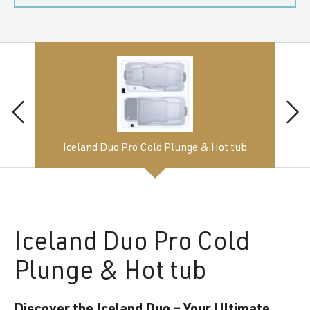
Iceland Duo Pro Cold Plunge & Hot tub
Iceland
Duo Pro Cold
Plunge & Hot tub