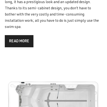
long, it has a prestigious look and an updated design.
Thanks to its semi-cabinet design, you don’t have to
bother with the very costly and time-consuming
installation work; all you have to do is just simply use the
swim spa.
READ MORE