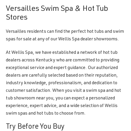
Versailles Swim Spa & Hot Tub
Stores
Versailles residents can find the perfect hot tubs and swim
spas for sale at any of our Wellis Spa dealer showrooms.
At Wellis Spa, we have established a network of hot tub
dealers across Kentucky who are committed to providing
exceptional service and expert guidance. Our authorized
dealers are carefully selected based on their reputation,
industry knowledge, professionalism, and dedication to
customer satisfaction. When you visit a swim spa and hot
tub showroom near you, you can expect a personalized
experience, expert advice, and a wide selection of Wellis
swim spas and hot tubs to choose from.
Try Before You Buy