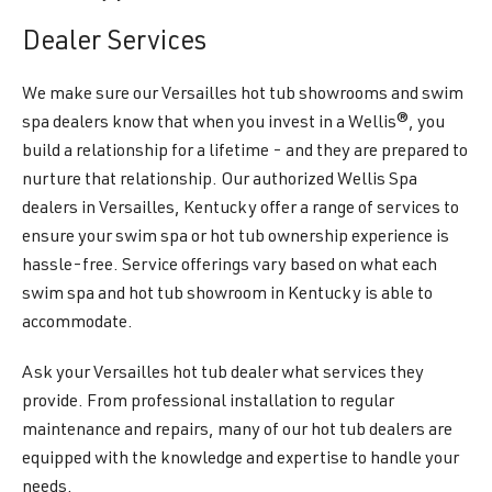
Dealer Services
We make sure our Versailles hot tub showrooms and swim
spa dealers know that when you invest in a Wellis®, you
build a relationship for a lifetime - and they are prepared to
nurture that relationship. Our authorized Wellis Spa
dealers in Versailles, Kentucky offer a range of services to
ensure your swim spa or hot tub ownership experience is
hassle-free. Service offerings vary based on what each
swim spa and hot tub showroom in Kentucky is able to
accommodate.
Ask your Versailles hot tub dealer what services they
provide. From professional installation to regular
maintenance and repairs, many of our hot tub dealers are
equipped with the knowledge and expertise to handle your
needs.