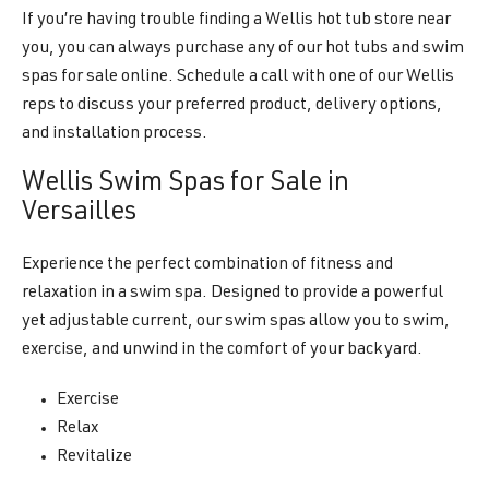
If you’re having trouble finding a Wellis hot tub store near
you, you can always purchase any of our hot tubs and swim
spas for sale online. Schedule a call with one of our Wellis
reps to discuss your preferred product, delivery options,
and installation process.
Wellis Swim Spas for Sale in
Versailles
Experience the perfect combination of fitness and
relaxation in a swim spa. Designed to provide a powerful
yet adjustable current, our swim spas allow you to swim,
exercise, and unwind in the comfort of your backyard.
Exercise
Relax
Revitalize