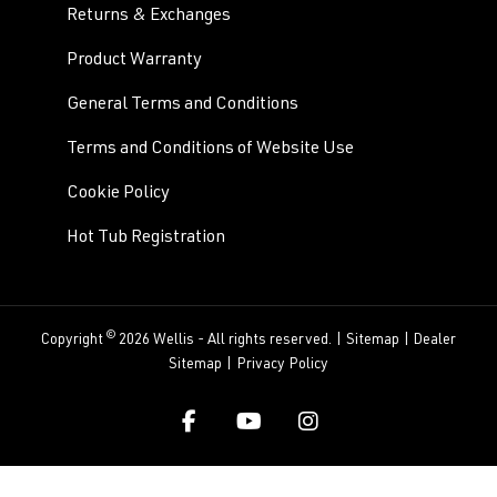
Returns & Exchanges
Product Warranty
General Terms and Conditions
Terms and Conditions of Website Use
Cookie Policy
Hot Tub Registration
©
Copyright
2026 Wellis - All rights reserved. |
Sitemap
|
Dealer
Sitemap
|
Privacy Policy