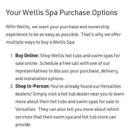
Your Wellis Spa Purchase Options
With Wellis, we want your purchase and ownership
experience to be as easy as possible. That’s why we offer
multiple ways to buy a Wellis Spa.
Buy Online:
Shop Wellis hot tubs and swim spas for
sale online. Schedule a free call with one of our
representatives to discuss your purchase, delivery,
and installation options.
Shop In-Person:
You’ve already found our Versailles
dealers! Simply visit a hot tub dealer near you to learn
more about their hot tubs and swim spas for sale in
Versailles. They can also tell you more about which
services that their swim spa and hot tub store can
provide.