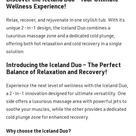
Discover the Iceland Duo – Your Ultimate
Wellness Experience!
Relax, recover, and rejuvenate in one stylish tub. With its
unique 2-in-1 design, the Iceland Duo combines a
luxurious massage zone and a dedicated cold plunge,
offering both hot relaxation and cold recovery in a single
solution.
Introducing the Iceland Duo – The Perfect
Balance of Relaxation and Recovery!
Experience the next level of wellness with the Iceland Duo,
a 2-in-1 innovation designed for ultimate versatility. One
side offers a luxurious massage area with powerful jets to
soothe your muscles, while the other provides a dedicated
cold plunge zone for enhanced recovery.
Why choose the Iceland Duo?