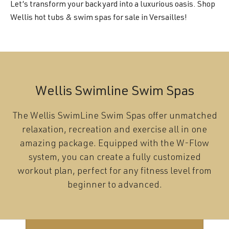
Let’s transform your backyard into a luxurious oasis. Shop
Wellis hot tubs & swim spas for sale in Versailles!
Wellis Swimline Swim Spas
The Wellis SwimLine Swim Spas offer unmatched
relaxation, recreation and exercise all in one
amazing package. Equipped with the W-Flow
system, you can create a fully customized
workout plan, perfect for any fitness level from
beginner to advanced.