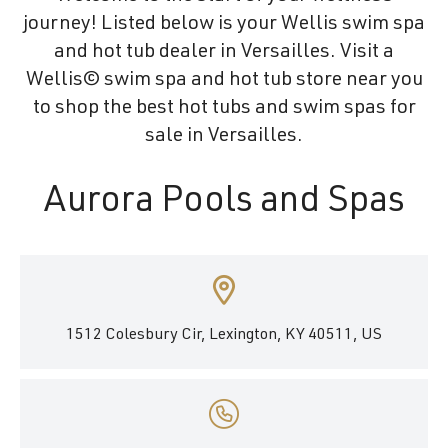
journey! Listed below is your Wellis swim spa
and hot tub dealer in Versailles. Visit a
Wellis© swim spa and hot tub store near you
to shop the best hot tubs and swim spas for
sale in Versailles.
Aurora Pools and Spas
1512 Colesbury Cir, Lexington, KY 40511, US