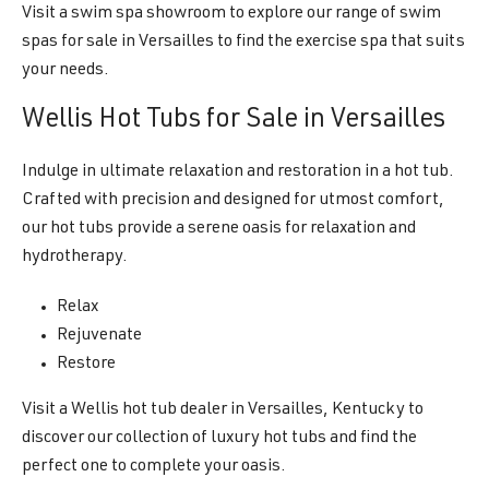
Visit a swim spa showroom to explore our range of swim
spas for sale in Versailles to find the exercise spa that suits
your needs.
Wellis Hot Tubs for Sale in Versailles
Indulge in ultimate relaxation and restoration in a hot tub.
Crafted with precision and designed for utmost comfort,
our hot tubs provide a serene oasis for relaxation and
hydrotherapy.
Relax
Rejuvenate
Restore
Visit a Wellis hot tub dealer in Versailles, Kentucky to
discover our collection of luxury hot tubs and find the
perfect one to complete your oasis.