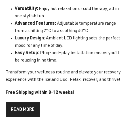
Versatility:
Enjoy hot relaxation or cold therapy, all in
one stylish tub.
Advanced Features:
Adjustable temperature range
from a chilling 2°C to a soothing 40°C.
Luxury Design:
Ambient LED lighting sets the perfect
mood for any time of day.
Easy Setup:
Plug-and-play installation means you’ll
be relaxing in no time.
Transform your wellness routine and elevate your recovery
experience with the Iceland Duo. Relax, recover, and thrive!
Free Shipping within 8-12 weeks!
READ MORE