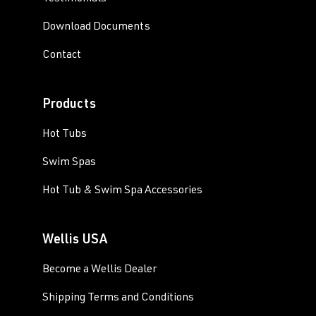
Download Documents
Contact
Products
Hot Tubs
Swim Spas
Hot Tub & Swim Spa Accessories
Wellis USA
Become a Wellis Dealer
Shipping Terms and Conditions