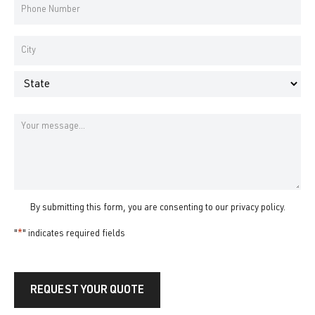
Phone
Number
*
Address
*
City
State
Message
By submitting this form, you are consenting to our
privacy policy
.
"
*
" indicates required fields
REQUEST YOUR QUOTE