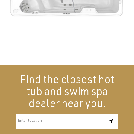
Find the closest hot
tub and swim spa
dealer near you.