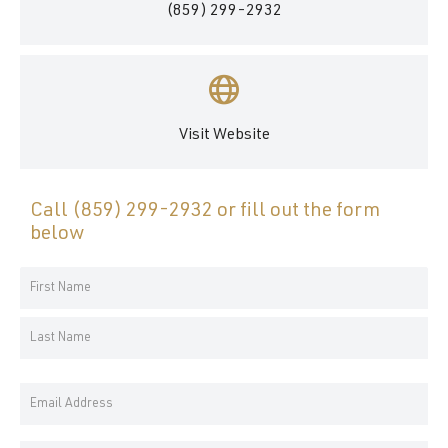
(859) 299-2932
Visit Website
Call
(859) 299-2932
or fill out the form
below
Your
Name
First
*
Name
Last
Email
Name
Address
*