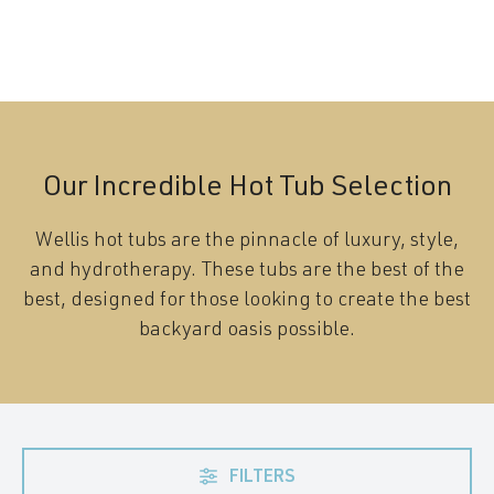
Our Incredible Hot Tub Selection
Wellis hot tubs are the pinnacle of luxury, style,
and hydrotherapy. These tubs are the best of the
best, designed for those looking to create the best
backyard oasis possible.
FILTERS