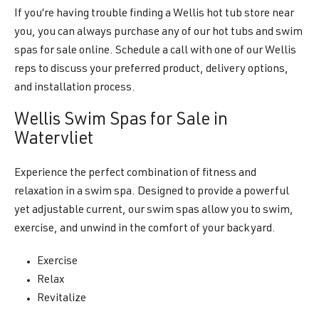
If you’re having trouble finding a Wellis hot tub store near
you, you can always purchase any of our hot tubs and swim
spas for sale online. Schedule a call with one of our Wellis
reps to discuss your preferred product, delivery options,
and installation process.
Wellis Swim Spas for Sale in
Watervliet
Experience the perfect combination of fitness and
relaxation in a swim spa. Designed to provide a powerful
yet adjustable current, our swim spas allow you to swim,
exercise, and unwind in the comfort of your backyard.
Exercise
Relax
Revitalize