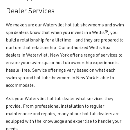
Dealer Services
We make sure our Watervliet hot tub showrooms and swim
spa dealers know that when you invest in a Wellis®, you
build a relationship for a lifetime - and they are prepared to
nurture that relationship. Our authorized Wellis Spa
dealers in Watervliet, New York offer a range of services to
ensure your swim spa or hot tub ownership experience is
hassle-free. Service offerings vary based on what each
swim spa and hot tub showroom in New York is able to
accommodate.
Ask your Watervliet hot tub dealer what services they
provide. From professional installation to regular
maintenance and repairs, many of our hot tub dealers are
equipped with the knowledge and expertise to handle your
needs.