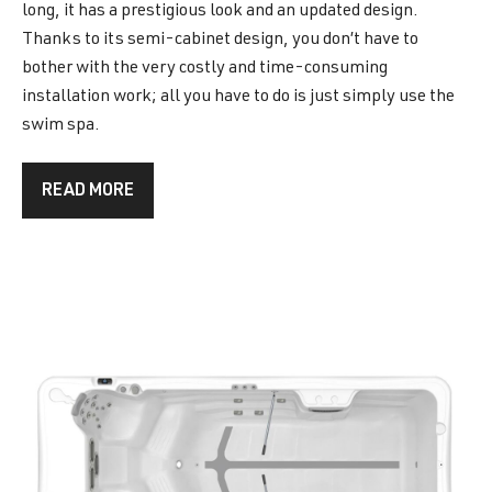
long, it has a prestigious look and an updated design.
Thanks to its semi-cabinet design, you don’t have to
bother with the very costly and time-consuming
installation work; all you have to do is just simply use the
swim spa.
READ MORE