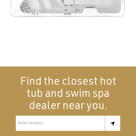
Find the closest hot
tub and swim spa
dealer near you.