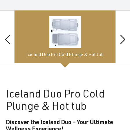
Iceland Duo Pro Cold Plunge & Hot tub
Iceland
Duo Pro Cold
Plunge & Hot tub
Discover the Iceland Duo – Your Ultimate
Wellness Experience!