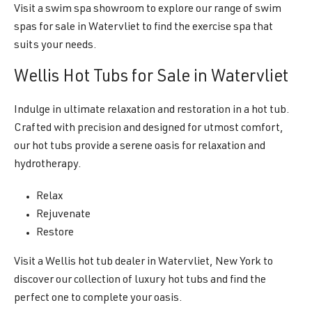
Visit a swim spa showroom to explore our range of swim
spas for sale in Watervliet to find the exercise spa that
suits your needs.
Wellis Hot Tubs for Sale in Watervliet
Indulge in ultimate relaxation and restoration in a hot tub.
Crafted with precision and designed for utmost comfort,
our hot tubs provide a serene oasis for relaxation and
hydrotherapy.
Relax
Rejuvenate
Restore
Visit a Wellis hot tub dealer in Watervliet, New York to
discover our collection of luxury hot tubs and find the
perfect one to complete your oasis.