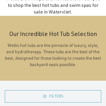
to shop the best hot tubs and swim spas for
sale in Watervliet.
Our Incredible Hot Tub Selection
Wellis hot tubs are the pinnacle of luxury, style,
and hydrotherapy. These tubs are the best of the
best, designed for those looking to create the best
backyard oasis possible.
FILTERS