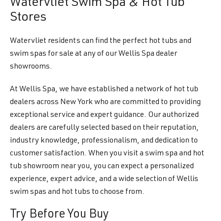
Watervliet Swim Spa & Hot Tub
Stores
Watervliet residents can find the perfect hot tubs and
swim spas for sale at any of our Wellis Spa dealer
showrooms.
At Wellis Spa, we have established a network of hot tub
dealers across New York who are committed to providing
exceptional service and expert guidance. Our authorized
dealers are carefully selected based on their reputation,
industry knowledge, professionalism, and dedication to
customer satisfaction. When you visit a swim spa and hot
tub showroom near you, you can expect a personalized
experience, expert advice, and a wide selection of Wellis
swim spas and hot tubs to choose from.
Try Before You Buy