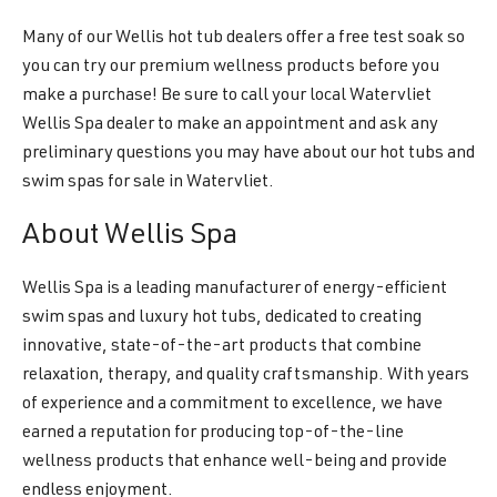
Many of our Wellis hot tub dealers offer a free test soak so
you can try our premium wellness products before you
make a purchase! Be sure to call your local Watervliet
Wellis Spa dealer to make an appointment and ask any
preliminary questions you may have about our hot tubs and
swim spas for sale in Watervliet.
About Wellis Spa
Wellis Spa is a leading manufacturer of energy-efficient
swim spas and luxury hot tubs, dedicated to creating
innovative, state-of-the-art products that combine
relaxation, therapy, and quality craftsmanship. With years
of experience and a commitment to excellence, we have
earned a reputation for producing top-of-the-line
wellness products that enhance well-being and provide
endless enjoyment.