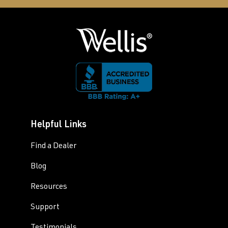
Helpful Links
Find a Dealer
Blog
Resources
Support