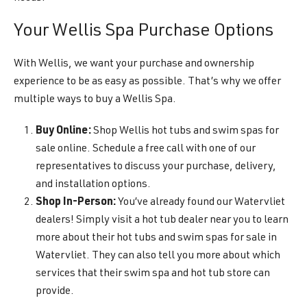
Your Wellis Spa Purchase Options
With Wellis, we want your purchase and ownership
experience to be as easy as possible. That’s why we offer
multiple ways to buy a Wellis Spa.
Buy Online:
Shop Wellis hot tubs and swim spas for
sale online. Schedule a free call with one of our
representatives to discuss your purchase, delivery,
and installation options.
Shop In-Person:
You’ve already found our Watervliet
dealers! Simply visit a hot tub dealer near you to learn
more about their hot tubs and swim spas for sale in
Watervliet. They can also tell you more about which
services that their swim spa and hot tub store can
provide.