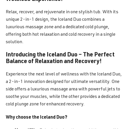
Relax, recover, and rejuvenate in one stylish tub. With its
unique 2-in-1 design, the Iceland Duo combines a
luxurious massage zone and a dedicated cold plunge,
offering both hot relaxation and cold recovery in a single
solution.
Introducing the Iceland Duo – The Perfect
Balance of Relaxation and Recovery!
Experience the next level of wellness with the Iceland Duo,
a 2-in-1 innovation designed for ultimate versatility. One
side offers a luxurious massage area with powerful jets to
soothe your muscles, while the other provides a dedicated
cold plunge zone for enhanced recovery.
Why choose the Iceland Duo?