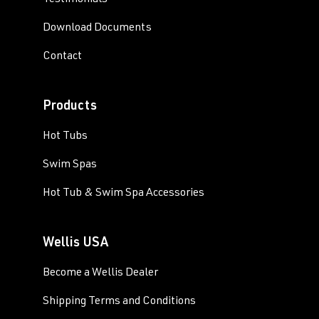
Testimonials
Download Documents
Contact
Products
Hot Tubs
Swim Spas
Hot Tub & Swim Spa Accessories
Wellis USA
Become a Wellis Dealer
Shipping Terms and Conditions