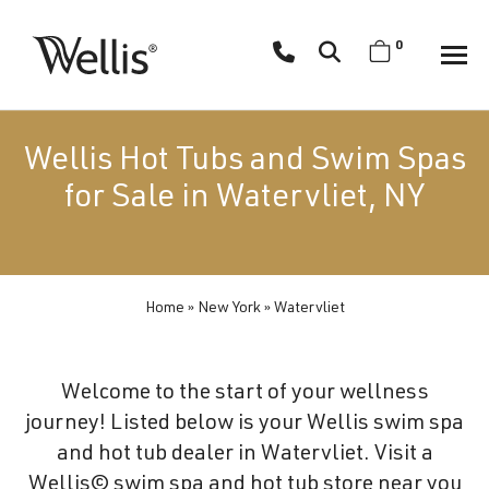
Skip
navigation
0
Wellis
Wellis
Spa
creates
Wellis Hot Tubs and Swim Spas
luxury
for Sale in Watervliet, NY
hot
tubs
and
swim
Home
»
New York
»
Watervliet
spas
designed
for
Welcome to the start of your wellness
superior
journey! Listed below is your Wellis swim spa
comfort
and hot tub dealer in Watervliet. Visit a
and
Wellis© swim spa and hot tub store near you
wellness.