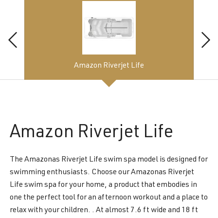
Amazon Riverjet Life
Amazon
Riverjet Life
The Amazonas Riverjet Life swim spa model is designed for
swimming enthusiasts. Choose our Amazonas Riverjet
Life swim spa for your home, a product that embodies in
one the perfect tool for an afternoon workout and a place to
relax with your children. . At almost 7.6 ft wide and 18 ft