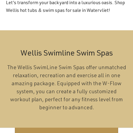
Let’s transform your backyard into a luxurious oasis. Shop
Wellis hot tubs & swim spas for sale in Watervliet!
Wellis Swimline Swim Spas
The Wellis SwimLine Swim Spas offer unmatched
relaxation, recreation and exercise all in one
amazing package. Equipped with the W-Flow
system, you can create a fully customized
workout plan, perfect for any fitness level from
beginner to advanced.