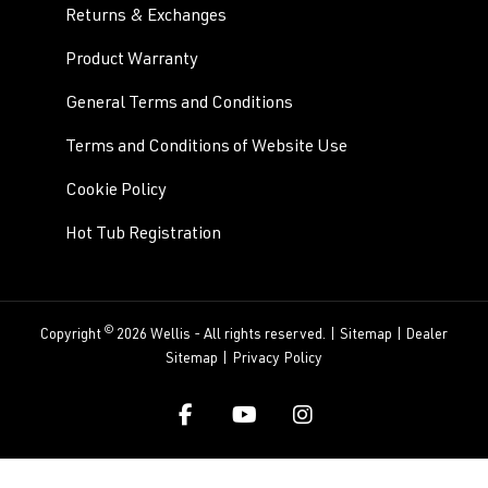
Returns & Exchanges
Product Warranty
General Terms and Conditions
Terms and Conditions of Website Use
Cookie Policy
Hot Tub Registration
©
Copyright
2026 Wellis - All rights reserved. |
Sitemap
|
Dealer
Sitemap
|
Privacy Policy