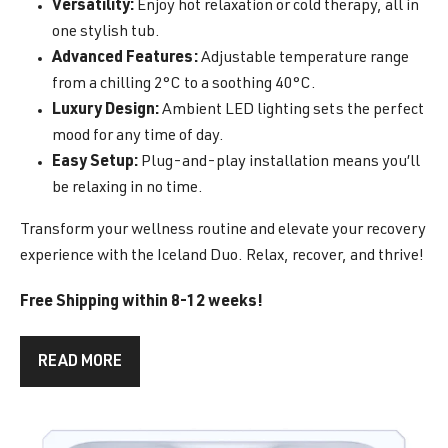
Versatility:
Enjoy hot relaxation or cold therapy, all in
one stylish tub.
Advanced Features:
Adjustable temperature range
from a chilling 2°C to a soothing 40°C.
Luxury Design:
Ambient LED lighting sets the perfect
mood for any time of day.
Easy Setup:
Plug-and-play installation means you’ll
be relaxing in no time.
Transform your wellness routine and elevate your recovery
experience with the Iceland Duo. Relax, recover, and thrive!
Free Shipping within 8-12 weeks!
READ MORE