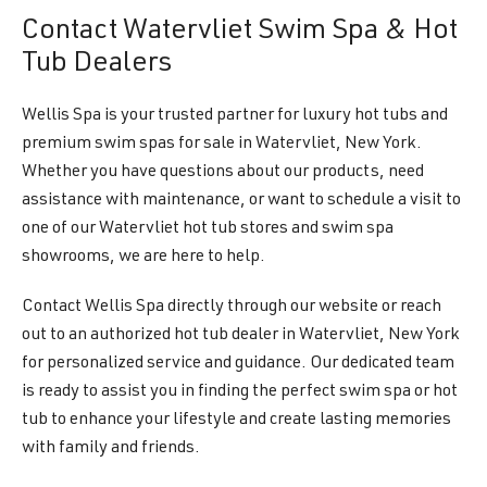
Contact Watervliet Swim Spa & Hot
Tub Dealers
Wellis Spa is your trusted partner for luxury hot tubs and
premium swim spas for sale in Watervliet, New York.
Whether you have questions about our products, need
assistance with maintenance, or want to schedule a visit to
one of our Watervliet hot tub stores and swim spa
showrooms, we are here to help.
Contact Wellis Spa directly through our website or reach
out to an authorized hot tub dealer in Watervliet, New York
for personalized service and guidance. Our dedicated team
is ready to assist you in finding the perfect swim spa or hot
tub to enhance your lifestyle and create lasting memories
with family and friends.