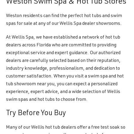
Weston Swim Spa & Hot Tub Stores
Weston residents can find the perfect hot tubs and swim
spas for sale at any of our Wellis Spa dealer showrooms.
At Wellis Spa, we have established a network of hot tub
dealers across Florida who are committed to providing
exceptional service and expert guidance. Our authorized
dealers are carefully selected based on their reputation,
industry knowledge, professionalism, and dedication to
customer satisfaction. When you visit a swim spa and hot
tub showroom near you, you can expect a personalized
experience, expert advice, and a wide selection of Wellis
swim spas and hot tubs to choose from.
Try Before You Buy
Many of our Wellis hot tub dealers offer a free test soak so