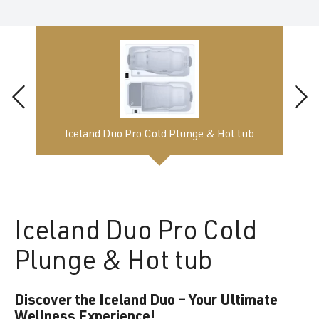
Iceland Duo Pro Cold Plunge & Hot tub
Iceland
Duo Pro Cold
Plunge & Hot tub
Discover the Iceland Duo – Your Ultimate
Wellness Experience!