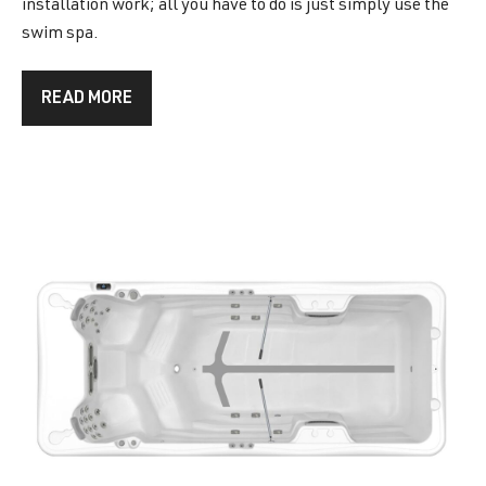
installation work; all you have to do is just simply use the
swim spa.
READ MORE