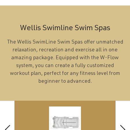
Wellis Swimline Swim Spas
The Wellis SwimLine Swim Spas offer unmatched
relaxation, recreation and exercise all in one
amazing package. Equipped with the W-Flow
system, you can create a fully customized
workout plan, perfect for any fitness level from
beginner to advanced.