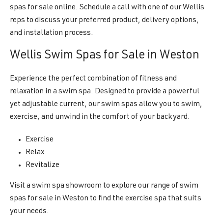
spas for sale online. Schedule a call with one of our Wellis
reps to discuss your preferred product, delivery options,
and installation process.
Wellis Swim Spas for Sale in Weston
Experience the perfect combination of fitness and
relaxation in a swim spa. Designed to provide a powerful
yet adjustable current, our swim spas allow you to swim,
exercise, and unwind in the comfort of your backyard.
Exercise
Relax
Revitalize
Visit a swim spa showroom to explore our range of swim
spas for sale in Weston to find the exercise spa that suits
your needs.