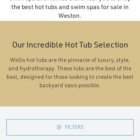
the best hot tubs and swim spas for sale in
Weston.
Our Incredible Hot Tub Selection
Wellis hot tubs are the pinnacle of luxury, style,
and hydrotherapy. These tubs are the best of the
best, designed for those looking to create the best
backyard oasis possible.
FILTERS