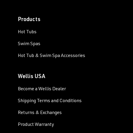
Products
Hot Tubs
Swim Spas
Hot Tub & Swim Spa Accessories
Wellis USA
Become a Wellis Dealer
Shipping Terms and Conditions
Returns & Exchanges
Product Warranty