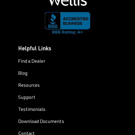
Helpful Links
Find a Dealer
Blog
Resources
Support
Testimonials
Download Documents
Contact