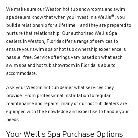
We make sure our Weston hot tub showrooms and swim
spa dealers know that when you invest in a Wellis®, you
build a relationship for a lifetime - and they are prepared to
nurture that relationship. Our authorized Wellis Spa
dealers in Weston, Florida offer a range of services to
ensure your swim spa or hot tub ownership experience is
hassle-free. Service offerings vary based on what each
swim spa and hot tub showroom in Florida is able to
accommodate.
Ask your Weston hot tub dealer what services they
provide. From professional installation to regular
maintenance and repairs, many of our hot tub dealers are
equipped with the knowledge and expertise to handle your
needs.
Your Wellis Spa Purchase Options