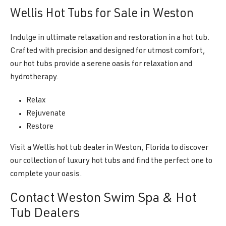
Wellis Hot Tubs for Sale in Weston
Indulge in ultimate relaxation and restoration in a hot tub.
Crafted with precision and designed for utmost comfort,
our hot tubs provide a serene oasis for relaxation and
hydrotherapy.
Relax
Rejuvenate
Restore
Visit a Wellis hot tub dealer in Weston, Florida to discover
our collection of luxury hot tubs and find the perfect one to
complete your oasis.
Contact Weston Swim Spa & Hot
Tub Dealers