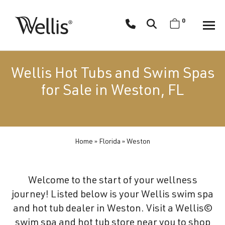
Skip
navigation
0
Wellis
Wellis
Spa
creates
Wellis Hot Tubs and Swim Spas
luxury
for Sale in Weston, FL
hot
tubs
and
swim
Home
»
Florida
»
Weston
spas
designed
for
Welcome to the start of your wellness
superior
journey! Listed below is your Wellis swim spa
comfort
and hot tub dealer in Weston. Visit a Wellis©
and
swim spa and hot tub store near you to shop
wellness.