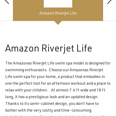
Amazon Riverjet Life
Amazon
Riverjet Life
The Amazonas Riverjet Life swim spa model is designed for
swimming enthusiasts. Choose our Amazonas Riverjet
Life swim spa for your home, a product that embodies in
one the perfect tool for an afternoon workout and a place to
relax with your children. . At almost 7.6 ft wide and 18 ft
long, it has a prestigious look and an updated design.
Thanks to its semi-cabinet design, you don’t have to
bother with the very costly and time-consuming