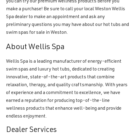
you can try our premium wellness products before you
make a purchase! Be sure to call your local Weston Wellis
Spa dealer to make an appointment and ask any
preliminary questions you may have about our hot tubs and
swim spas for sale in Weston.
About Wellis Spa
Wellis Spa is a leading manufacturer of energy-efficient
swim spas and luxury hot tubs, dedicated to creating
innovative, state-of-the-art products that combine
relaxation, therapy, and quality craftsmanship. With years
of experience and a commitment to excellence, we have
earned a reputation for producing top-of-the-line
wellness products that enhance well-being and provide
endless enjoyment.
Dealer Services