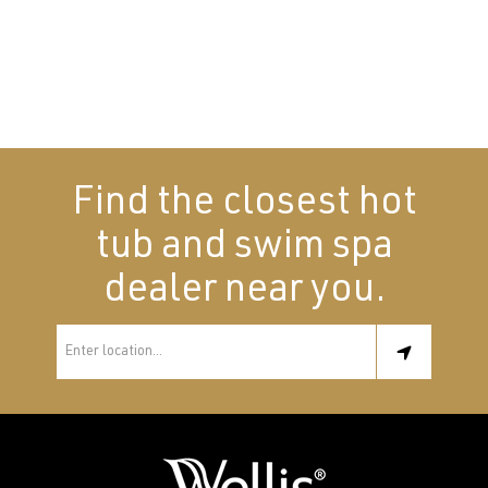
Find the closest hot
tub and swim spa
dealer near you.