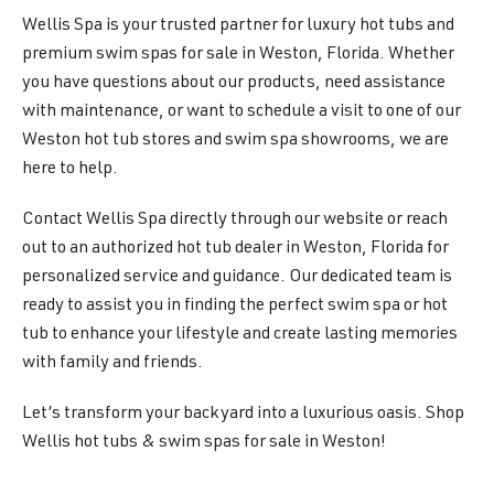
Wellis Spa is your trusted partner for luxury hot tubs and
premium swim spas for sale in Weston, Florida. Whether
you have questions about our products, need assistance
with maintenance, or want to schedule a visit to one of our
Weston hot tub stores and swim spa showrooms, we are
here to help.
Contact Wellis Spa directly through our website or reach
out to an authorized hot tub dealer in Weston, Florida for
personalized service and guidance. Our dedicated team is
ready to assist you in finding the perfect swim spa or hot
tub to enhance your lifestyle and create lasting memories
with family and friends.
Let’s transform your backyard into a luxurious oasis. Shop
Wellis hot tubs & swim spas for sale in Weston!