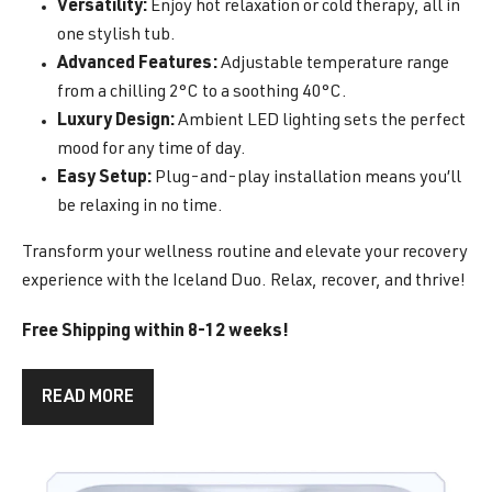
Versatility:
Enjoy hot relaxation or cold therapy, all in
one stylish tub.
Advanced Features:
Adjustable temperature range
from a chilling 2°C to a soothing 40°C.
Luxury Design:
Ambient LED lighting sets the perfect
mood for any time of day.
Easy Setup:
Plug-and-play installation means you’ll
be relaxing in no time.
Transform your wellness routine and elevate your recovery
experience with the Iceland Duo. Relax, recover, and thrive!
Free Shipping within 8-12 weeks!
READ MORE