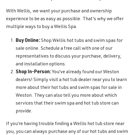
With Wellis, we want your purchase and ownership
experience to be as easy as possible. That’s why we offer
multiple ways to buy a Wellis Spa.
Buy Online:
Shop Wellis hot tubs and swim spas for
sale online. Schedule a free call with one of our
representatives to discuss your purchase, delivery,
and installation options.
Shop In-Person:
You’ve already found our Weston
dealers! Simply visit a hot tub dealer near you to learn
more about their hot tubs and swim spas for sale in
Weston. They can also tell you more about which
services that their swim spa and hot tub store can
provide.
If you’re having trouble finding a Wellis hot tub store near
you, you can always purchase any of our hot tubs and swim