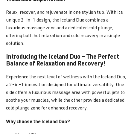
Relax, recover, and rejuvenate in one stylish tub. With its
unique 2-in-1 design, the Iceland Duo combines a
luxurious massage zone and a dedicated cold plunge,
offering both hot relaxation and cold recovery in a single
solution.
Introducing the Iceland Duo – The Perfect
Balance of Relaxation and Recovery!
Experience the next level of wellness with the Iceland Duo,
a 2-in-1 innovation designed for ultimate versatility. One
side offers a luxurious massage area with powerful jets to
soothe your muscles, while the other provides a dedicated
cold plunge zone for enhanced recovery.
Why choose the Iceland Duo?