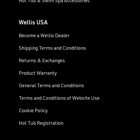
Hot Tub & Swim Spa Accessories
Wellis USA
Become a Wellis Dealer
Shipping Terms and Conditions
Returns & Exchanges
Product Warranty
General Terms and Conditions
Terms and Conditions of Website Use
Cookie Policy
Hot Tub Registration