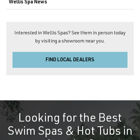
Wellis Spa News
Interested in Wellis Spas? See them in person today
by visiting a showroom near you.
FIND LOCAL DEALERS
Looking for the Best
Swim Spas & Hot Tubs in