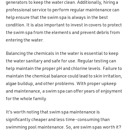
generators to keep the water clean. Additionally, hiring a
professional service to perform regular maintenance can
help ensure that the swim spa is always in the best
condition. It is also important to invest in covers to protect
the swim spa from the elements and prevent debris from
entering the water.
Balancing the chemicals in the water is essential to keep
the water sanitary and safe for use. Regular testing can
help maintain the proper pH and chlorine levels. Failure to
maintain the chemical balance could lead to skin irritation,
algae buildup, and other problems. With proper upkeep
and maintenance, a swim spa can offer years of enjoyment
for the whole family.
It’s worth noting that swim spa maintenance is
significantly cheaper and less time-consuming than
swimming pool maintenance. So, are swim spas worth it?