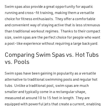
Swim spas also provide a great opportunity for aquatic
running and cross-fit training, making them a versatile
choice for fitness enthusiasts. They offer a comfortable
and convenient way of staying active that is less strenuous
than traditional workout regimes. Thanks to their compact
size, swim spas are the perfect choice for people who want
a pool-like experience without requiring a large backyard.
Comparing Swim Spas vs. Hot Tubs
vs. Pools
Swim spas have been gaining in popularity as a versatile
alternative to traditional swimming pools and regular hot
tubs. Unlike a traditional pool, swim spas are much
smaller and typically come in a rectangular shape,
measured at around 10 to 15 feet in length. They are
equipped with powerful jets that create a current, enabling