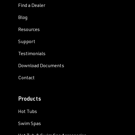
Find a Dealer
Blog
Resources
Support
Testimonials
Download Documents
Contact
Products
Hot Tubs
Swim Spas