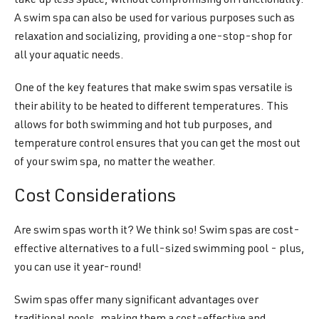
take up less space, without compromising on functionality.
A swim spa can also be used for various purposes such as
relaxation and socializing, providing a one-stop-shop for
all your aquatic needs.
One of the key features that make swim spas versatile is
their ability to be heated to different temperatures. This
allows for both swimming and hot tub purposes, and
temperature control ensures that you can get the most out
of your swim spa, no matter the weather.
Cost Considerations
Are swim spas worth it? We think so! Swim spas are cost-
effective alternatives to a full-sized swimming pool - plus,
you can use it year-round!
Swim spas offer many significant advantages over