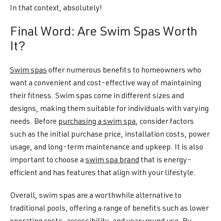
In that context, absolutely!
Final Word: Are Swim Spas Worth
It?
Swim spas
offer numerous benefits to homeowners who
want a convenient and cost-effective way of maintaining
their fitness. Swim spas come in different sizes and
designs, making them suitable for individuals with varying
needs. Before
purchasing a swim spa
, consider factors
such as the initial purchase price, installation costs, power
usage, and long-term maintenance and upkeep. It is also
important to choose a
swim spa brand
that is energy-
efficient and has features that align with your lifestyle.
Overall, swim spas are a worthwhile alternative to
traditional pools, offering a range of benefits such as lower