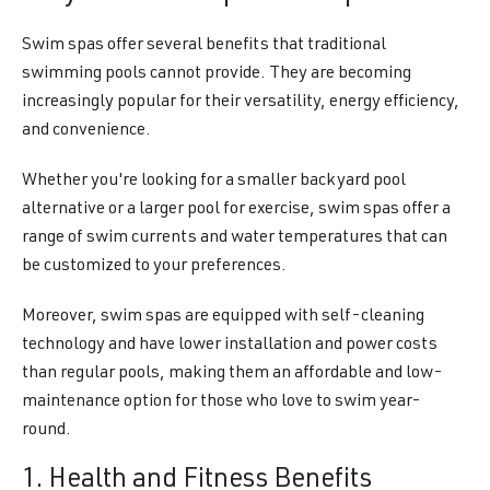
Swim spas offer several benefits that traditional
swimming pools cannot provide. They are becoming
increasingly popular for their versatility, energy efficiency,
and convenience.
Whether you're looking for a smaller backyard pool
alternative or a larger pool for exercise, swim spas offer a
range of swim currents and water temperatures that can
be customized to your preferences.
Moreover, swim spas are equipped with self-cleaning
technology and have lower installation and power costs
than regular pools, making them an affordable and low-
maintenance option for those who love to swim year-
round.
1. Health and Fitness Benefits