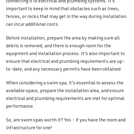
connecting it to electrical and plumbing systems. It’s
important to keep in mind that obstacles such as trees,
fences, or rocks that may get in the way during installation
can incur additional costs.
Before installation, prepare the area by making sure all
debris is removed, and there is enough room for the
equipment and installation process. It’s also important to
ensure that electrical and plumbing requirements are up-
to-date, and any necessary permits have been obtained.
When considering a swim spa, it’s essential to assess the
available space, prepare the installation area, and ensure
electrical and plumbing requirements are met for optimal
performance.
So, are swim spas worth it? Yes - if you have the room and
infrastructure for one!