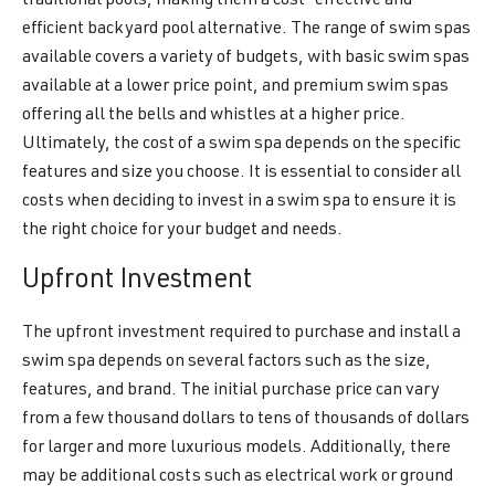
traditional pools, making them a cost-effective and
efficient backyard pool alternative. The range of swim spas
available covers a variety of budgets, with basic swim spas
available at a lower price point, and premium swim spas
offering all the bells and whistles at a higher price.
Ultimately, the cost of a swim spa depends on the specific
features and size you choose. It is essential to consider all
costs when deciding to invest in a swim spa to ensure it is
the right choice for your budget and needs.
Upfront Investment
The upfront investment required to purchase and install a
swim spa depends on several factors such as the size,
features, and brand. The initial purchase price can vary
from a few thousand dollars to tens of thousands of dollars
for larger and more luxurious models. Additionally, there
may be additional costs such as electrical work or ground