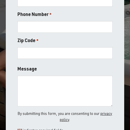
Phone Number
*
Zip Code
*
ZIP
Message
/
Postal
Code
By submitting this form, you are consenting to our
privacy
policy
.