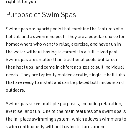
right fit for you.
Purpose of Swim Spas
Swim spas are hybrid pools that combine the features of a
hot tub and a swimming pool. They are a popular choice for
homeowners who want to relax, exercise, and have fun in
the water without having to commit to a full-sized pool.
Swim spas are smaller than traditional pools but larger
than hot tubs, and come in different sizes to suit individual
needs. They are typically molded acrylic, single-shell tubs
that are ready to install and can be placed both indoors and
outdoors.
Swim spas serve multiple purposes, including relaxation,
exercise, and fun. One of the main features of a swim spa is
the in-place swimming system, which allows swimmers to
swim continuously without having to turn around.