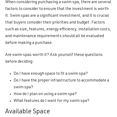
When considering purchasing a swim spa, there are several
factors to consider to ensure that the investment is worth
it. Swim spas are a significant investment, and it is crucial
that buyers consider their priorities and budget. Factors
such as size, features, energy efficiency, installation costs,
and maintenance requirements should all be evaluated
before making a purchase.
Are swim spas worth it? Ask yourself these questions
before deciding:
Do I have enough space to fit a swim spa?
Do I have the proper infrastructure to accommodate a
swim spa?
How do I plan on using a swim spa?
What features do I want for my swim spa?
Available Space