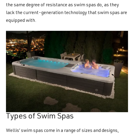
the same degree of resistance as swim spas do, as they
lack the current-generation technology that swim spas are
equipped with.
Types of Swim Spas
Wellis’ swim spas come in a range of sizes and designs,