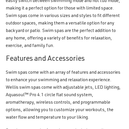
easily switch between swimming mode and hot tub mode,
making it a perfect option for those with limited space.
Swim spas come in various sizes and styles to fit different
outdoor spaces, making them a versatile option for any
backyard or patio. Swim spas are the perfect addition to
any home, offering a variety of benefits for relaxation,
exercise, and family fun.
Features and Accessories
Swim spas come with an array of features and accessories
to enhance your swimming and relaxation experience.
Wellis swim spas come with adjustable jets, LED lighting,
Aquasoul™ Pro 4.1 circle flat sound system,
aromatherapy, wireless controls, and programmable
options, allowing you to customize your workouts, the
water flow and temperature to your liking.