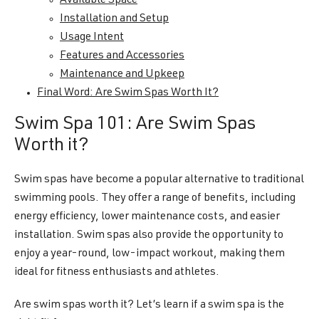
Available Space
Installation and Setup
Usage Intent
Features and Accessories
Maintenance and Upkeep
Final Word: Are Swim Spas Worth It?
Swim Spa 101: Are Swim Spas
Worth it?
Swim spas have become a popular alternative to traditional
swimming pools. They offer a range of benefits, including
energy efficiency, lower maintenance costs, and easier
installation. Swim spas also provide the opportunity to
enjoy a year-round, low-impact workout, making them
ideal for fitness enthusiasts and athletes.
Are swim spas worth it? Let’s learn if a swim spa is the