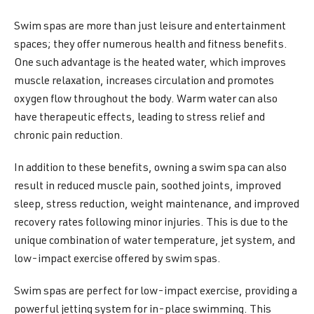
Swim spas are more than just leisure and entertainment
spaces; they offer numerous health and fitness benefits.
One such advantage is the heated water, which improves
muscle relaxation, increases circulation and promotes
oxygen flow throughout the body. Warm water can also
have therapeutic effects, leading to stress relief and
chronic pain reduction.
In addition to these benefits, owning a swim spa can also
result in reduced muscle pain, soothed joints, improved
sleep, stress reduction, weight maintenance, and improved
recovery rates following minor injuries. This is due to the
unique combination of water temperature, jet system, and
low-impact exercise offered by swim spas.
Swim spas are perfect for low-impact exercise, providing a
powerful jetting system for in-place swimming. This