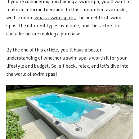
If you're considering purchasing a swim spa, you'll want to
make an informed decision. In this comprehensive guide,
we'll explore
what a swim spa is
, the benefits of swim
spas, the different types available, and the factors to
consider before making a purchase.
By the end of this article, you'll have a better
understanding of whether a swim spa is worth it for your
lifestyle and budget. So, sit back, relax, and let's dive into
the world of swim spas!