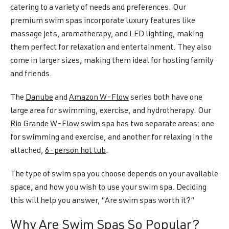
catering to a variety of needs and preferences. Our
premium swim spas incorporate luxury features like
massage jets, aromatherapy, and LED lighting, making
them perfect for relaxation and entertainment. They also
come in larger sizes, making them ideal for hosting family
and friends.
The
Danube
and
Amazon W-Flow
series both have one
large area for swimming, exercise, and hydrotherapy. Our
Rio Grande W-Flow
swim spa has two separate areas: one
for swimming and exercise, and another for relaxing in the
attached,
6-person hot tub
.
The type of swim spa you choose depends on your available
space, and how you wish to use your swim spa. Deciding
this will help you answer, “Are swim spas worth it?”
Why Are Swim Spas So Popular?