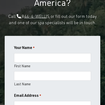
America?
Call
844-4-WELLIS
or fill out our form today
and one of our spa specialists will be in touch.
Your Name
*
First Name
Last Name
Email Address
*