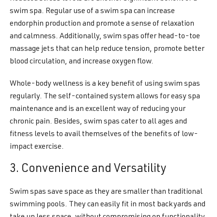
swim spa. Regular use of a swim spa can increase
endorphin production and promote a sense of relaxation
and calmness. Additionally, swim spas offer head-to-toe
massage jets that can help reduce tension, promote better
blood circulation, and increase oxygen flow.
Whole-body wellness is a key benefit of using swim spas
regularly. The self-contained system allows for easy spa
maintenance and is an excellent way of reducing your
chronic pain. Besides, swim spas cater to all ages and
fitness levels to avail themselves of the benefits of low-
impact exercise.
3. Convenience and Versatility
Swim spas save space as they are smaller than traditional
swimming pools. They can easily fit in most backyards and