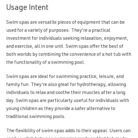
Usage Intent
Swim spas are versatile pieces of equipment that can be
used for a variety of purposes. They're a practical
investment for individuals seeking relaxation, enjoyment,
and exercise, all in one unit. Swim spas offer the best of
both worlds by combining the convenience of a hot tub with
the functionality of a swimming pool.
Swim spas are ideal for swimming practice, leisure, and
family fun. They're also great for hydrotherapy, allowing
individuals to relax and soothe their muscles after a long
day. Swim spas are particularly useful for individuals with
young children as they provide a safer alternative to
traditional swimming pools.
The flexibility of swim spas adds to their appeal. Users can