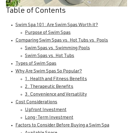
Table of Contents
Swim Spa 101: Are Swim Spas Worth it?
Purpose of Swim Spas
Comparing Swim Spas vs. Hot Tubs vs. Pools
Swim Spas vs. Swimming Pools
Swim Spas vs. Hot Tubs
Types of Swim Spas
Why Are Swim Spas So Popular?
1. Health and Fitness Benefits
2. Therapeutic Benefits
3. Convenience and Versatility
Cost Considerations
Upfront Investment
Long-Term Investment
Factors to Consider Before Buying a Swim Spa