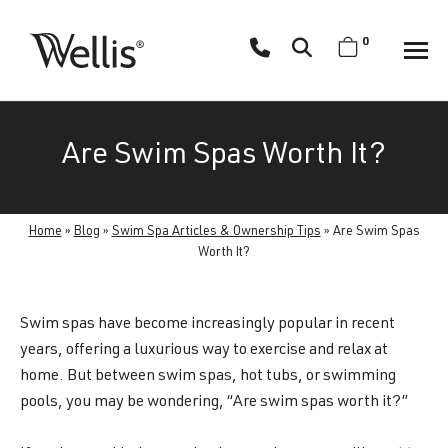
Skip
navigation
0
Wellis
Wellis
Spa
creates
Are Swim Spas Worth It?
luxury
hot
tubs
Home
»
Blog
»
Swim Spa Articles & Ownership Tips
»
Are Swim Spas
and
Worth It?
swim
spas
designed
Swim spas have become increasingly popular in recent
for
years, offering a luxurious way to exercise and relax at
superior
home. But between swim spas, hot tubs, or swimming
comfort
pools, you may be wondering, “Are swim spas worth it?”
and
wellness.