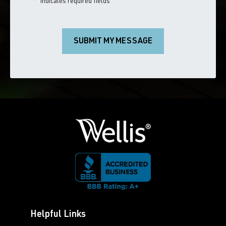
"
*
" indicates required fields
SUBMIT MY MESSAGE
Helpful Links