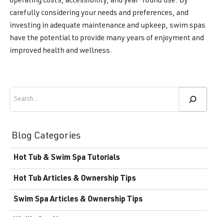
operating costs, accessibility, and year-round use. By
carefully considering your needs and preferences, and
investing in adequate maintenance and upkeep, swim spas
have the potential to provide many years of enjoyment and
improved health and wellness.
Search
Blog Categories
Hot Tub & Swim Spa Tutorials
Hot Tub Articles & Ownership Tips
Swim Spa Articles & Ownership Tips