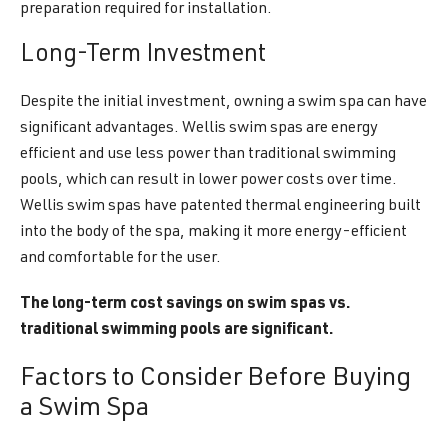
preparation required for installation.
Long-Term Investment
Despite the initial investment, owning a swim spa can have
significant advantages. Wellis swim spas are energy
efficient and use less power than traditional swimming
pools, which can result in lower power costs over time.
Wellis swim spas have patented thermal engineering built
into the body of the spa, making it more energy-efficient
and comfortable for the user.
The long-term cost savings on swim spas vs.
traditional swimming pools are significant.
Factors to Consider Before Buying
a Swim Spa