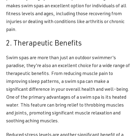
makes swim spas an excellent option for individuals of all
fitness levels and ages, including those recovering from
injuries or dealing with conditions like arthritis or chronic
pain.
2. Therapeutic Benefits
Swim spas are more than just an outdoor swimmer's
paradise; they're also an excellent choice for a wide range of
therapeutic benefits. From reducing muscle pain to
improving sleep patterns, a swim spa can make a
significant difference in your overall health and well-being.
One of the primary advantages of a swim spa is its heated
water. This feature can bring relief to throbbing muscles
and joints, promoting significant muscle relaxation and
soothing aching muscles.
Reduced stress levels are another significant benefit of a