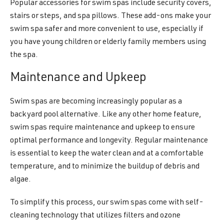
Popular accessories for swim spas include security covers,
stairs or steps, and spa pillows. These add-ons make your
swim spa safer and more convenient to use, especially if
you have young children or elderly family members using
the spa.
Maintenance and Upkeep
Swim spas are becoming increasingly popular as a
backyard pool alternative. Like any other home feature,
swim spas require maintenance and upkeep to ensure
optimal performance and longevity. Regular maintenance
is essential to keep the water clean and at a comfortable
temperature, and to minimize the buildup of debris and
algae.
To simplify this process, our swim spas come with self-
cleaning technology that utilizes filters and ozone