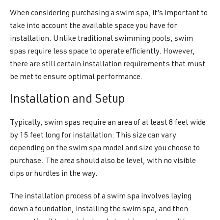
When considering purchasing a swim spa, it’s important to
take into account the available space you have for
installation. Unlike traditional swimming pools, swim
spas require less space to operate efficiently. However,
there are still certain installation requirements that must
be met to ensure optimal performance.
Installation and Setup
Typically, swim spas require an area of at least 8 feet wide
by 15 feet long for installation. This size can vary
depending on the swim spa model and size you choose to
purchase. The area should also be level, with no visible
dips or hurdles in the way.
The installation process of a swim spa involves laying
down a foundation, installing the swim spa, and then