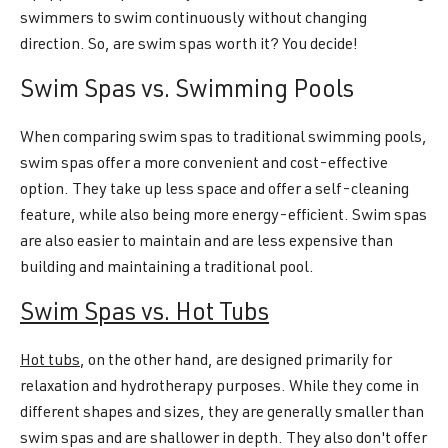
swimmers to swim continuously without changing
direction. So, are swim spas worth it? You decide!
Swim Spas vs. Swimming Pools
When comparing swim spas to traditional swimming pools,
swim spas offer a more convenient and cost-effective
option. They take up less space and offer a self-cleaning
feature, while also being more energy-efficient. Swim spas
are also easier to maintain and are less expensive than
building and maintaining a traditional pool.
Swim Spas vs. Hot Tubs
Hot tubs
, on the other hand, are designed primarily for
relaxation and hydrotherapy purposes. While they come in
different shapes and sizes, they are generally smaller than
swim spas and are shallower in depth. They also don't offer