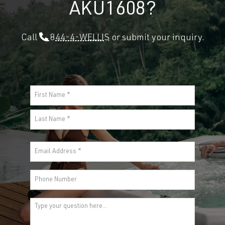
AKU1608?
Call
844-4-WELLIS
or submit your inquiry.
Name
(Required)
First
Last
Email
(Required)
Phone
Comments
(Required)