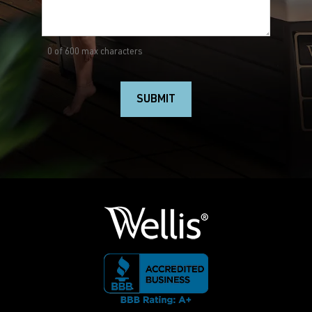
0 of 600 max characters
SUBMIT