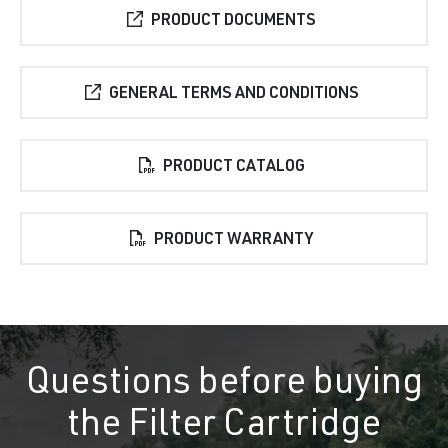
PRODUCT DOCUMENTS
GENERAL TERMS AND CONDITIONS
PRODUCT CATALOG
PRODUCT WARRANTY
Questions before buying
the Filter Cartridge