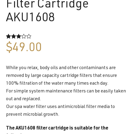
Filter Cartridge
AKU1608
Rated
2
$
49.00
3.00
out of 5
based
on
customer
While you relax, body oils and other contaminants are
ratings
removed by large capacity cartridge filters that ensure
100% filtration of the water many times each day.
For simple system maintenance filters can be easily taken
out and replaced.
Our spa water filter uses antimicrobial filter media to
prevent microbial growth.
The AKU1608 filter cartridge is suitable for the