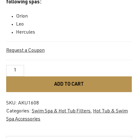
following spas:
Orion
Leo
Hercules
Request a Coupon
Filter
Cartridge
AKU1608
ADD TO CART
quantity
SKU:
AKU1608
Categories:
Swim Spa & Hot Tub Filters
,
Hot Tub & Swim
Spa Accessories