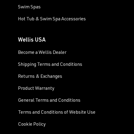
Swim Spas
Hot Tub & Swim Spa Accessories
Wellis USA
Become a Wellis Dealer
Shipping Terms and Conditions
Returns & Exchanges
Product Warranty
General Terms and Conditions
Terms and Conditions of Website Use
Cookie Policy