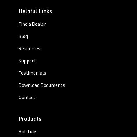
Helpful Links
Find a Dealer
Blog
Resources
Support
Testimonials
Download Documents
Contact
Products
Hot Tubs