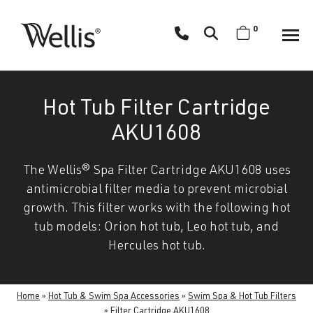
Skip
navigation
0
Wellis
Wellis
Spa
creates
Hot Tub Filter Cartridge
luxury
hot
AKU1608
tubs
and
The Wellis® Spa Filter Cartridge AKU1608 uses
swim
antimicrobial filter media to prevent microbial
spas
growth. This filter works with the following hot
designed
tub models: Orion hot tub, Leo hot tub, and
for
Hercules hot tub.
superior
comfort
and
Home
»
Hot Tub & Swim Spa Accessories
»
Swim Spa & Hot Tub Filters
wellness.
»
Filter Cartridge AKU1608