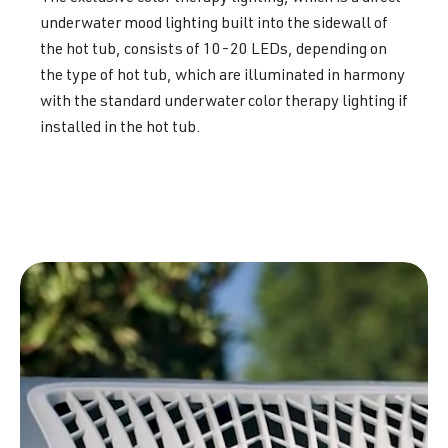
underwater mood lighting built into the sidewall of
the hot tub, consists of 10-20 LEDs, depending on
the type of hot tub, which are illuminated in harmony
with the standard underwater color therapy lighting if
installed in the hot tub.