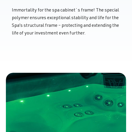
Immortality for the spa cabinet`s frame! The special
polymer ensures exceptional stability and life for the
Spa’s structural frame – protecting and extending the
life of your investment even further.