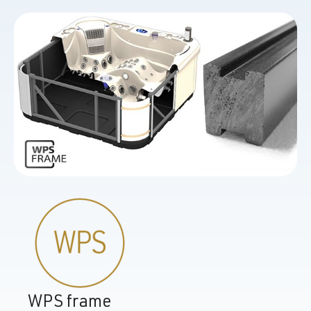
WPS frame