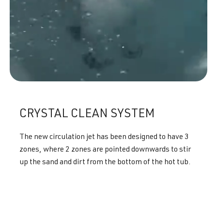
CRYSTAL CLEAN SYSTEM
The new circulation jet has been designed to have 3
zones, where 2 zones are pointed downwards to stir
up the sand and dirt from the bottom of the hot tub.