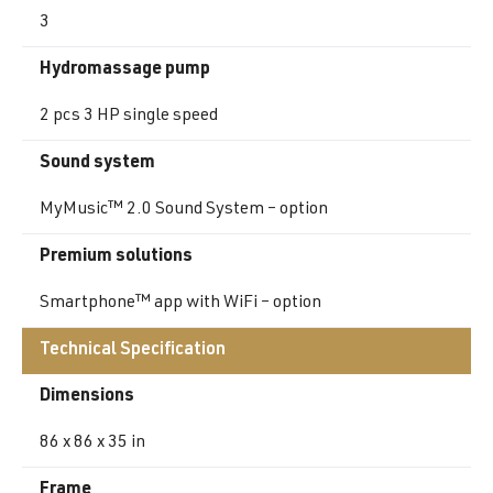
3
Hydromassage pump
2 pcs 3 HP single speed
Sound system
MyMusic™ 2.0 Sound System – option
Premium solutions
Smartphone™ app with WiFi – option
Technical Specification
Dimensions
86 x 86 x 35 in
Frame