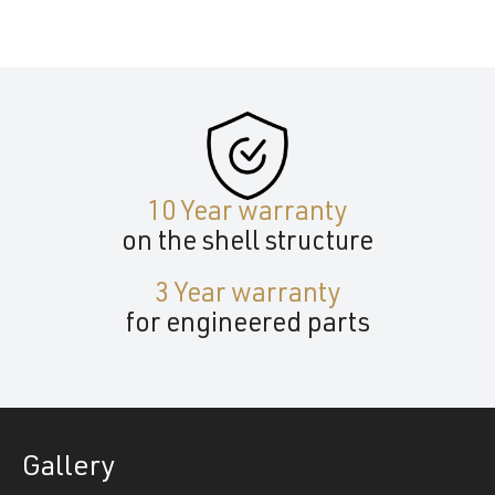
10 Year warranty
on the shell structure
3 Year warranty
for engineered parts
Gallery