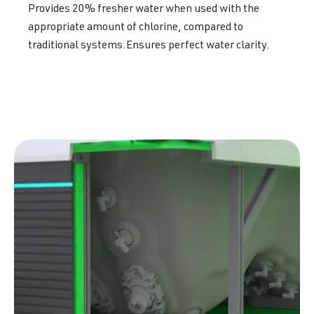
Provides 20% fresher water when used with the
appropriate amount of chlorine, compared to
traditional systems.Ensures perfect water clarity.