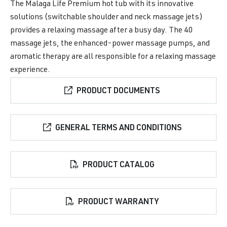
The Malaga Life Premium hot tub with its innovative
solutions (switchable shoulder and neck massage jets)
provides a relaxing massage after a busy day. The 40
massage jets, the enhanced-power massage pumps, and
aromatic therapy are all responsible for a relaxing massage
experience.
PRODUCT DOCUMENTS
GENERAL TERMS AND CONDITIONS
PRODUCT CATALOG
PRODUCT WARRANTY