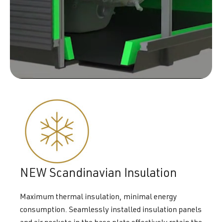
NEW Scandinavian Insulation
Maximum thermal insulation, minimal energy
consumption. Seamlessly installed insulation panels