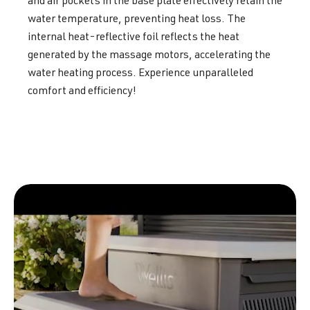
and air pockets in the base plate effectively retain the
water temperature, preventing heat loss. The
internal heat-reflective foil reflects the heat
generated by the massage motors, accelerating the
water heating process. Experience unparalleled
comfort and efficiency!