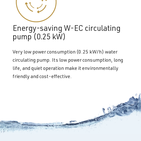
Energy-saving W-EC circulating
pump (0.25 kW)
Very low power consumption (0.25 kW/h) water
circulating pump. Its low power consumption, long
life, and quiet operation make it environmentally
friendly and cost-effective.