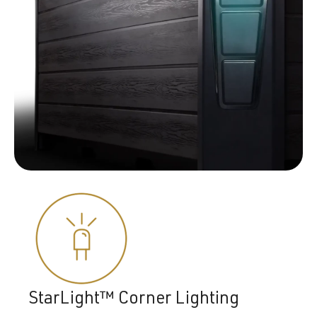
StarLight™ Corner Lighting