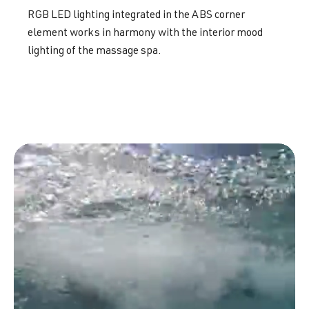
RGB LED lighting integrated in the ABS corner
element works in harmony with the interior mood
lighting of the massage spa.