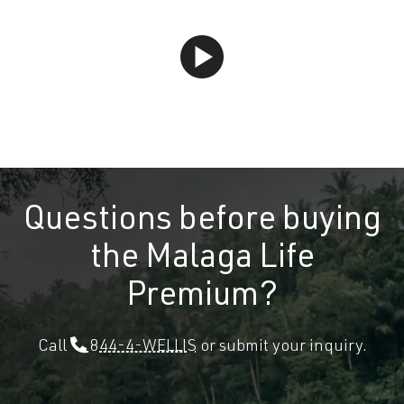
Questions before buying
the Malaga Life