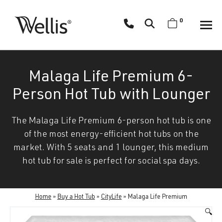
Skip
navigation
0
Wellis
Wellis
Spa
creates
Malaga Life Premium 6-
luxury
hot
Person Hot Tub with Lounger
tubs
and
The Malaga Life Premium 6-person hot tub is one
swim
of the most energy-efficient hot tubs on the
spas
market. With 5 seats and 1 lounger, this medium
designed
hot tub for sale is perfect for social spa days.
for
superior
comfort
Home
»
Buy a Hot Tub
»
CityLife
»
Malaga Life Premium
and
🔍
wellness.