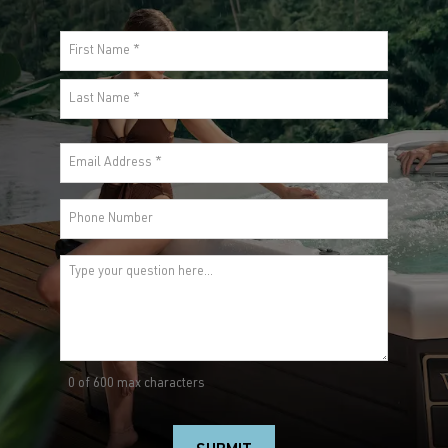
Premium?
Call
844-4-WELLIS
or submit your inquiry.
Name
(Required)
First
Last
Email
(Required)
Phone
Comments