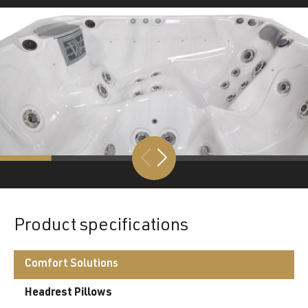
Product specifications
Comfort Solutions
Headrest Pillows