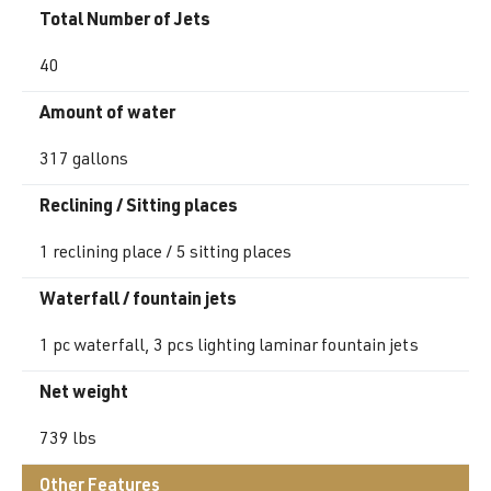
Total Number of Jets
40
Amount of water
317 gallons
Reclining / Sitting places
1 reclining place / 5 sitting places
Waterfall / fountain jets
1 pc waterfall, 3 pcs lighting laminar fountain jets
Net weight
739 lbs
Other Features