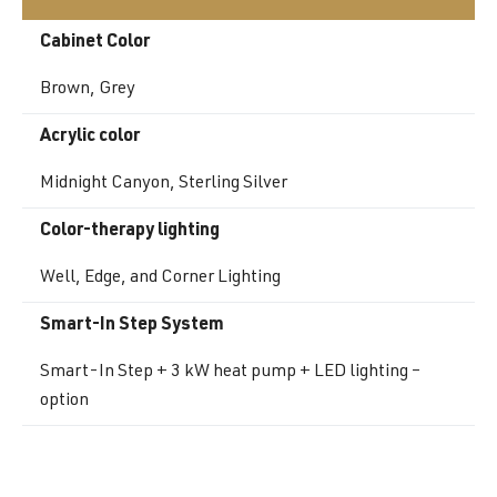
Cabinet Color
Brown, Grey
Acrylic color
Midnight Canyon, Sterling Silver
Color-therapy lighting
Well, Edge, and Corner Lighting
Smart-In Step System
Smart-In Step + 3 kW heat pump + LED lighting –
option