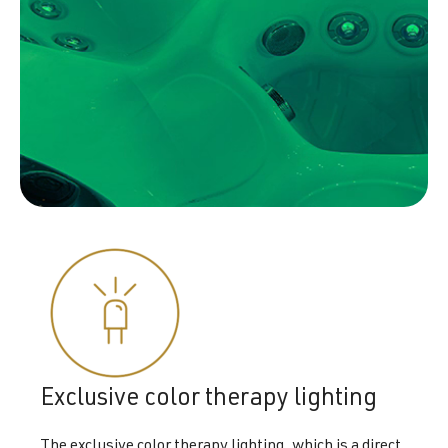
Exclusive color therapy lighting
The exclusive color therapy lighting, which is a direct