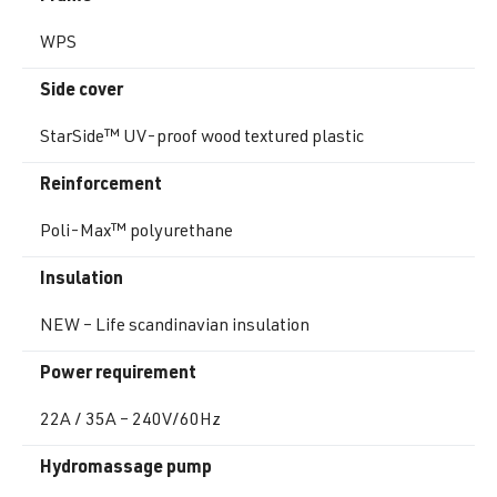
WPS
Side cover
StarSide™ UV-proof wood textured plastic
Reinforcement
Poli-Max™ polyurethane
Insulation
NEW – Life scandinavian insulation
Power requirement
22A / 35A – 240V/60Hz
Hydromassage pump