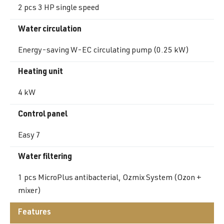
2 pcs 3 HP single speed
Water circulation
Energy-saving W-EC circulating pump (0.25 kW)
Heating unit
4 kW
Control panel
Easy 7
Water filtering
1 pcs MicroPlus antibacterial, Ozmix System (Ozon +
mixer)
Features