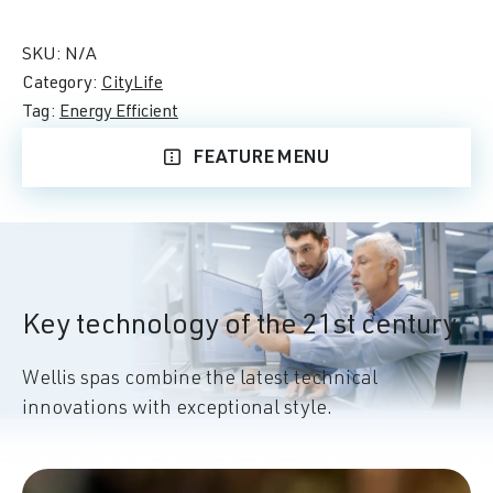
SKU:
N/A
Category:
CityLife
Tag:
Energy Efficient
FEATURE MENU
Key technology of the 21st century
Wellis spas combine the latest technical
innovations with exceptional style.