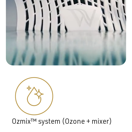
Ozmix™ system (Ozone + mixer)