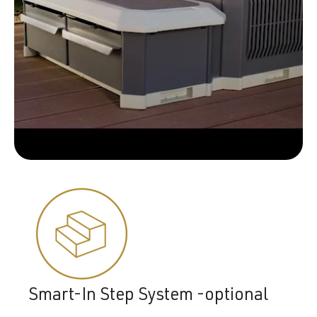
Smart-In Step System -optional