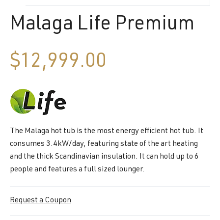
Malaga Life Premium
$
12,999.00
The Malaga hot tub is the most energy efficient hot tub. It
consumes 3.4kW/day, featuring state of the art heating
and the thick Scandinavian insulation. It can hold up to 6
people and features a full sized lounger.
Request a Coupon