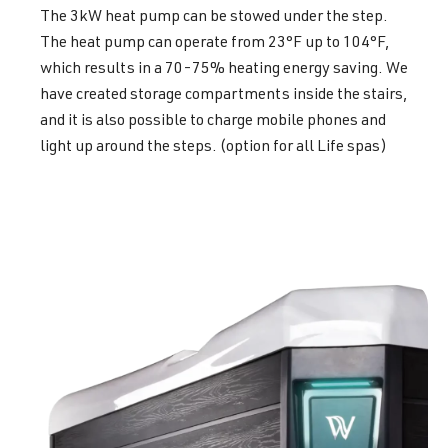
The 3kW heat pump can be stowed under the step.
The heat pump can operate from 23°F up to 104°F,
which results in a 70-75% heating energy saving. We
have created storage compartments inside the stairs,
and it is also possible to charge mobile phones and
light up around the steps. (option for all Life spas)