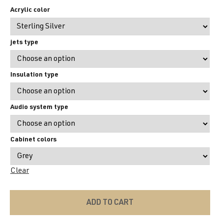
Acrylic color
jets type
Insulation type
Audio system type
Cabinet colors
Clear
ADD TO CART