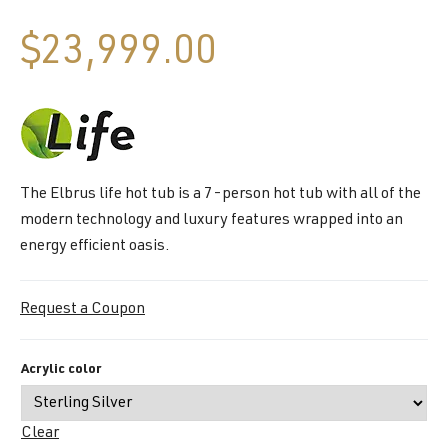
$
23,999.00
The Elbrus life hot tub is a 7-person hot tub with all of the
modern technology and luxury features wrapped into an
energy efficient oasis.
Request a Coupon
Acrylic color
Clear