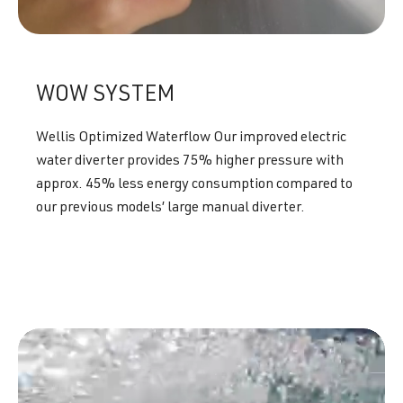
WOW SYSTEM
Wellis Optimized Waterflow Our improved electric
water diverter provides 75% higher pressure with
approx. 45% less energy consumption compared to
our previous models’ large manual diverter.