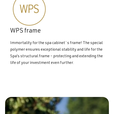
WPS frame
Immortality for the spa cabinet`s frame! The special
polymer ensures exceptional stability and life for the
Spa’s structural frame – protecting and extending the
life of your investment even further.