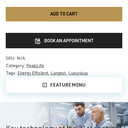
ADD TO CART
BOOK AN APPOINTMENT
SKU:
N/A
Category:
PeakLife
Tags:
Energy Efficient
,
Largest
,
Luxurious
FEATURE MENU