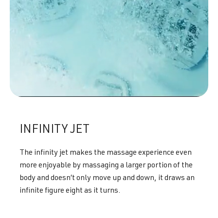
INFINITY JET
The infinity jet makes the massage experience even
more enjoyable by massaging a larger portion of the
body and doesn’t only move up and down, it draws an
infinite figure eight as it turns.