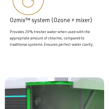
Ozmix™ system (Ozone + mixer)
Provides 20% fresher water when used with the
appropriate amount of chlorine, compared to
traditional systems.Ensures perfect water clarity.