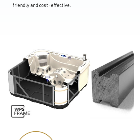
friendly and cost-effective.