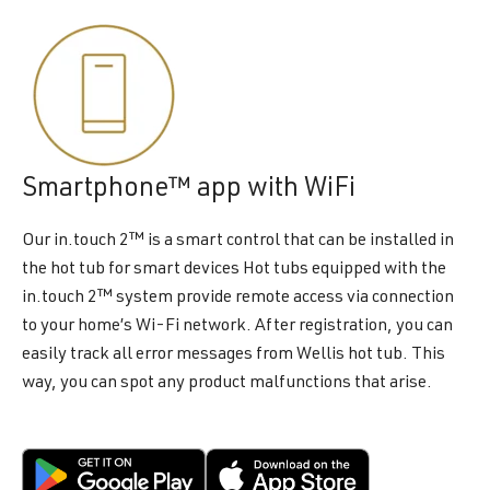
Smartphone™ app with WiFi
Our in.touch 2™ is a smart control that can be installed in
the hot tub for smart devices Hot tubs equipped with the
in.touch 2™ system provide remote access via connection
to your home’s Wi-Fi network. After registration, you can
easily track all error messages from Wellis hot tub. This
way, you can spot any product malfunctions that arise.