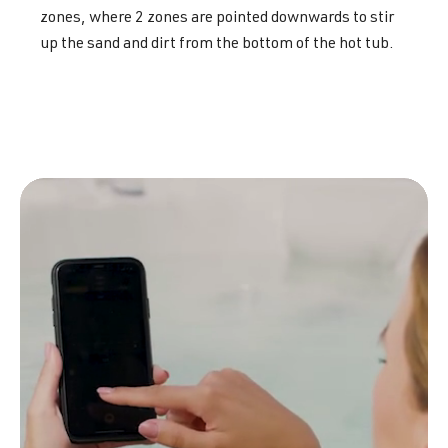
zones, where 2 zones are pointed downwards to stir
up the sand and dirt from the bottom of the hot tub.