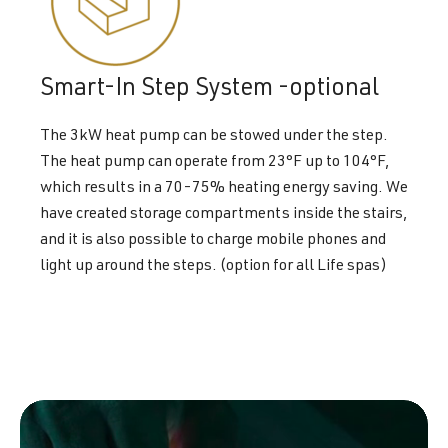
Smart-In Step System -optional
The 3kW heat pump can be stowed under the step.
The heat pump can operate from 23°F up to 104°F,
which results in a 70-75% heating energy saving. We
have created storage compartments inside the stairs,
and it is also possible to charge mobile phones and
light up around the steps. (option for all Life spas)