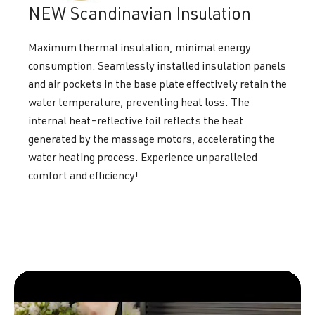
NEW Scandinavian Insulation
Maximum thermal insulation, minimal energy
consumption. Seamlessly installed insulation panels
and air pockets in the base plate effectively retain the
water temperature, preventing heat loss. The
internal heat-reflective foil reflects the heat
generated by the massage motors, accelerating the
water heating process. Experience unparalleled
comfort and efficiency!