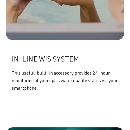
IN-LINE WIS SYSTEM
This useful, built-in accessory provides 24-hour
monitoring of your spa’s water quality status via your
smartphone.