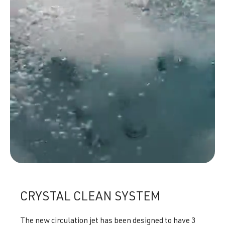
CRYSTAL CLEAN SYSTEM
The new circulation jet has been designed to have 3