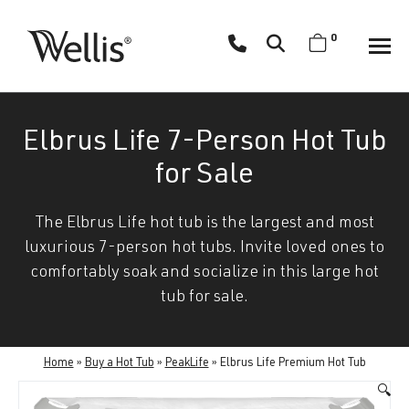
Skip
navigation
0
Wellis
Wellis
Spa
creates
Elbrus Life 7-Person Hot Tub
luxury
hot
for Sale
tubs
and
The Elbrus Life hot tub is the largest and most
swim
luxurious 7-person hot tubs. Invite loved ones to
spas
comfortably soak and socialize in this large hot
designed
tub for sale.
for
superior
comfort
Home
»
Buy a Hot Tub
»
PeakLife
»
Elbrus Life Premium Hot Tub
and
🔍
wellness.