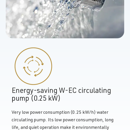
Energy-saving W-EC circulating
pump (0.25 kW)
Very low power consumption (0.25 kW/h) water
circulating pump. Its low power consumption, long
life, and quiet operation make it environmentally