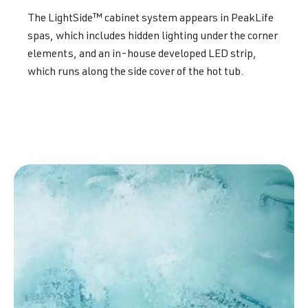
The LightSide™ cabinet system appears in PeakLife
spas, which includes hidden lighting under the corner
elements, and an in-house developed LED strip,
which runs along the side cover of the hot tub.