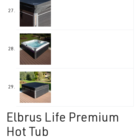
Elbrus Life Premium
Hot Tub