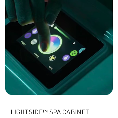
LIGHTSIDE™ SPA CABINET