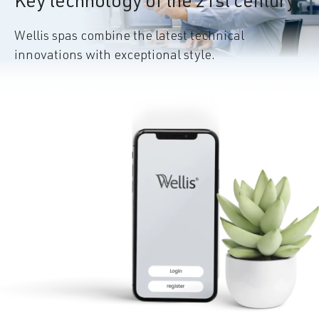
Key technology of the 21st century
Wellis spas combine the latest technical
innovations with exceptional style.