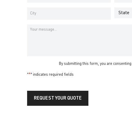
Address
Number
*
*
Address
*
State
City
Message
By submitting this form, you are consenting
"
*
" indicates required fields
REQUEST YOUR QUOTE