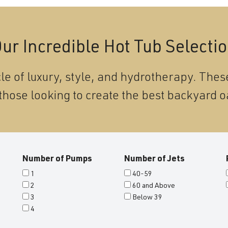
ur Incredible Hot Tub Selecti
le of luxury, style, and hydrotherapy. These
those looking to create the best backyard o
Number of Pumps
Number of Jets
1
40-59
2
60 and Above
3
Below 39
4