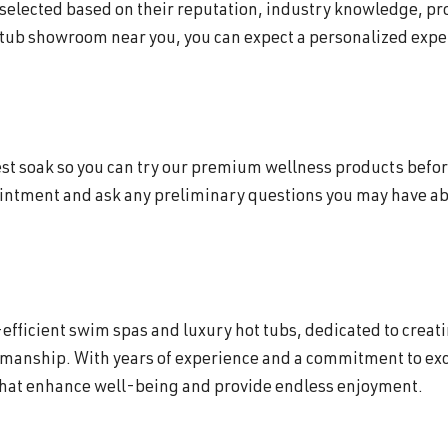
 selected based on their reputation, industry knowledge, p
 tub showroom near you, you can expect a personalized exper
 test soak so you can try our premium wellness products befor
intment and ask any preliminary questions you may have abo
efficient swim spas and luxury hot tubs, dedicated to creat
smanship. With years of experience and a commitment to exc
that enhance well-being and provide endless enjoyment.