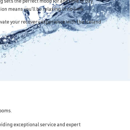
 sets the perfect mood for any time of day.
on means you’ll be relaxing in no time.
vate your recovery experience with the Iceland
rooms.
viding exceptional service and expert