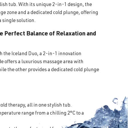
lish tub. With its unique 2-in-1 design, the
ge zone and a dedicated cold plunge, offering
a single solution.
he Perfect Balance of Relaxation and
th the Iceland Duo, a 2-in-1 innovation
ide offers a luxurious massage area with
ile the other provides a dedicated cold plunge
old therapy, all in one stylish tub.
perature range from a chilling 2°C to a