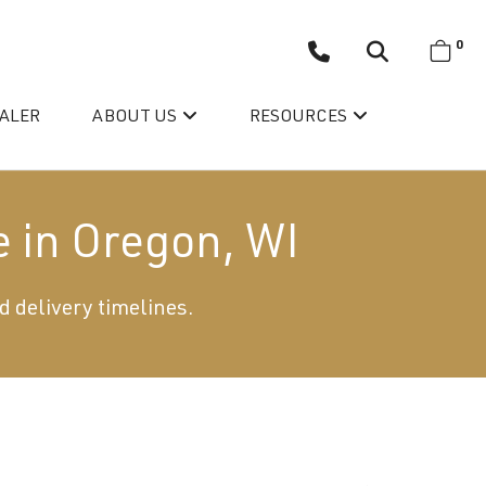
0
EALER
ABOUT US
RESOURCES
e in Oregon, WI
d delivery timelines.
Wellis’ Success Story
Testimonials