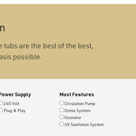
on
 tubs are the best of the best,
asis possible.
Power Supply
Must Features
240 Volt
Circulation Pump
Plug & Play
Ozmix System
Ozonator
UV Sanitation System