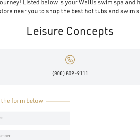
ourney! Listed below is your Wellis swim spa and h
tore near you to shop the best hot tubs and swim s
Leisure Concepts
(800) 809-9111
t the form below