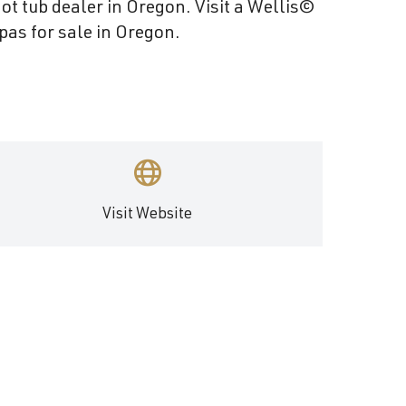
Become a Wellis Dealer
ot tub dealer in Oregon. Visit a Wellis©
pas for sale in Oregon.
Energy-Efficient Hot Tubs & Swim Spas
Blog
Contact
Download Documents
Support
Product Warranty
Hot Tub Registration
Visit Website
Download the Wellis Spa eB
Video Gallery
FAQ