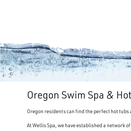
Oregon Swim Spa & Hot
Oregon residents can find the perfect hot tubs 
At Wellis Spa, we have established a network o