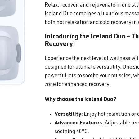
Relax, recover, and rejuvenate in one sty
Iceland Duo combines a luxurious massa
both hot relaxation and cold recovery in 
Introducing the Iceland Duo – T
Recovery!
Experience the next level of wellness wi
designed for ultimate versatility. One s
powerful jets to soothe your muscles, wh
zone for enhanced recovery.
Why choose the Iceland Duo?
Versatility:
Enjoy hot relaxation or c
Advanced Features:
Adjustable tem
soothing 40°C.