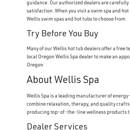
guidance. Our authorized dealers are carefully
satisfaction. When you visit a swim spa and hot
Wellis swim spas and hot tubs to choose from.
Try Before You Buy
Many of our Wellis hot tub dealers offer a free
local Oregon Wellis Spa dealer to make an appo
Oregon.
About Wellis Spa
Wellis Spa is a leading manufacturer of energy-
combine relaxation, therapy, and quality craft
producing top-of-the-line wellness products 
Dealer Services