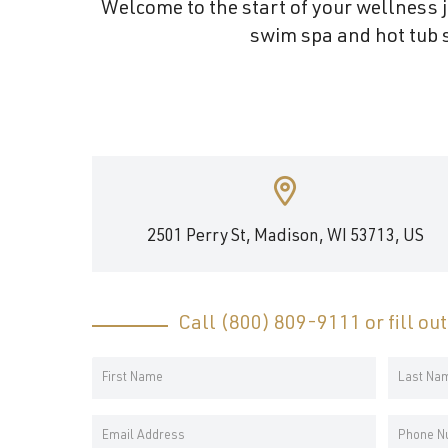
Welcome to the start of your wellness j
and
swim spa and hot tub s
wellness.
2501 Perry St, Madison, WI 53713, US
Call
(800) 809-9111
or fill ou
Your
Name
First
Last
*
Email
Phone
Name
Name