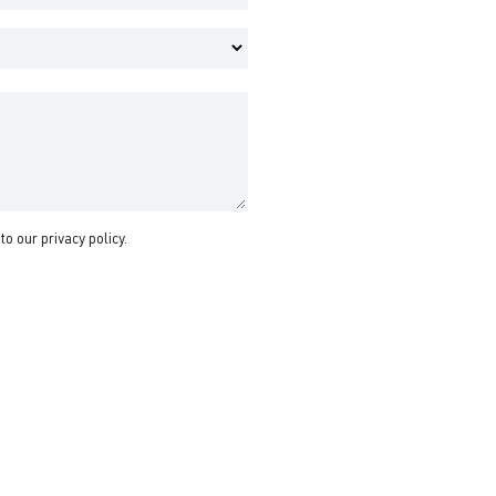
 to our
privacy policy
.