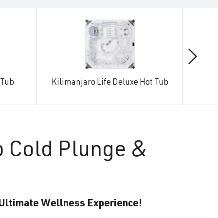
 Tub
Kilimanjaro Life Deluxe Hot Tub
Man
o Cold Plunge &
 Ultimate Wellness Experience!