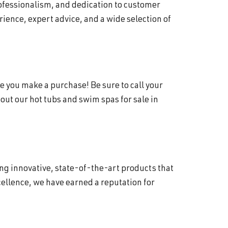
rofessionalism, and dedication to customer
ience, expert advice, and a wide selection of
e you make a purchase! Be sure to call your
ut our hot tubs and swim spas for sale in
ing innovative, state-of-the-art products that
ellence, we have earned a reputation for