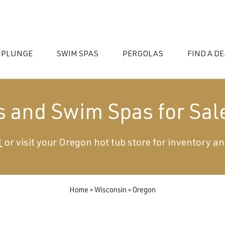
 PLUNGE
SWIM SPAS
PERGOLAS
FIND A D
s and Swim Spas for Sal
1
or visit your Oregon hot tub store for inventory an
essories
Home
»
Wisconsin
»
Oregon