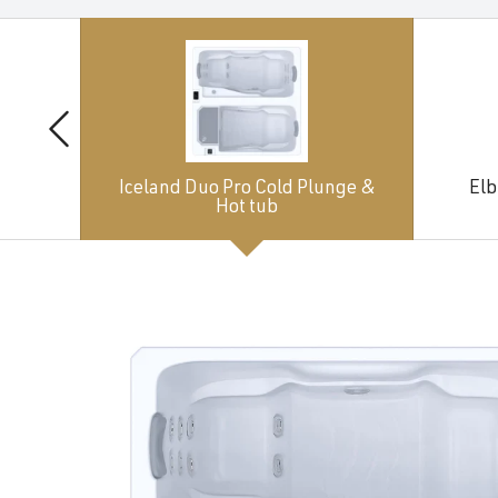
Iceland Duo Pro Cold Plunge &
Elb
Hot tub