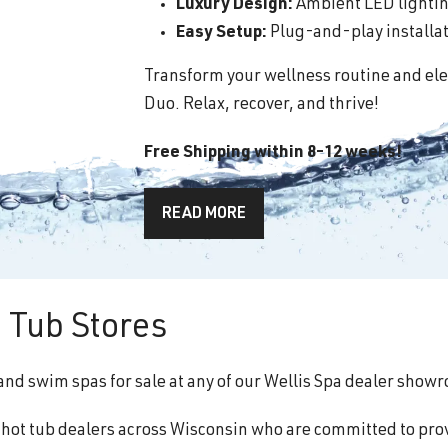
Luxury Design:
Ambient LED lighting
Easy Setup:
Plug-and-play installati
Transform your wellness routine and ele
Duo. Relax, recover, and thrive!
Free Shipping within 8-12 weeks!
READ MORE
 Tub Stores
and swim spas for sale at any of our Wellis Spa dealer show
f hot tub dealers across Wisconsin who are committed to pro