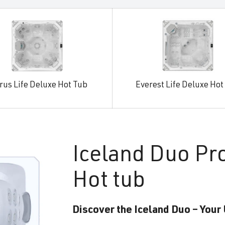
rus Life Deluxe Hot Tub
Everest Life Deluxe Hot
Iceland
Duo Pr
Hot tub
Discover the Iceland Duo – Your