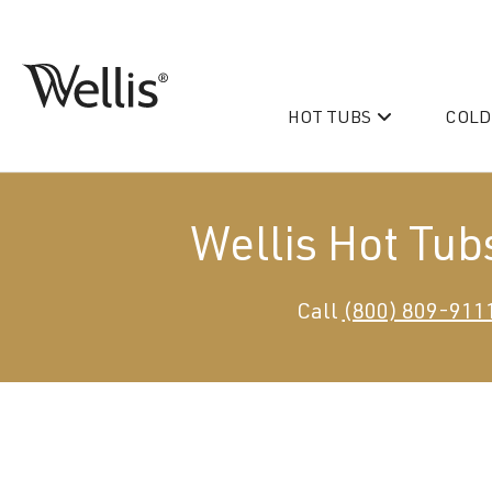
Skip
navigation
HOT TUBS
COLD
Wellis
Wellis
Spa
creates
luxury
Wellis Hot Tub
hot
tubs
and
PeakLife
Call
(800) 809-911
swim
CityLife
spas
designed
Hot Tub & Swim Spa Acc
for
superior
comfort