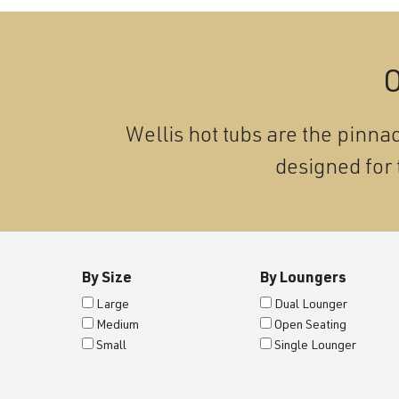
O
Wellis hot tubs are the pinnac
designed for 
By Size
By Loungers
Large
Dual Lounger
Medium
Open Seating
Small
Single Lounger